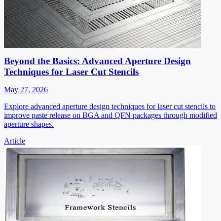
Beyond the Basics: Advanced Aperture Design
Techniques for Laser Cut Stencils
May 27, 2026
Explore advanced aperture design techniques for laser cut stencils to
improve paste release on BGA and QFN packages through modified
aperture shapes.
Article