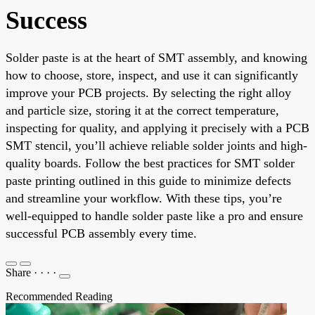
Success
Solder paste is at the heart of SMT assembly, and knowing
how to choose, store, inspect, and use it can significantly
improve your PCB projects. By selecting the right alloy
and particle size, storing it at the correct temperature,
inspecting for quality, and applying it precisely with a PCB
SMT stencil, you’ll achieve reliable solder joints and high-
quality boards. Follow the best practices for SMT solder
paste printing outlined in this guide to minimize defects
and streamline your workflow. With these tips, you’re
well-equipped to handle solder paste like a pro and ensure
successful PCB assembly every time.
Share
·
·
·
·
Recommended Reading