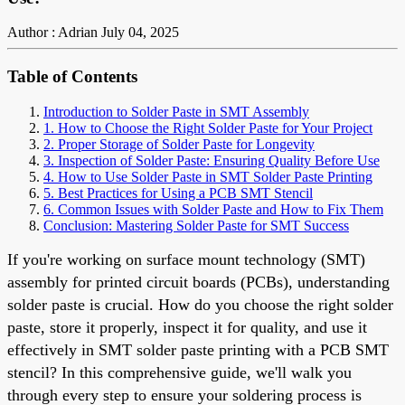
Author : Adrian
July 04, 2025
Table of Contents
Introduction to Solder Paste in SMT Assembly
1. How to Choose the Right Solder Paste for Your Project
2. Proper Storage of Solder Paste for Longevity
3. Inspection of Solder Paste: Ensuring Quality Before Use
4. How to Use Solder Paste in SMT Solder Paste Printing
5. Best Practices for Using a PCB SMT Stencil
6. Common Issues with Solder Paste and How to Fix Them
Conclusion: Mastering Solder Paste for SMT Success
If you're working on surface mount technology (SMT)
assembly for printed circuit boards (PCBs), understanding
solder paste is crucial. How do you choose the right solder
paste, store it properly, inspect it for quality, and use it
effectively in SMT solder paste printing with a PCB SMT
stencil? In this comprehensive guide, we'll walk you
through every step to ensure your soldering process is