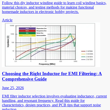
Follow this diy inductor winding guide to learn coil winding basics,
material choices, and testing methods for making functional
homemade inductors in electronic hobby projects.
Article
Choosing the Right Inductor for EMI Filtering: A
Comprehensive Guide
June 25, 2026
EMI filter inductor selection involves evaluating inductance, current
handling, and resonant frequency. Read this guide for
characteristics, design practices, and PCB tips that support noise
reduction.