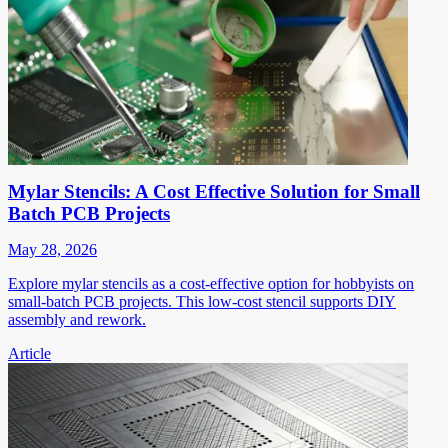
Mylar Stencils: A Cost Effective Solution for Small
Batch PCB Projects
May 28, 2026
Explore mylar stencils as a cost-effective option for hobbyists on
small-batch PCB projects. This low-cost stencil supports DIY
assembly and rework.
Article