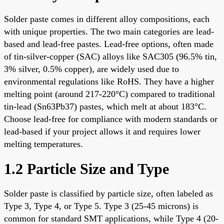
Solder paste comes in different alloy compositions, each
with unique properties. The two main categories are lead-
based and lead-free pastes. Lead-free options, often made
of tin-silver-copper (SAC) alloys like SAC305 (96.5% tin,
3% silver, 0.5% copper), are widely used due to
environmental regulations like RoHS. They have a higher
melting point (around 217-220°C) compared to traditional
tin-lead (Sn63Pb37) pastes, which melt at about 183°C.
Choose lead-free for compliance with modern standards or
lead-based if your project allows it and requires lower
melting temperatures.
1.2 Particle Size and Type
Solder paste is classified by particle size, often labeled as
Type 3, Type 4, or Type 5. Type 3 (25-45 microns) is
common for standard SMT applications, while Type 4 (20-