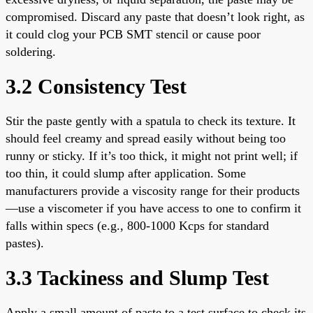
compromised. Discard any paste that doesn’t look right, as
it could clog your PCB SMT stencil or cause poor
soldering.
3.2 Consistency Test
Stir the paste gently with a spatula to check its texture. It
should feel creamy and spread easily without being too
runny or sticky. If it’s too thick, it might not print well; if
too thin, it could slump after application. Some
manufacturers provide a viscosity range for their products
—use a viscometer if you have access to one to confirm it
falls within specs (e.g., 800-1000 Kcps for standard
pastes).
3.3 Tackiness and Slump Test
Apply a small amount of paste to a test surface to check its