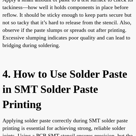
tackiness—how well it holds components in place before
reflow. It should be sticky enough to keep parts secure but
not so tacky that it’s hard to release from the stencil. Also,
observe if the paste slumps or spreads out after printing.
Excessive slumping indicates poor quality and can lead to
bridging during soldering.
4. How to Use Solder Paste
in SMT Solder Paste
Printing
Applying solder paste correctly during SMT solder paste
printing is essential for achieving strong, reliable solder
joints. Using a PCB SMT stencil ensures precision, but the