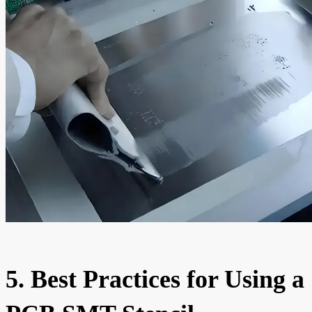
5. Best Practices for Using a