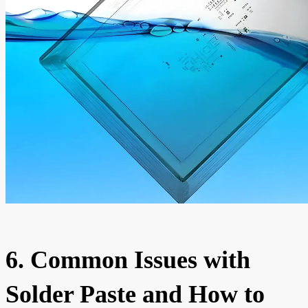
6. Common Issues with
Solder Paste and How to