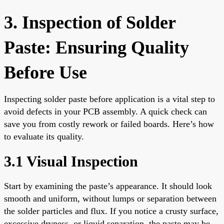
3. Inspection of Solder
Paste: Ensuring Quality
Before Use
Inspecting solder paste before application is a vital step to
avoid defects in your PCB assembly. A quick check can
save you from costly rework or failed boards. Here’s how
to evaluate its quality.
3.1 Visual Inspection
Start by examining the paste’s appearance. It should look
smooth and uniform, without lumps or separation between
the solder particles and flux. If you notice a crusty surface,
excessive dryness, or liquid separation, the paste may be