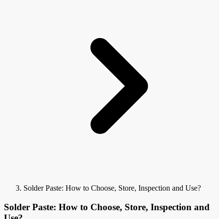
Solder Paste: How to Choose, Store, Inspection and Use?
Solder Paste: How to Choose, Store, Inspection and
Use?