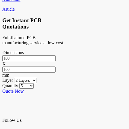
Article
Get Instant PCB
Quotations
Full-featured PCB
manufacturing service at low cost.
Dimensions
X
mm
Layer
Quantity
Quote Now
Follow Us