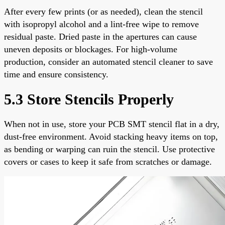
After every few prints (or as needed), clean the stencil
with isopropyl alcohol and a lint-free wipe to remove
residual paste. Dried paste in the apertures can cause
uneven deposits or blockages. For high-volume
production, consider an automated stencil cleaner to save
time and ensure consistency.
5.3 Store Stencils Properly
When not in use, store your PCB SMT stencil flat in a dry,
dust-free environment. Avoid stacking heavy items on top,
as bending or warping can ruin the stencil. Use protective
covers or cases to keep it safe from scratches or damage.