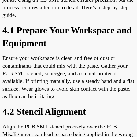
process requires attention to detail. Here’s a step-by-step
guide.
4.1 Prepare Your Workspace and
Equipment
Ensure your workspace is clean and free of dust or
contaminants that could mix with the paste. Gather your
PCB SMT stencil, squeegee, and a stencil printer if
available. If printing manually, use a steady hand and a flat
surface. Wear gloves to avoid skin contact with the paste,
as flux can be irritating.
4.2 Stencil Alignment
Align the PCB SMT stencil precisely over the PCB.
Misalignment can lead to paste being applied in the wrong