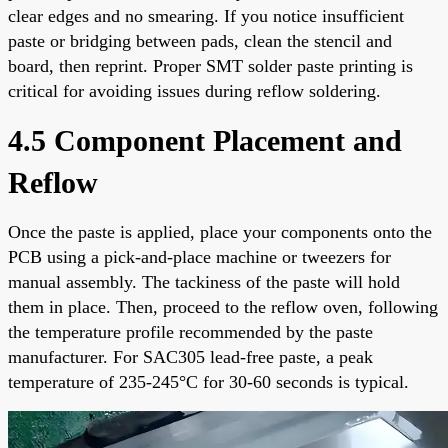
clear edges and no smearing. If you notice insufficient
paste or bridging between pads, clean the stencil and
board, then reprint. Proper SMT solder paste printing is
critical for avoiding issues during reflow soldering.
4.5 Component Placement and
Reflow
Once the paste is applied, place your components onto the
PCB using a pick-and-place machine or tweezers for
manual assembly. The tackiness of the paste will hold
them in place. Then, proceed to the reflow oven, following
the temperature profile recommended by the paste
manufacturer. For SAC305 lead-free paste, a peak
temperature of 235-245°C for 30-60 seconds is typical.