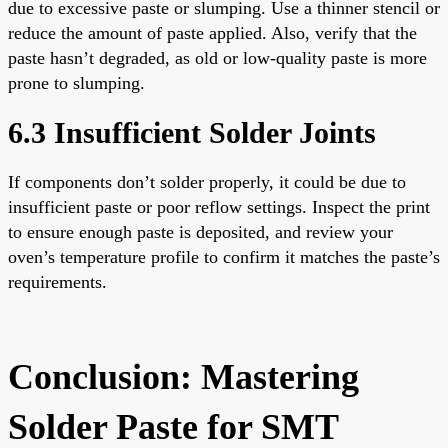
due to excessive paste or slumping. Use a thinner stencil or
reduce the amount of paste applied. Also, verify that the
paste hasn’t degraded, as old or low-quality paste is more
prone to slumping.
6.3 Insufficient Solder Joints
If components don’t solder properly, it could be due to
insufficient paste or poor reflow settings. Inspect the print
to ensure enough paste is deposited, and review your
oven’s temperature profile to confirm it matches the paste’s
requirements.
Conclusion: Mastering
Solder Paste for SMT