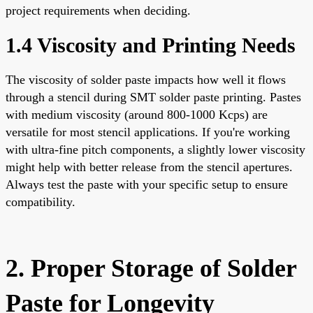
project requirements when deciding.
1.4 Viscosity and Printing Needs
The viscosity of solder paste impacts how well it flows
through a stencil during SMT solder paste printing. Pastes
with medium viscosity (around 800-1000 Kcps) are
versatile for most stencil applications. If you're working
with ultra-fine pitch components, a slightly lower viscosity
might help with better release from the stencil apertures.
Always test the paste with your specific setup to ensure
compatibility.
2. Proper Storage of Solder
Paste for Longevity