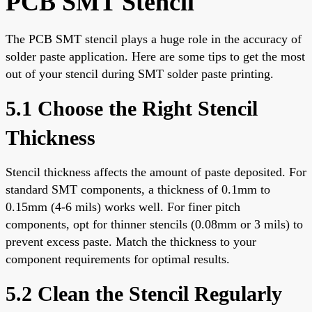
PCB SMT Stencil
The PCB SMT stencil plays a huge role in the accuracy of
solder paste application. Here are some tips to get the most
out of your stencil during SMT solder paste printing.
5.1 Choose the Right Stencil
Thickness
Stencil thickness affects the amount of paste deposited. For
standard SMT components, a thickness of 0.1mm to
0.15mm (4-6 mils) works well. For finer pitch
components, opt for thinner stencils (0.08mm or 3 mils) to
prevent excess paste. Match the thickness to your
component requirements for optimal results.
5.2 Clean the Stencil Regularly