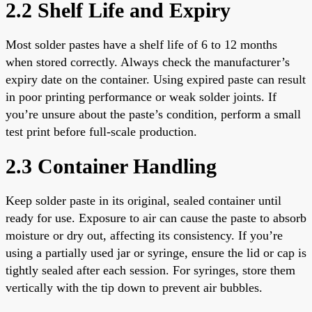
2.2 Shelf Life and Expiry
Most solder pastes have a shelf life of 6 to 12 months
when stored correctly. Always check the manufacturer’s
expiry date on the container. Using expired paste can result
in poor printing performance or weak solder joints. If
you’re unsure about the paste’s condition, perform a small
test print before full-scale production.
2.3 Container Handling
Keep solder paste in its original, sealed container until
ready for use. Exposure to air can cause the paste to absorb
moisture or dry out, affecting its consistency. If you’re
using a partially used jar or syringe, ensure the lid or cap is
tightly sealed after each session. For syringes, store them
vertically with the tip down to prevent air bubbles.