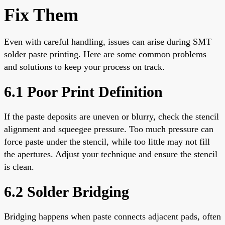
Fix Them
Even with careful handling, issues can arise during SMT
solder paste printing. Here are some common problems
and solutions to keep your process on track.
6.1 Poor Print Definition
If the paste deposits are uneven or blurry, check the stencil
alignment and squeegee pressure. Too much pressure can
force paste under the stencil, while too little may not fill
the apertures. Adjust your technique and ensure the stencil
is clean.
6.2 Solder Bridging
Bridging happens when paste connects adjacent pads, often