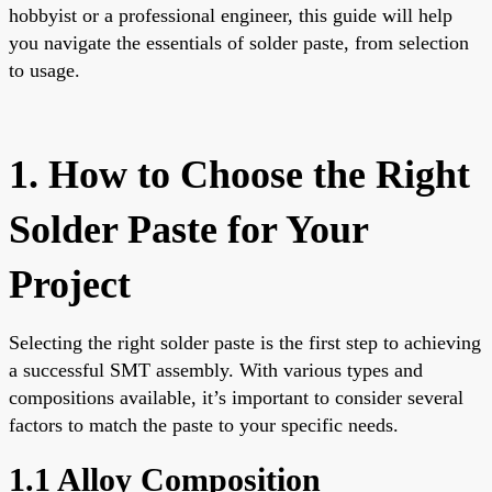
hobbyist or a professional engineer, this guide will help
you navigate the essentials of solder paste, from selection
to usage.
1. How to Choose the Right
Solder Paste for Your
Project
Selecting the right solder paste is the first step to achieving
a successful SMT assembly. With various types and
compositions available, it’s important to consider several
factors to match the paste to your specific needs.
1.1 Alloy Composition