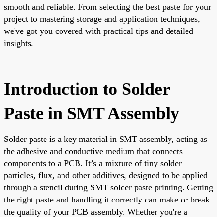
smooth and reliable. From selecting the best paste for your
project to mastering storage and application techniques,
we've got you covered with practical tips and detailed
insights.
Introduction to Solder
Paste in SMT Assembly
Solder paste is a key material in SMT assembly, acting as
the adhesive and conductive medium that connects
components to a PCB. It’s a mixture of tiny solder
particles, flux, and other additives, designed to be applied
through a stencil during SMT solder paste printing. Getting
the right paste and handling it correctly can make or break
the quality of your PCB assembly. Whether you're a