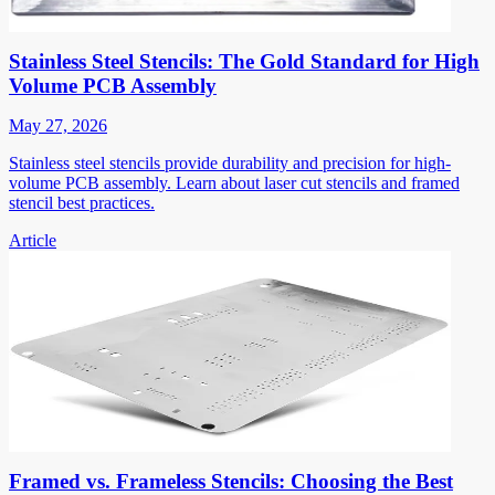
Stainless Steel Stencils: The Gold Standard for High
Volume PCB Assembly
May 27, 2026
Stainless steel stencils provide durability and precision for high-
volume PCB assembly. Learn about laser cut stencils and framed
stencil best practices.
Article
Framed vs. Frameless Stencils: Choosing the Best