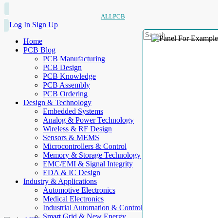
ALLPCB
Log In
Sign Up
Home
PCB Blog
PCB Manufacturing
PCB Design
PCB Knowledge
PCB Assembly
PCB Ordering
Design & Technology
Embedded Systems
Analog & Power Technology
Wireless & RF Design
Sensors & MEMS
Microcontrollers & Control
Memory & Storage Technology
EMC/EMI & Signal Integrity
EDA & IC Design
Industry & Applications
Automotive Electronics
Medical Electronics
Industrial Automation & Control
Smart Grid & New Energy