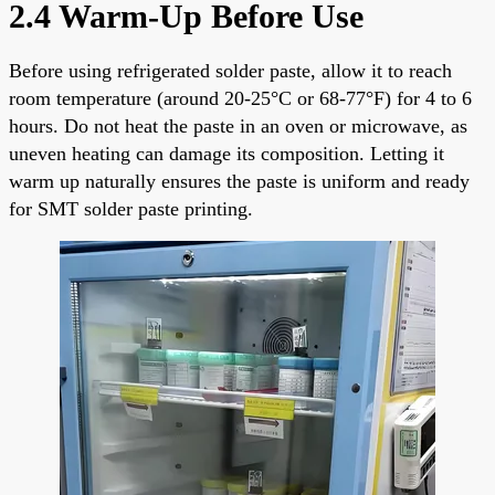
2.4 Warm-Up Before Use
Before using refrigerated solder paste, allow it to reach
room temperature (around 20-25°C or 68-77°F) for 4 to 6
hours. Do not heat the paste in an oven or microwave, as
uneven heating can damage its composition. Letting it
warm up naturally ensures the paste is uniform and ready
for SMT solder paste printing.