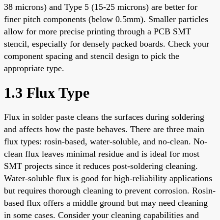
38 microns) and Type 5 (15-25 microns) are better for
finer pitch components (below 0.5mm). Smaller particles
allow for more precise printing through a PCB SMT
stencil, especially for densely packed boards. Check your
component spacing and stencil design to pick the
appropriate type.
1.3 Flux Type
Flux in solder paste cleans the surfaces during soldering
and affects how the paste behaves. There are three main
flux types: rosin-based, water-soluble, and no-clean. No-
clean flux leaves minimal residue and is ideal for most
SMT projects since it reduces post-soldering cleaning.
Water-soluble flux is good for high-reliability applications
but requires thorough cleaning to prevent corrosion. Rosin-
based flux offers a middle ground but may need cleaning
in some cases. Consider your cleaning capabilities and