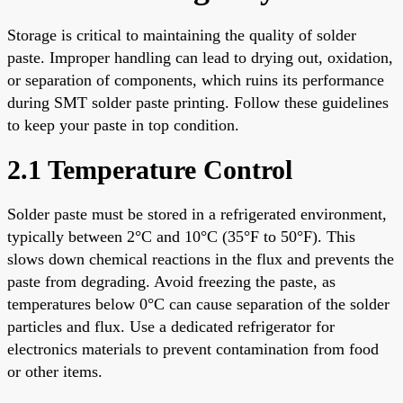
Storage is critical to maintaining the quality of solder
paste. Improper handling can lead to drying out, oxidation,
or separation of components, which ruins its performance
during SMT solder paste printing. Follow these guidelines
to keep your paste in top condition.
2.1 Temperature Control
Solder paste must be stored in a refrigerated environment,
typically between 2°C and 10°C (35°F to 50°F). This
slows down chemical reactions in the flux and prevents the
paste from degrading. Avoid freezing the paste, as
temperatures below 0°C can cause separation of the solder
particles and flux. Use a dedicated refrigerator for
electronics materials to prevent contamination from food
or other items.