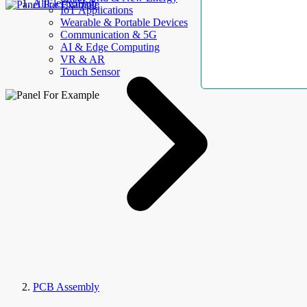
AllElectroHub
IoT Applications
Wearable & Portable Devices
Communication & 5G
AI & Edge Computing
VR & AR
Touch Sensor
PCB Assembly