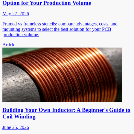
Option for Your Production Volume
May 27, 2026
Framed vs frameless stencils: compare advantages, costs, and
mounting systems to select the best solution for your PCB
production volume.
Article
Building Your Own Inductor: A Beginner's Guide to
Coil Winding
June 25, 2026