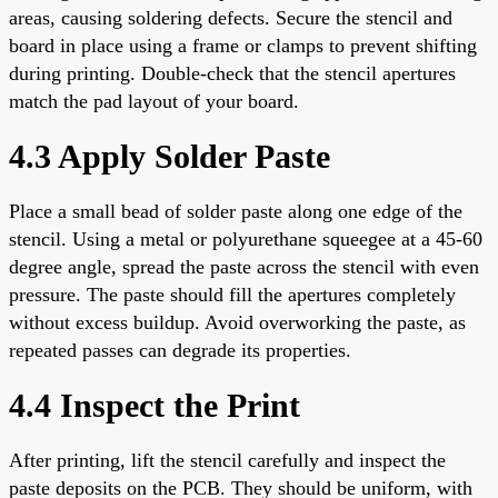
areas, causing soldering defects. Secure the stencil and
board in place using a frame or clamps to prevent shifting
during printing. Double-check that the stencil apertures
match the pad layout of your board.
4.3 Apply Solder Paste
Place a small bead of solder paste along one edge of the
stencil. Using a metal or polyurethane squeegee at a 45-60
degree angle, spread the paste across the stencil with even
pressure. The paste should fill the apertures completely
without excess buildup. Avoid overworking the paste, as
repeated passes can degrade its properties.
4.4 Inspect the Print
After printing, lift the stencil carefully and inspect the
paste deposits on the PCB. They should be uniform, with