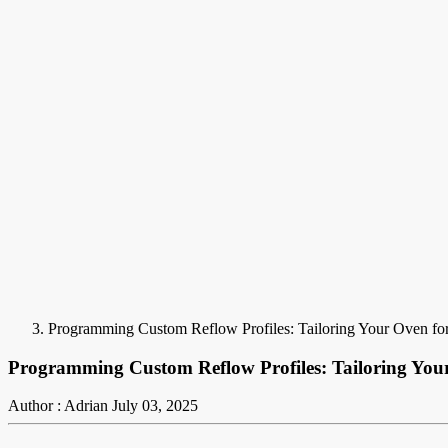
Programming Custom Reflow Profiles: Tailoring Your Oven fo
Programming Custom Reflow Profiles: Tailoring You
Author : Adrian
July 03, 2025