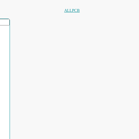
ALLPCB