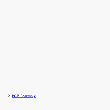
PCB Assembly