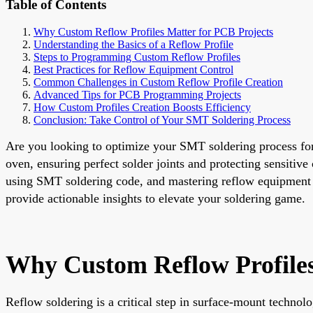
Table of Contents
Why Custom Reflow Profiles Matter for PCB Projects
Understanding the Basics of a Reflow Profile
Steps to Programming Custom Reflow Profiles
Best Practices for Reflow Equipment Control
Common Challenges in Custom Reflow Profile Creation
Advanced Tips for PCB Programming Projects
How Custom Profiles Creation Boosts Efficiency
Conclusion: Take Control of Your SMT Soldering Process
Are you looking to optimize your SMT soldering process for
oven, ensuring perfect solder joints and protecting sensitiv
using SMT soldering code, and mastering reflow equipment co
provide actionable insights to elevate your soldering game.
Why Custom Reflow Profiles
Reflow soldering is a critical step in surface-mount techno