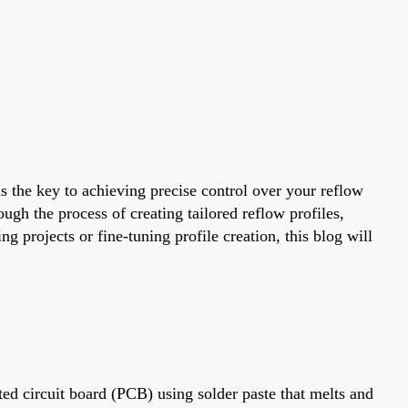
 the key to achieving precise control over your reflow
ugh the process of creating tailored reflow profiles,
rojects or fine-tuning profile creation, this blog will
ed circuit board (PCB) using solder paste that melts and