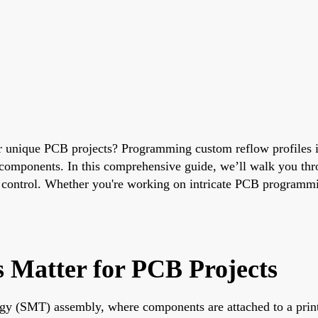
 unique PCB projects? Programming custom reflow profiles is
e components. In this comprehensive guide, we’ll walk you thro
ntrol. Whether you're working on intricate PCB programming p
 Matter for PCB Projects
logy (SMT) assembly, where components are attached to a print