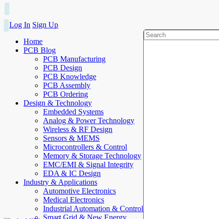
Log In
Sign Up
Home
PCB Blog
PCB Manufacturing
PCB Design
PCB Knowledge
PCB Assembly
PCB Ordering
Design & Technology
Embedded Systems
Analog & Power Technology
Wireless & RF Design
Sensors & MEMS
Microcontrollers & Control
Memory & Storage Technology
EMC/EMI & Signal Integrity
EDA & IC Design
Industry & Applications
Automotive Electronics
Medical Electronics
Industrial Automation & Control
Smart Grid & New Energy