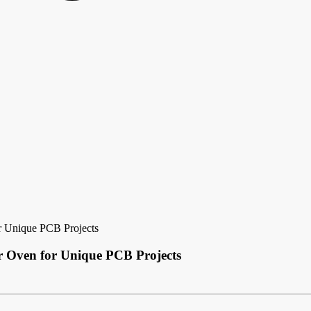
r Unique PCB Projects
r Oven for Unique PCB Projects