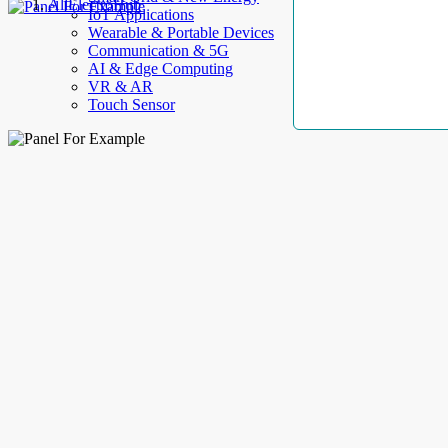
AllElectroHub
IoT Applications
Wearable & Portable Devices
Communication & 5G
AI & Edge Computing
VR & AR
Touch Sensor