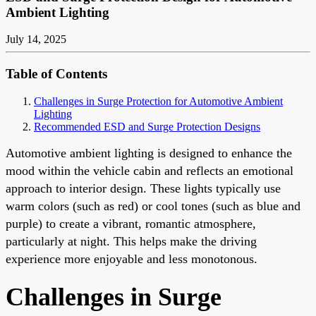
Ambient Lighting
July 14, 2025
Table of Contents
Challenges in Surge Protection for Automotive Ambient
Lighting
Recommended ESD and Surge Protection Designs
Automotive ambient lighting is designed to enhance the
mood within the vehicle cabin and reflects an emotional
approach to interior design. These lights typically use
warm colors (such as red) or cool tones (such as blue and
purple) to create a vibrant, romantic atmosphere,
particularly at night. This helps make the driving
experience more enjoyable and less monotonous.
Challenges in Surge