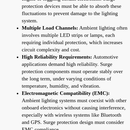
protection devices must be able to absorb these
fluctuations to prevent damage to the lighting
system.
Multiple Load Channels:
Ambient lighting often
involves multiple LED strips or lamps, each
requiring individual protection, which increases
circuit complexity and cost.
High Reliability Requirements:
Automotive
applications demand high reliability. Surge
protection components must operate stably over
the long term, under varying conditions of
temperature, humidity, and vibration.
Electromagnetic Compatibility (EMC):
Ambient lighting systems must coexist with other
onboard electronics without causing interference,
especially with wireless systems like Bluetooth
and GPS. Surge protection design must consider
EMC compliance.