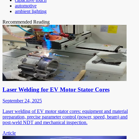
capacitive touch
automotive
ambient lighting
Recommended Reading
Laser Welding for EV Motor Stator Cores
September 24, 2025
Laser welding of EV motor stator cores: equipment and material
preparation, precise parameter control (power, speed, beam) and
post-weld NDT and mechanical inspection.
Article