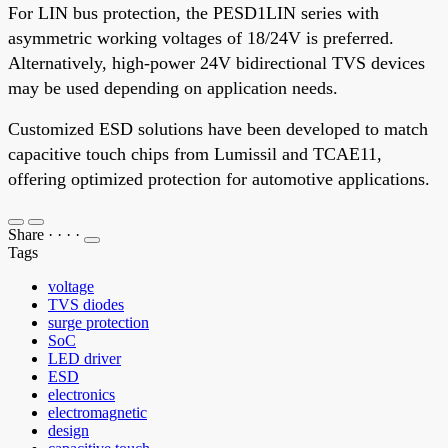
For LIN bus protection, the PESD1LIN series with
asymmetric working voltages of 18/24V is preferred.
Alternatively, high-power 24V bidirectional TVS devices
may be used depending on application needs.
Customized ESD solutions have been developed to match
capacitive touch chips from Lumissil and TCAE11,
offering optimized protection for automotive applications.
Share
·
·
·
·
Tags
voltage
TVS diodes
surge protection
SoC
LED driver
ESD
electronics
electromagnetic
design