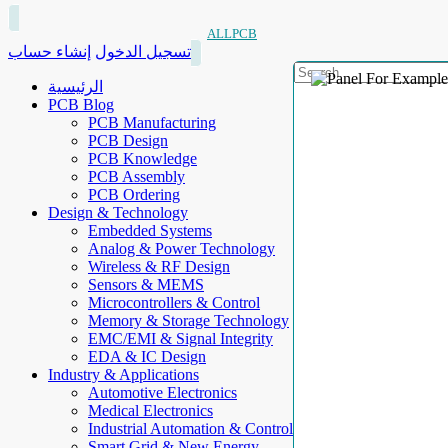
ALLPCB
إنشاء حساب
تسجيل الدخول
الرئيسية
PCB Blog
PCB Manufacturing
PCB Design
PCB Knowledge
PCB Assembly
PCB Ordering
Design & Technology
Embedded Systems
Analog & Power Technology
Wireless & RF Design
Sensors & MEMS
Microcontrollers & Control
Memory & Storage Technology
EMC/EMI & Signal Integrity
EDA & IC Design
Industry & Applications
Automotive Electronics
Medical Electronics
Industrial Automation & Control
Smart Grid & New Energy