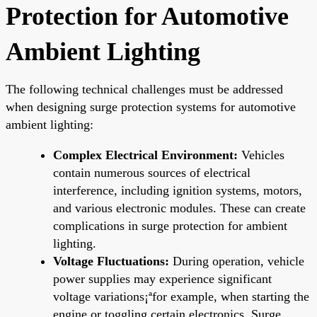
Protection for Automotive
Ambient Lighting
The following technical challenges must be addressed
when designing surge protection systems for automotive
ambient lighting:
Complex Electrical Environment:
Vehicles
contain numerous sources of electrical
interference, including ignition systems, motors,
and various electronic modules. These can create
complications in surge protection for ambient
lighting.
Voltage Fluctuations:
During operation, vehicle
power supplies may experience significant
voltage variations¡ªfor example, when starting the
engine or toggling certain electronics. Surge