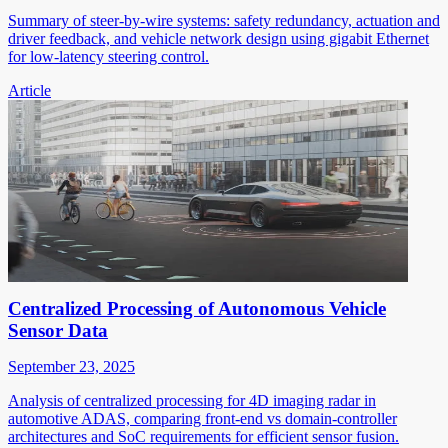
Summary of steer-by-wire systems: safety redundancy, actuation and
driver feedback, and vehicle network design using gigabit Ethernet
for low-latency steering control.
Article
Centralized Processing of Autonomous Vehicle
Sensor Data
September 23, 2025
Analysis of centralized processing for 4D imaging radar in
automotive ADAS, comparing front-end vs domain-controller
architectures and SoC requirements for efficient sensor fusion.