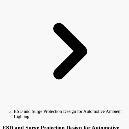
ESD and Surge Protection Design for Automotive Ambient
Lighting
ESD and Surge Protection Design for Automotive