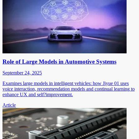
Role of Large Models in Automotive Systems
September 24, 2025
Examines large models in intelligent vehicles: how Jiyue 01 uses
voice interaction, recommendation models and continual learning to
enhance UX and self?improvement.
Article