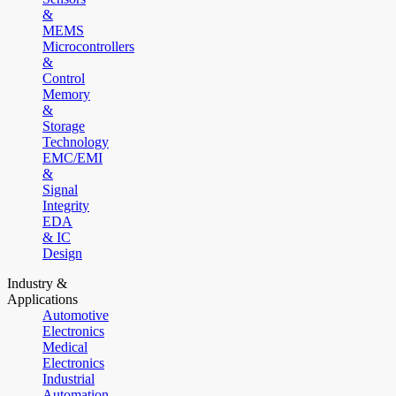
&
MEMS
Microcontrollers
&
Control
Memory
&
Storage
Technology
EMC/EMI
&
Signal
Integrity
EDA
& IC
Design
Industry &
Applications
Automotive
Electronics
Medical
Electronics
Industrial
Automation