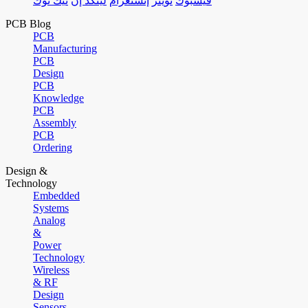
تيك توك
لينكد إن
إنستغرام
تويتر
فيسبوك
PCB Blog
PCB
Manufacturing
PCB
Design
PCB
Knowledge
PCB
Assembly
PCB
Ordering
Design &
Technology
Embedded
Systems
Analog
&
Power
Technology
Wireless
& RF
Design
Sensors