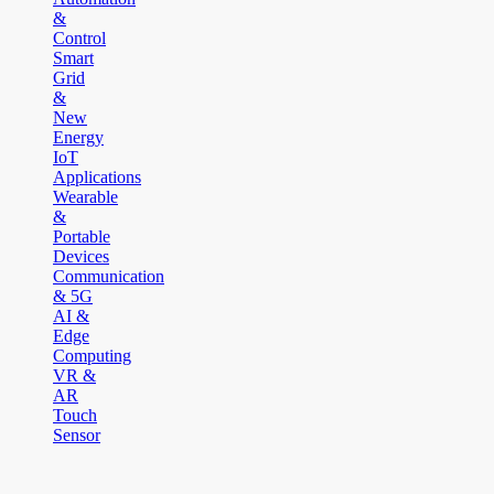
&
Control
Smart
Grid
&
New
Energy
IoT
Applications
Wearable
&
Portable
Devices
Communication
& 5G
AI &
Edge
Computing
VR &
AR
Touch
Sensor