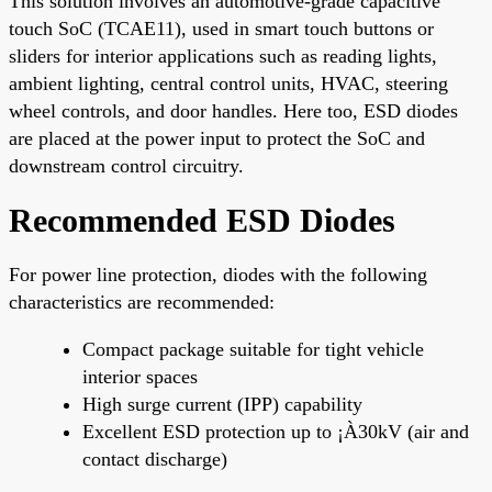
This solution involves an automotive-grade capacitive
touch SoC (TCAE11), used in smart touch buttons or
sliders for interior applications such as reading lights,
ambient lighting, central control units, HVAC, steering
wheel controls, and door handles. Here too, ESD diodes
are placed at the power input to protect the SoC and
downstream control circuitry.
Recommended ESD Diodes
For power line protection, diodes with the following
characteristics are recommended:
Compact package suitable for tight vehicle
interior spaces
High surge current (IPP) capability
Excellent ESD protection up to ¡À30kV (air and
contact discharge)