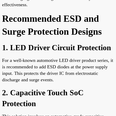
effectiveness.
Recommended ESD and
Surge Protection Designs
1. LED Driver Circuit Protection
For a well-known automotive LED driver product series, it
is recommended to add ESD diodes at the power supply
input. This protects the driver IC from electrostatic
discharge and surge events.
2. Capacitive Touch SoC
Protection