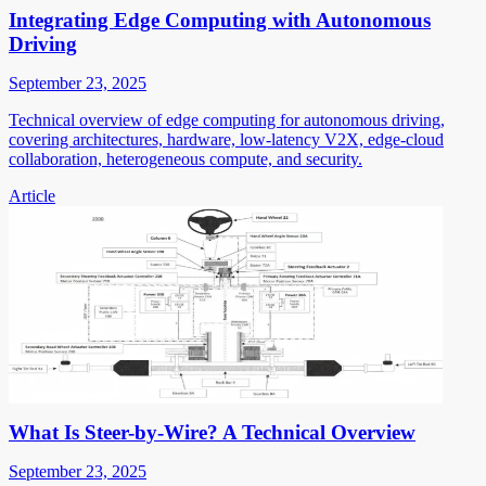
Integrating Edge Computing with Autonomous
Driving
September 23, 2025
Technical overview of edge computing for autonomous driving,
covering architectures, hardware, low-latency V2X, edge-cloud
collaboration, heterogeneous compute, and security.
Article
What Is Steer-by-Wire? A Technical Overview
September 23, 2025