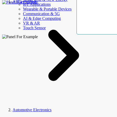
AllElectroHub
IoT Applications
Wearable & Portable Devices
Communication & 5G
AI & Edge Computing
VR & AR
Touch Sensor
Automotive Electronics