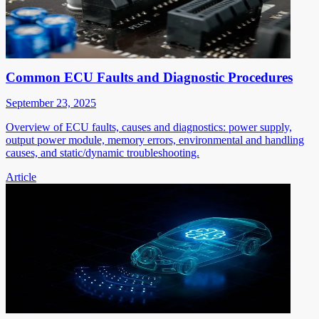
Common ECU Faults and Diagnostic Procedures
September 23, 2025
Overview of ECU faults, causes and diagnostics: power supply,
output power module, memory errors, environmental and handling
causes, and static/dynamic troubleshooting.
Article