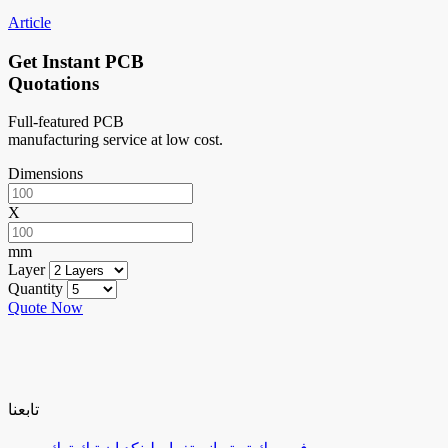
Article
Get Instant PCB
Quotations
Full-featured PCB
manufacturing service at low cost.
Dimensions
X
mm
Layer
Quantity
Quote Now
تابعنا