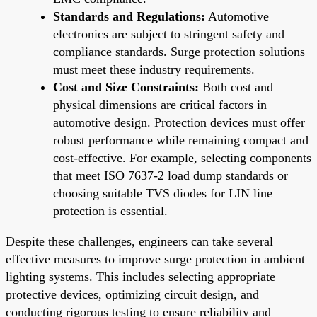
Standards and Regulations:
Automotive
electronics are subject to stringent safety and
compliance standards. Surge protection solutions
must meet these industry requirements.
Cost and Size Constraints:
Both cost and
physical dimensions are critical factors in
automotive design. Protection devices must offer
robust performance while remaining compact and
cost-effective. For example, selecting components
that meet ISO 7637-2 load dump standards or
choosing suitable TVS diodes for LIN line
protection is essential.
Despite these challenges, engineers can take several
effective measures to improve surge protection in ambient
lighting systems. This includes selecting appropriate
protective devices, optimizing circuit design, and
conducting rigorous testing to ensure reliability and