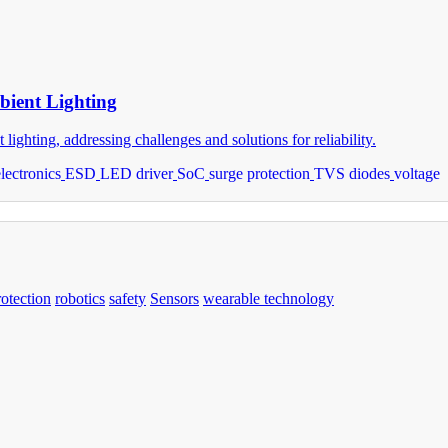
bient Lighting
ghting, addressing challenges and solutions for reliability.
electronics
ESD
LED driver
SoC
surge protection
TVS diodes
voltage
rotection
robotics
safety
Sensors
wearable technology