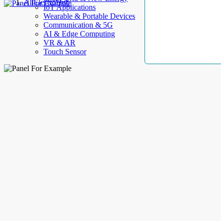
AllElectroHub
IoT Applications
Wearable & Portable Devices
Communication & 5G
AI & Edge Computing
VR & AR
Touch Sensor