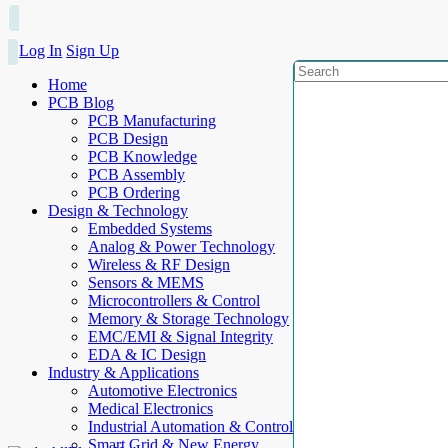
Log In
Sign Up
Home
PCB Blog
PCB Manufacturing
PCB Design
PCB Knowledge
PCB Assembly
PCB Ordering
Design & Technology
Embedded Systems
Analog & Power Technology
Wireless & RF Design
Sensors & MEMS
Microcontrollers & Control
Memory & Storage Technology
EMC/EMI & Signal Integrity
EDA & IC Design
Industry & Applications
Automotive Electronics
Medical Electronics
Industrial Automation & Control
Smart Grid & New Energy