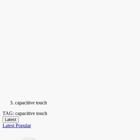
capacitive touch
TAG: capacitive touch
Latest
Latest
Popular