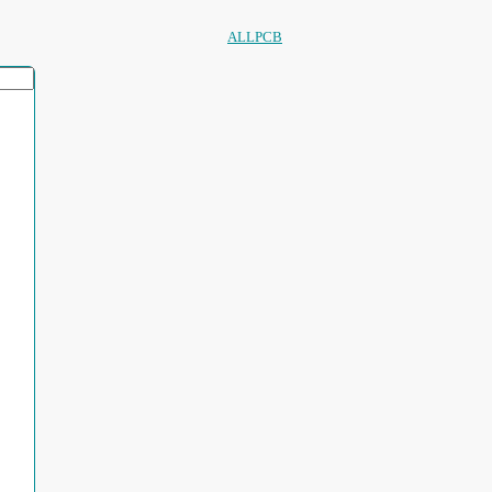
ALLPCB