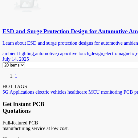
ESD and Surge Protection Design for Automotive Am
Learn about ESD and surge protection designs for automotive ambient li
ambient lighting
automotive
capacitive touch
design
electromagnetic
July 14, 2025
1
HOT TAGS
5G
Applications
electric vehicles
healthcare
MCU
monitoring
PCB
p
Get Instant PCB
Quotations
Full-featured PCB
manufacturing service at low cost.