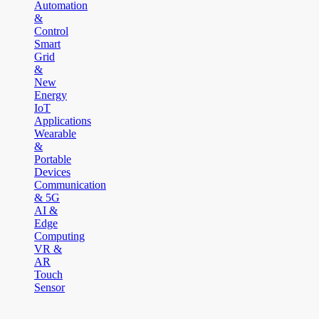
Automation
&
Control
Smart
Grid
&
New
Energy
IoT
Applications
Wearable
&
Portable
Devices
Communication
& 5G
AI &
Edge
Computing
VR &
AR
Touch
Sensor