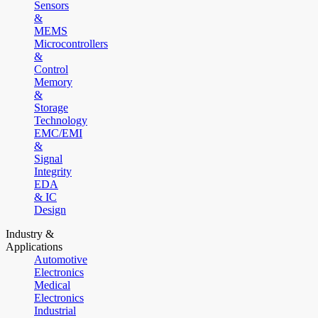
Sensors
&
MEMS
Microcontrollers
&
Control
Memory
&
Storage
Technology
EMC/EMI
&
Signal
Integrity
EDA
& IC
Design
Industry &
Applications
Automotive
Electronics
Medical
Electronics
Industrial