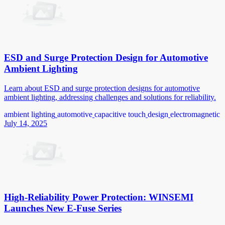
ESD and Surge Protection Design for Automotive
Ambient Lighting
Learn about ESD and surge protection designs for automotive
ambient lighting, addressing challenges and solutions for reliability.
ambient lighting
automotive
capacitive touch
design
electromagnetic
July 14, 2025
High-Reliability Power Protection: WINSEMI
Launches New E-Fuse Series