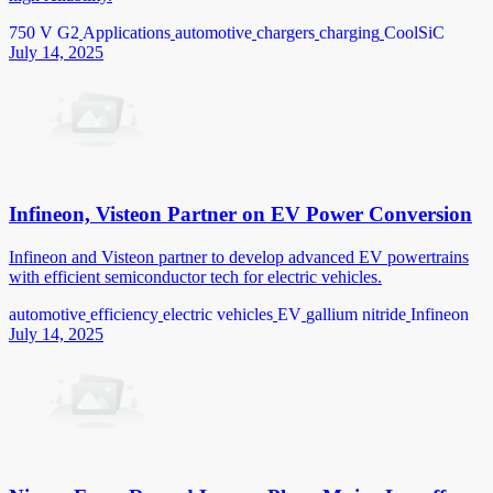
750 V G2
Applications
automotive
chargers
charging
CoolSiC
July 14, 2025
Infineon, Visteon Partner on EV Power Conversion
Infineon and Visteon partner to develop advanced EV powertrains
with efficient semiconductor tech for electric vehicles.
automotive
efficiency
electric vehicles
EV
gallium nitride
Infineon
July 14, 2025