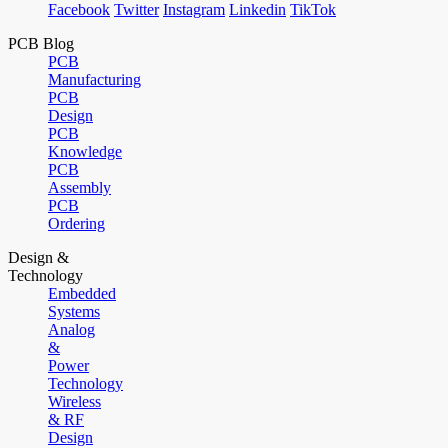
Facebook
Twitter
Instagram
Linkedin
TikTok
PCB Blog
PCB
Manufacturing
PCB
Design
PCB
Knowledge
PCB
Assembly
PCB
Ordering
Design &
Technology
Embedded
Systems
Analog
&
Power
Technology
Wireless
& RF
Design