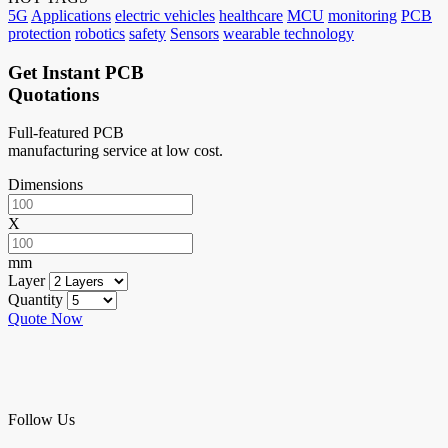
5G
Applications
electric vehicles
healthcare
MCU
monitoring
PCB
protection
robotics
safety
Sensors
wearable technology
Get Instant PCB
Quotations
Full-featured PCB
manufacturing service at low cost.
Dimensions
X
mm
Layer
Quantity
Quote Now
Follow Us