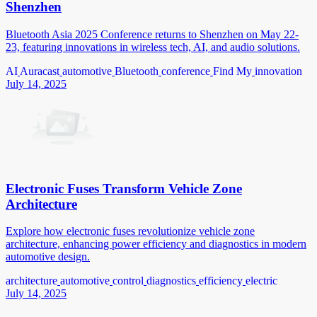
Shenzhen
Bluetooth Asia 2025 Conference returns to Shenzhen on May 22-
23, featuring innovations in wireless tech, AI, and audio solutions.
AI
Auracast
automotive
Bluetooth
conference
Find My
innovation
July 14, 2025
Electronic Fuses Transform Vehicle Zone
Architecture
Explore how electronic fuses revolutionize vehicle zone
architecture, enhancing power efficiency and diagnostics in modern
automotive design.
architecture
automotive
control
diagnostics
efficiency
electric
July 14, 2025