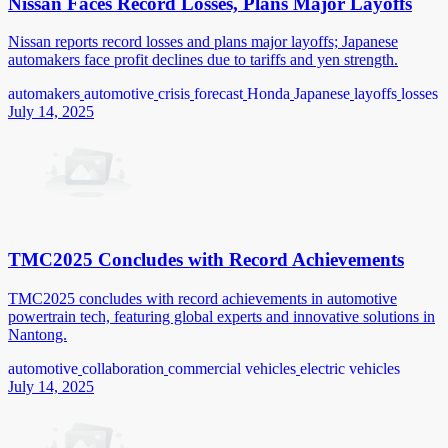
Nissan Faces Record Losses, Plans Major Layoffs
Nissan reports record losses and plans major layoffs; Japanese
automakers face profit declines due to tariffs and yen strength.
automakers
automotive
crisis
forecast
Honda
Japanese
layoffs
losses
July 14, 2025
TMC2025 Concludes with Record Achievements
TMC2025 concludes with record achievements in automotive
powertrain tech, featuring global experts and innovative solutions in
Nantong.
automotive
collaboration
commercial vehicles
electric vehicles
July 14, 2025