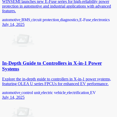
WINSEMI launches new E-Fuse series for high-reliability power
protection in automotive and industrial applications with advanced
features.
automotive
BMS
circuit protection
diagnostics
E-Fuse
electronics
July 14, 2025
In-Depth Guide to Controllers in X-in-1 Power
Systems
Explore the in-depth guide to controllers in X-in-1 power systems,
featuring OLEA U series FPCUs for enhanced EV performance.
automotive
control unit
electric vehicle
electrification
EV
July 14, 2025