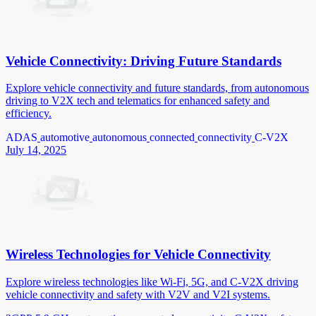
Vehicle Connectivity: Driving Future Standards
Explore vehicle connectivity and future standards, from autonomous
driving to V2X tech and telematics for enhanced safety and
efficiency.
ADAS
automotive
autonomous
connected
connectivity
C-V2X
July 14, 2025
Wireless Technologies for Vehicle Connectivity
Explore wireless technologies like Wi-Fi, 5G, and C-V2X driving
vehicle connectivity and safety with V2V and V2I systems.