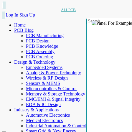
ALLPCB
Log In
Sign Up
Home
PCB Blog
PCB Manufacturing
PCB Design
PCB Knowledge
PCB Assembly
PCB Ordering
Design & Technology
Embedded Systems
Analog & Power Technology
Wireless & RF Design
Sensors & MEMS
Microcontrollers & Control
Memory & Storage Technology
EMC/EMI & Signal Integrity
EDA & IC Design
Industry & Applications
Automotive Electronics
Medical Electronics
Industrial Automation & Control
Smart Grid & New Energy