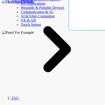
AllElectroHub
IoT Applications
Wearable & Portable Devices
Communication & 5G
AI & Edge Computing
VR & AR
Touch Sensor
TAG