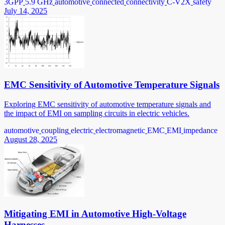
3GPP
5.9 GHz
automotive
connected
connectivity
C-V2X
safety
July 14, 2025
EMC Sensitivity of Automotive Temperature Signals
Exploring EMC sensitivity of automotive temperature signals and
the impact of EMI on sampling circuits in electric vehicles.
automotive
coupling
electric
electromagnetic
EMC
EMI
impedance
August 28, 2025
Mitigating EMI in Automotive High-Voltage
Harnesses