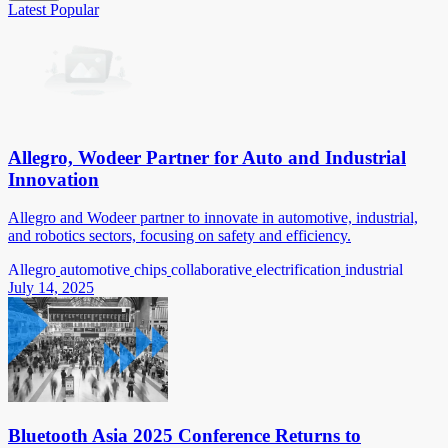
Latest
Popular
Allegro, Wodeer Partner for Auto and Industrial
Innovation
Allegro and Wodeer partner to innovate in automotive, industrial,
and robotics sectors, focusing on safety and efficiency.
Allegro
automotive
chips
collaborative
electrification
industrial
July 14, 2025
Bluetooth Asia 2025 Conference Returns to