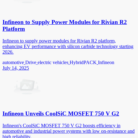
Infineon to Supply Power Modules for Rivian R2
Platform
Infineon to supply power modules for Rivian R2 platform,
enhancing EV performance with silicon carbide technology starting
2026.
automotive
Drive
electric vehicles
HybridPACK
Infineon
July 14, 2025
Infineon Unveils CoolSiC MOSFET 750 V G2
Infineon's CoolSiC MOSFET 750 V G2 boosts efficiency in
automotive and industrial power systems with low on-resistance and
high reliability.