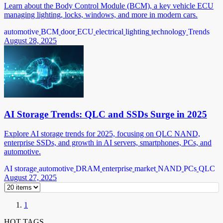
Learn about the Body Control Module (BCM), a key vehicle ECU
managing lighting, locks, windows, and more in modern cars.
automotive
BCM
door
ECU
electrical
lighting
technology
Trends
August 28, 2025
AI Storage Trends: QLC and SSDs Surge in 2025
Explore AI storage trends for 2025, focusing on QLC NAND,
enterprise SSDs, and growth in AI servers, smartphones, PCs, and
automotive.
AI storage
automotive
DRAM
enterprise
market
NAND
PCs
QLC
August 27, 2025
1
HOT TAGS