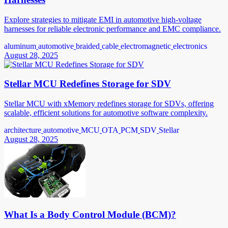
Explore strategies to mitigate EMI in automotive high-voltage
harnesses for reliable electronic performance and EMC compliance.
aluminum
automotive
braided
cable
electromagnetic
electronics
August 28, 2025
Stellar MCU Redefines Storage for SDV
Stellar MCU with xMemory redefines storage for SDVs, offering
scalable, efficient solutions for automotive software complexity.
architecture
automotive
MCU
OTA
PCM
SDV
Stellar
August 28, 2025
What Is a Body Control Module (BCM)?