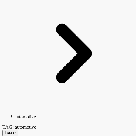
automotive
TAG: automotive
Latest