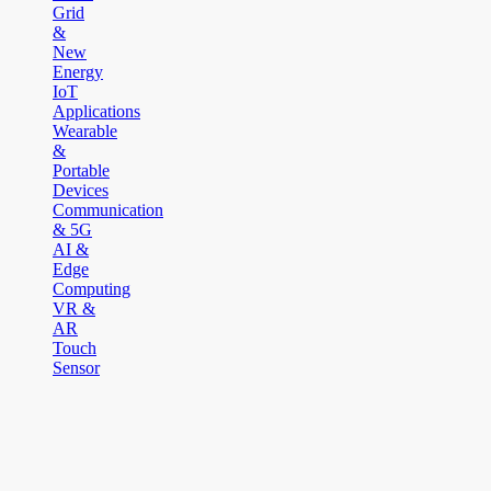
Grid
&
New
Energy
IoT
Applications
Wearable
&
Portable
Devices
Communication
& 5G
AI &
Edge
Computing
VR &
AR
Touch
Sensor