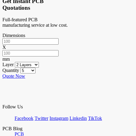
Get Instant PCB
Quotations
Full-featured PCB
manufacturing service at low cost.
Dimensions
X
mm
Layer
Quantity
Quote Now
Follow Us
Facebook
Twitter
Instagram
Linkedin
TikTok
PCB Blog
PCB