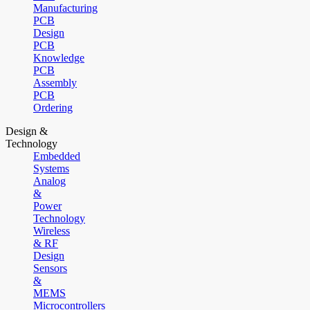
Manufacturing
PCB
Design
PCB
Knowledge
PCB
Assembly
PCB
Ordering
Design &
Technology
Embedded
Systems
Analog
&
Power
Technology
Wireless
& RF
Design
Sensors
&
MEMS
Microcontrollers