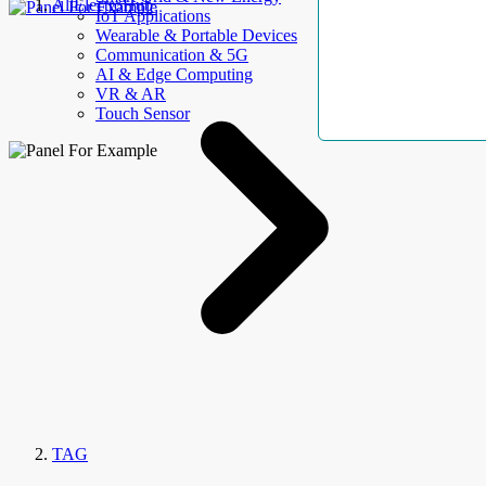
AllElectroHub
IoT Applications
Wearable & Portable Devices
Communication & 5G
AI & Edge Computing
VR & AR
Touch Sensor
TAG