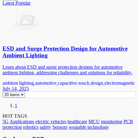
Latest
Popular
ESD and Surge Protection Design for Automotive
Ambient Lighting
Learn about ESD and surge protection designs for automotive
ambient lighting, addressing challenges and solutions for reliability.
ambient lighting
automotive
capacitive touch
design
electromagnetic
July 14, 2025
1
HOT TAGS
5G
Applications
electric vehicles
healthcare
MCU
monitoring
PCB
protection
robotics
safety
Sensors
wearable technology