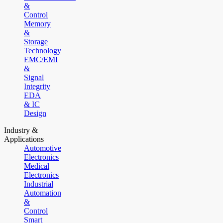
&
Control
Memory
&
Storage
Technology
EMC/EMI
&
Signal
Integrity
EDA
& IC
Design
Industry &
Applications
Automotive
Electronics
Medical
Electronics
Industrial
Automation
&
Control
Smart