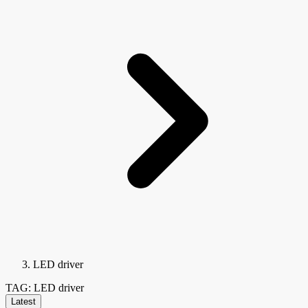
LED driver
TAG: LED driver
Latest