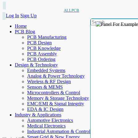
ALLPCB
Log In
Sign Up
Home
PCB Blog
PCB Manufacturing
PCB Design
PCB Knowledge
PCB Assembly
PCB Ordering
Design & Technology
Embedded Systems
Analog & Power Technology
Wireless & RF Design
Sensors & MEMS
Microcontrollers & Control
Memory & Storage Technology
EMC/EMI & Signal Integrity
EDA & IC Design
Industry & Applications
Automotive Electronics
Medical Electronics
Industrial Automation & Control
Smart Grid & New Energy