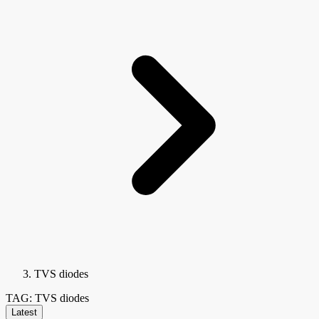
TVS diodes
TAG: TVS diodes
Latest