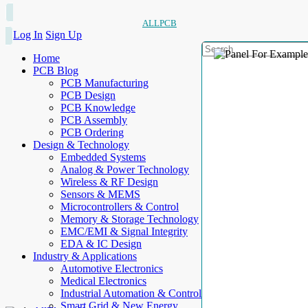
ALLPCB
Log In
Sign Up
Home
PCB Blog
PCB Manufacturing
PCB Design
PCB Knowledge
PCB Assembly
PCB Ordering
Design & Technology
Embedded Systems
Analog & Power Technology
Wireless & RF Design
Sensors & MEMS
Microcontrollers & Control
Memory & Storage Technology
EMC/EMI & Signal Integrity
EDA & IC Design
Industry & Applications
Automotive Electronics
Medical Electronics
Industrial Automation & Control
Smart Grid & New Energy