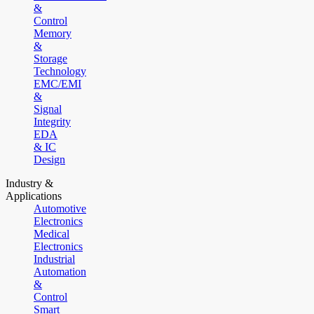
&
Control
Memory
&
Storage
Technology
EMC/EMI
&
Signal
Integrity
EDA
& IC
Design
Industry &
Applications
Automotive
Electronics
Medical
Electronics
Industrial
Automation
&
Control
Smart