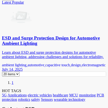
Latest
Popular
ESD and Surge Protection Design for Automotive
Ambient Lighting
Learn about ESD and surge protection designs for automotive
ambient lighting, addressing challenges and solutions for reliability.
ambient lighting
automotive
capacitive touch
design
electromagnetic
July 14, 2025
1
HOT TAGS
5G
Applications
electric vehicles
healthcare
MCU
monitoring
PCB
protection
robotics
safety
Sensors
wearable technology