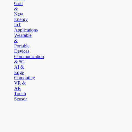
Grid
&
New
Energy
IoT
Applications
Wearable
&
Portable
Devices
Communication
& 5G
AI &
Edge
Computing
VR &
AR
Touch
Sensor