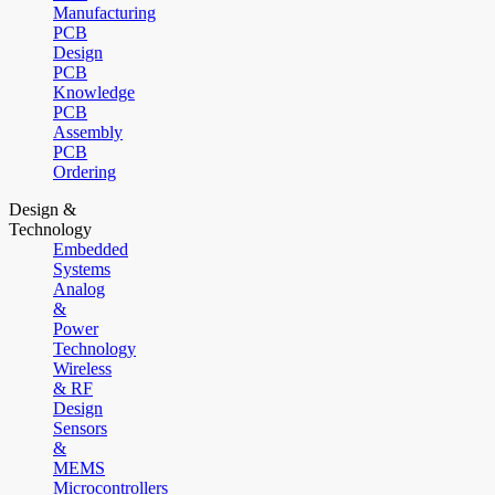
Manufacturing
PCB
Design
PCB
Knowledge
PCB
Assembly
PCB
Ordering
Design &
Technology
Embedded
Systems
Analog
&
Power
Technology
Wireless
& RF
Design
Sensors
&
MEMS
Microcontrollers