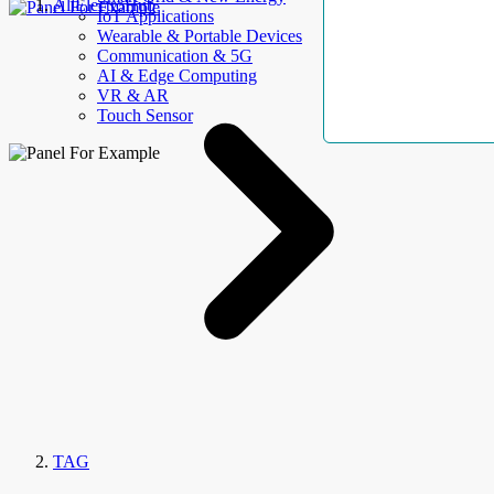
AllElectroHub
IoT Applications
Wearable & Portable Devices
Communication & 5G
AI & Edge Computing
VR & AR
Touch Sensor
TAG