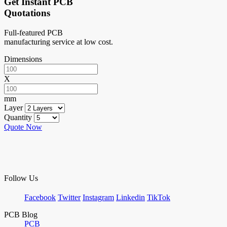
Get Instant PCB
Quotations
Full-featured PCB
manufacturing service at low cost.
Dimensions
X
mm
Layer
Quantity
Quote Now
Follow Us
Facebook
Twitter
Instagram
Linkedin
TikTok
PCB Blog
PCB