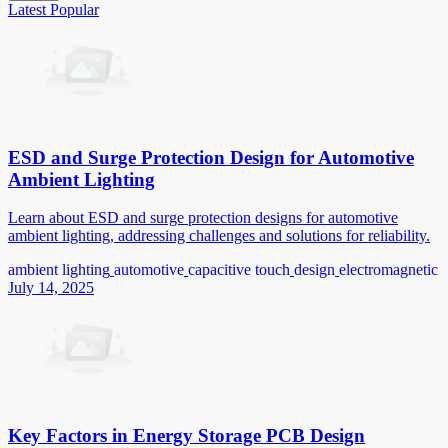
Latest
Popular
ESD and Surge Protection Design for Automotive
Ambient Lighting
Learn about ESD and surge protection designs for automotive
ambient lighting, addressing challenges and solutions for reliability.
ambient lighting
automotive
capacitive touch
design
electromagnetic
July 14, 2025
Key Factors in Energy Storage PCB Design