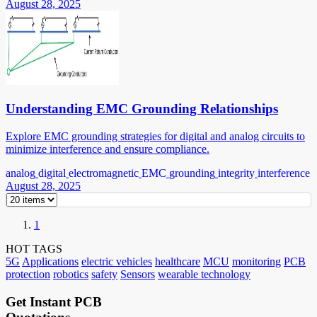
August 28, 2025
Understanding EMC Grounding Relationships
Explore EMC grounding strategies for digital and analog circuits to
minimize interference and ensure compliance.
analog
digital
electromagnetic
EMC
grounding
integrity
interference
August 28, 2025
1
HOT TAGS
5G
Applications
electric vehicles
healthcare
MCU
monitoring
PCB
protection
robotics
safety
Sensors
wearable technology
Get Instant PCB