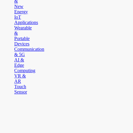
&
New
Energy
IoT
Applications
Wearable
&
Portable
Devices
Communication
& 5G
AI &
Edge
Computing
VR &
AR
Touch
Sensor