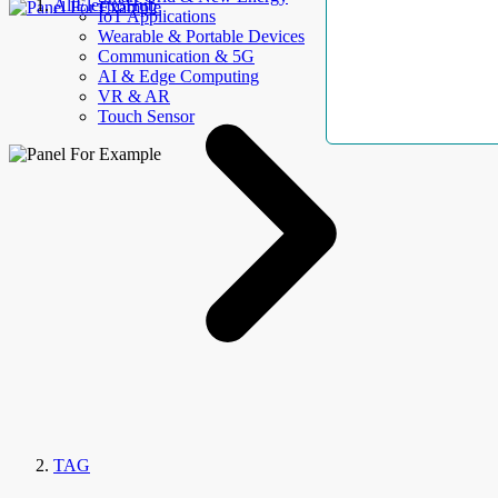
AllElectroHub
IoT Applications
Wearable & Portable Devices
Communication & 5G
AI & Edge Computing
VR & AR
Touch Sensor
TAG