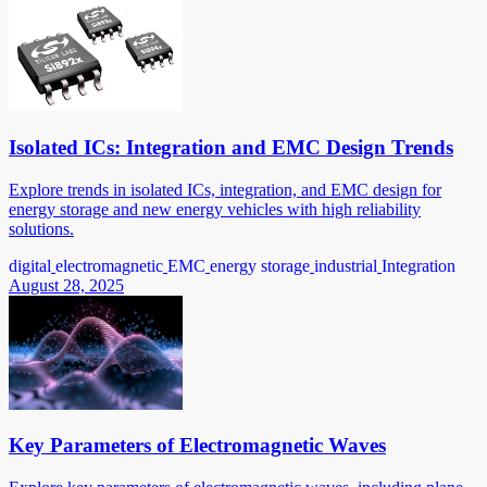
Isolated ICs: Integration and EMC Design Trends
Explore trends in isolated ICs, integration, and EMC design for
energy storage and new energy vehicles with high reliability
solutions.
digital
electromagnetic
EMC
energy storage
industrial
Integration
August 28, 2025
Key Parameters of Electromagnetic Waves