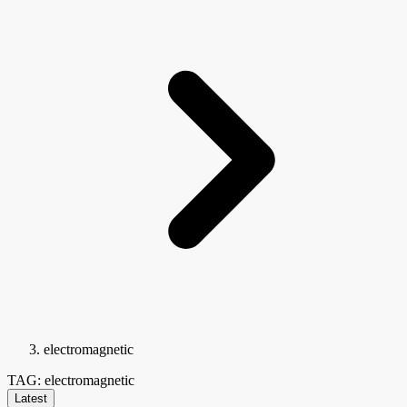
electromagnetic
TAG: electromagnetic
Latest