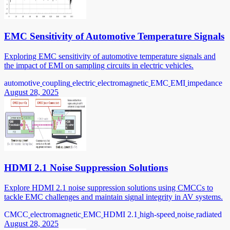
EMC Sensitivity of Automotive Temperature Signals
Exploring EMC sensitivity of automotive temperature signals and
the impact of EMI on sampling circuits in electric vehicles.
automotive
coupling
electric
electromagnetic
EMC
EMI
impedance
August 28, 2025
HDMI 2.1 Noise Suppression Solutions
Explore HDMI 2.1 noise suppression solutions using CMCCs to
tackle EMC challenges and maintain signal integrity in AV systems.
CMCC
electromagnetic
EMC
HDMI 2.1
high-speed
noise
radiated
August 28, 2025