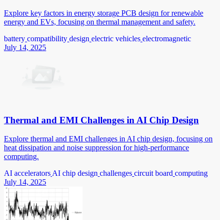
Explore key factors in energy storage PCB design for renewable
energy and EVs, focusing on thermal management and safety.
battery
compatibility
design
electric vehicles
electromagnetic
July 14, 2025
Thermal and EMI Challenges in AI Chip Design
Explore thermal and EMI challenges in AI chip design, focusing on
heat dissipation and noise suppression for high-performance
computing.
AI accelerators
AI chip design
challenges
circuit board
computing
July 14, 2025