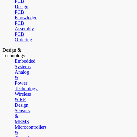
PCB
Design
PCB
Knowledge
PCB
Assembly
PCB
Ordering
Design &
Technology
Embedded
Systems
Analog
&
Power
Technology
Wireless
& RF
Design
Sensors
&
MEMS
Microcontrollers
&