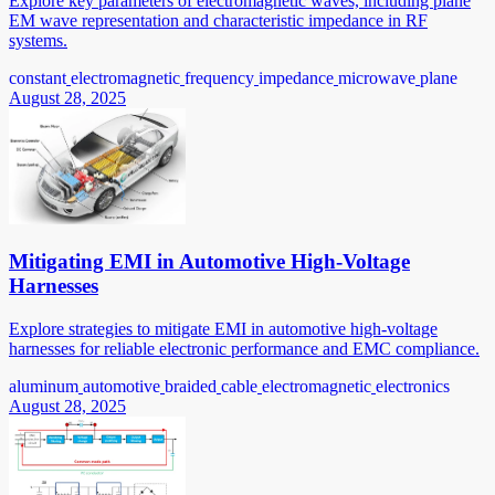
Explore key parameters of electromagnetic waves, including plane
EM wave representation and characteristic impedance in RF
systems.
constant
electromagnetic
frequency
impedance
microwave
plane
August 28, 2025
Mitigating EMI in Automotive High-Voltage
Harnesses
Explore strategies to mitigate EMI in automotive high-voltage
harnesses for reliable electronic performance and EMC compliance.
aluminum
automotive
braided
cable
electromagnetic
electronics
August 28, 2025