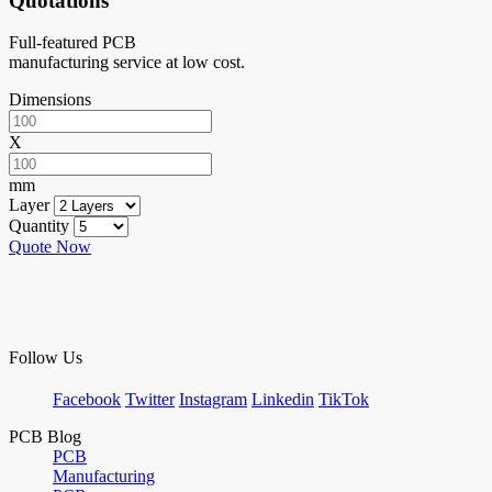
Quotations
Full-featured PCB
manufacturing service at low cost.
Dimensions
X
mm
Layer
Quantity
Quote Now
Follow Us
Facebook
Twitter
Instagram
Linkedin
TikTok
PCB Blog
PCB
Manufacturing