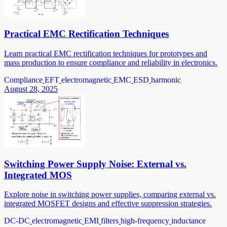
Practical EMC Rectification Techniques
Learn practical EMC rectification techniques for prototypes and
mass production to ensure compliance and reliability in electronics.
Compliance
EFT
electromagnetic
EMC
ESD
harmonic
August 28, 2025
Switching Power Supply Noise: External vs.
Integrated MOS
Explore noise in switching power supplies, comparing external vs.
integrated MOSFET designs and effective suppression strategies.
DC-DC
electromagnetic
EMI
filters
high-frequency
inductance