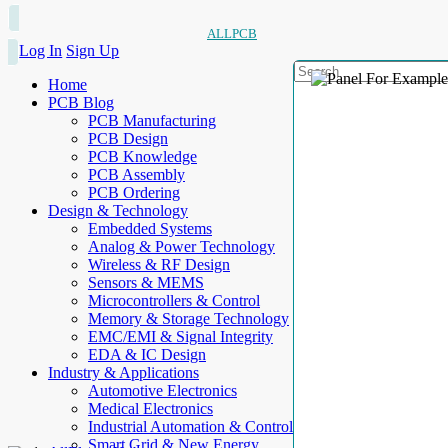
ALLPCB
Log In
Sign Up
Home
PCB Blog
PCB Manufacturing
PCB Design
PCB Knowledge
PCB Assembly
PCB Ordering
Design & Technology
Embedded Systems
Analog & Power Technology
Wireless & RF Design
Sensors & MEMS
Microcontrollers & Control
Memory & Storage Technology
EMC/EMI & Signal Integrity
EDA & IC Design
Industry & Applications
Automotive Electronics
Medical Electronics
Industrial Automation & Control
Smart Grid & New Energy