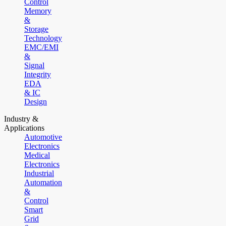
Control
Memory
&
Storage
Technology
EMC/EMI
&
Signal
Integrity
EDA
& IC
Design
Industry &
Applications
Automotive
Electronics
Medical
Electronics
Industrial
Automation
&
Control
Smart
Grid