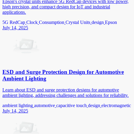
Epson's crystal units enhance 5G RedCap devices with low power,
high precision, and compact design for IoT and industrial
applications.
5G RedCap
Clock
Consumption
Crystal Units
design
Epson
July 14, 2025
ESD and Surge Protection Design for Automotive
Ambient Lighting
Learn about ESD and surge protection designs for automotive
ambient lighting, addressing challenges and solutions for reliability.
ambient lighting
automotive
capacitive touch
design
electromagnetic
July 14, 2025