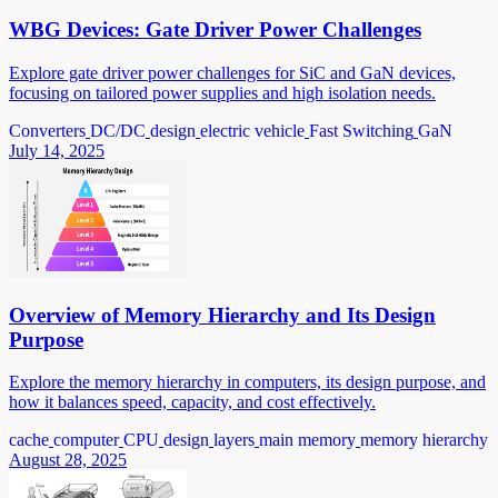
WBG Devices: Gate Driver Power Challenges
Explore gate driver power challenges for SiC and GaN devices,
focusing on tailored power supplies and high isolation needs.
Converters
DC/DC
design
electric vehicle
Fast Switching
GaN
July 14, 2025
Overview of Memory Hierarchy and Its Design
Purpose
Explore the memory hierarchy in computers, its design purpose, and
how it balances speed, capacity, and cost effectively.
cache
computer
CPU
design
layers
main memory
memory hierarchy
August 28, 2025