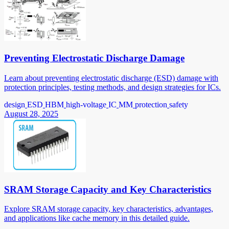
Preventing Electrostatic Discharge Damage
Learn about preventing electrostatic discharge (ESD) damage with
protection principles, testing methods, and design strategies for ICs.
design
ESD
HBM
high-voltage
IC
MM
protection
safety
August 28, 2025
SRAM Storage Capacity and Key Characteristics
Explore SRAM storage capacity, key characteristics, advantages,
and applications like cache memory in this detailed guide.