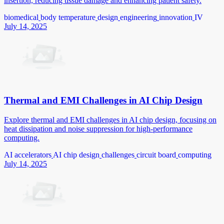
insertion, reducing tissue damage and enhancing patient safety.
biomedical
body temperature
design
engineering
innovation
IV
July 14, 2025
Thermal and EMI Challenges in AI Chip Design
Explore thermal and EMI challenges in AI chip design, focusing on
heat dissipation and noise suppression for high-performance
computing.
AI accelerators
AI chip design
challenges
circuit board
computing
July 14, 2025