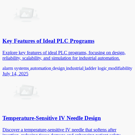
Key Features of Ideal PLC Programs
Explore key features of ideal PLC programs, focusing on design,
reliability, scalability, and simulation for industrial automation.
alarm systems
automation
design
industrial
ladder logic
modifiability
July 14, 2025
Temperature-Sensitive IV Needle Design
Discover a temperature-sensitive IV needle that softens after