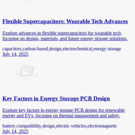
Flexible Supercapacitors: Wearable Tech Advances
Explore advances in flexible supercapacitors for wearable tech,
focusing on design, materials, and future energy storage solutions.
capacitors
carbon-based
design
electrochemical
energy storage
July 14, 2025
Key Factors in Energy Storage PCB Design
Explore key factors in energy storage PCB design for renewable
energy and EVs, focusing on thermal management and safety.
battery
compatibility
design
electric vehicles
electromagnetic
July 14, 2025