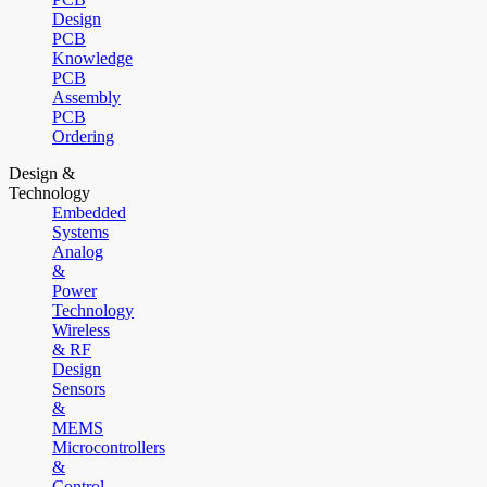
Design
PCB
Knowledge
PCB
Assembly
PCB
Ordering
Design &
Technology
Embedded
Systems
Analog
&
Power
Technology
Wireless
& RF
Design
Sensors
&
MEMS
Microcontrollers
&
Control