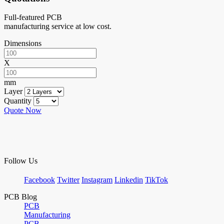
Full-featured PCB
manufacturing service at low cost.
Dimensions
X
mm
Layer
Quantity
Quote Now
Follow Us
Facebook
Twitter
Instagram
Linkedin
TikTok
PCB Blog
PCB
Manufacturing
PCB