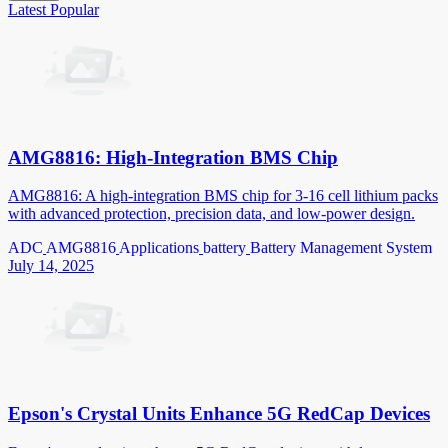
Latest
Popular
AMG8816: High-Integration BMS Chip
AMG8816: A high-integration BMS chip for 3-16 cell lithium packs
with advanced protection, precision data, and low-power design.
ADC
AMG8816
Applications
battery
Battery Management System
July 14, 2025
Epson's Crystal Units Enhance 5G RedCap Devices