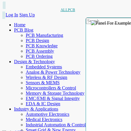
ALLPCB
Log In
Sign Up
Home
PCB Blog
PCB Manufacturing
PCB Design
PCB Knowledge
PCB Assembly
PCB Ordering
Design & Technology
Embedded Systems
Analog & Power Technology
Wireless & RF Design
Sensors & MEMS
Microcontrollers & Control
Memory & Storage Technology
EMC/EMI & Signal Integrity
EDA & IC Design
Industry & Applications
Automotive Electronics
Medical Electronics
Industrial Automation & Control
Smart Grid & New Energy