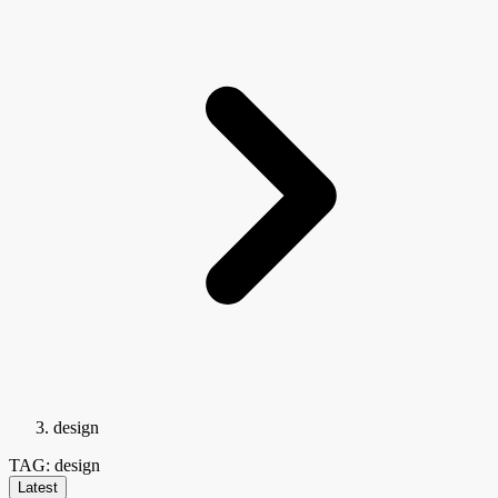
design
TAG: design
Latest