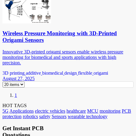
Wireless Pressure Monitoring with 3D-Printed
Origami Sensors
Innovative 3D-printed origami sensors enable wireless pressure
monitoring for biomedical and sports applications with high
precision.
3D printing
additive
biomedical
design
flexible
origami
August 27, 2025
1
HOT TAGS
5G
Applications
electric vehicles
healthcare
MCU
monitoring
PCB
protection
robotics
safety
Sensors
wearable technology
Get Instant PCB
Quotations