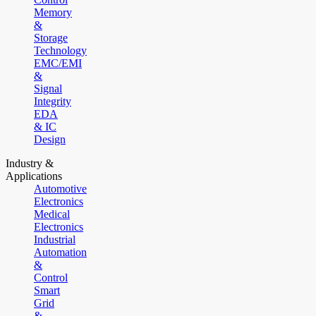
Memory
&
Storage
Technology
EMC/EMI
&
Signal
Integrity
EDA
& IC
Design
Industry &
Applications
Automotive
Electronics
Medical
Electronics
Industrial
Automation
&
Control
Smart
Grid
&