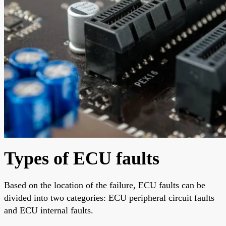
Types of ECU faults
Based on the location of the failure, ECU faults can be
divided into two categories: ECU peripheral circuit faults
and ECU internal faults.