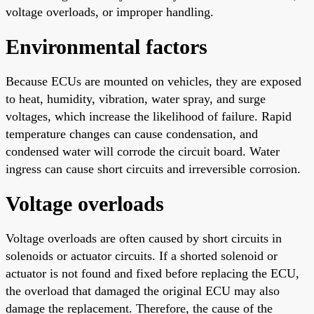
voltage overloads, or improper handling.
Environmental factors
Because ECUs are mounted on vehicles, they are exposed
to heat, humidity, vibration, water spray, and surge
voltages, which increase the likelihood of failure. Rapid
temperature changes can cause condensation, and
condensed water will corrode the circuit board. Water
ingress can cause short circuits and irreversible corrosion.
Voltage overloads
Voltage overloads are often caused by short circuits in
solenoids or actuator circuits. If a shorted solenoid or
actuator is not found and fixed before replacing the ECU,
the overload that damaged the original ECU may also
damage the replacement. Therefore, the cause of the