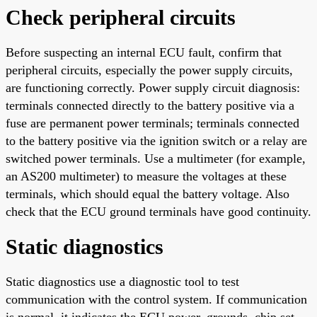
Check peripheral circuits
Before suspecting an internal ECU fault, confirm that
peripheral circuits, especially the power supply circuits,
are functioning correctly. Power supply circuit diagnosis:
terminals connected directly to the battery positive via a
fuse are permanent power terminals; terminals connected
to the battery positive via the ignition switch or a relay are
switched power terminals. Use a multimeter (for example,
an AS200 multimeter) to measure the voltages at these
terminals, which should equal the battery voltage. Also
check that the ECU ground terminals have good continuity.
Static diagnostics
Static diagnostics use a diagnostic tool to test
communication with the control system. If communication
is normal, it indicates the ECU power, grounds, chip set,