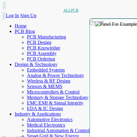
ALLPCB
Log In
Sign Up
Home
PCB Blog
PCB Manufacturing
PCB Design
PCB Knowledge
PCB Assembly
PCB Ordering
Design & Technology
Embedded Systems
Analog & Power Technology
Wireless & RF Design
Sensors & MEMS
Microcontrollers & Control
Memory & Storage Technology
EMC/EMI & Signal Integrity
EDA & IC Design
Industry & Applications
Automotive Electronics
Medical Electronics
Industrial Automation & Control
Smart Grid & New Energy