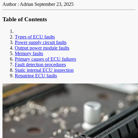
Author : Adrian
September 23, 2025
Table of Contents
Types of ECU faults
Power supply circuit faults
Output power module faults
Memory faults
Primary causes of ECU failures
Fault detection procedures
Static internal ECU inspection
Repairing ECU faults