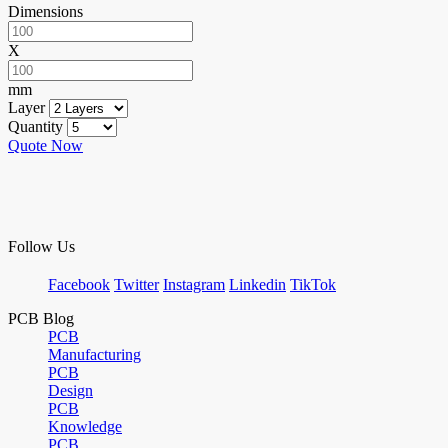
Dimensions
X
mm
Layer
Quantity
Quote Now
Follow Us
Facebook
Twitter
Instagram
Linkedin
TikTok
PCB Blog
PCB
Manufacturing
PCB
Design
PCB
Knowledge
PCB