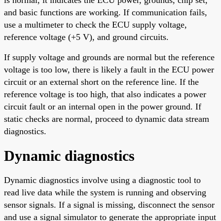
and basic functions are working. If communication fails,
use a multimeter to check the ECU supply voltage,
reference voltage (+5 V), and ground circuits.
If supply voltage and grounds are normal but the reference
voltage is too low, there is likely a fault in the ECU power
circuit or an external short on the reference line. If the
reference voltage is too high, that also indicates a power
circuit fault or an internal open in the power ground. If
static checks are normal, proceed to dynamic data stream
diagnostics.
Dynamic diagnostics
Dynamic diagnostics involve using a diagnostic tool to
read live data while the system is running and observing
sensor signals. If a signal is missing, disconnect the sensor
and use a signal simulator to generate the appropriate input