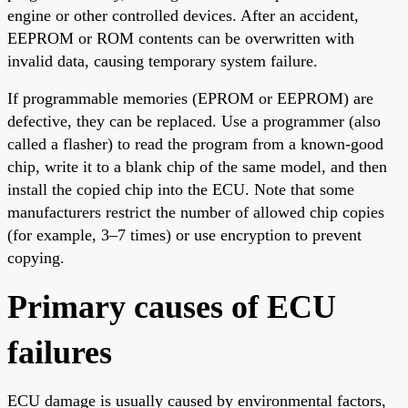
engine or other controlled devices. After an accident,
EEPROM or ROM contents can be overwritten with
invalid data, causing temporary system failure.
If programmable memories (EPROM or EEPROM) are
defective, they can be replaced. Use a programmer (also
called a flasher) to read the program from a known-good
chip, write it to a blank chip of the same model, and then
install the copied chip into the ECU. Note that some
manufacturers restrict the number of allowed chip copies
(for example, 3–7 times) or use encryption to prevent
copying.
Primary causes of ECU
failures
ECU damage is usually caused by environmental factors,