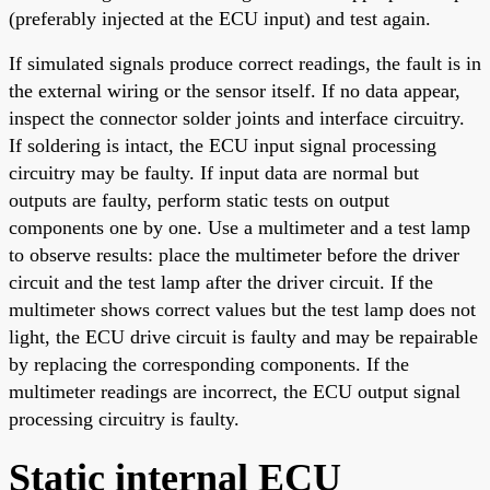
(preferably injected at the ECU input) and test again.
If simulated signals produce correct readings, the fault is in
the external wiring or the sensor itself. If no data appear,
inspect the connector solder joints and interface circuitry.
If soldering is intact, the ECU input signal processing
circuitry may be faulty. If input data are normal but
outputs are faulty, perform static tests on output
components one by one. Use a multimeter and a test lamp
to observe results: place the multimeter before the driver
circuit and the test lamp after the driver circuit. If the
multimeter shows correct values but the test lamp does not
light, the ECU drive circuit is faulty and may be repairable
by replacing the corresponding components. If the
multimeter readings are incorrect, the ECU output signal
processing circuitry is faulty.
Static internal ECU