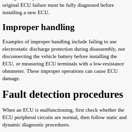
original ECU failure must be fully diagnosed before
installing a new ECU.
Improper handling
Examples of improper handling include failing to use
electrostatic discharge protection during disassembly, not
disconnecting the vehicle battery before installing the
ECU, or measuring ECU terminals with a low-resistance
ohmmeter. These improper operations can cause ECU
damage.
Fault detection procedures
When an ECU is malfunctioning, first check whether the
ECU peripheral circuits are normal, then follow static and
dynamic diagnostic procedures.