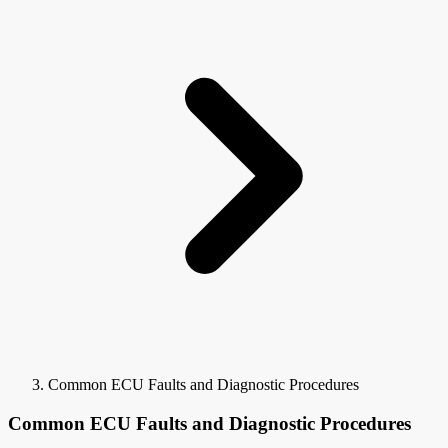
Common ECU Faults and Diagnostic Procedures
Common ECU Faults and Diagnostic Procedures