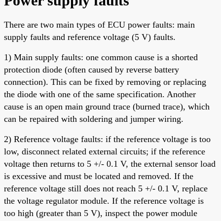
Power supply faults
There are two main types of ECU power faults: main
supply faults and reference voltage (5 V) faults.
1) Main supply faults: one common cause is a shorted
protection diode (often caused by reverse battery
connection). This can be fixed by removing or replacing
the diode with one of the same specification. Another
cause is an open main ground trace (burned trace), which
can be repaired with soldering and jumper wiring.
2) Reference voltage faults: if the reference voltage is too
low, disconnect related external circuits; if the reference
voltage then returns to 5 +/- 0.1 V, the external sensor load
is excessive and must be located and removed. If the
reference voltage still does not reach 5 +/- 0.1 V, replace
the voltage regulator module. If the reference voltage is
too high (greater than 5 V), inspect the power module