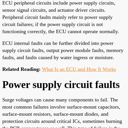
ECU peripheral circuits include power supply circuits,
sensor signal circuits, and actuator driver circuits.
Peripheral circuit faults mainly refer to power supply
circuit failures; if the power supply circuit is not
functioning correctly, the ECU cannot operate normally.
ECU internal faults can be further divided into power
supply circuit faults, output power module faults, memory
faults, and faults caused by water ingress or moisture.
Related Reading:
What Is an ECU and How It Works
Power supply circuit faults
Surge voltages can cause many components to fail. The
most common failures involve surface-mount capacitors,
surface-mount resistors, surface-mount diodes, and
protection circuits around critical ICs, sometimes burning