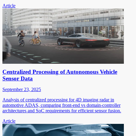
Article
Centralized Processing of Autonomous Vehicle
Sensor Data
September 23, 2025
Analysis of centralized processing for 4D imaging radar in
automotive ADAS, comparing front-end vs domain-controller
architectures and SoC requirements for efficient sensor fusion.
Article