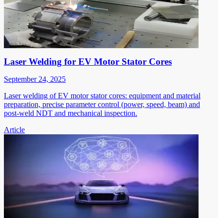
Laser Welding for EV Motor Stator Cores
September 24, 2025
Laser welding of EV motor stator cores: equipment and material
preparation, precise parameter control (power, speed, beam) and
post-weld NDT and mechanical inspection.
Article