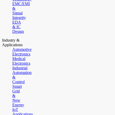
EMC/EMI
&
Signal
Integrity
EDA
& IC
Design
Industry &
Applications
Automotive
Electronics
Medical
Electronics
Industrial
Automation
&
Control
Smart
Grid
&
New
Energy
IoT
Applications