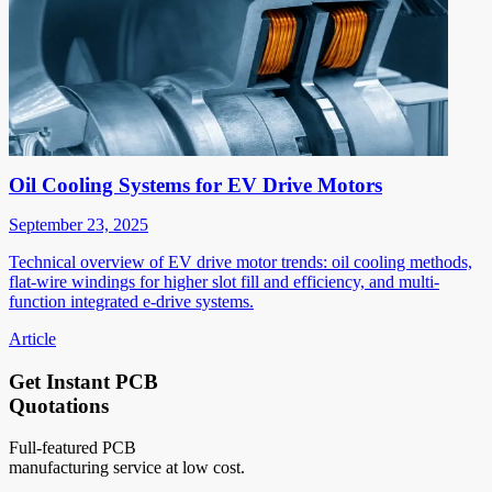
Oil Cooling Systems for EV Drive Motors
September 23, 2025
Technical overview of EV drive motor trends: oil cooling methods,
flat-wire windings for higher slot fill and efficiency, and multi-
function integrated e-drive systems.
Article
Get Instant PCB
Quotations
Full-featured PCB
manufacturing service at low cost.