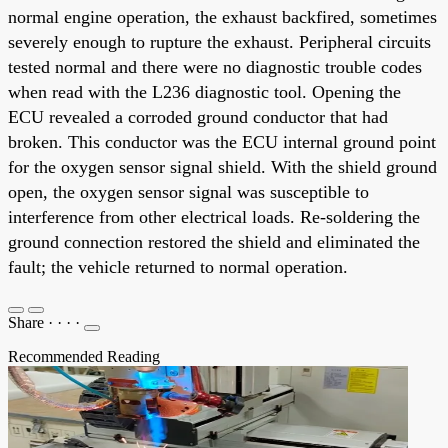
normal engine operation, the exhaust backfired, sometimes
severely enough to rupture the exhaust. Peripheral circuits
tested normal and there were no diagnostic trouble codes
when read with the L236 diagnostic tool. Opening the
ECU revealed a corroded ground conductor that had
broken. This conductor was the ECU internal ground point
for the oxygen sensor signal shield. With the shield ground
open, the oxygen sensor signal was susceptible to
interference from other electrical loads. Re-soldering the
ground connection restored the shield and eliminated the
fault; the vehicle returned to normal operation.
Share
·
·
·
·
Recommended Reading