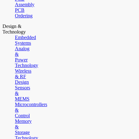
Assembly
PCB
Ordering
Design &
Technology
Embedded
Systems
Analog
&
Power
Technology
Wireless
& RF
Design
Sensors
&
MEMS
Microcontrollers
&
Control
Memory
&
Storage
Technology