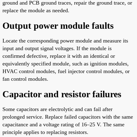
ground and PCB ground traces, repair the ground trace, or
replace the module as needed.
Output power module faults
Locate the corresponding power module and measure its
input and output signal voltages. If the module is
confirmed defective, replace it with an identical or
equivalently specified module, such as ignition modules,
HVAC control modules, fuel injector control modules, or
fan control modules.
Capacitor and resistor failures
Some capacitors are electrolytic and can fail after
prolonged service. Replace failed capacitors with the same
capacitance and a voltage rating of 16–25 V. The same
principle applies to replacing resistors.