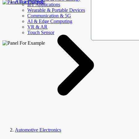
AllElectroHub
IoT Applications
Wearable & Portable Devices
Communication & 5G
AI & Edge Computing
VR & AR
Touch Sensor
Automotive Electronics