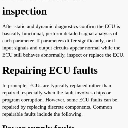
inspection
After static and dynamic diagnostics confirm the ECU is
basically functional, perform detailed signal analysis of
each parameter. If parameters differ significantly, or if
input signals and output circuits appear normal while the
ECU still behaves abnormally, inspect or replace the ECU.
Repairing ECU faults
In principle, ECUs are typically replaced rather than
repaired, especially when the fault involves chips or
program corruption. However, some ECU faults can be
repaired by replacing discrete components. Common
repairable faults include the following.