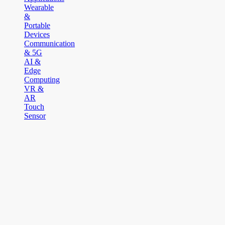
Wearable
&
Portable
Devices
Communication
& 5G
AI &
Edge
Computing
VR &
AR
Touch
Sensor