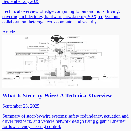
September 23, 2025
Technical overview of edge computing for autonomous driving,
covering architectures, hardware, low-latency V2X, edge-cloud
collaboration, heterogeneous compute, and security.
Article
What Is Steer-by-Wire? A Technical Overview
September 23, 2025
Summary of steer-by-wire systems: safety redundancy, actuation and
driver feedback, and vehicle network design using gigabit Ethernet
for low-latency steering control.