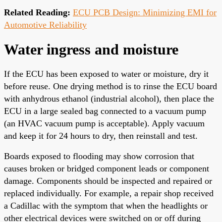
Related Reading:
ECU PCB Design: Minimizing EMI for
Automotive Reliability
Water ingress and moisture
If the ECU has been exposed to water or moisture, dry it
before reuse. One drying method is to rinse the ECU board
with anhydrous ethanol (industrial alcohol), then place the
ECU in a large sealed bag connected to a vacuum pump
(an HVAC vacuum pump is acceptable). Apply vacuum
and keep it for 24 hours to dry, then reinstall and test.
Boards exposed to flooding may show corrosion that
causes broken or bridged component leads or component
damage. Components should be inspected and repaired or
replaced individually. For example, a repair shop received
a Cadillac with the symptom that when the headlights or
other electrical devices were switched on or off during