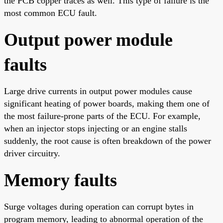
the PCB copper traces as well. This type of failure is the
most common ECU fault.
Output power module
faults
Large drive currents in output power modules cause
significant heating of power boards, making them one of
the most failure-prone parts of the ECU. For example,
when an injector stops injecting or an engine stalls
suddenly, the root cause is often breakdown of the power
driver circuitry.
Memory faults
Surge voltages during operation can corrupt bytes in
program memory, leading to abnormal operation of the