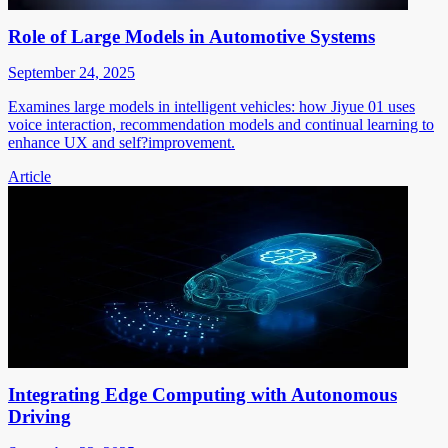
Role of Large Models in Automotive Systems
September 24, 2025
Examines large models in intelligent vehicles: how Jiyue 01 uses
voice interaction, recommendation models and continual learning to
enhance UX and self?improvement.
Article
Integrating Edge Computing with Autonomous
Driving