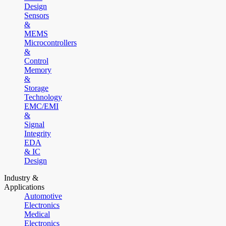
Design
Sensors
&
MEMS
Microcontrollers
&
Control
Memory
&
Storage
Technology
EMC/EMI
&
Signal
Integrity
EDA
& IC
Design
Industry &
Applications
Automotive
Electronics
Medical
Electronics