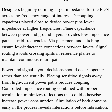
Designers begin by defining target impedance for the PDN
across the frequency range of interest. Decoupling
capacitors placed close to device power pins lower
impedance at higher frequencies. Plane capacitance
between power and ground layers provides low-impedance
paths at mid frequencies. Via placement and stitching
ensure low-inductance connections between layers. Signal
routing avoids crossing splits in reference planes to
maintain continuous return paths.
Power and signal layout decisions should occur together
rather than sequentially. Placing sensitive signals away
from high-current power paths reduces coupling.
Controlled impedance routing combined with proper
termination minimizes reflections that could otherwise
increase power consumption. Simulation of both domains
early in the process reveals interactions before fabrication.