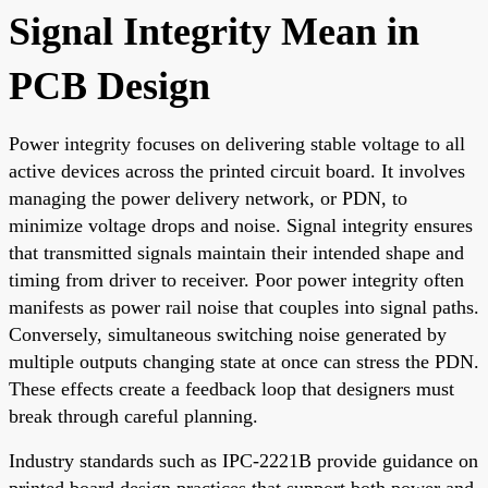
Signal Integrity Mean in
PCB Design
Power integrity focuses on delivering stable voltage to all
active devices across the printed circuit board. It involves
managing the power delivery network, or PDN, to
minimize voltage drops and noise. Signal integrity ensures
that transmitted signals maintain their intended shape and
timing from driver to receiver. Poor power integrity often
manifests as power rail noise that couples into signal paths.
Conversely, simultaneous switching noise generated by
multiple outputs changing state at once can stress the PDN.
These effects create a feedback loop that designers must
break through careful planning.
Industry standards such as IPC-2221B provide guidance on
printed board design practices that support both power and