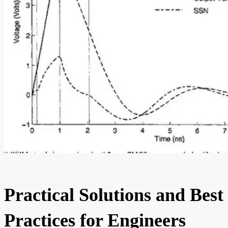
Practical Solutions and Best
Practices for Engineers