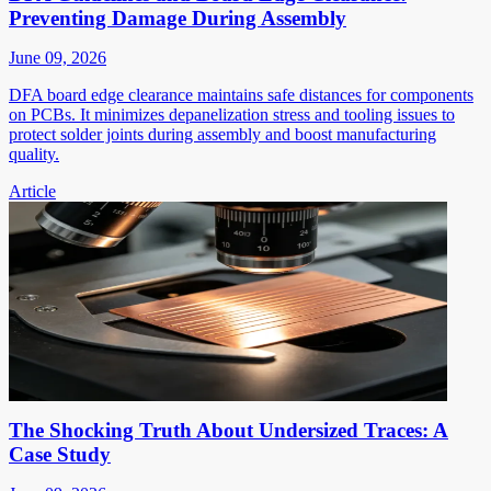
Preventing Damage During Assembly
June 09, 2026
DFA board edge clearance maintains safe distances for components
on PCBs. It minimizes depanelization stress and tooling issues to
protect solder joints during assembly and boost manufacturing
quality.
Article
The Shocking Truth About Undersized Traces: A
Case Study