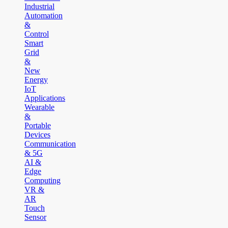
Industrial
Automation
&
Control
Smart
Grid
&
New
Energy
IoT
Applications
Wearable
&
Portable
Devices
Communication
& 5G
AI &
Edge
Computing
VR &
AR
Touch
Sensor