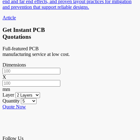
end and far end effects, and proven layout practices for mitigation
and prevention that support reliable designs.
Article
Get Instant PCB
Quotations
Full-featured PCB
manufacturing service at low cost.
Dimensions
X
mm
Layer
Quantity
Quote Now
Follow Us