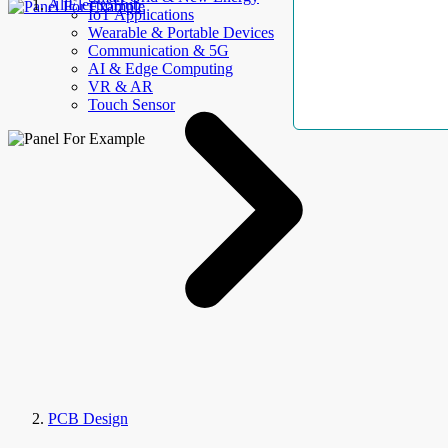
AllElectroHub
IoT Applications
Wearable & Portable Devices
Communication & 5G
AI & Edge Computing
VR & AR
Touch Sensor
PCB Design