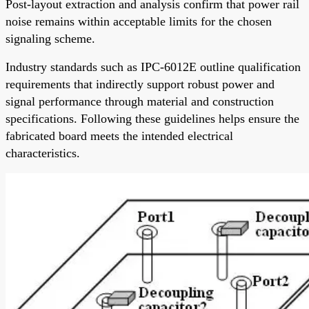
Post-layout extraction and analysis confirm that power rail
noise remains within acceptable limits for the chosen
signaling scheme.
Industry standards such as IPC-6012E outline qualification
requirements that indirectly support robust power and
signal performance through material and construction
specifications. Following these guidelines helps ensure the
fabricated board meets the intended electrical
characteristics.