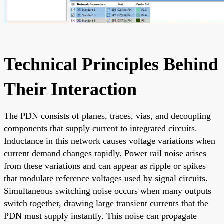
Technical Principles Behind
Their Interaction
The PDN consists of planes, traces, vias, and decoupling
components that supply current to integrated circuits.
Inductance in this network causes voltage variations when
current demand changes rapidly. Power rail noise arises
from these variations and can appear as ripple or spikes
that modulate reference voltages used by signal circuits.
Simultaneous switching noise occurs when many outputs
switch together, drawing large transient currents that the
PDN must supply instantly. This noise can propagate