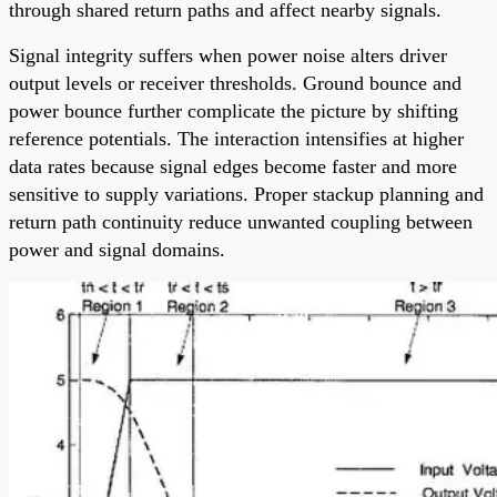
through shared return paths and affect nearby signals.
Signal integrity suffers when power noise alters driver
output levels or receiver thresholds. Ground bounce and
power bounce further complicate the picture by shifting
reference potentials. The interaction intensifies at higher
data rates because signal edges become faster and more
sensitive to supply variations. Proper stackup planning and
return path continuity reduce unwanted coupling between
power and signal domains.