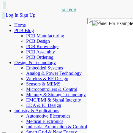
ALLPCB
Log In
Sign Up
Home
PCB Blog
PCB Manufacturing
PCB Design
PCB Knowledge
PCB Assembly
PCB Ordering
Design & Technology
Embedded Systems
Analog & Power Technology
Wireless & RF Design
Sensors & MEMS
Microcontrollers & Control
Memory & Storage Technology
EMC/EMI & Signal Integrity
EDA & IC Design
Industry & Applications
Automotive Electronics
Medical Electronics
Industrial Automation & Control
Smart Grid & New Energy