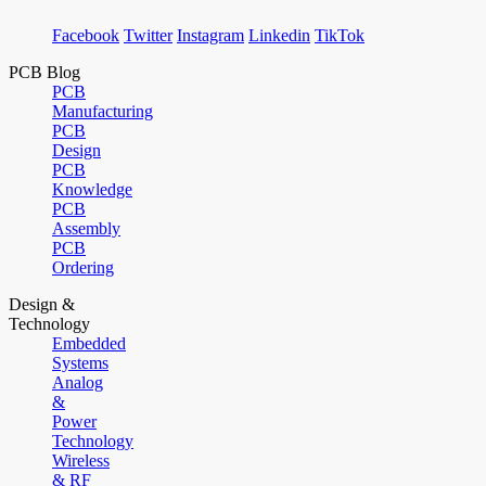
Facebook
Twitter
Instagram
Linkedin
TikTok
PCB Blog
PCB
Manufacturing
PCB
Design
PCB
Knowledge
PCB
Assembly
PCB
Ordering
Design &
Technology
Embedded
Systems
Analog
&
Power
Technology
Wireless
& RF