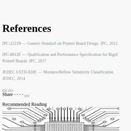
References
IPC-2221B — Generic Standard on Printed Board Design. IPC, 2012
IPC-6012E — Qualification and Performance Specification for Rigid
Printed Boards. IPC, 2017
JEDEC J-STD-020E — Moisture/Reflow Sensitivity Classification.
JEDEC, 2014
Share
·
·
·
·
Recommended Reading