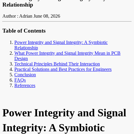
Relationship
Author : Adrian
June 08, 2026
Table of Contents
Power Integrity and Signal Integrity: A Symbiotic
Relationship
What Power Integrity and Signal Integrity Mean in PCB
Design
Technical Principles Behind Their Interaction
Practical Solutions and Best Practices for Engineers
Conclusion
FAQs
References
Power Integrity and Signal
Integrity: A Symbiotic