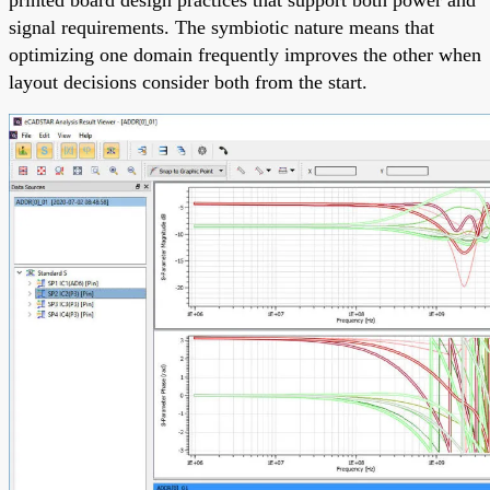
signal requirements. The symbiotic nature means that
optimizing one domain frequently improves the other when
layout decisions consider both from the start.