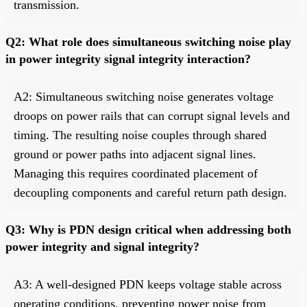
transmission.
Q2: What role does simultaneous switching noise play
in power integrity signal integrity interaction?
A2: Simultaneous switching noise generates voltage
droops on power rails that can corrupt signal levels and
timing. The resulting noise couples through shared
ground or power paths into adjacent signal lines.
Managing this requires coordinated placement of
decoupling components and careful return path design.
Q3: Why is PDN design critical when addressing both
power integrity and signal integrity?
A3: A well-designed PDN keeps voltage stable across
operating conditions, preventing power noise from