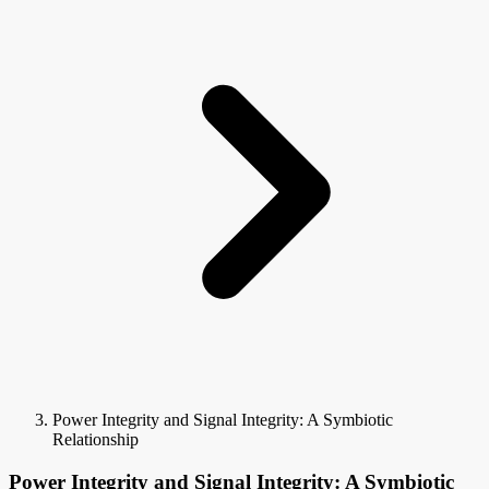
Power Integrity and Signal Integrity: A Symbiotic
Relationship
Power Integrity and Signal Integrity: A Symbiotic