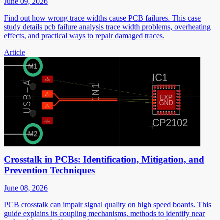
June 09, 2026
Find out how wrong trace widths cause PCB failures. This case
study details pcb failure analysis trace width problems, overheating
effects, and practical ways to repair damaged traces.
Article
Crosstalk in PCBs: Identification, Mitigation, and
Prevention Techniques
June 08, 2026
PCB crosstalk can impair signal quality on high speed boards. This
guide explains its coupling mechanisms, methods to identify near