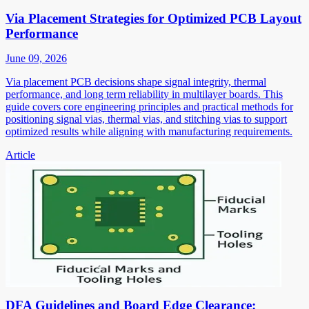
Via Placement Strategies for Optimized PCB Layout
Performance
June 09, 2026
Via placement PCB decisions shape signal integrity, thermal
performance, and long term reliability in multilayer boards. This
guide covers core engineering principles and practical methods for
positioning signal vias, thermal vias, and stitching vias to support
optimized results while aligning with manufacturing requirements.
Article
DFA Guidelines and Board Edge Clearance: