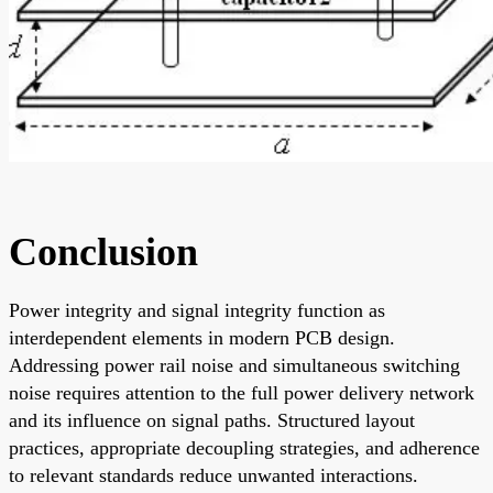
Conclusion
Power integrity and signal integrity function as
interdependent elements in modern PCB design.
Addressing power rail noise and simultaneous switching
noise requires attention to the full power delivery network
and its influence on signal paths. Structured layout
practices, appropriate decoupling strategies, and adherence
to relevant standards reduce unwanted interactions.