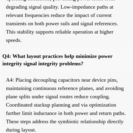
degrading signal quality. Low-impedance paths at
relevant frequencies reduce the impact of current
transients on both power rails and signal references.
This stability supports reliable operation at higher
speeds.
Q4: What layout practices help minimize power
integrity signal integrity problems?
A4: Placing decoupling capacitors near device pins,
maintaining continuous reference planes, and avoiding
plane splits under signal routes reduce coupling.
Coordinated stackup planning and via optimization
further limit inductance in both power and return paths.
These steps address the symbiotic relationship directly
during layout.