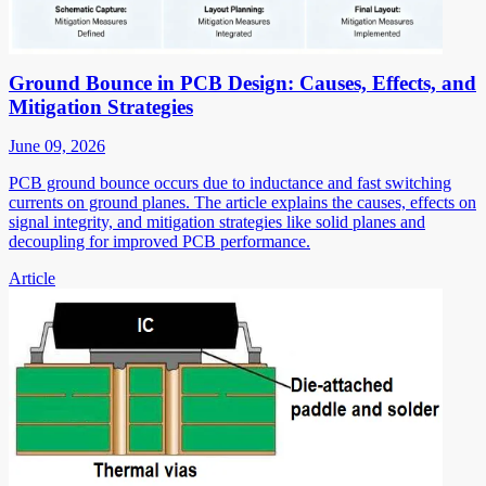
Ground Bounce in PCB Design: Causes, Effects, and
Mitigation Strategies
June 09, 2026
PCB ground bounce occurs due to inductance and fast switching
currents on ground planes. The article explains the causes, effects on
signal integrity, and mitigation strategies like solid planes and
decoupling for improved PCB performance.
Article