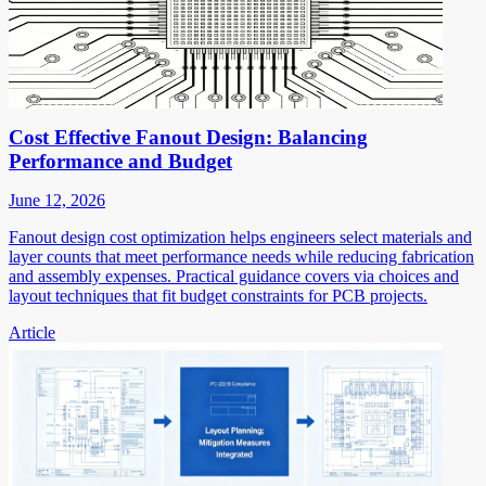
Cost Effective Fanout Design: Balancing
Performance and Budget
June 12, 2026
Fanout design cost optimization helps engineers select materials and
layer counts that meet performance needs while reducing fabrication
and assembly expenses. Practical guidance covers via choices and
layout techniques that fit budget constraints for PCB projects.
Article