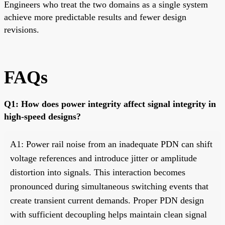
Engineers who treat the two domains as a single system
achieve more predictable results and fewer design
revisions.
FAQs
Q1: How does power integrity affect signal integrity in
high-speed designs?
A1: Power rail noise from an inadequate PDN can shift
voltage references and introduce jitter or amplitude
distortion into signals. This interaction becomes
pronounced during simultaneous switching events that
create transient current demands. Proper PDN design
with sufficient decoupling helps maintain clean signal