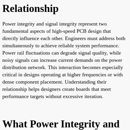
Relationship
Power integrity and signal integrity represent two
fundamental aspects of high-speed PCB design that
directly influence each other. Engineers must address both
simultaneously to achieve reliable system performance.
Power rail fluctuations can degrade signal quality, while
noisy signals can increase current demands on the power
distribution network. This interaction becomes especially
critical in designs operating at higher frequencies or with
dense component placement. Understanding their
relationship helps designers create boards that meet
performance targets without excessive iteration.
What Power Integrity and