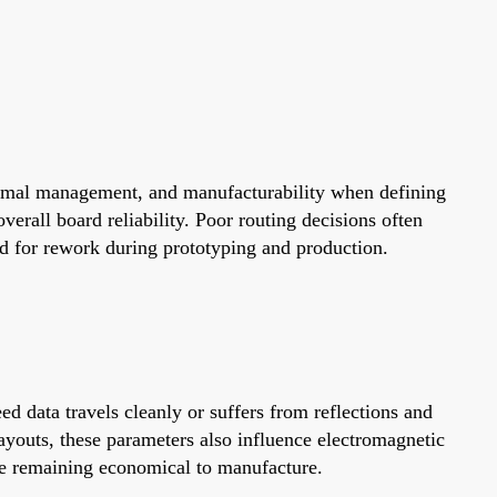
hermal management, and manufacturability when defining
verall board reliability. Poor routing decisions often
ed for rework during prototyping and production.
d data travels cleanly or suffers from reflections and
ayouts, these parameters also influence electromagnetic
le remaining economical to manufacture.