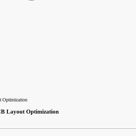
t Optimization
PCB Layout Optimization