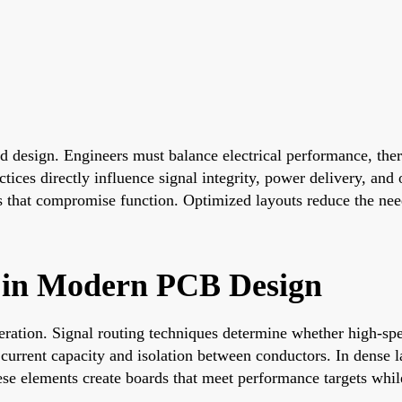
ard design. Engineers must balance electrical performance, t
ices directly influence signal integrity, power delivery, and o
ots that compromise function. Optimized layouts reduce the ne
 in Modern PCB Design
ration. Signal routing techniques determine whether high-spee
current capacity and isolation between conductors. In dense l
hese elements create boards that meet performance targets whi