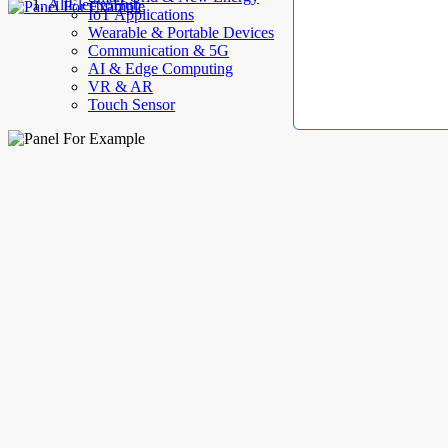
AllElectroHub
IoT Applications
Wearable & Portable Devices
Communication & 5G
AI & Edge Computing
VR & AR
Touch Sensor