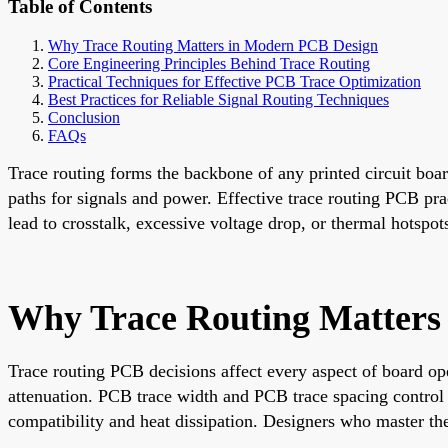
Table of Contents
Why Trace Routing Matters in Modern PCB Design
Core Engineering Principles Behind Trace Routing
Practical Techniques for Effective PCB Trace Optimization
Best Practices for Reliable Signal Routing Techniques
Conclusion
FAQs
Trace routing forms the backbone of any printed circuit bo
paths for signals and power. Effective trace routing PCB pract
lead to crosstalk, excessive voltage drop, or thermal hotsp
Why Trace Routing Matters
Trace routing PCB decisions affect every aspect of board ope
attenuation. PCB trace width and PCB trace spacing control 
compatibility and heat dissipation. Designers who master t