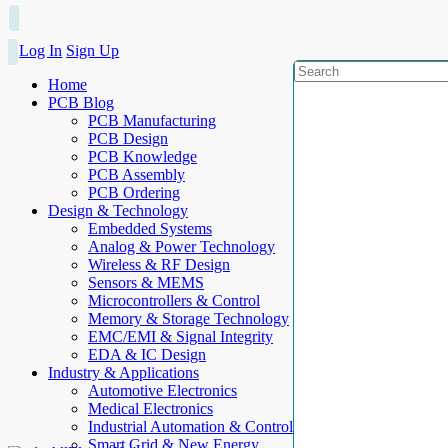
Log In
Sign Up
Home
PCB Blog
PCB Manufacturing
PCB Design
PCB Knowledge
PCB Assembly
PCB Ordering
Design & Technology
Embedded Systems
Analog & Power Technology
Wireless & RF Design
Sensors & MEMS
Microcontrollers & Control
Memory & Storage Technology
EMC/EMI & Signal Integrity
EDA & IC Design
Industry & Applications
Automotive Electronics
Medical Electronics
Industrial Automation & Control
Smart Grid & New Energy