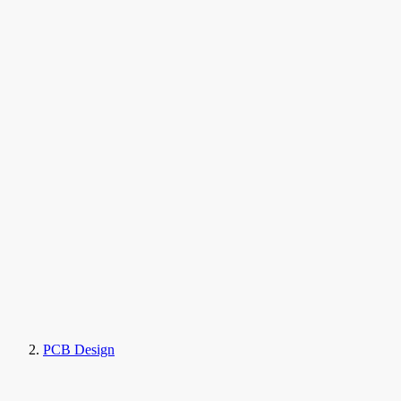
PCB Design