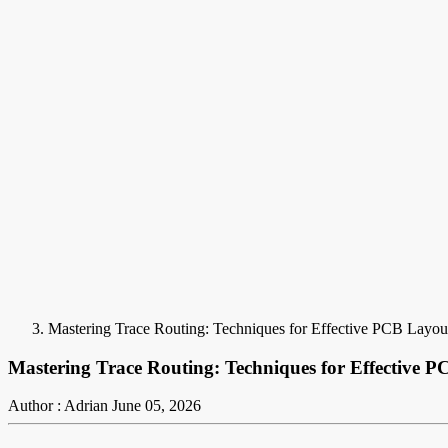
Mastering Trace Routing: Techniques for Effective PCB Layou
Mastering Trace Routing: Techniques for Effective 
Author : Adrian
June 05, 2026