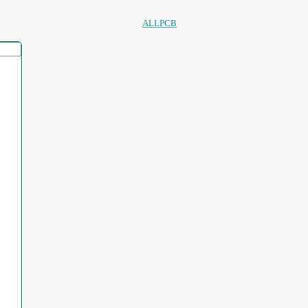
ALLPCB