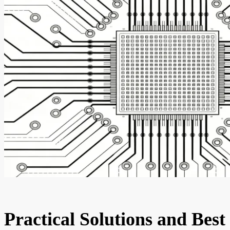
Practical Solutions and Best