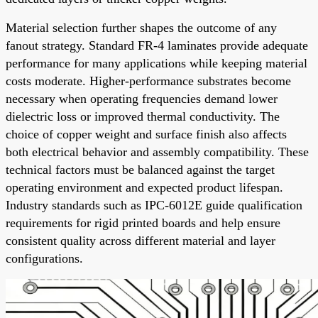
Material selection further shapes the outcome of any
fanout strategy. Standard FR-4 laminates provide adequate
performance for many applications while keeping material
costs moderate. Higher-performance substrates become
necessary when operating frequencies demand lower
dielectric loss or improved thermal conductivity. The
choice of copper weight and surface finish also affects
both electrical behavior and assembly compatibility. These
technical factors must be balanced against the target
operating environment and expected product lifespan.
Industry standards such as IPC-6012E guide qualification
requirements for rigid printed boards and help ensure
consistent quality across different material and layer
configurations.