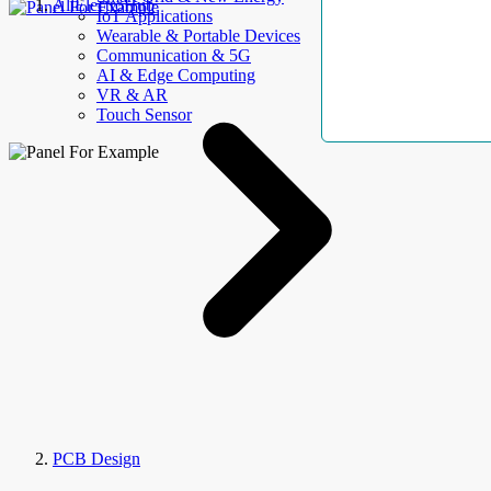
AllElectroHub
IoT Applications
Wearable & Portable Devices
Communication & 5G
AI & Edge Computing
VR & AR
Touch Sensor
PCB Design