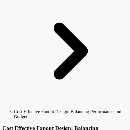
Cost Effective Fanout Design: Balancing Performance and
Budget
Cost Effective Fanout Design: Balancing