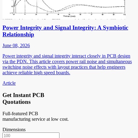
Power Integrity and Signal Integrity: A Symbiotic
Relationship
June 08, 2026
Power integrity and signal integrity interact closely in PCB design
via the PDN. This article covers power rail noise and simultaneous
switching noise effects with layout practices that help engineers
achieve reliable high speed boards.
Article
Get Instant PCB
Quotations
Full-featured PCB
manufacturing service at low cost.
Dimensions