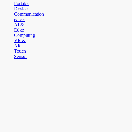
Portable
Devices
Communication
& 5G
AI &
Edge
Computing
VR &
AR
Touch
Sensor