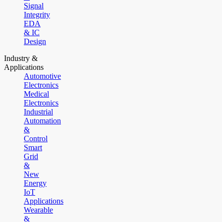
Signal
Integrity
EDA
& IC
Design
Industry &
Applications
Automotive
Electronics
Medical
Electronics
Industrial
Automation
&
Control
Smart
Grid
&
New
Energy
IoT
Applications
Wearable
&