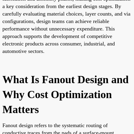
a key consideration from the earliest design stages. By
carefully evaluating material choices, layer counts, and via
configurations, design teams can achieve reliable
performance without unnecessary expenditure. This
approach supports the development of competitive
electronic products across consumer, industrial, and
automotive sectors.
What Is Fanout Design and
Why Cost Optimization
Matters
Fanout design refers to the systematic routing of
conductive traces from the pads of a surface-mount