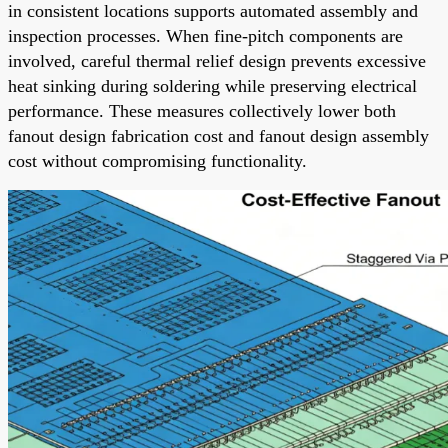
in consistent locations supports automated assembly and
inspection processes. When fine-pitch components are
involved, careful thermal relief design prevents excessive
heat sinking during soldering while preserving electrical
performance. These measures collectively lower both
fanout design fabrication cost and fanout design assembly
cost without compromising functionality.