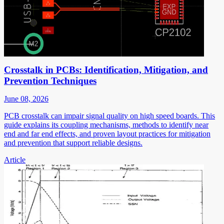
Crosstalk in PCBs: Identification, Mitigation, and
Prevention Techniques
June 08, 2026
PCB crosstalk can impair signal quality on high speed boards. This
guide explains its coupling mechanisms, methods to identify near
end and far end effects, and proven layout practices for mitigation
and prevention that support reliable designs.
Article