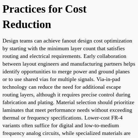
Practices for Cost
Reduction
Design teams can achieve fanout design cost optimization
by starting with the minimum layer count that satisfies
routing and electrical requirements. Early collaboration
between layout engineers and manufacturing partners helps
identify opportunities to merge power and ground planes
or to use shared vias for multiple signals. Via-in-pad
technology can reduce the need for additional escape
routing layers, although it requires precise control during
fabrication and plating. Material selection should prioritize
laminates that meet performance needs without exceeding
thermal or frequency specifications. Lower-cost FR-4
variants often suffice for digital and low-to-medium
frequency analog circuits, while specialized materials are