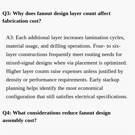
Q3: Why does fanout design layer count affect
fabrication cost?
A3: Each additional layer increases lamination cycles,
material usage, and drilling operations. Four- to six-
layer constructions frequently meet routing needs for
mixed-signal designs when via placement is optimized.
Higher layer counts raise expenses unless justified by
density or performance requirements. Early stackup
planning helps identify the most economical
configuration that still satisfies electrical specifications.
Q4: What considerations reduce fanout design
assembly cost?