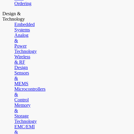
Ordering
Design &
Technology
Embedded
Systems
Analog
&
Power
Technology
Wireless
& RF
Design
Sensors
&
MEMS
Microcontrollers
&
Control
Memory
&
Storage
Technology
EMC/EMI
&