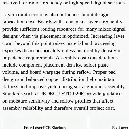
reserved for radio-frequency or high-speed digital sections.
Layer count decisions also influence fanout design
fabrication cost. Boards with four to six layers frequently
provide sufficient routing resources for many mixed-signal
designs when via placement is optimized. Increasing layer
count beyond this point raises material and processing
expenses disproportionately unless justified by density or
impedance requirements. Assembly cost considerations
include component placement density, solder paste
volume, and board warpage during reflow. Proper pad
design and balanced copper distribution help maintain
flatness and improve yield during surface-mount assembly.
Standards such as JEDEC J-STD-020E provide guidance
on moisture sensitivity and reflow profiles that affect
assembly reliability and therefore overall project cost.