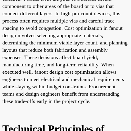
component to other areas of the board or to vias that
connect different layers. In high-pin-count devices, this
process often requires multiple vias and careful trace
spacing to avoid congestion. Cost optimization in fanout
design involves selecting appropriate materials,
determining the minimum viable layer count, and planning
layouts that reduce both fabrication and assembly
expenses. These decisions affect board yield,
manufacturing time, and long-term reliability. When
executed well, fanout design cost optimization allows
engineers to meet electrical and mechanical requirements
while staying within budget constraints. Procurement
teams and design engineers benefit from understanding
these trade-offs early in the project cycle.
Technical Principles of