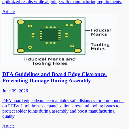
optimized results while aligning with manufacturing requirements.
Article
DFA Guidelines and Board Edge Clearance:
Preventing Damage During Assembly
June 09, 2026
DFA board edge clearance maintains safe distances for components
on PCBs. It minimizes depanelization stress and tooling issues to
protect solder joints during assembly and boost manufacturing
quality.
Article