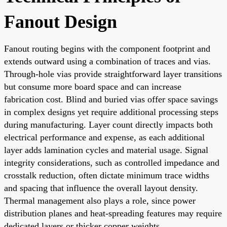
Fanout Design
Fanout routing begins with the component footprint and
extends outward using a combination of traces and vias.
Through-hole vias provide straightforward layer transitions
but consume more board space and can increase
fabrication cost. Blind and buried vias offer space savings
in complex designs yet require additional processing steps
during manufacturing. Layer count directly impacts both
electrical performance and expense, as each additional
layer adds lamination cycles and material usage. Signal
integrity considerations, such as controlled impedance and
crosstalk reduction, often dictate minimum trace widths
and spacing that influence the overall layout density.
Thermal management also plays a role, since power
distribution planes and heat-spreading features may require
dedicated layers or thicker copper weights.