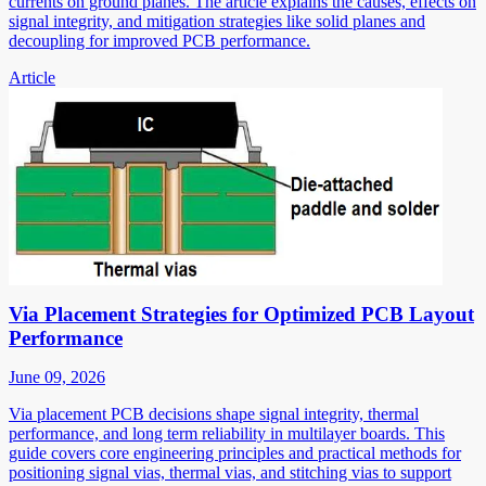
currents on ground planes. The article explains the causes, effects on
signal integrity, and mitigation strategies like solid planes and
decoupling for improved PCB performance.
Article
Via Placement Strategies for Optimized PCB Layout
Performance
June 09, 2026
Via placement PCB decisions shape signal integrity, thermal
performance, and long term reliability in multilayer boards. This
guide covers core engineering principles and practical methods for
positioning signal vias, thermal vias, and stitching vias to support