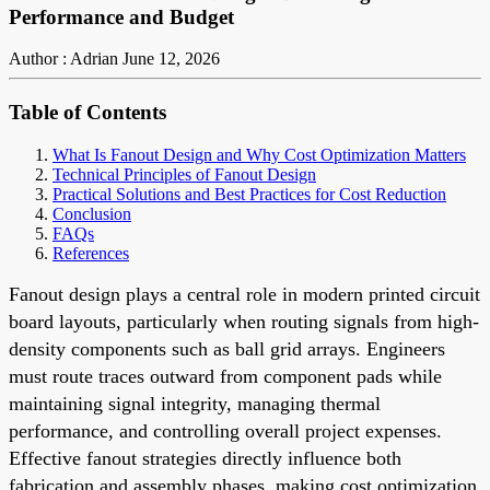
Performance and Budget
Author : Adrian
June 12, 2026
Table of Contents
What Is Fanout Design and Why Cost Optimization Matters
Technical Principles of Fanout Design
Practical Solutions and Best Practices for Cost Reduction
Conclusion
FAQs
References
Fanout design plays a central role in modern printed circuit
board layouts, particularly when routing signals from high-
density components such as ball grid arrays. Engineers
must route traces outward from component pads while
maintaining signal integrity, managing thermal
performance, and controlling overall project expenses.
Effective fanout strategies directly influence both
fabrication and assembly phases, making cost optimization