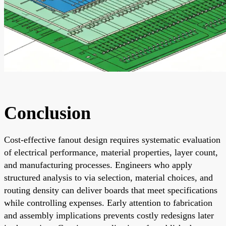
Conclusion
Cost-effective fanout design requires systematic evaluation
of electrical performance, material properties, layer count,
and manufacturing processes. Engineers who apply
structured analysis to via selection, material choices, and
routing density can deliver boards that meet specifications
while controlling expenses. Early attention to fabrication
and assembly implications prevents costly redesigns later