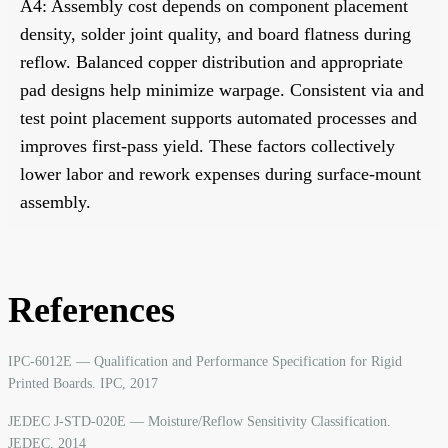
A4: Assembly cost depends on component placement
density, solder joint quality, and board flatness during
reflow. Balanced copper distribution and appropriate
pad designs help minimize warpage. Consistent via and
test point placement supports automated processes and
improves first-pass yield. These factors collectively
lower labor and rework expenses during surface-mount
assembly.
References
IPC-6012E — Qualification and Performance Specification for Rigid
Printed Boards. IPC, 2017
JEDEC J-STD-020E — Moisture/Reflow Sensitivity Classification.
JEDEC, 2014