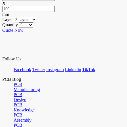
X
mm
Layer
Quantity
Quote Now
Follow Us
Facebook
Twitter
Instagram
Linkedin
TikTok
PCB Blog
PCB
Manufacturing
PCB
Design
PCB
Knowledge
PCB
Assembly
PCB