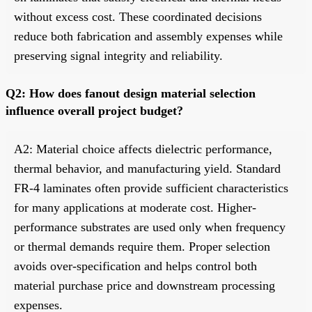
without excess cost. These coordinated decisions
reduce both fabrication and assembly expenses while
preserving signal integrity and reliability.
Q2: How does fanout design material selection
influence overall project budget?
A2: Material choice affects dielectric performance,
thermal behavior, and manufacturing yield. Standard
FR-4 laminates often provide sufficient characteristics
for many applications at moderate cost. Higher-
performance substrates are used only when frequency
or thermal demands require them. Proper selection
avoids over-specification and helps control both
material purchase price and downstream processing
expenses.