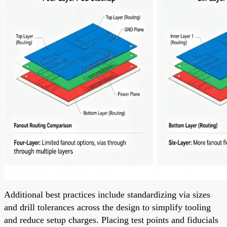
Additional best practices include standardizing via sizes
and drill tolerances across the design to simplify tooling
and reduce setup charges. Placing test points and fiducials