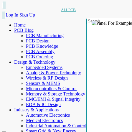
ALLPCB
Log In
Sign Up
Home
PCB Blog
PCB Manufacturing
PCB Design
PCB Knowledge
PCB Assembly
PCB Ordering
Design & Technology
Embedded Systems
Analog & Power Technology
Wireless & RF Design
Sensors & MEMS
Microcontrollers & Control
Memory & Storage Technology
EMC/EMI & Signal Integrity
EDA & IC Design
Industry & Applications
Automotive Electronics
Medical Electronics
Industrial Automation & Control
Smart Grid & New Energy