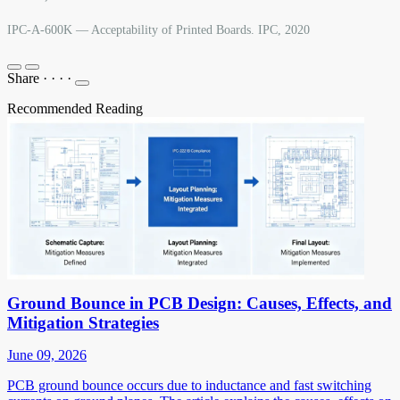
IPC-A-600K — Acceptability of Printed Boards. IPC, 2020
Share
·
·
·
·
Recommended Reading
Ground Bounce in PCB Design: Causes, Effects, and
Mitigation Strategies
June 09, 2026
PCB ground bounce occurs due to inductance and fast switching