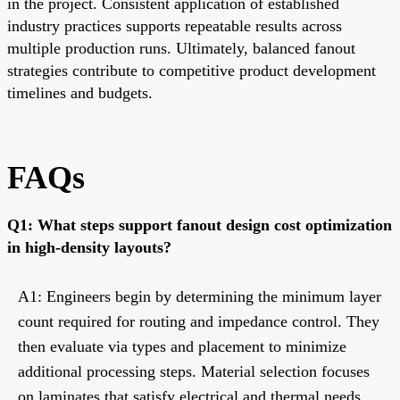
in the project. Consistent application of established
industry practices supports repeatable results across
multiple production runs. Ultimately, balanced fanout
strategies contribute to competitive product development
timelines and budgets.
FAQs
Q1: What steps support fanout design cost optimization
in high-density layouts?
A1: Engineers begin by determining the minimum layer
count required for routing and impedance control. They
then evaluate via types and placement to minimize
additional processing steps. Material selection focuses
on laminates that satisfy electrical and thermal needs