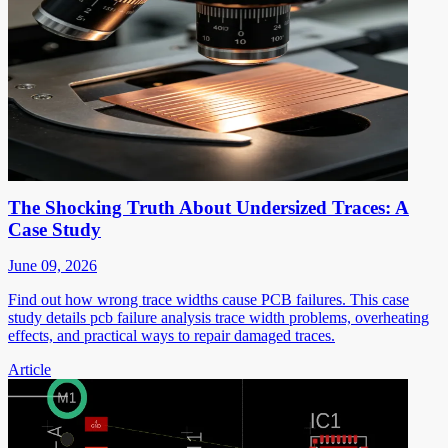
The Shocking Truth About Undersized Traces: A
Case Study
June 09, 2026
Find out how wrong trace widths cause PCB failures. This case
study details pcb failure analysis trace width problems, overheating
effects, and practical ways to repair damaged traces.
Article