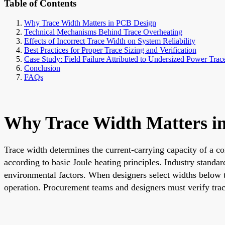
Table of Contents
Why Trace Width Matters in PCB Design
Technical Mechanisms Behind Trace Overheating
Effects of Incorrect Trace Width on System Reliability
Best Practices for Proper Trace Sizing and Verification
Case Study: Field Failure Attributed to Undersized Power Trac
Conclusion
FAQs
Why Trace Width Matters i
Trace width determines the current-carrying capacity of a co
according to basic Joule heating principles. Industry stan
environmental factors. When designers select widths below 
operation. Procurement teams and designers must verify trace 