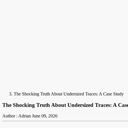
The Shocking Truth About Undersized Traces: A Case Study
The Shocking Truth About Undersized Traces: A Cas
Author : Adrian
June 09, 2026