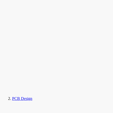
PCB Design