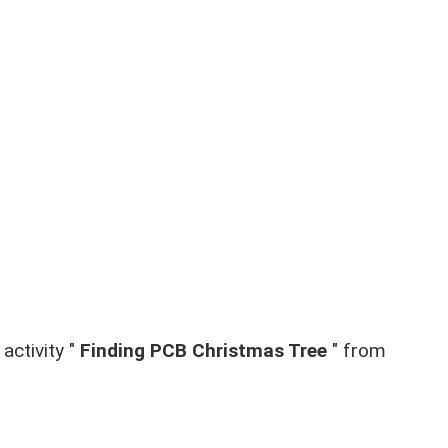
activity "
Finding PCB Christmas Tree
" from