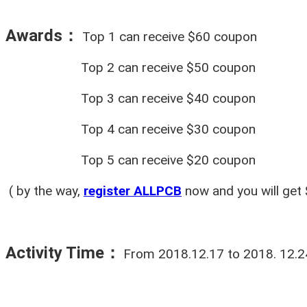
Awards：
Top 1 can receive $60 coupon
Top 2 can receive $50 coupon
Top 3 can receive $40 coupon
Top 4 can receive $30 coupon
Top 5 can receive $20 coupon
( by the way,
register ALLPCB
now and you will get 
Activity Time
：
From 2018.12.17 to 2018. 12.24