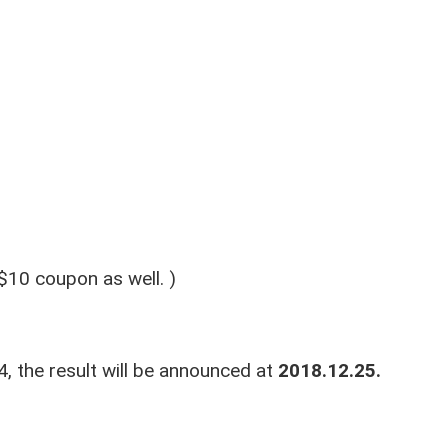
$10 coupon as well. )
, the result will be announced at
2018.12.25.