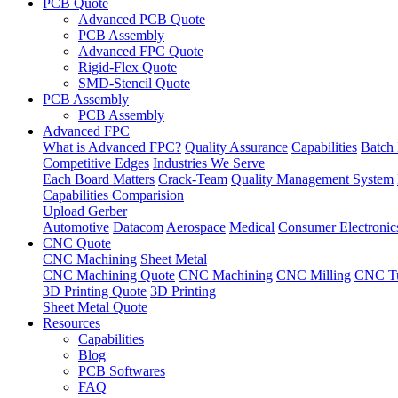
PCB Quote
Advanced PCB Quote
PCB Assembly
Advanced FPC Quote
Rigid-Flex Quote
SMD-Stencil Quote
PCB Assembly
PCB Assembly
Advanced FPC
What is Advanced FPC?
Quality Assurance
Capabilities
Batch 
Competitive Edges
Industries We Serve
Each Board Matters
Crack-Team
Quality Management System
Capabilities Comparision
Upload Gerber
Automotive
Datacom
Aerospace
Medical
Consumer Electronic
CNC Quote
CNC Machining
Sheet Metal
CNC Machining Quote
CNC Machining
CNC Milling
CNC Tu
3D Printing Quote
3D Printing
Sheet Metal Quote
Resources
Capabilities
Blog
PCB Softwares
FAQ