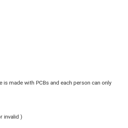
e is made with PCBs and each person can only
 invalid )