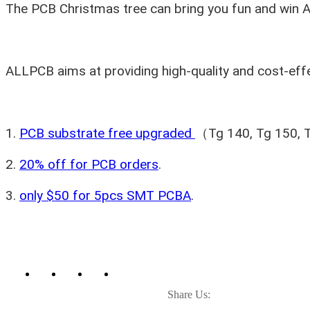
The PCB Christmas tree can bring you fun and win 
ALLPCB aims at providing high-quality and cost-effe
1.
PCB substrate free upgraded
（Tg 140, Tg 150, Tg
2.
20% off for PCB orders
.
3.
only $50 for 5pcs SMT PCBA
.
Share Us: