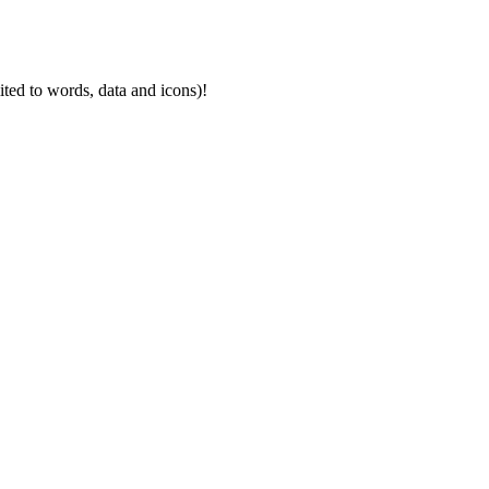
mited to words, data and icons)!