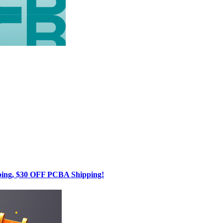
g, $30 OFF PCBA Shipping!