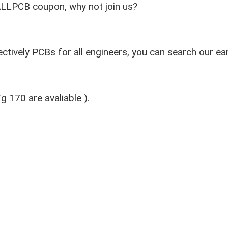
ALLPCB coupon, why not join us?
ctively PCBs for all engineers, you can search our ea
 170 are avaliable ).