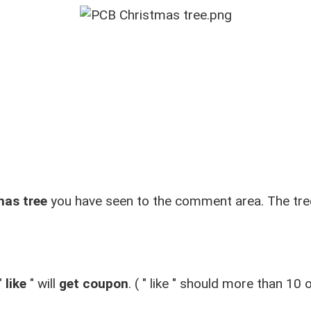
mas tree
you have seen to the comment area. The tre
"
like
"
will
get coupon
. (
"
like
"
should more than 10 or