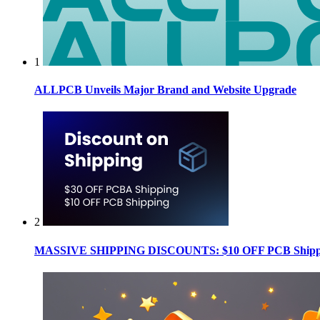
1
ALLPCB Unveils Major Brand and Website Upgrade
2
MASSIVE SHIPPING DISCOUNTS: $10 OFF PCB Shippin