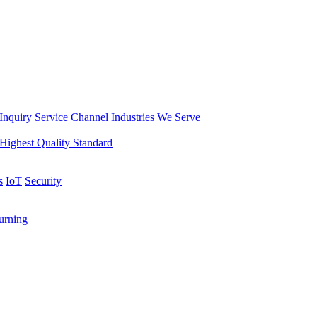
Inquiry Service Channel
Industries We Serve
Highest Quality Standard
s
IoT
Security
rning