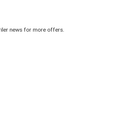
riler news for more offers.