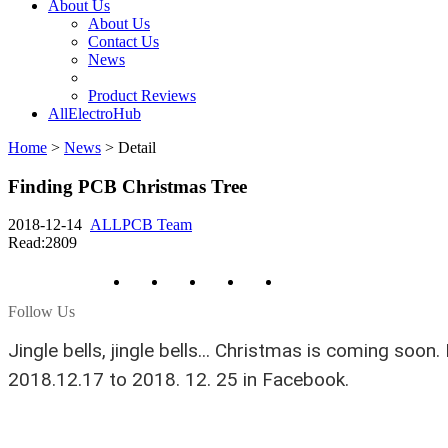
About Us
About Us
Contact Us
News
Product Reviews
AllElectroHub
Home
>
News
>
Detail
Finding PCB Christmas Tree
2018-12-14
ALLPCB Team
Read:2809
Follow Us
Jingle bells, jingle bells...
Christmas is coming soon. 
2018.12.17 to 2018. 12. 25 in Facebook.