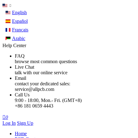
English
Español
Français
Arabic
Help Center
FAQ
browse most common questions
Live Chat
talk with our online service
Email
contact your dedicated sales:
service@allpcb.com
Call Us
9:00 - 18:00, Mon.- Fri. (GMT+8)
+86 181 0659 4443

0
Log In
Sign Up
Home