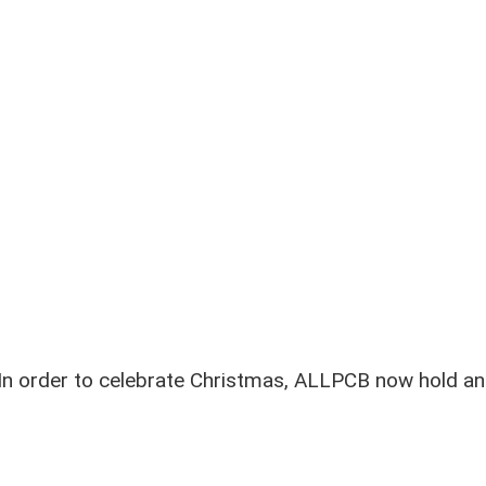
In order to celebrate Christmas, ALLPCB now hold an 