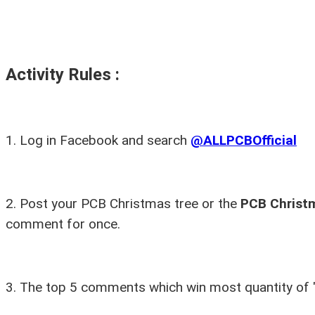
Activity Rules :
1.
Log in Facebook and search
@ALLPCBOfficial
2.
Post your PCB Christmas tree or the
PCB Christ
comment for once.
3.
The top 5 comments which win most quantity of