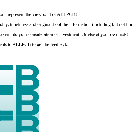
esn't represent the viewpoint of ALLPCB!
dity, timeliness and originality of the information (including but not li
aken into your consideration of investment. Or else at your own risk!
 emails to ALLPCB to get the feedback!