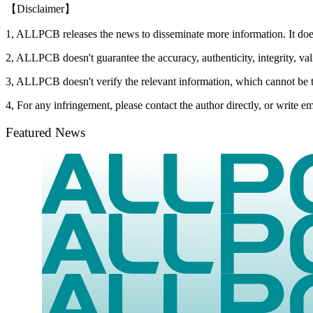
【Disclaimer】
1, ALLPCB releases the news to disseminate more information. It do
2, ALLPCB doesn't guarantee the accuracy, authenticity, integrity, vali
3, ALLPCB doesn't verify the relevant information, which cannot be t
4, For any infringement, please contact the author directly, or write
Featured News