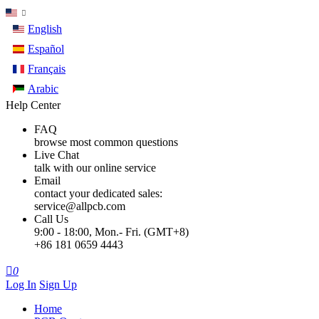
English
Español
Français
Arabic
Help Center
FAQ
browse most common questions
Live Chat
talk with our online service
Email
contact your dedicated sales:
service@allpcb.com
Call Us
9:00 - 18:00, Mon.- Fri. (GMT+8)
+86 181 0659 4443

0
Log In
Sign Up
Home