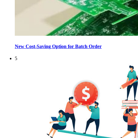
New Cost-Saving Option for Batch Order
5