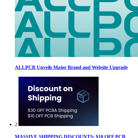
ALLPCB Unveils Major Brand and Website Upgrade
2
MASSIVE SHIPPING DISCOUNTS: $10 OFF PCB