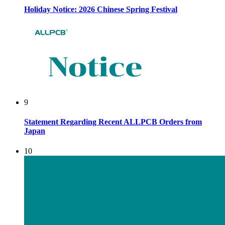
Holiday Notice: 2026 Chinese Spring Festival
9
Statement Regarding Recent ALLPCB Orders from
Japan
10