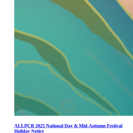
ALLPCB 2025 National Day & Mid-Autumn Festival
Holiday Notice