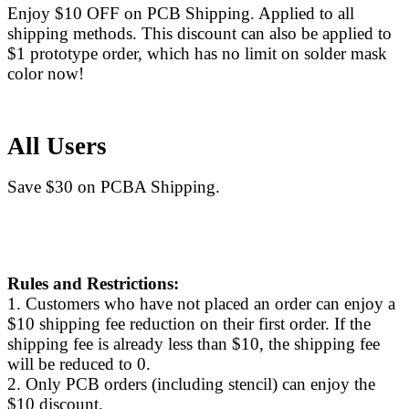
Enjoy $10 OFF on PCB Shipping. Applied to all
shipping methods. This discount can also be applied to
$1 prototype order, which has no limit on solder mask
color now!
All Users
Save $30 on PCBA Shipping.
Rules and Restrictions:
1. Customers who have not placed an order can enjoy a
$10 shipping fee reduction on their first order. If the
shipping fee is already less than $10, the shipping fee
will be reduced to 0.
2. Only PCB orders (including stencil) can enjoy the
$10 discount.