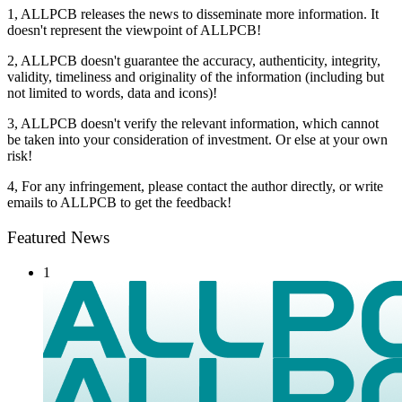
1, ALLPCB releases the news to disseminate more information. It
doesn't represent the viewpoint of ALLPCB!
2, ALLPCB doesn't guarantee the accuracy, authenticity, integrity,
validity, timeliness and originality of the information (including but
not limited to words, data and icons)!
3, ALLPCB doesn't verify the relevant information, which cannot
be taken into your consideration of investment. Or else at your own
risk!
4, For any infringement, please contact the author directly, or write
emails to ALLPCB to get the feedback!
Featured News
1