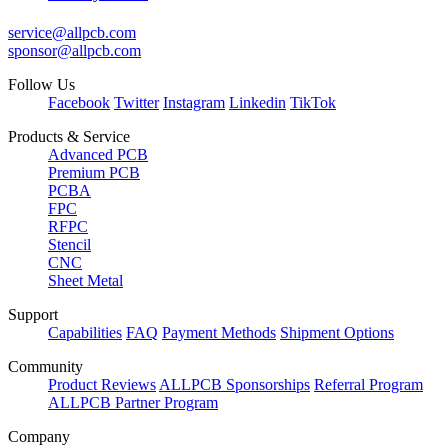
service@allpcb.com
sponsor@allpcb.com
Follow Us
Facebook
Twitter
Instagram
Linkedin
TikTok
Products & Service
Advanced PCB
Premium PCB
PCBA
FPC
RFPC
Stencil
CNC
Sheet Metal
Support
Capabilities
FAQ
Payment Methods
Shipment Options
Community
Product Reviews
ALLPCB Sponsorships
Referral Program
ALLPCB Partner Program
Company