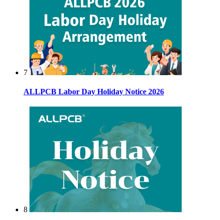
7
ALLPCB Labor Day Holiday Notice 2026
8