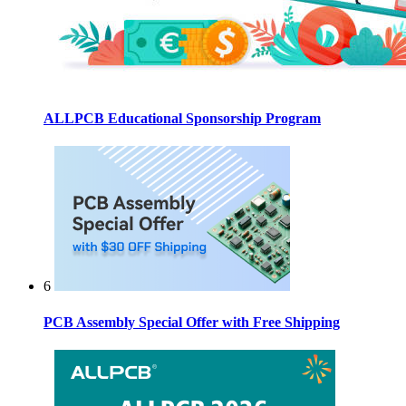
ALLPCB Educational Sponsorship Program
6
PCB Assembly Special Offer with Free Shipping