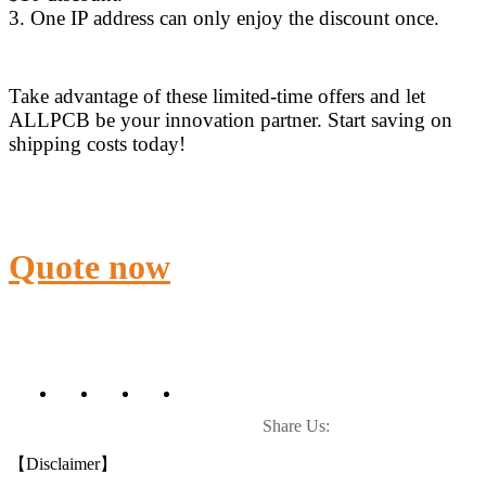
3. One IP address can only enjoy the discount once.
Take advantage of these limited-time offers and let
ALLPCB be your innovation partner. Start saving on
shipping costs today!
Quote now
Share Us:
【Disclaimer】