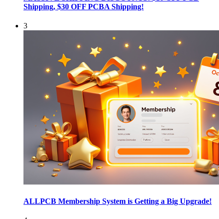
Shipping, $30 OFF PCBA Shipping!
3
ALLPCB Membership System is Getting a Big Upgrade!