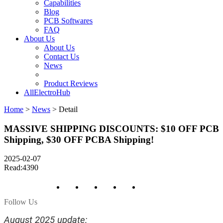
Capabilities
Blog
PCB Softwares
FAQ
About Us
About Us
Contact Us
News
Product Reviews
AllElectroHub
Home
>
News
>
Detail
MASSIVE SHIPPING DISCOUNTS: $10 OFF PCB
Shipping, $30 OFF PCBA Shipping!
2025-02-07
Read:4390
Follow Us
August 2025 update: