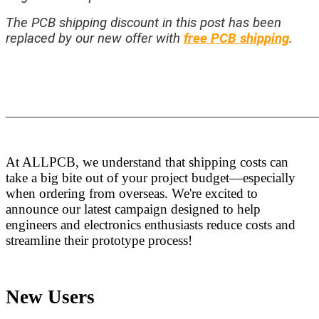
The PCB shipping discount in this post has been
replaced by our new offer with
free PCB shipping
.
_______________________________________________________
At ALLPCB, we understand that shipping costs can
take a big bite out of your project budget—especially
when ordering from overseas. We're excited to
announce our latest campaign designed to help
engineers and electronics enthusiasts reduce costs and
streamline their prototype process!
New Users