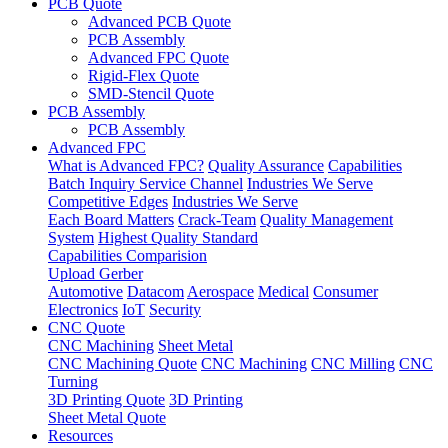
PCB Quote
Advanced PCB Quote
PCB Assembly
Advanced FPC Quote
Rigid-Flex Quote
SMD-Stencil Quote
PCB Assembly
PCB Assembly
Advanced FPC
What is Advanced FPC?
Quality Assurance
Capabilities
Batch Inquiry Service Channel
Industries We Serve
Competitive Edges
Industries We Serve
Each Board Matters
Crack-Team
Quality Management
System
Highest Quality Standard
Capabilities Comparision
Upload Gerber
Automotive
Datacom
Aerospace
Medical
Consumer
Electronics
IoT
Security
CNC Quote
CNC Machining
Sheet Metal
CNC Machining Quote
CNC Machining
CNC Milling
CNC
Turning
3D Printing Quote
3D Printing
Sheet Metal Quote
Resources