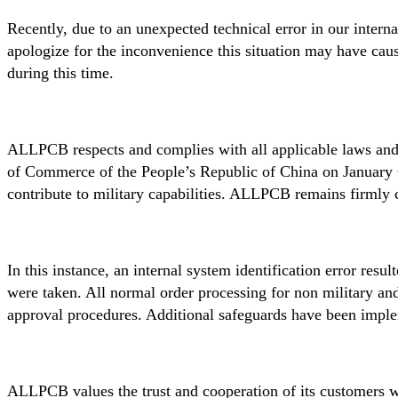
Recently, due to an unexpected technical error in our intern
apologize for the inconvenience this situation may have cau
during this time.
ALLPCB respects and complies with all applicable laws and
of Commerce of the People’s Republic of China on January 6,
contribute to military capabilities. ALLPCB remains firmly c
In this instance, an internal system identification error res
were taken. All normal order processing for non military a
approval procedures. Additional safeguards have been implem
ALLPCB values the trust and cooperation of its customers wo