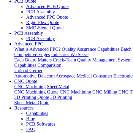
PCB Quote
Advanced PCB Quote
PCB Assembly
Advanced FPC Quote
Rigid-Flex Quote
SMD-Stencil Quote
PCB Assembly
PCB Assembly
Advanced FPC
What is Advanced FPC?
Quality Assurance
Capabilities
Batch 
Competitive Edges
Industries We Serve
Each Board Matters
Crack-Team
Quality Management System
Capabilities Comparision
Upload Gerber
Automotive
Datacom
Aerospace
Medical
Consumer Electronic
CNC Quote
CNC Machining
Sheet Metal
CNC Machining Quote
CNC Machining
CNC Milling
CNC Tu
3D Printing Quote
3D Printing
Sheet Metal Quote
Resources
Capabilities
Blog
PCB Softwares
FAQ