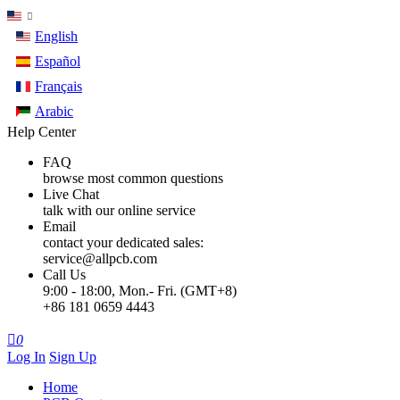
English
Español
Français
Arabic
Help Center
FAQ
browse most common questions
Live Chat
talk with our online service
Email
contact your dedicated sales:
service@allpcb.com
Call Us
9:00 - 18:00, Mon.- Fri. (GMT+8)
+86 181 0659 4443

0
Log In
Sign Up
Home