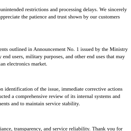
 unintended restrictions and processing delays. We sincerely
appreciate the patience and trust shown by our customers
ents outlined in Announcement No. 1 issued by the Ministry
 end users, military purposes, and other end uses that may
ian electronics market.
n identification of the issue, immediate corrective actions
ucted a comprehensive review of its internal systems and
nts and to maintain service stability.
nce, transparency, and service reliability. Thank you for