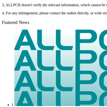
3, ALLPCB doesn't verify the relevant information, which cannot be t
4, For any infringement, please contact the author directly, or write
Featured News
1