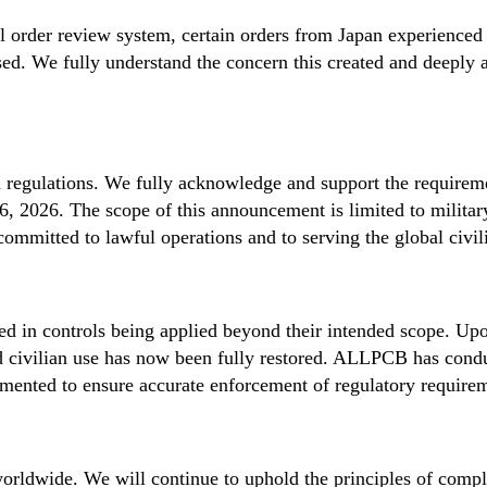
al order review system, certain orders from Japan experienced
sed. We fully understand the concern this created and deeply 
 regulations. We fully acknowledge and support the requirem
 2026. The scope of this announcement is limited to military
ommitted to lawful operations and to serving the global civil
ulted in controls being applied beyond their intended scope. Upo
nd civilian use has now been fully restored. ALLPCB has cond
ented to ensure accurate enforcement of regulatory requireme
rldwide. We will continue to uphold the principles of complia