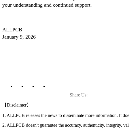
your understanding and continued support.
ALLPCB
January 9, 2026
Share Us:
【Disclaimer】
1, ALLPCB releases the news to disseminate more information. It do
2, ALLPCB doesn't guarantee the accuracy, authenticity, integrity, vali