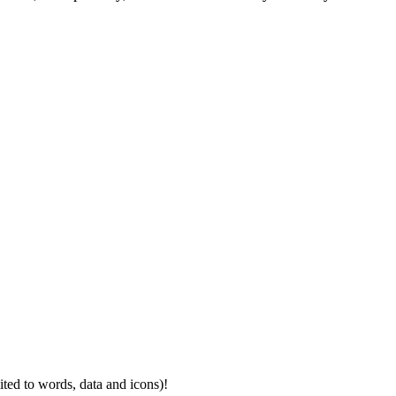
mited to words, data and icons)!