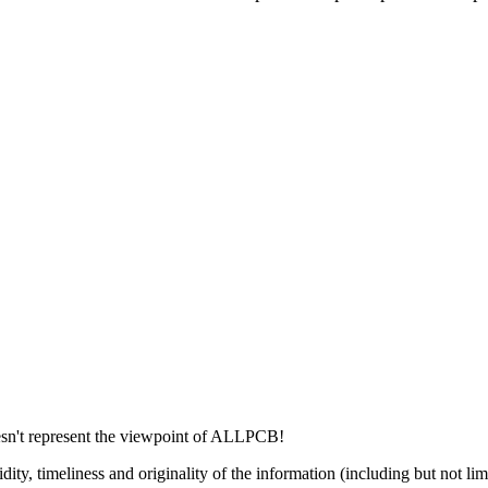
esn't represent the viewpoint of ALLPCB!
dity, timeliness and originality of the information (including but not li