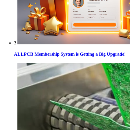
3
ALLPCB Membership System is Getting a Big Upgrade!