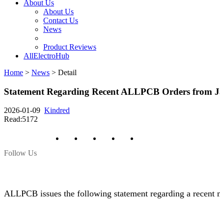
About Us
About Us
Contact Us
News
Product Reviews
AllElectroHub
Home
>
News
>
Detail
Statement Regarding Recent ALLPCB Orders from 
2026-01-09
Kindred
Read:5172
Follow Us
ALLPCB issues the following statement regarding a recent m