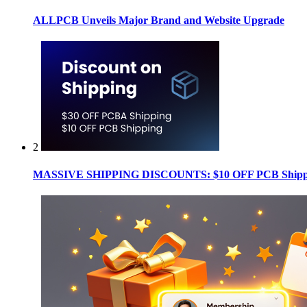
ALLPCB Unveils Major Brand and Website Upgrade
2
MASSIVE SHIPPING DISCOUNTS: $10 OFF PCB Shippin