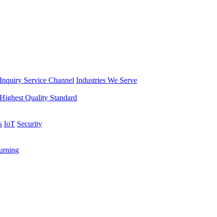
Inquiry Service Channel
Industries We Serve
Highest Quality Standard
s
IoT
Security
rning