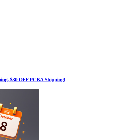
g, $30 OFF PCBA Shipping!