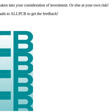
aken into your consideration of investment. Or else at your own risk!
 emails to ALLPCB to get the feedback!