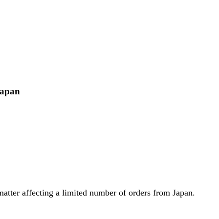
Japan
atter affecting a limited number of orders from Japan.