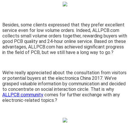
Besides, some clients expressed that they prefer excellent
service even for low volume orders. Indeed, ALLPCB.com
collects small volume orders together, rewarding buyers with
good PCB quality and 24-hour online service. Based on these
advantages, ALLPCB.com has achieved significant progress
in the field of PCB, but we still have a long way to go.?
We’re really appreciated about the consultation from visitors
or potential buyers at the electronica China 2017. We’ve
grasped valuable information by communication and decided
to concentrate on social interaction circle. That is why
ALLPCB community
comes for further exchange with any
electronic-related topics.?