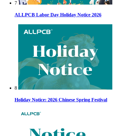
7
ALLPCB Labor Day Holiday Notice 2026
8
Holiday Notice: 2026 Chinese Spring Festival