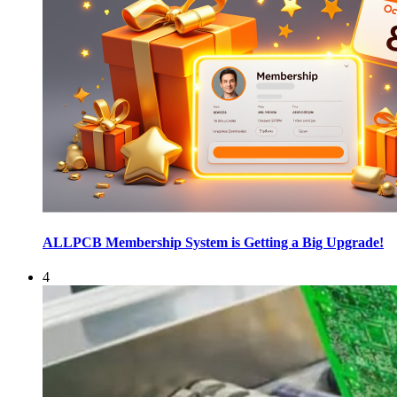
ALLPCB Membership System is Getting a Big Upgrade!
4