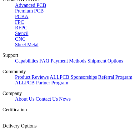
Advanced PCB
Premium PCB
PCBA
FPC
RFPC
Stencil
CNC
Sheet Metal
Support
Capabilities
FAQ
Payment Methods
Shipment Options
Community
Product Reviews
ALLPCB Sponsorships
Referral Program
ALLPCB Partner Program
Company
About Us
Contact Us
News
Certification
Delivery Options