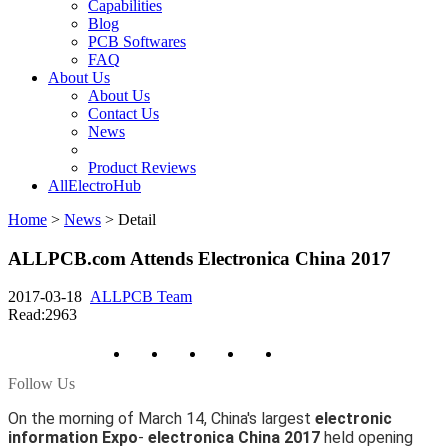
Capabilities
Blog
PCB Softwares
FAQ
About Us
About Us
Contact Us
News
Product Reviews
AllElectroHub
Home
>
News
>
Detail
ALLPCB.com Attends Electronica China 2017
2017-03-18
ALLPCB Team
Read:2963
Follow Us
On the morning of March 14, China's largest
electronic
information Expo
-
electronica China 2017
held opening