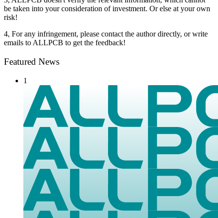
be taken into your consideration of investment. Or else at your own
risk!
4, For any infringement, please contact the author directly, or write
emails to ALLPCB to get the feedback!
Featured News
1