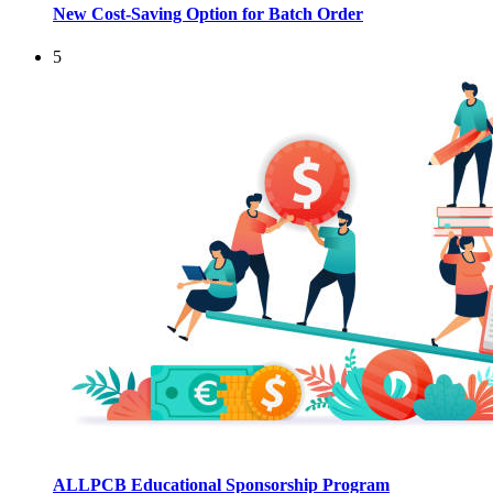
New Cost-Saving Option for Batch Order
5
ALLPCB Educational Sponsorship Program