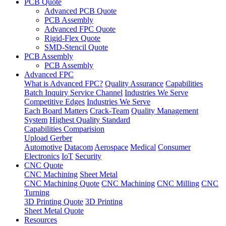
PCB Quote
Advanced PCB Quote
PCB Assembly
Advanced FPC Quote
Rigid-Flex Quote
SMD-Stencil Quote
PCB Assembly
PCB Assembly
Advanced FPC
What is Advanced FPC?
Quality Assurance
Capabilities
Batch Inquiry Service Channel
Industries We Serve
Competitive Edges
Industries We Serve
Each Board Matters
Crack-Team
Quality Management
System
Highest Quality Standard
Capabilities Comparision
Upload Gerber
Automotive
Datacom
Aerospace
Medical
Consumer
Electronics
IoT
Security
CNC Quote
CNC Machining
Sheet Metal
CNC Machining Quote
CNC Machining
CNC Milling
CNC
Turning
3D Printing Quote
3D Printing
Sheet Metal Quote
Resources