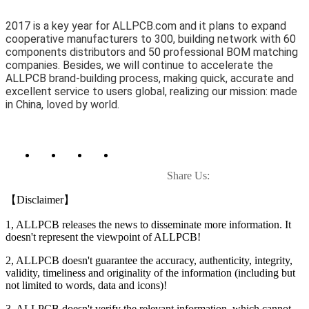
2017 is a key year for ALLPCB.com and it plans to expand
cooperative manufacturers to 300, building network with 60
components distributors and 50 professional BOM matching
companies. Besides, we will continue to accelerate the
ALLPCB brand-building process, making quick, accurate and
excellent service to users global, realizing our mission: made
in China, loved by world.
Share Us:
【Disclaimer】
1, ALLPCB releases the news to disseminate more information. It
doesn't represent the viewpoint of ALLPCB!
2, ALLPCB doesn't guarantee the accuracy, authenticity, integrity,
validity, timeliness and originality of the information (including but
not limited to words, data and icons)!
3, ALLPCB doesn't verify the relevant information, which cannot