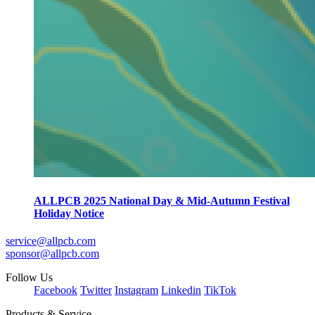
ALLPCB 2025 National Day & Mid-Autumn Festival
Holiday Notice
service@allpcb.com
sponsor@allpcb.com
Follow Us
Facebook
Twitter
Instagram
Linkedin
TikTok
Products & Service