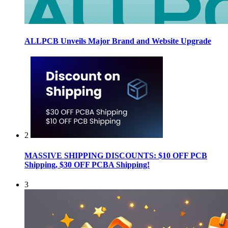
ALLPCB Unveils Major Brand and Website Upgrade
2
MASSIVE SHIPPING DISCOUNTS: $10 OFF PCB
Shipping, $30 OFF PCBA Shipping!
3