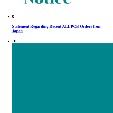
9
Statement Regarding Recent ALLPCB Orders from
Japan
10