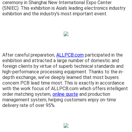
ceremony in Shanghai New International Expo Center
(SNIEC). This exhibition is Asia's leading electronics industry
exhibition and the industry's most important event.
After careful preparation,
ALLPCB.com
participated in the
exhibition and attracted a large number of domestic and
foreign clients by virtue of superb technical standards and
high-performance processing equipment. Thanks to the in-
depth exchange, we’ve deeply learned that most buyers
concern PCB lead time most. This is exactly in accordance
with the work focus of ALLPCB.com which offers intelligent
order matching system,
online quote
and production
management system, helping customers enjoy on-time
delivery rate of over 95%.