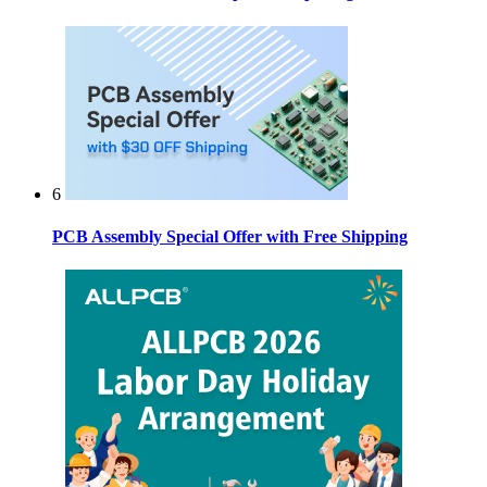
6
PCB Assembly Special Offer with Free Shipping