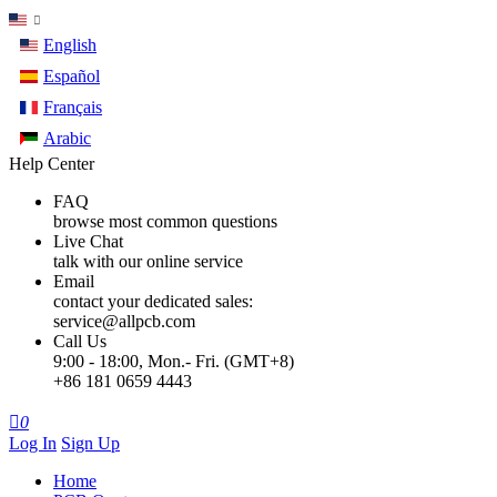
English
Español
Français
Arabic
Help Center
FAQ
browse most common questions
Live Chat
talk with our online service
Email
contact your dedicated sales:
service@allpcb.com
Call Us
9:00 - 18:00, Mon.- Fri. (GMT+8)
+86 181 0659 4443

0
Log In
Sign Up
Home