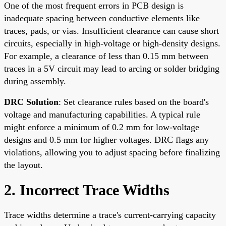
One of the most frequent errors in PCB design is
inadequate spacing between conductive elements like
traces, pads, or vias. Insufficient clearance can cause short
circuits, especially in high-voltage or high-density designs.
For example, a clearance of less than 0.15 mm between
traces in a 5V circuit may lead to arcing or solder bridging
during assembly.
DRC Solution
: Set clearance rules based on the board's
voltage and manufacturing capabilities. A typical rule
might enforce a minimum of 0.2 mm for low-voltage
designs and 0.5 mm for higher voltages. DRC flags any
violations, allowing you to adjust spacing before finalizing
the layout.
2. Incorrect Trace Widths
Trace widths determine a trace's current-carrying capacity