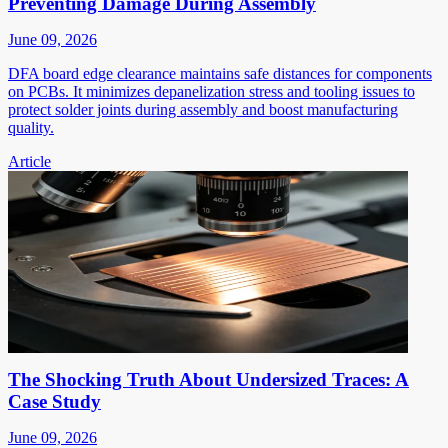
Preventing Damage During Assembly
June 09, 2026
DFA board edge clearance maintains safe distances for components
on PCBs. It minimizes depanelization stress and tooling issues to
protect solder joints during assembly and boost manufacturing
quality.
Article
The Shocking Truth About Undersized Traces: A
Case Study
June 09, 2026