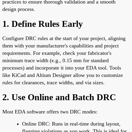
practices to ensure thorough validation and a smooth
design process.
1. Define Rules Early
Configure DRC rules at the start of your project, aligning
them with your manufacturer's capabilities and project
requirements. For example, check your fabricator's
minimum trace width (e.g., 0.15 mm for standard
processes) and incorporate it into your EDA tool. Tools
like KiCad and Altium Designer allow you to customize
rules for clearances, trace widths, and via sizes.
2. Use Online and Batch DRC
Most EDA software offers two DRC modes:
Online DRC: Runs in real-time during layout,
flagging violations as you work. This is ideal for