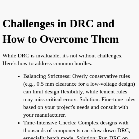
Challenges in DRC and
How to Overcome Them
While DRC is invaluable, it's not without challenges.
Here's how to address common hurdles:
Balancing Strictness: Overly conservative rules
(e.g., 0.5 mm clearance for a low-voltage design)
can limit design flexibility, while lenient rules
may miss critical errors. Solution: Fine-tune rules
based on your project's needs and consult with
your manufacturer.
Time-Intensive Checks: Complex designs with
thousands of components can slow down DRC,
especially batch mode. Solution: Run DRC on