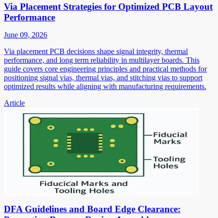
Via Placement Strategies for Optimized PCB Layout
Performance
June 09, 2026
Via placement PCB decisions shape signal integrity, thermal
performance, and long term reliability in multilayer boards. This
guide covers core engineering principles and practical methods for
positioning signal vias, thermal vias, and stitching vias to support
optimized results while aligning with manufacturing requirements.
Article
DFA Guidelines and Board Edge Clearance: