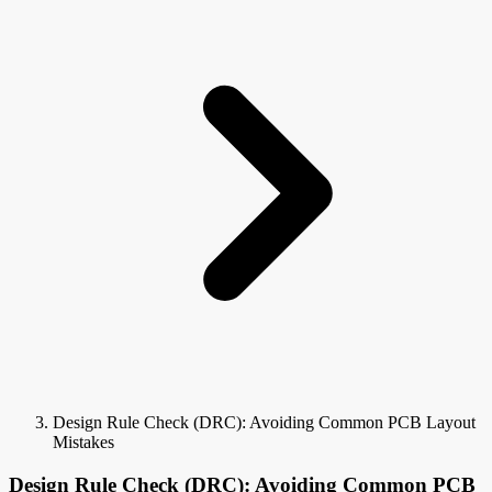
Design Rule Check (DRC): Avoiding Common PCB Layout
Mistakes
Design Rule Check (DRC): Avoiding Common PCB