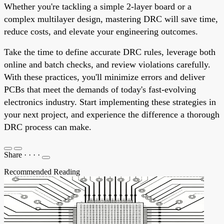
Whether you're tackling a simple 2-layer board or a
complex multilayer design, mastering DRC will save time,
reduce costs, and elevate your engineering outcomes.
Take the time to define accurate DRC rules, leverage both
online and batch checks, and review violations carefully.
With these practices, you'll minimize errors and deliver
PCBs that meet the demands of today's fast-evolving
electronics industry. Start implementing these strategies in
your next project, and experience the difference a thorough
DRC process can make.
Share
·
·
·
·
Recommended Reading