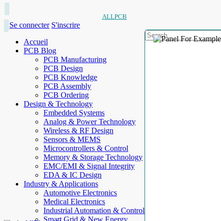
ALLPCB
Se connecter
S'inscrire
Accueil
PCB Blog
PCB Manufacturing
PCB Design
PCB Knowledge
PCB Assembly
PCB Ordering
Design & Technology
Embedded Systems
Analog & Power Technology
Wireless & RF Design
Sensors & MEMS
Microcontrollers & Control
Memory & Storage Technology
EMC/EMI & Signal Integrity
EDA & IC Design
Industry & Applications
Automotive Electronics
Medical Electronics
Industrial Automation & Control
Smart Grid & New Energy