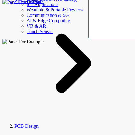
AllElectroHub
IoT Applications
Wearable & Portable Devices
Communication & 5G
AI & Edge Computing
VR & AR
Touch Sensor
PCB Design