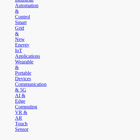
Automation
&
Control
Smart
Grid
&
New
Energy
IoT
Applications
Wearable
&
Portable
Devices
Communication
& 5G
AI &
Edge
Computing
VR &
AR
Touch
Sensor