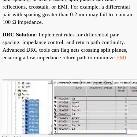
reflections, crosstalk, or EMI. For example, a differential
pair with spacing greater than 0.2 mm may fail to maintain
100 Ω impedance.
DRC Solution
: Implement rules for differential pair
spacing, impedance control, and return path continuity.
Advanced DRC tools can flag nets crossing split planes,
ensuring a low-impedance return path to minimize
EMI
.