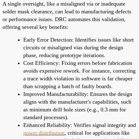
A single oversight, like a misaligned via or inadequate
solder mask clearance, can lead to manufacturing defects
or performance issues. DRC automates this validation,
offering several key benefits:
Early Error Detection: Identifies issues like short
circuits or misaligned vias during the design
phase, reducing prototype iterations.
Cost Efficiency: Fixing errors before fabrication
avoids expensive rework. For instance, correcting
a trace width violation in software is far cheaper
than scrapping a batch of faulty boards.
Improved Manufacturability: Ensures the design
aligns with the manufacturer's capabilities, such
as minimum drill hole sizes (e.g., 0.3 mm for
standard processes).
Enhanced Reliability: Verifies signal integrity and
power distribution
, critical for applications like