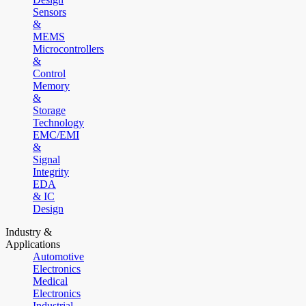
Sensors
&
MEMS
Microcontrollers
&
Control
Memory
&
Storage
Technology
EMC/EMI
&
Signal
Integrity
EDA
& IC
Design
Industry &
Applications
Automotive
Electronics
Medical
Electronics
Industrial