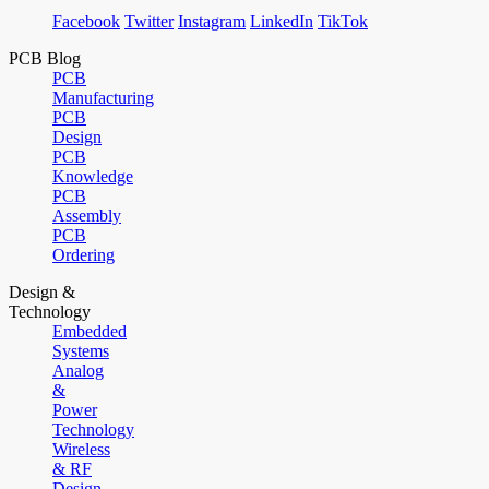
Facebook
Twitter
Instagram
LinkedIn
TikTok
PCB Blog
PCB
Manufacturing
PCB
Design
PCB
Knowledge
PCB
Assembly
PCB
Ordering
Design &
Technology
Embedded
Systems
Analog
&
Power
Technology
Wireless
& RF
Design