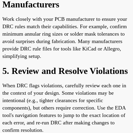
Manufacturers
Work closely with your PCB manufacturer to ensure your
DRC rules match their capabilities. For example, confirm
minimum annular ring sizes or solder mask tolerances to
avoid surprises during fabrication. Many manufacturers
provide DRC rule files for tools like KiCad or Allegro,
simplifying setup.
5. Review and Resolve Violations
When DRC flags violations, carefully review each one in
the context of your design. Some violations may be
intentional (e.g., tighter clearances for specific
components), but others require correction. Use the EDA
tool's navigation features to jump to the exact location of
each error, and re-run DRC after making changes to
confirm resolution.