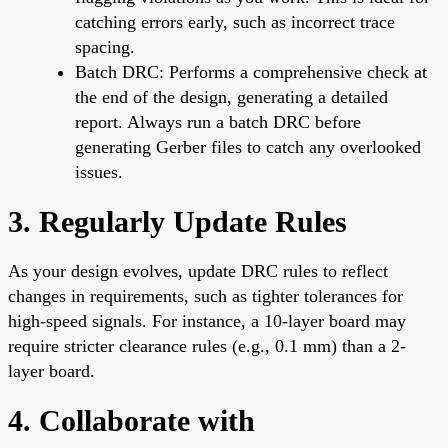
catching errors early, such as incorrect trace
spacing.
Batch DRC: Performs a comprehensive check at
the end of the design, generating a detailed
report. Always run a batch DRC before
generating Gerber files to catch any overlooked
issues.
3. Regularly Update Rules
As your design evolves, update DRC rules to reflect
changes in requirements, such as tighter tolerances for
high-speed signals. For instance, a 10-layer board may
require stricter clearance rules (e.g., 0.1 mm) than a 2-
layer board.
4. Collaborate with