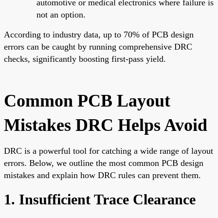
automotive or medical electronics where failure is
not an option.
According to industry data, up to 70% of PCB design
errors can be caught by running comprehensive DRC
checks, significantly boosting first-pass yield.
Common PCB Layout
Mistakes DRC Helps Avoid
DRC is a powerful tool for catching a wide range of layout
errors. Below, we outline the most common PCB design
mistakes and explain how DRC rules can prevent them.
1. Insufficient Trace Clearance