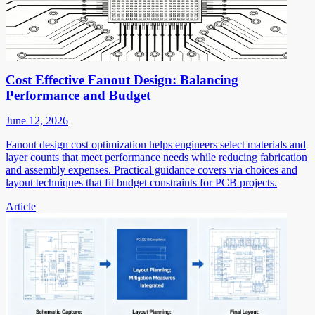
Cost Effective Fanout Design: Balancing
Performance and Budget
June 12, 2026
Fanout design cost optimization helps engineers select materials and
layer counts that meet performance needs while reducing fabrication
and assembly expenses. Practical guidance covers via choices and
layout techniques that fit budget constraints for PCB projects.
Article