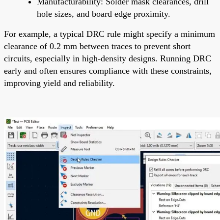
Manufacturability: Solder mask clearances, drill
hole sizes, and board edge proximity.
For example, a typical DRC rule might specify a minimum
clearance of 0.2 mm between traces to prevent short
circuits, especially in high-density designs. Running DRC
early and often ensures compliance with these constraints,
improving yield and reliability.