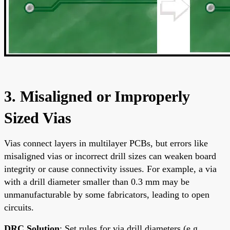
3. Misaligned or Improperly
Sized Vias
Vias connect layers in multilayer PCBs, but errors like
misaligned vias or incorrect drill sizes can weaken board
integrity or cause connectivity issues. For example, a via
with a drill diameter smaller than 0.3 mm may be
unmanufacturable by some fabricators, leading to open
circuits.
DRC Solution
: Set rules for via drill diameters (e.g.,