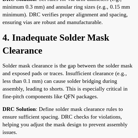
minimum 0.3 mm) and annular ring sizes (e.g., 0.15 mm
minimum). DRC verifies proper alignment and spacing,
ensuring vias are robust and manufacturable.
4. Inadequate Solder Mask
Clearance
Solder mask clearance is the gap between the solder mask
and exposed pads or traces. Insufficient clearance (e.g.,
less than 0.1 mm) can cause solder bridging during
assembly, leading to shorts. This is especially critical in
fine-pitch components like QFN packages.
DRC Solution
: Define solder mask clearance rules to
ensure sufficient spacing. DRC checks for violations,
helping you adjust the mask design to prevent assembly
issues.