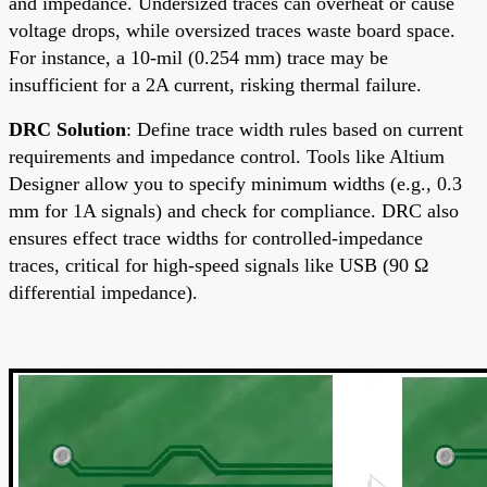
and impedance. Undersized traces can overheat or cause
voltage drops, while oversized traces waste board space.
For instance, a 10-mil (0.254 mm) trace may be
insufficient for a 2A current, risking thermal failure.
DRC Solution
: Define trace width rules based on current
requirements and impedance control. Tools like Altium
Designer allow you to specify minimum widths (e.g., 0.3
mm for 1A signals) and check for compliance. DRC also
ensures effect trace widths for controlled-impedance
traces, critical for high-speed signals like USB (90 Ω
differential impedance).