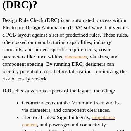
(DRC)?
Design Rule Check (DRC) is an automated process within
Electronic Design Automation (EDA) software that verifies
a PCB layout against a set of predefined rules. These rules,
often based on manufacturing capabilities, industry
standards, and project-specific requirements, cover
parameters like trace widths,
clearances
, via sizes, and
component spacing. By running DRC, designers can
identify potential errors before fabrication, minimizing the
risk of costly rework.
DRC checks various aspects of the layout, including:
Geometric constraints: Minimum trace widths,
via diameters, and component clearances.
Electrical rules: Signal integrity,
impedance
control
, and power/ground connectivity.