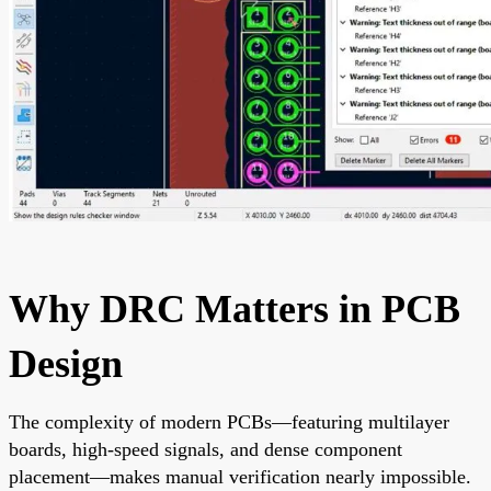
Why DRC Matters in PCB
Design
The complexity of modern PCBs—featuring multilayer
boards, high-speed signals, and dense component
placement—makes manual verification nearly impossible.