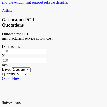
and prevention that support reliable designs.
Article
Get Instant PCB
Quotations
Full-featured PCB
manufacturing service at low cost.
Dimensions
X
mm
Layer
Quantity
Quote Now
Suivez-nous