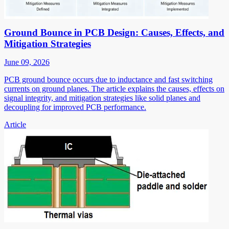
Ground Bounce in PCB Design: Causes, Effects, and
Mitigation Strategies
June 09, 2026
PCB ground bounce occurs due to inductance and fast switching
currents on ground planes. The article explains the causes, effects on
signal integrity, and mitigation strategies like solid planes and
decoupling for improved PCB performance.
Article