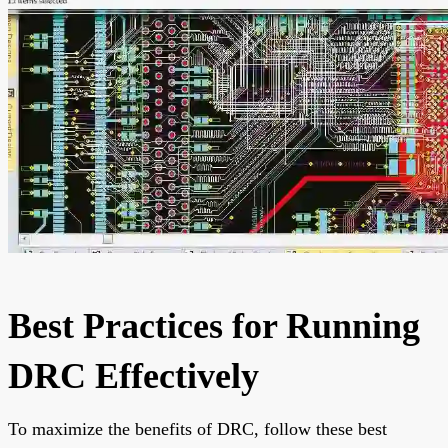
Best Practices for Running
DRC Effectively
To maximize the benefits of DRC, follow these best