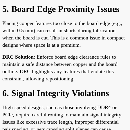
5. Board Edge Proximity Issues
Placing copper features too close to the board edge (e.g.,
within 0.5 mm) can result in shorts during fabrication
when the board is cut. This is a common issue in compact
designs where space is at a premium.
DRC Solution
: Enforce board edge clearance rules to
maintain a safe distance between copper and the board
outline. DRC highlights any features that violate this
constraint, allowing repositioning.
6. Signal Integrity Violations
High-speed designs, such as those involving DDR4 or
PCIe, require careful routing to maintain signal integrity.
Issues like excessive trace length, improper differential
pair spacing, or nets crossing split planes can cause