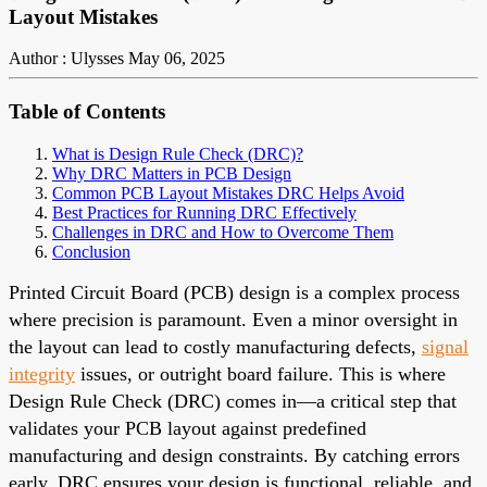
Layout Mistakes
Author : Ulysses
May 06, 2025
Table of Contents
What is Design Rule Check (DRC)?
Why DRC Matters in PCB Design
Common PCB Layout Mistakes DRC Helps Avoid
Best Practices for Running DRC Effectively
Challenges in DRC and How to Overcome Them
Conclusion
Printed Circuit Board (PCB) design is a complex process
where precision is paramount. Even a minor oversight in
the layout can lead to costly manufacturing defects,
signal
integrity
issues, or outright board failure. This is where
Design Rule Check (DRC) comes in—a critical step that
validates your PCB layout against predefined
manufacturing and design constraints. By catching errors
early, DRC ensures your design is functional, reliable, and