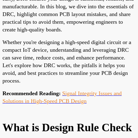
manufacturable. In this blog, we dive into the essentials of
DRC, highlight common PCB layout mistakes, and share
practical tips to avoid them, empowering engineers to
create high-quality boards.
Whether you're designing a high-speed digital circuit or a
compact IoT device, understanding and leveraging DRC
can save time, reduce costs, and enhance performance.
Let's explore how DRC works, the pitfalls it helps you
avoid, and best practices to streamline your PCB design
process.
Recommended Reading:
Signal Integrity Issues and
Solutions in High-Speed PCB Design
What is Design Rule Check