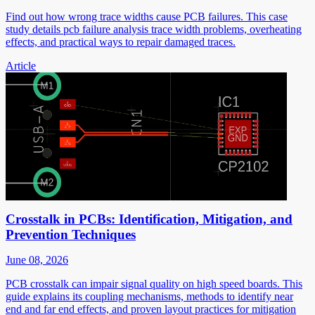
Find out how wrong trace widths cause PCB failures. This case
study details pcb failure analysis trace width problems, overheating
effects, and practical ways to repair damaged traces.
Article
Crosstalk in PCBs: Identification, Mitigation, and
Prevention Techniques
June 08, 2026
PCB crosstalk can impair signal quality on high speed boards. This
guide explains its coupling mechanisms, methods to identify near
end and far end effects, and proven layout practices for mitigation