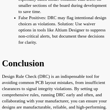
smaller sections of the board during development
to save time.
False Positives: DRC may flag intentional design
choices as violations. Solution: Use waiver
options in tools like Altium Designer to suppress
non-critical alerts, but document these decisions
for clarity.
Conclusion
Design Rule Check (DRC) is an indispensable tool for
avoiding common PCB layout mistakes, from insufficient
clearances to signal integrity violations. By setting up
comprehensive rules, running DRC early and often, and
collaborating with your manufacturer, you can ensure your
designs are manufacturable, reliable, and high-performing.