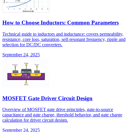
How to Choose Inductors: Common Parameters
Technical guide to inductors and inductance: covers permeability,
resistance, core loss, saturation, self-resonant frequency, ripple and
selection for DC/DC converters.
September 24, 2025
MOSFET Gate Driver Circuit Design
Overview of MOSFET gate drive principles, gate-to-source
capacitance and gate charge, threshold behavior, and gate charge
calculation for driver circuit design.
September 24, 2025