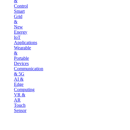
&
Control
Smart
Grid
&
New
Energy
IoT
Applications
Wearable
&
Portable
Devices
Communication
& 5G
AI &
Edge
Computing
VR &
AR
Touch
Sensor