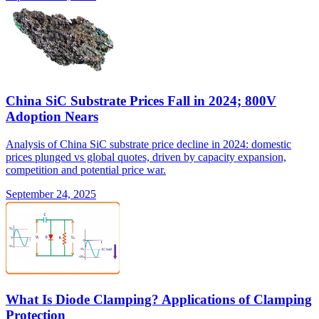
China SiC Substrate Prices Fall in 2024; 800V
Adoption Nears
Analysis of China SiC substrate price decline in 2024: domestic
prices plunged vs global quotes, driven by capacity expansion,
competition and potential price war.
September 24, 2025
What Is Diode Clamping? Applications of Clamping
Protection