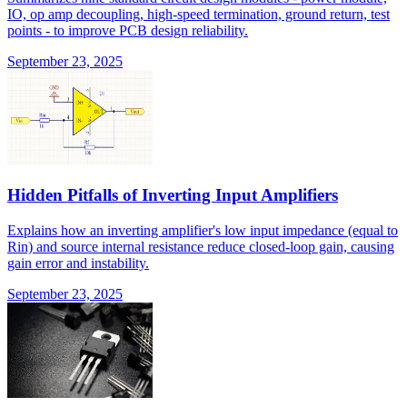
IO, op amp decoupling, high-speed termination, ground return, test
points - to improve PCB design reliability.
September 23, 2025
Hidden Pitfalls of Inverting Input Amplifiers
Explains how an inverting amplifier's low input impedance (equal to
Rin) and source internal resistance reduce closed-loop gain, causing
gain error and instability.
September 23, 2025