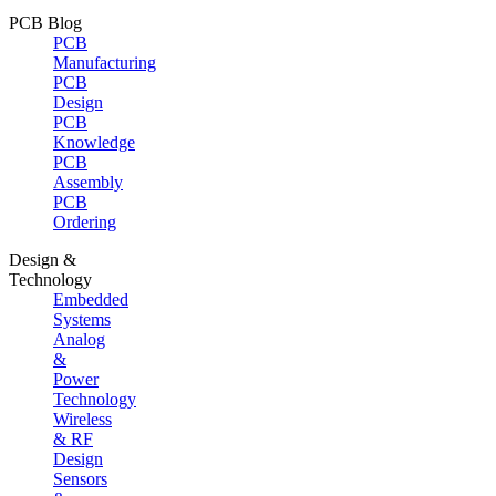
PCB Blog
PCB
Manufacturing
PCB
Design
PCB
Knowledge
PCB
Assembly
PCB
Ordering
Design &
Technology
Embedded
Systems
Analog
&
Power
Technology
Wireless
& RF
Design
Sensors