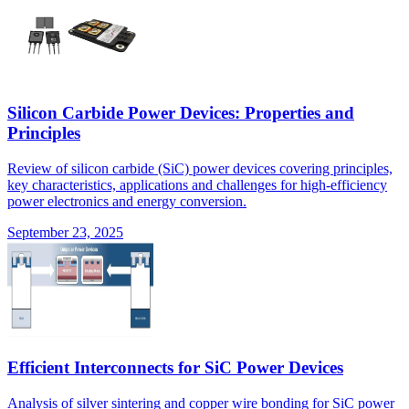
Silicon Carbide Power Devices: Properties and
Principles
Review of silicon carbide (SiC) power devices covering principles,
key characteristics, applications and challenges for high-efficiency
power electronics and energy conversion.
September 23, 2025
Efficient Interconnects for SiC Power Devices
Analysis of silver sintering and copper wire bonding for SiC power