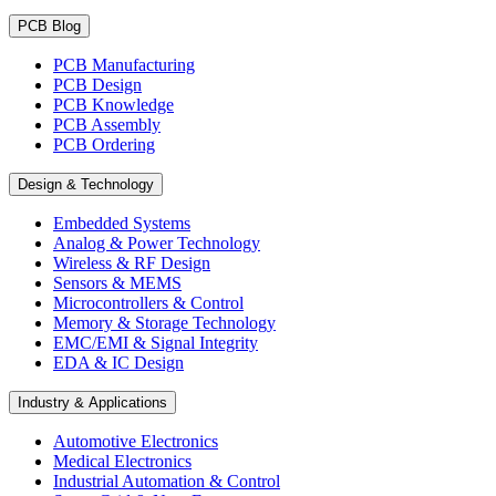
PCB Blog
PCB Manufacturing
PCB Design
PCB Knowledge
PCB Assembly
PCB Ordering
Design & Technology
Embedded Systems
Analog & Power Technology
Wireless & RF Design
Sensors & MEMS
Microcontrollers & Control
Memory & Storage Technology
EMC/EMI & Signal Integrity
EDA & IC Design
Industry & Applications
Automotive Electronics
Medical Electronics
Industrial Automation & Control