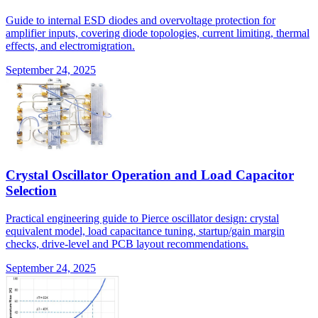
Guide to internal ESD diodes and overvoltage protection for
amplifier inputs, covering diode topologies, current limiting, thermal
effects, and electromigration.
September 24, 2025
Crystal Oscillator Operation and Load Capacitor
Selection
Practical engineering guide to Pierce oscillator design: crystal
equivalent model, load capacitance tuning, startup/gain margin
checks, drive-level and PCB layout recommendations.
September 24, 2025