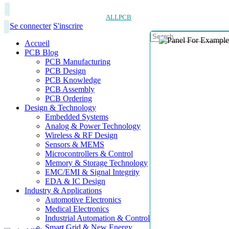
ALLPCB
Se connecter
S'inscrire
Accueil
PCB Blog
PCB Manufacturing
PCB Design
PCB Knowledge
PCB Assembly
PCB Ordering
Design & Technology
Embedded Systems
Analog & Power Technology
Wireless & RF Design
Sensors & MEMS
Microcontrollers & Control
Memory & Storage Technology
EMC/EMI & Signal Integrity
EDA & IC Design
Industry & Applications
Automotive Electronics
Medical Electronics
Industrial Automation & Control
Smart Grid & New Energy