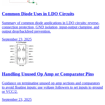
Common Diode Uses in LDO Circuits
Summary of common diode applications in LDO circuits: reverse-
connection protection, GND isolation, input-output clamping, and
output drop/backfeed prevention.
September 23, 2025
Handling Unused Op Amp or Comparator Pins
Guidance on terminating unused op amp sections and comparators
to avoid floating inputs: use voltage followers to set inputs to ground
or VCC/2.
September 23, 2025