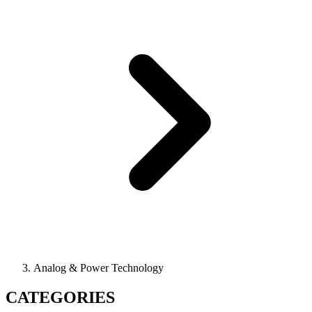
Analog & Power Technology
CATEGORIES