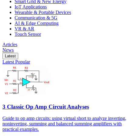
Smart Grid & New Energy
IoT Applications
Wearable & Portable Devices
Communication & 5G
AI & Edge Computing
VR & AR
Touch Sensor
Articles
News
Latest
Latest
Popular
3 Classic Op Amp Circuit Analyses
Guide to op amp circuits: using virtual short to analyze inverting,
noninverting, summing and balanced summing amplifiers with
practical examples.