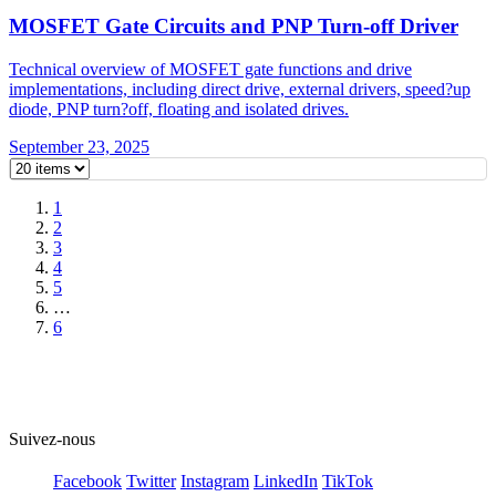
MOSFET Gate Circuits and PNP Turn-off Driver
Technical overview of MOSFET gate functions and drive
implementations, including direct drive, external drivers, speed?up
diode, PNP turn?off, floating and isolated drives.
September 23, 2025
1
2
3
4
5
…
6
Suivez-nous
Facebook
Twitter
Instagram
LinkedIn
TikTok