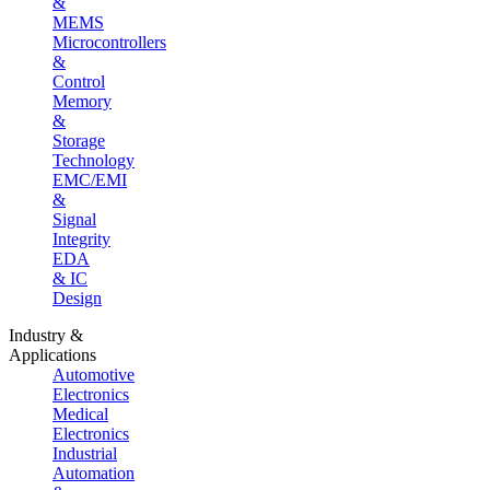
&
MEMS
Microcontrollers
&
Control
Memory
&
Storage
Technology
EMC/EMI
&
Signal
Integrity
EDA
& IC
Design
Industry &
Applications
Automotive
Electronics
Medical
Electronics
Industrial
Automation