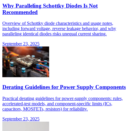
Why Paralleling Schottky Diodes Is Not
Recommended
Overview of Schottky diode characteristics and usage notes,
including forward voltage, reverse leakage behavior, and why
paralleling identical diodes risks unequal current sharing.
September 23, 2025
Derating Guidelines for Power Supply Components
Practical derating guidelines for power-supply components: rules,
accelerated-test models, and component-specific limits (ICs,
capacitors, MOSFETs, resistors) for reliability.
September 23, 2025