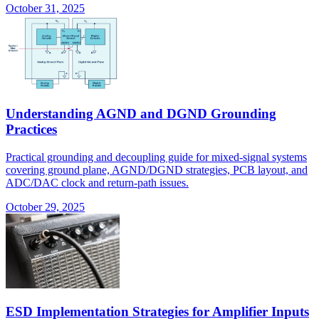
October 31, 2025
Understanding AGND and DGND Grounding
Practices
Practical grounding and decoupling guide for mixed-signal systems
covering ground plane, AGND/DGND strategies, PCB layout, and
ADC/DAC clock and return-path issues.
October 29, 2025
ESD Implementation Strategies for Amplifier Inputs