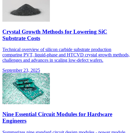
Crystal Growth Methods for Lowering SiC
Substrate Costs
Technical overview of silicon carbide substrate production
comparing PVT, liquid-phase and HTCVD crystal growth methods,
challenges and advances in scaling low-defect wafers.
September 23, 2025
Nine Essential Circuit Modules for Hardware
Engineers
Summarizes nine standard circuit design modules - power module,