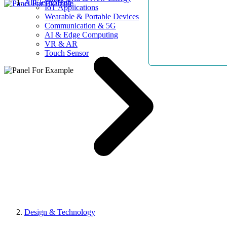
AllElectroHub
IoT Applications
Wearable & Portable Devices
Communication & 5G
AI & Edge Computing
VR & AR
Touch Sensor
Design & Technology