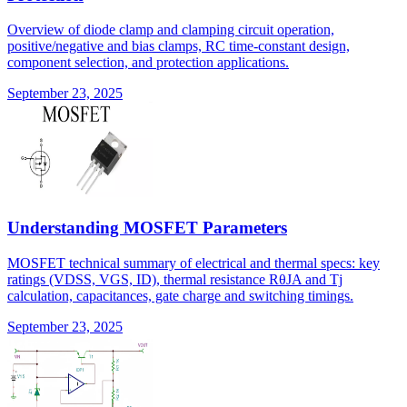
Overview of diode clamp and clamping circuit operation,
positive/negative and bias clamps, RC time-constant design,
component selection, and protection applications.
September 23, 2025
Understanding MOSFET Parameters
MOSFET technical summary of electrical and thermal specs: key
ratings (VDSS, VGS, ID), thermal resistance RθJA and Tj
calculation, capacitances, gate charge and switching timings.
September 23, 2025