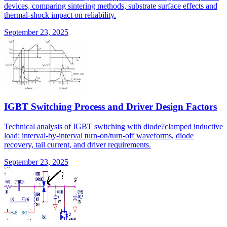
devices, comparing sintering methods, substrate surface effects and
thermal-shock impact on reliability.
September 23, 2025
IGBT Switching Process and Driver Design Factors
Technical analysis of IGBT switching with diode?clamped inductive
load: interval-by-interval turn-on/turn-off waveforms, diode
recovery, tail current, and driver requirements.
September 23, 2025