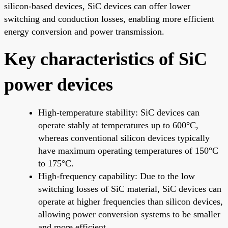
silicon-based devices, SiC devices can offer lower
switching and conduction losses, enabling more efficient
energy conversion and power transmission.
Key characteristics of SiC
power devices
High-temperature stability: SiC devices can
operate stably at temperatures up to 600°C,
whereas conventional silicon devices typically
have maximum operating temperatures of 150°C
to 175°C.
High-frequency capability: Due to the low
switching losses of SiC material, SiC devices can
operate at higher frequencies than silicon devices,
allowing power conversion systems to be smaller
and more efficient.