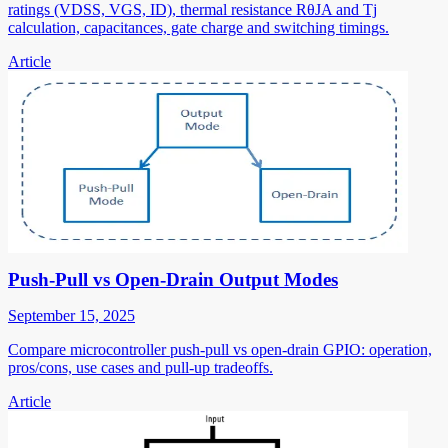
ratings (VDSS, VGS, ID), thermal resistance RθJA and Tj
calculation, capacitances, gate charge and switching timings.
Article
Push-Pull vs Open-Drain Output Modes
September 15, 2025
Compare microcontroller push-pull vs open-drain GPIO: operation,
pros/cons, use cases and pull-up tradeoffs.
Article