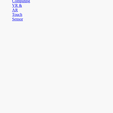
Computing
VR &
AR
Touch
Sensor