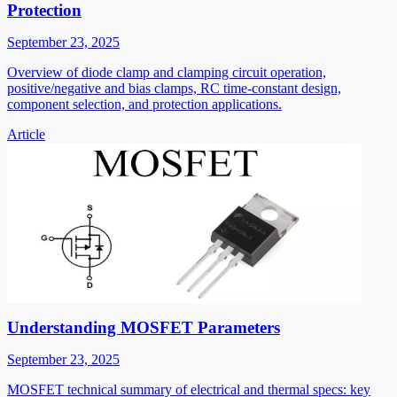
Protection
September 23, 2025
Overview of diode clamp and clamping circuit operation,
positive/negative and bias clamps, RC time-constant design,
component selection, and protection applications.
Article
Understanding MOSFET Parameters
September 23, 2025
MOSFET technical summary of electrical and thermal specs: key