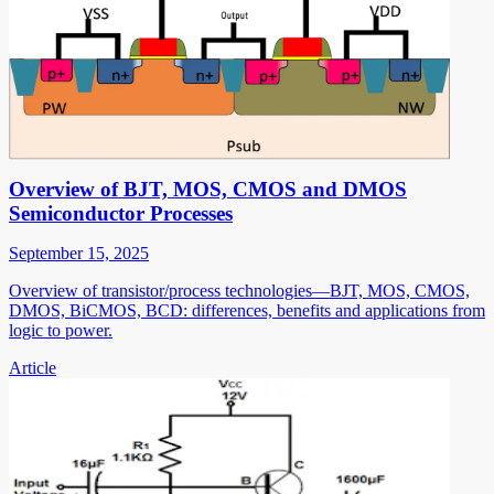
Overview of BJT, MOS, CMOS and DMOS
Semiconductor Processes
September 15, 2025
Overview of transistor/process technologies—BJT, MOS, CMOS,
DMOS, BiCMOS, BCD: differences, benefits and applications from
logic to power.
Article