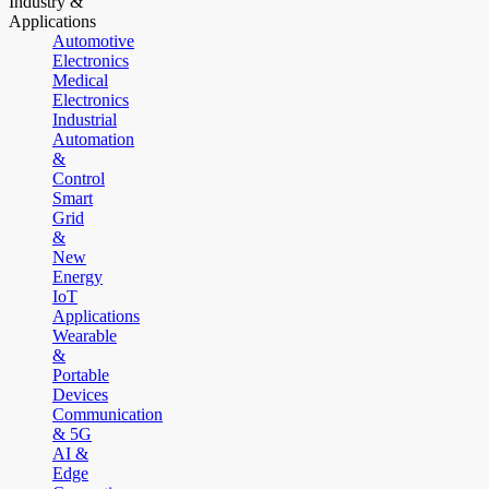
Industry &
Applications
Automotive
Electronics
Medical
Electronics
Industrial
Automation
&
Control
Smart
Grid
&
New
Energy
IoT
Applications
Wearable
&
Portable
Devices
Communication
& 5G
AI &
Edge