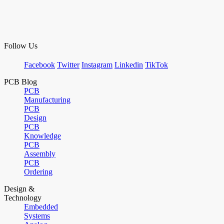
Follow Us
Facebook
Twitter
Instagram
Linkedin
TikTok
PCB Blog
PCB
Manufacturing
PCB
Design
PCB
Knowledge
PCB
Assembly
PCB
Ordering
Design &
Technology
Embedded
Systems