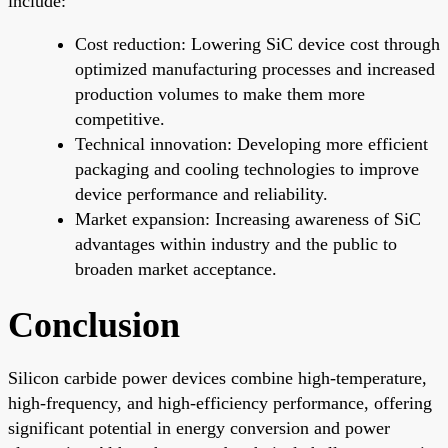
include:
Cost reduction: Lowering SiC device cost through
optimized manufacturing processes and increased
production volumes to make them more
competitive.
Technical innovation: Developing more efficient
packaging and cooling technologies to improve
device performance and reliability.
Market expansion: Increasing awareness of SiC
advantages within industry and the public to
broaden market acceptance.
Conclusion
Silicon carbide power devices combine high-temperature,
high-frequency, and high-efficiency performance, offering
significant potential in energy conversion and power