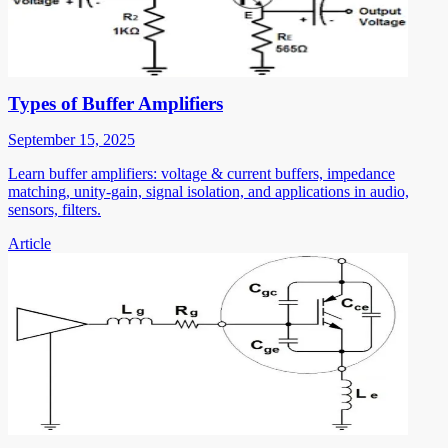
Types of Buffer Amplifiers
September 15, 2025
Learn buffer amplifiers: voltage & current buffers, impedance
matching, unity-gain, signal isolation, and applications in audio,
sensors, filters.
Article