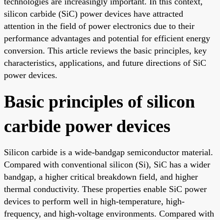
technologies are increasingly important. In this context,
silicon carbide (SiC) power devices have attracted
attention in the field of power electronics due to their
performance advantages and potential for efficient energy
conversion. This article reviews the basic principles, key
characteristics, applications, and future directions of SiC
power devices.
Basic principles of silicon
carbide power devices
Silicon carbide is a wide-bandgap semiconductor material.
Compared with conventional silicon (Si), SiC has a wider
bandgap, a higher critical breakdown field, and higher
thermal conductivity. These properties enable SiC power
devices to perform well in high-temperature, high-
frequency, and high-voltage environments. Compared with