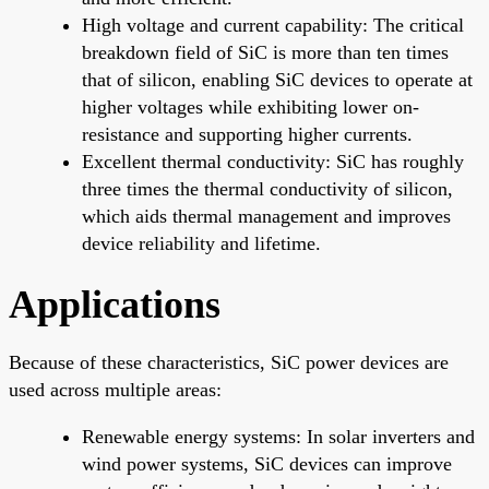
High voltage and current capability: The critical
breakdown field of SiC is more than ten times
that of silicon, enabling SiC devices to operate at
higher voltages while exhibiting lower on-
resistance and supporting higher currents.
Excellent thermal conductivity: SiC has roughly
three times the thermal conductivity of silicon,
which aids thermal management and improves
device reliability and lifetime.
Applications
Because of these characteristics, SiC power devices are
used across multiple areas:
Renewable energy systems: In solar inverters and
wind power systems, SiC devices can improve