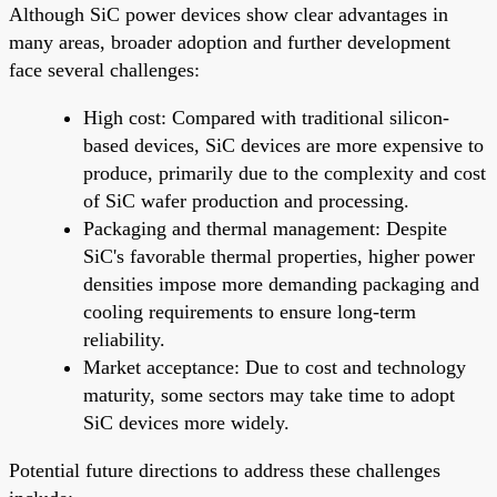
Although SiC power devices show clear advantages in
many areas, broader adoption and further development
face several challenges:
High cost: Compared with traditional silicon-
based devices, SiC devices are more expensive to
produce, primarily due to the complexity and cost
of SiC wafer production and processing.
Packaging and thermal management: Despite
SiC's favorable thermal properties, higher power
densities impose more demanding packaging and
cooling requirements to ensure long-term
reliability.
Market acceptance: Due to cost and technology
maturity, some sectors may take time to adopt
SiC devices more widely.
Potential future directions to address these challenges