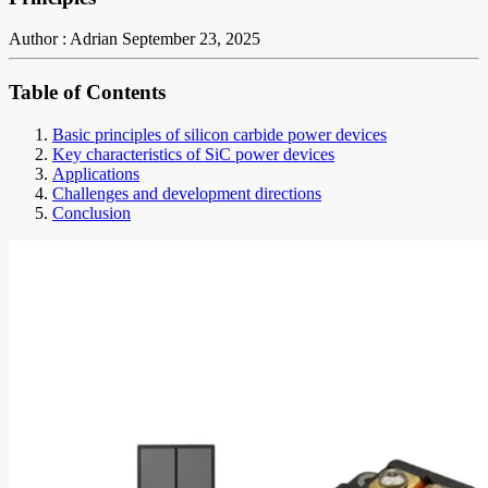
Author : Adrian
September 23, 2025
Table of Contents
Basic principles of silicon carbide power devices
Key characteristics of SiC power devices
Applications
Challenges and development directions
Conclusion