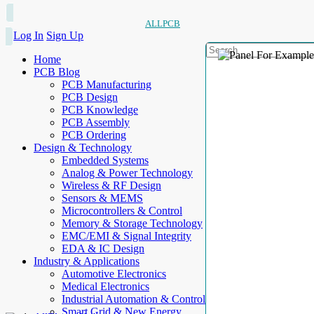
ALLPCB
Log In
Sign Up
Home
PCB Blog
PCB Manufacturing
PCB Design
PCB Knowledge
PCB Assembly
PCB Ordering
Design & Technology
Embedded Systems
Analog & Power Technology
Wireless & RF Design
Sensors & MEMS
Microcontrollers & Control
Memory & Storage Technology
EMC/EMI & Signal Integrity
EDA & IC Design
Industry & Applications
Automotive Electronics
Medical Electronics
Industrial Automation & Control
Smart Grid & New Energy