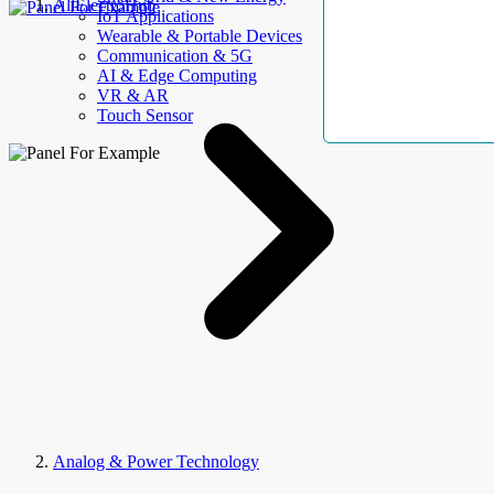
AllElectroHub
IoT Applications
Wearable & Portable Devices
Communication & 5G
AI & Edge Computing
VR & AR
Touch Sensor
Analog & Power Technology