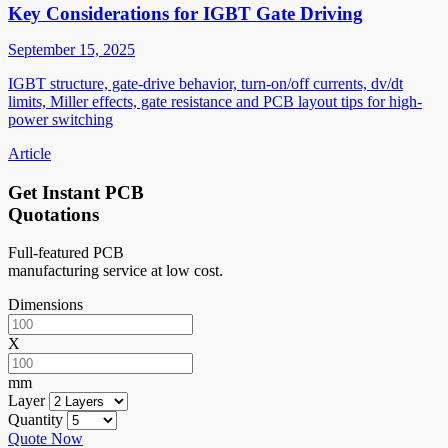
Key Considerations for IGBT Gate Driving
September 15, 2025
IGBT structure, gate-drive behavior, turn-on/off currents, dv/dt
limits, Miller effects, gate resistance and PCB layout tips for high-
power switching
Article
Get Instant PCB
Quotations
Full-featured PCB
manufacturing service at low cost.
Dimensions
X
mm
Layer
Quantity
Quote Now