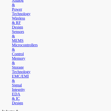
Analog
&
Power
Technology
Wireless
& RF
Design
Sensors
&
MEMS
Microcontrollers
&
Control
Memory
&
Storage
Technology
EMC/EMI
&
Signal
Integrity
EDA
& IC
Design