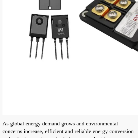
As global energy demand grows and environmental
concerns increase, efficient and reliable energy conversion