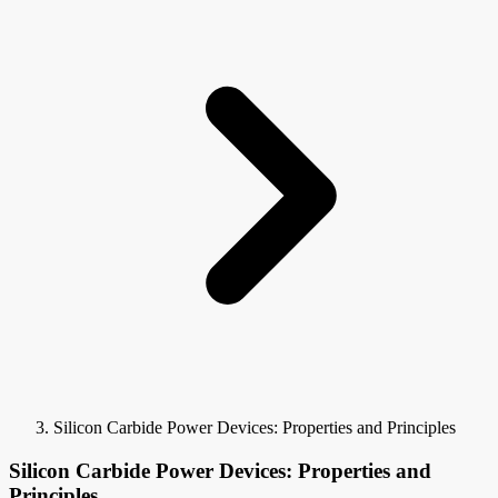
Silicon Carbide Power Devices: Properties and Principles
Silicon Carbide Power Devices: Properties and
Principles