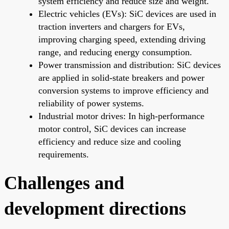
system efficiency and reduce size and weight.
Electric vehicles (EVs): SiC devices are used in
traction inverters and chargers for EVs,
improving charging speed, extending driving
range, and reducing energy consumption.
Power transmission and distribution: SiC devices
are applied in solid-state breakers and power
conversion systems to improve efficiency and
reliability of power systems.
Industrial motor drives: In high-performance
motor control, SiC devices can increase
efficiency and reduce size and cooling
requirements.
Challenges and
development directions