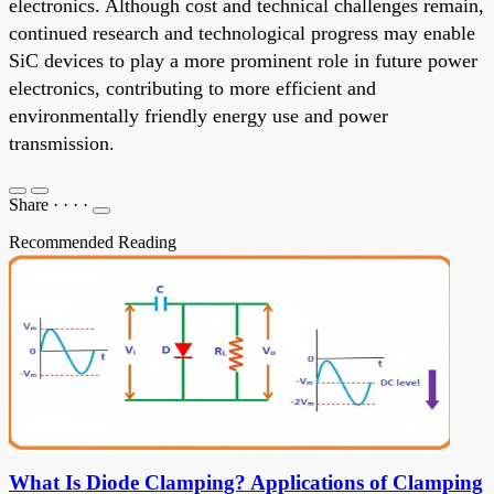
electronics. Although cost and technical challenges remain,
continued research and technological progress may enable
SiC devices to play a more prominent role in future power
electronics, contributing to more efficient and
environmentally friendly energy use and power
transmission.
Share
·
·
·
·
Recommended Reading
What Is Diode Clamping? Applications of Clamping