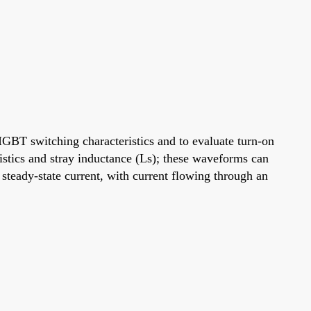
IGBT switching characteristics and to evaluate turn-on
istics and stray inductance (Ls); these waveforms can
steady-state current, with current flowing through an