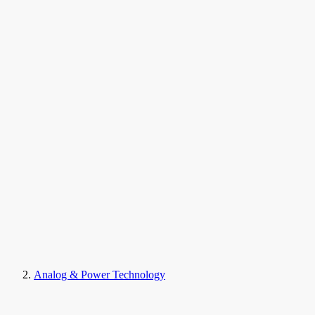
Analog & Power Technology