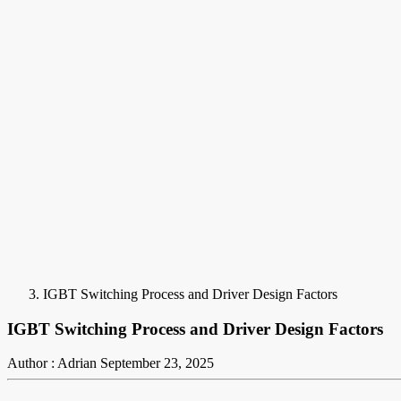
IGBT Switching Process and Driver Design Factors
IGBT Switching Process and Driver Design Factors
Author : Adrian
September 23, 2025