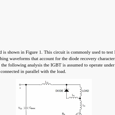
 is shown in Figure 1. This circuit is commonly used to test 
hing waveforms that account for the diode recovery character
 the following analysis the IGBT is assumed to operate under 
connected in parallel with the load.