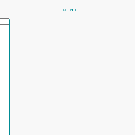
ALLPCB