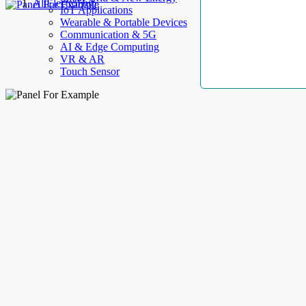
AllElectroHub
IoT Applications
Wearable & Portable Devices
Communication & 5G
AI & Edge Computing
VR & AR
Touch Sensor