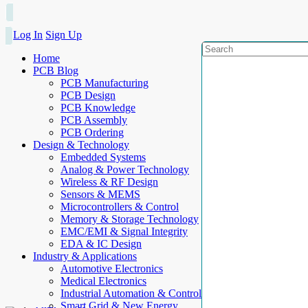
Log In
Sign Up
Home
PCB Blog
PCB Manufacturing
PCB Design
PCB Knowledge
PCB Assembly
PCB Ordering
Design & Technology
Embedded Systems
Analog & Power Technology
Wireless & RF Design
Sensors & MEMS
Microcontrollers & Control
Memory & Storage Technology
EMC/EMI & Signal Integrity
EDA & IC Design
Industry & Applications
Automotive Electronics
Medical Electronics
Industrial Automation & Control
Smart Grid & New Energy