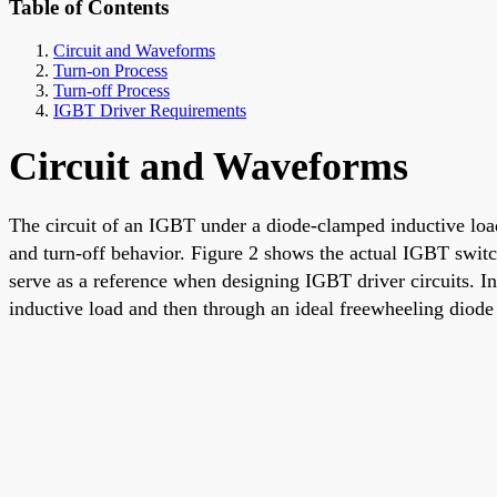
Table of Contents
Circuit and Waveforms
Turn-on Process
Turn-off Process
IGBT Driver Requirements
Circuit and Waveforms
The circuit of an IGBT under a diode-clamped inductive load
and turn-off behavior. Figure 2 shows the actual IGBT switc
serve as a reference when designing IGBT driver circuits. In
inductive load and then through an ideal freewheeling diode 