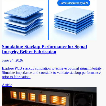
Simulating Stackup Performance for Signal
Integrity Before Fabrication
June 24, 2026
Explore PCB stackup simulation to achieve optimal signal integrity.
Simulate impedance and crosstalk to validate stackup performance
prior to fabrication.
Article