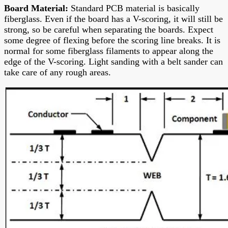
Board Material
:
Standard PCB material is basically
fiberglass. Even if the board has a V-scoring, it will still be
strong, so be careful when separating the boards. Expect
some degree of flexing before the scoring line breaks. It is
normal for some fiberglass filaments to appear along the
edge of the V-scoring. Light sanding with a belt sander can
take care of any rough areas.