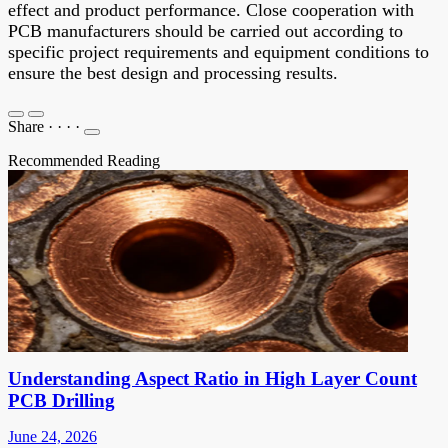
effect and product performance. Close cooperation with
PCB manufacturers should be carried out according to
specific project requirements and equipment conditions to
ensure the best design and processing results.
Share
·
·
·
·
Recommended Reading
Understanding Aspect Ratio in High Layer Count
PCB Drilling
June 24, 2026