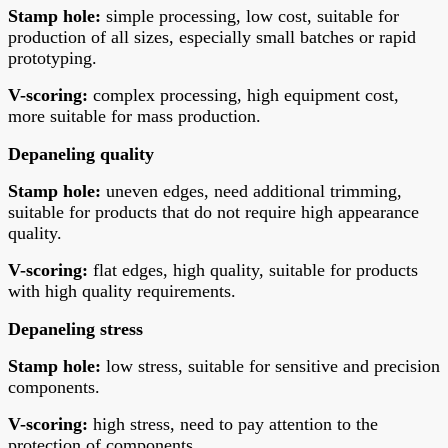
Stamp hole:
simple processing, low cost, suitable for
production of all sizes, especially small batches or rapid
prototyping.
V-scoring:
complex processing, high equipment cost,
more suitable for mass production.
Depaneling quality
Stamp hole:
uneven edges, need additional trimming,
suitable for products that do not require high appearance
quality.
V-scoring:
flat edges, high quality, suitable for products
with high quality requirements.
Depaneling stress
Stamp hole:
low stress, suitable for sensitive and precision
components.
V-scoring:
high stress, need to pay attention to the
protection of components.