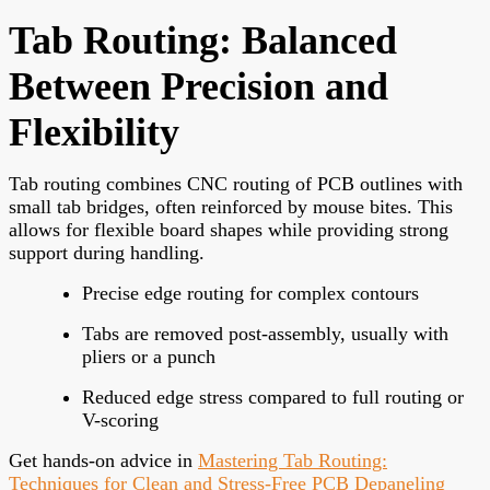
Tab Routing: Balanced
Between Precision and
Flexibility
Tab routing combines CNC routing of PCB outlines with
small tab bridges, often reinforced by mouse bites. This
allows for flexible board shapes while providing strong
support during handling.
Precise edge routing for complex contours
Tabs are removed post-assembly, usually with
pliers or a punch
Reduced edge stress compared to full routing or
V-scoring
Get hands-on advice in
Mastering Tab Routing:
Techniques for Clean and Stress-Free PCB Depaneling