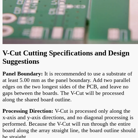
V-Cut Cutting Specifications and Design
Suggestions
Panel Boundary
:
It is recommended to use a substrate of
at least 5.00 mm as the panel boundary. Add two parallel
edges on the two longest sides of the PCB, and leave no
gaps between the boards. The V-Cut will be processed
along the shared board outline.
Processing Direction
:
V-Cut is processed only along the
x-axis and y-axis directions, and no diagonal processing is
performed. Because the V-Cut will run through the entire
board along the array straight line, the board outline should
be straight.