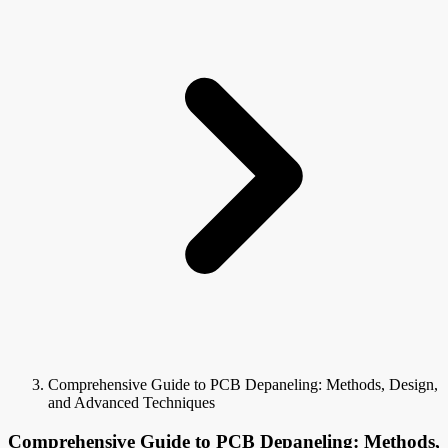
Comprehensive Guide to PCB Depaneling: Methods, Design,
and Advanced Techniques
Comprehensive Guide to PCB Depaneling: Methods,