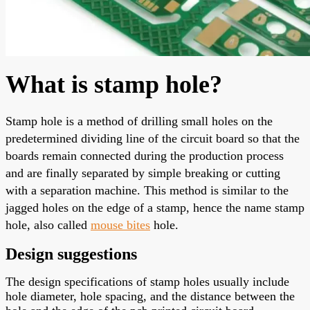
What is stamp hole?
Stamp hole
is a method of drilling small holes on the
predetermined dividing line of the circuit board so that the
boards remain connected during the production process
and are finally separated by simple breaking or cutting
with a separation machine. This method is similar to the
jagged holes on the edge of a stamp, hence the name stamp
hole, also called
mouse bites
hole.
Design suggestions
The design specifications of stamp holes usually include
hole diameter, hole spacing, and the distance between the