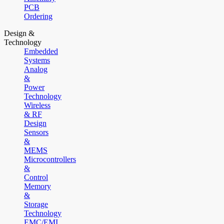
PCB
Ordering
Design &
Technology
Embedded
Systems
Analog
&
Power
Technology
Wireless
& RF
Design
Sensors
&
MEMS
Microcontrollers
&
Control
Memory
&
Storage
Technology
EMC/EMI