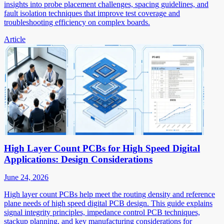
insights into probe placement challenges, spacing guidelines, and
fault isolation techniques that improve test coverage and
troubleshooting efficiency on complex boards.
Article
High Layer Count PCBs for High Speed Digital
Applications: Design Considerations
June 24, 2026
High layer count PCBs help meet the routing density and reference
plane needs of high speed digital PCB design. This guide explains
signal integrity principles, impedance control PCB techniques,
stackup planning, and key manufacturing considerations for