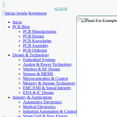
ALLPCB
Iniciar Sesión
Registrarse
Inicio
PCB Blog
PCB Manufacturing
PCB Design
PCB Knowledge
PCB Assembly
PCB Ordering
Design & Technology
Embedded Systems
Analog & Power Technology
Wireless & RF Design
Sensors & MEMS
Microcontrollers & Control
Memory & Storage Technology
EMC/EMI & Signal Integrity
EDA & IC Design
Industry & Applications
Automotive Electronics
Medical Electronics
Industrial Automation & Control
Smart Grid & New Energy