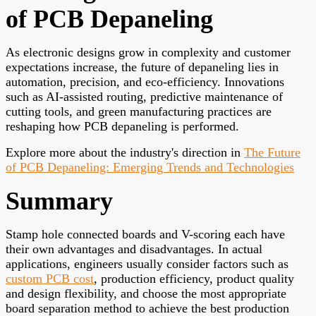
of PCB Depaneling
As electronic designs grow in complexity and customer
expectations increase, the future of depaneling lies in
automation, precision, and eco-efficiency. Innovations
such as AI-assisted routing, predictive maintenance of
cutting tools, and green manufacturing practices are
reshaping how PCB depaneling is performed.
Explore more about the industry's direction in
The Future
of PCB Depaneling: Emerging Trends and Technologies
Summary
Stamp hole connected boards and V-scoring each have
their own advantages and disadvantages. In actual
applications, engineers usually consider factors such as
custom PCB cost
, production efficiency, product quality
and design flexibility, and choose the most appropriate
board separation method to achieve the best production