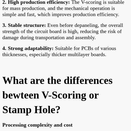
2. High production efficiency:
The V-scoring is suitable
for mass production, and the mechanical operation is
simple and fast, which improves production efficiency.
3. Stable structure:
Even before depaneling, the overall
strength of the circuit board is high, reducing the risk of
damage during transportation and assembly.
4. Strong adaptability:
Suitable for PCBs of various
thicknesses, especially thicker multilayer boards.
What are the differences
bewteen V-Scoring or
Stamp Hole?
Processing complexity and cost