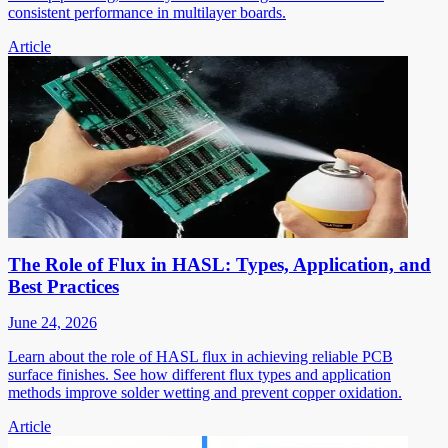
consistent performance in multilayer boards.
Article
The Role of Flux in HASL: Types, Application, and
Best Practices
June 24, 2026
Learn about the role of HASL flux in achieving reliable PCB
surface finishes. See how different flux types and application
methods improve solder wetting and prevent copper oxidation.
Article