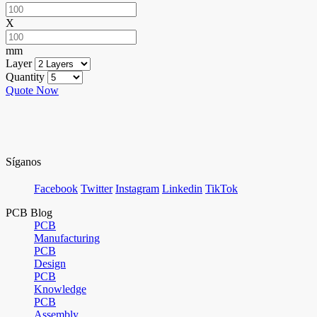
X
mm
Layer
Quantity
Quote Now
Síganos
Facebook
Twitter
Instagram
Linkedin
TikTok
PCB Blog
PCB
Manufacturing
PCB
Design
PCB
Knowledge
PCB
Assembly