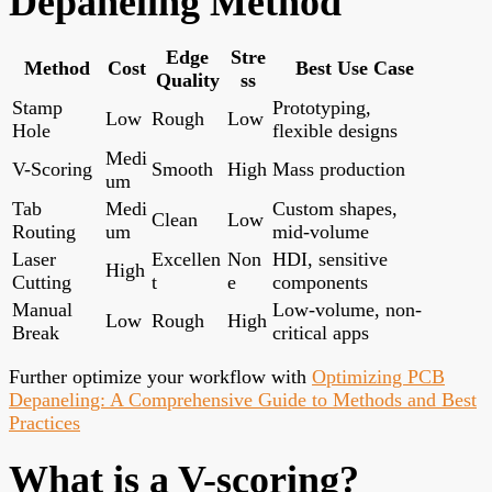
Depaneling Method
Edge
Stre
Method
Cost
Best Use Case
Quality
ss
Stamp
Prototyping,
Low
Rough
Low
Hole
flexible designs
Medi
V-Scoring
Smooth
High
Mass production
um
Tab
Medi
Custom shapes,
Clean
Low
Routing
um
mid-volume
Laser
Excellen
Non
HDI, sensitive
High
Cutting
t
e
components
Manual
Low-volume, non-
Low
Rough
High
Break
critical apps
Further optimize your workflow with
Optimizing PCB
Depaneling: A Comprehensive Guide to Methods and Best
Practices
What is a V-scoring?