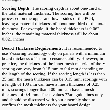
Scoring Depth
:
The scoring depth is about one-third of
the total material thickness. The scoring line will be
processed on the upper and lower sides of the PCB,
leaving a material thickness of about one-third of the total
thickness. For example, if the board thickness is 0.062
inches, the remaining material thickness will be about
0.021 inches.
Board Thickness Requirements
:
It is recommended to
use V-scoring technology only on panels with a minimum
board thickness of 1 mm to ensure stability. However, in
practice, the thickness of the inner mesh material of the V-
scoring can vary from 0.15 mm to 0.4 mm depending on
the length of the scoring. If the scoring length is less than
25 mm, the mesh thickness can be 0.15 mm; scorings with
a length of 100 mm can have a mesh thickness of 0.25
mm; scorings longer than 100 mm can have a mesh
thickness of 0.4 mm. These values ??are guidelines only
and should be discussed with your assembly shop to
confirm the mesh thickness for your board design.