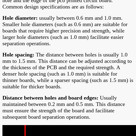
hole and the edge of the
pcb printed circuit board
.
Common design specifications are as follows:
Hole diamete
r:
usually between 0.6 mm and 1.0 mm.
Smaller hole diameters (such as 0.6 mm) are suitable for
boards that require higher precision and strength, while
larger hole diameters (such as 1.0 mm) facilitate easier
separation operations.
Hole spacing
:
The distance between holes is usually 1.0
mm to 1.5 mm. This distance can be adjusted according to
the thickness of the PCB and the required strength. A
denser hole spacing (such as 1.0 mm) is suitable for
thinner boards, while a sparser spacing (such as 1.5 mm) is
suitable for thicker boards.
Distance between holes and board edges
:
Usually
maintained between 0.2 mm and 0.5 mm. This distance
must ensure the strength of the board and facilitate
subsequent board separation operations.