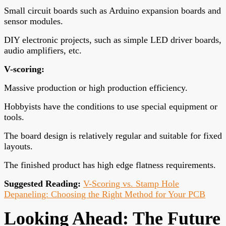
Small circuit boards such as Arduino expansion boards and
sensor modules.
DIY electronic projects, such as simple LED driver boards,
audio amplifiers, etc.
V-scoring
:
Massive production or high production efficiency.
Hobbyists have the conditions to use special equipment or
tools.
The board design is relatively regular and suitable for fixed
layouts.
The finished product has high edge flatness requirements.
Suggested Reading:
V-Scoring vs. Stamp Hole
Depaneling: Choosing the Right Method for Your PCB
Looking Ahead: The Future