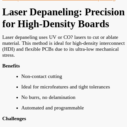
Laser Depaneling: Precision
for High-Density Boards
Laser depaneling uses UV or CO? lasers to cut or ablate
material. This method is ideal for high-density interconnect
(HDI) and flexible PCBs due to its ultra-low mechanical
stress.
Benefits
Non-contact cutting
Ideal for microfeatures and tight tolerances
No burrs, no delamination
Automated and programmable
Challenges