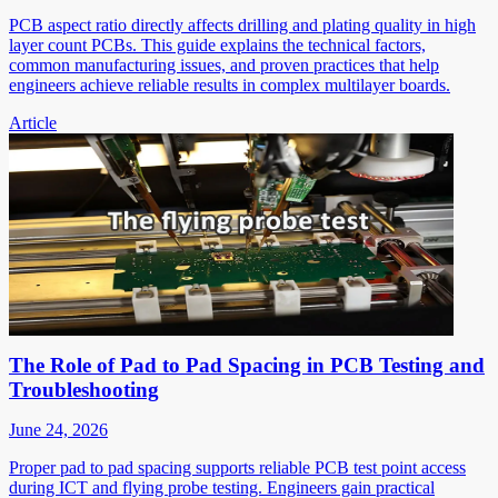
PCB aspect ratio directly affects drilling and plating quality in high
layer count PCBs. This guide explains the technical factors,
common manufacturing issues, and proven practices that help
engineers achieve reliable results in complex multilayer boards.
Article
The Role of Pad to Pad Spacing in PCB Testing and
Troubleshooting
June 24, 2026
Proper pad to pad spacing supports reliable PCB test point access
during ICT and flying probe testing. Engineers gain practical