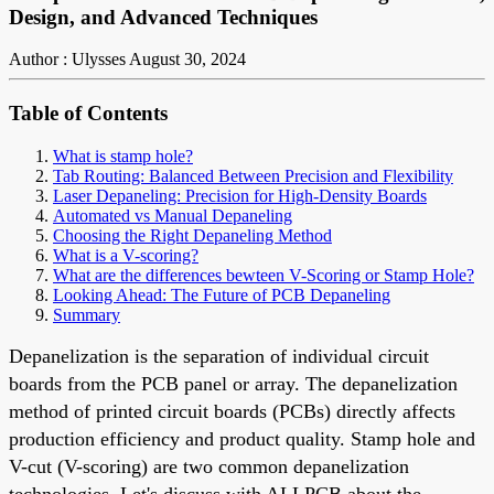
Design, and Advanced Techniques
Author : Ulysses
August 30, 2024
Table of Contents
What is stamp hole?
Tab Routing: Balanced Between Precision and Flexibility
Laser Depaneling: Precision for High-Density Boards
Automated vs Manual Depaneling
Choosing the Right Depaneling Method
What is a V-scoring?
What are the differences bewteen V-Scoring or Stamp Hole?
Looking Ahead: The Future of PCB Depaneling
Summary
Depanelization is the separation of individual circuit
boards from the PCB panel or array.
T
he
depanelization
method of
printed circuit boards (PCBs) directly affects
production efficiency and product quality.
Stamp hole
and
V-cut (V-scoring)
are two common
depanelization
technologies
. Let's discuss with
ALLPCB
about the