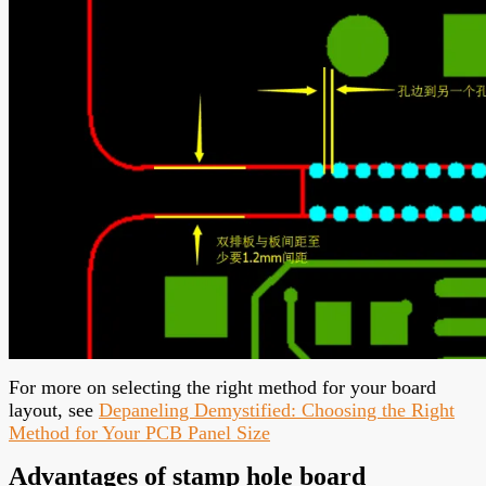
For more on selecting the right method for your board
layout, see
Depaneling Demystified: Choosing the Right
Method for Your PCB Panel Size
Advantages of stamp hole board