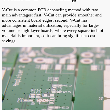
V-Cut is a common PCB depaneling method with two
main advantages: first, V-Cut can provide smoother and
more consistent board edges; second, V-Cut has
advantages in material utilization, especially for large-
volume or high-layer boards, where every square inch of
material is important, so it can bring significant cost
savings.