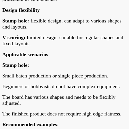
Design flexibility
Stamp hole:
flexible design, can adapt to various shapes
and layouts.
V-scoring:
limited design, suitable for regular shapes and
fixed layouts.
Applicable scenarios
Stamp hole
:
Small batch production or single piece production.
Beginners or hobbyists do not have complex equipment.
The board has various shapes and needs to be flexibly
adjusted.
The finished product does not require high edge flatness.
Recommended examples
: