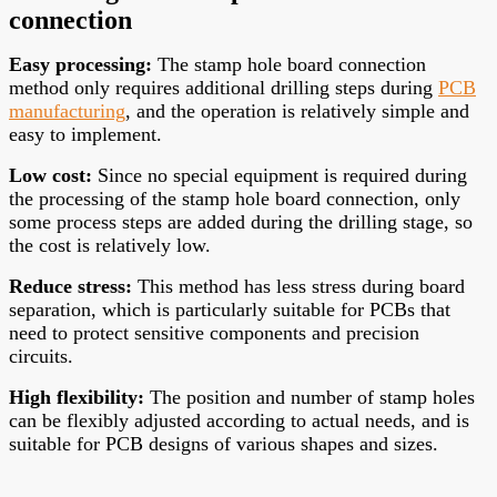
connection
Easy processing:
The stamp hole board connection
method only requires additional drilling steps during
PCB
manufacturing
, and the operation is relatively simple and
easy to implement.
Low cost:
Since no special equipment is required during
the processing of the stamp hole board connection, only
some process steps are added during the drilling stage, so
the cost is relatively low.
Reduce stress:
This method has less stress during board
separation, which is particularly suitable for PCBs that
need to protect sensitive components and precision
circuits.
High flexibility:
The position and number of stamp holes
can be flexibly adjusted according to actual needs, and is
suitable for PCB designs of various shapes and sizes.