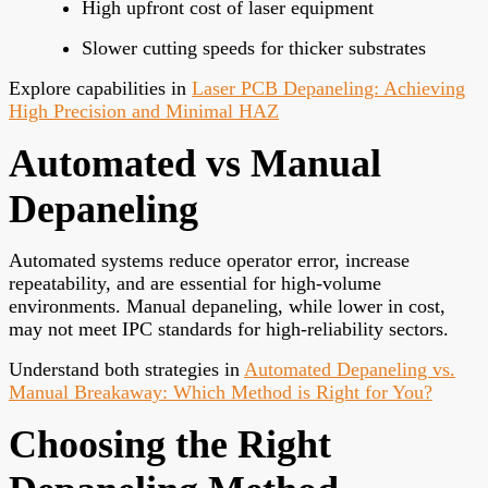
High upfront cost of laser equipment
Slower cutting speeds for thicker substrates
Explore capabilities in
Laser PCB Depaneling: Achieving
High Precision and Minimal HAZ
Automated vs Manual
Depaneling
Automated systems reduce operator error, increase
repeatability, and are essential for high-volume
environments. Manual depaneling, while lower in cost,
may not meet IPC standards for high-reliability sectors.
Understand both strategies in
Automated Depaneling vs.
Manual Breakaway: Which Method is Right for You?
Choosing the Right