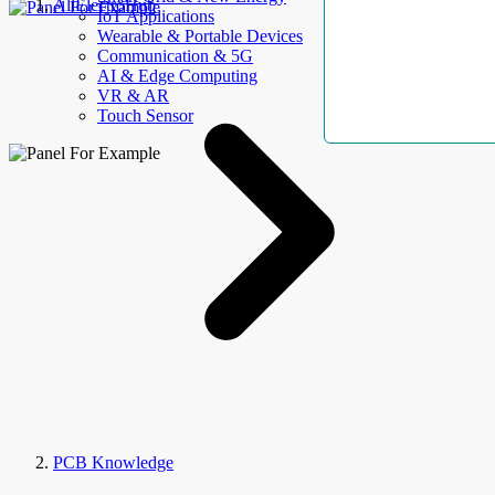
AllElectroHub
IoT Applications
Wearable & Portable Devices
Communication & 5G
AI & Edge Computing
VR & AR
Touch Sensor
PCB Knowledge