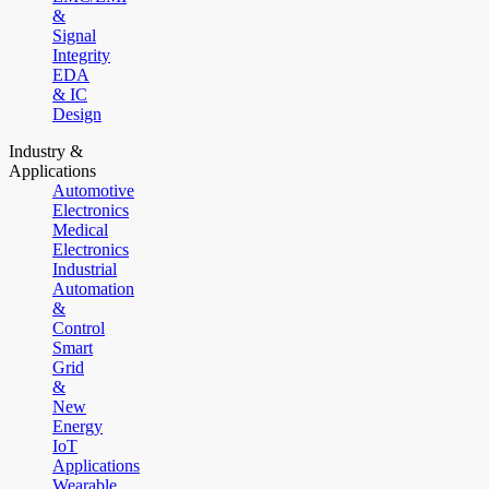
&
Signal
Integrity
EDA
& IC
Design
Industry &
Applications
Automotive
Electronics
Medical
Electronics
Industrial
Automation
&
Control
Smart
Grid
&
New
Energy
IoT
Applications
Wearable