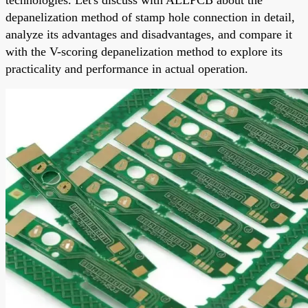
depanelization
method of stamp hole connection in detail,
analyze its advantages and disadvantages, and compare it
with the V-scoring
depanelization
method to explore its
practicality and performance in actual operation.