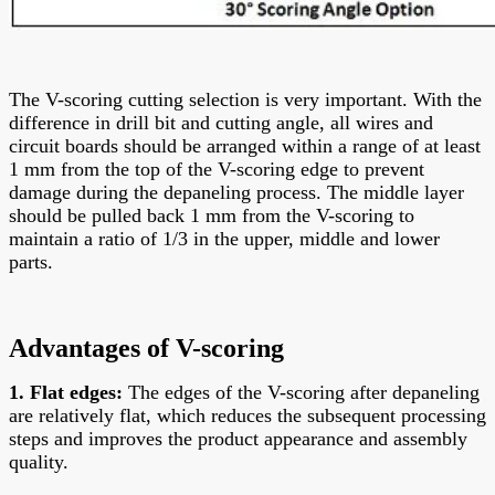
The V-scoring cutting selection is very important. With the
difference in drill bit and cutting angle, all wires and
circuit boards should be arranged within a range of at least
1 mm from the top of the V-scoring edge to prevent
damage during the depaneling process. The middle layer
should be pulled back 1 mm from the V-scoring to
maintain a ratio of 1/3 in the upper, middle and lower
parts.
Advantages of V-scoring
1. Flat edges:
The edges of the V-scoring after depaneling
are relatively flat, which reduces the subsequent processing
steps and improves the product appearance and assembly
quality.