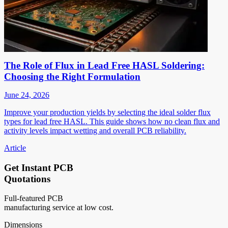
The Role of Flux in Lead Free HASL Soldering:
Choosing the Right Formulation
June 24, 2026
Improve your production yields by selecting the ideal solder flux
types for lead free HASL. This guide shows how no clean flux and
activity levels impact wetting and overall PCB reliability.
Article
Get Instant PCB
Quotations
Full-featured PCB
manufacturing service at low cost.
Dimensions