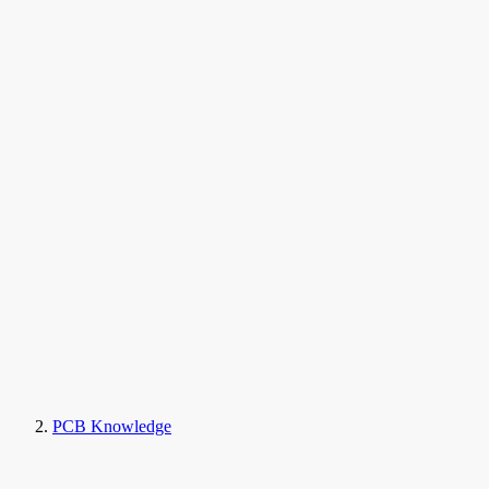
PCB Knowledge