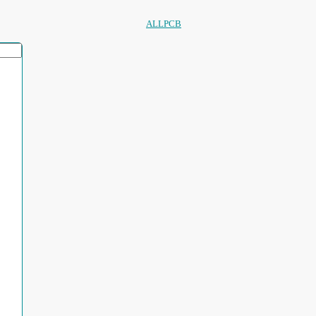
ALLPCB