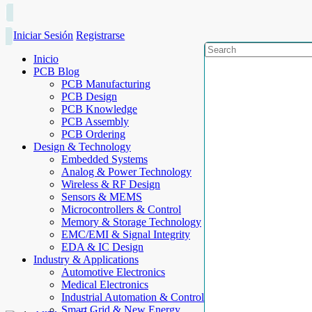
Iniciar Sesión
Registrarse
Inicio
PCB Blog
PCB Manufacturing
PCB Design
PCB Knowledge
PCB Assembly
PCB Ordering
Design & Technology
Embedded Systems
Analog & Power Technology
Wireless & RF Design
Sensors & MEMS
Microcontrollers & Control
Memory & Storage Technology
EMC/EMI & Signal Integrity
EDA & IC Design
Industry & Applications
Automotive Electronics
Medical Electronics
Industrial Automation & Control
Smart Grid & New Energy