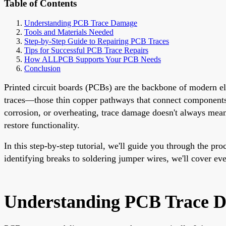
Table of Contents
Understanding PCB Trace Damage
Tools and Materials Needed
Step-by-Step Guide to Repairing PCB Traces
Tips for Successful PCB Trace Repairs
How ALLPCB Supports Your PCB Needs
Conclusion
Printed circuit boards (PCBs) are the backbone of modern e
traces—those thin copper pathways that connect components—c
corrosion, or overheating, trace damage doesn't always mean 
restore functionality.
In this step-by-step tutorial, we'll guide you through the pr
identifying breaks to soldering jumper wires, we'll cover e
Understanding PCB Trace 