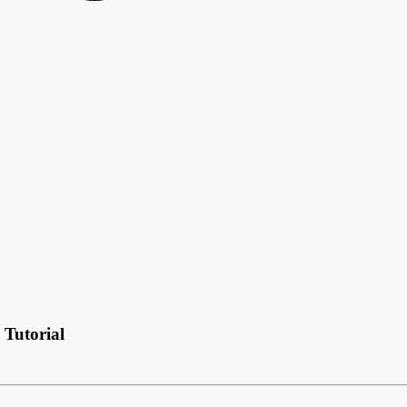
Tutorial