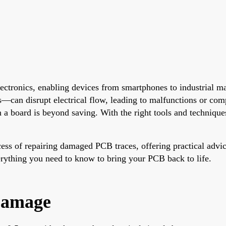
lectronics, enabling devices from smartphones to industrial
an disrupt electrical flow, leading to malfunctions or compl
a board is beyond saving. With the right tools and techniques
ocess of repairing damaged PCB traces, offering practical advic
verything you need to know to bring your PCB back to life.
Damage