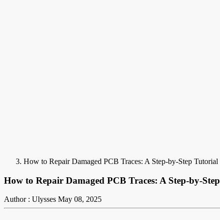
How to Repair Damaged PCB Traces: A Step-by-Step Tutorial
How to Repair Damaged PCB Traces: A Step-by-Step 
Author : Ulysses
May 08, 2025