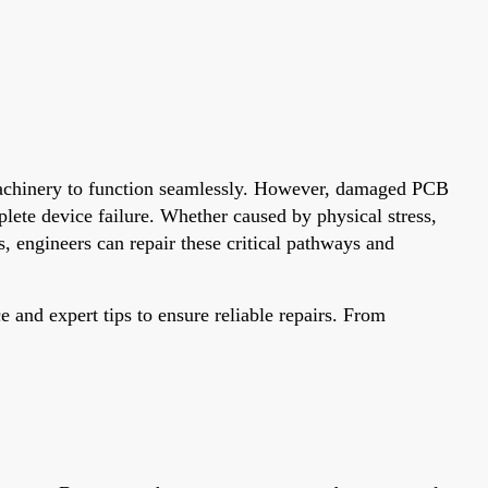
 machinery to function seamlessly. However, damaged PCB
ete device failure. Whether caused by physical stress,
, engineers can repair these critical pathways and
e and expert tips to ensure reliable repairs. From