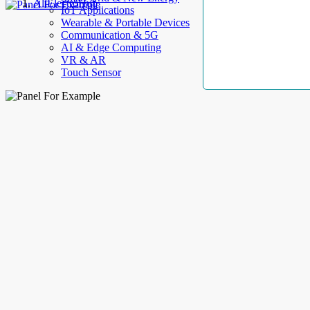
AllElectroHub
IoT Applications
Wearable & Portable Devices
Communication & 5G
AI & Edge Computing
VR & AR
Touch Sensor