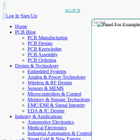
ALLPCB
Log In
Sign Up
Home
PCB Blog
PCB Manufacturing
PCB Design
PCB Knowledge
PCB Assembly
PCB Ordering
Design & Technology
Embedded Systems
Analog & Power Technology
Wireless & RF Design
Sensors & MEMS
Microcontrollers & Control
Memory & Storage Technology
EMC/EMI & Signal Integrity
EDA & IC Design
Industry & Applications
Automotive Electronics
Medical Electronics
Industrial Automation & Control
Smart Grid & New Energy