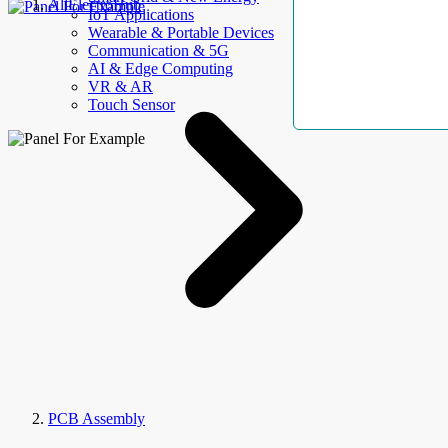
AllElectroHub
IoT Applications
Wearable & Portable Devices
Communication & 5G
AI & Edge Computing
VR & AR
Touch Sensor
PCB Assembly