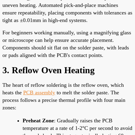
uneven heating. Automated pick-and-place machines
ensure repeatability, placing components with tolerances as
tight as ±0.01mm in high-end systems.
For beginners working manually, using a magnifying glass
or microscope can help ensure accurate placement.
Components should sit flat on the solder paste, with leads
or pads aligned with the PCB's contact points.
3. Reflow Oven Heating
The heart of reflow soldering is the reflow oven, which
heats the
PCB assembly
to melt the solder paste. The
process follows a precise thermal profile with four main
zones:
Preheat Zone
: Gradually raises the PCB
temperature at a rate of 1-2°C per second to avoid