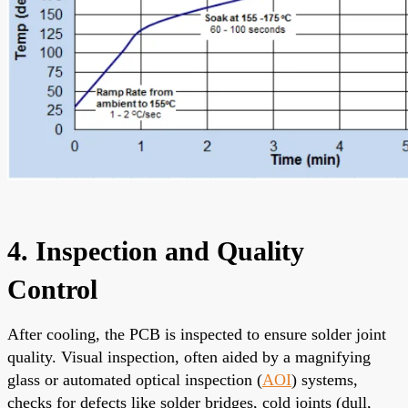
4. Inspection and Quality
Control
After cooling, the PCB is inspected to ensure solder joint
quality. Visual inspection, often aided by a magnifying
glass or automated optical inspection (
AOI
) systems,
checks for defects like solder bridges, cold joints (dull,