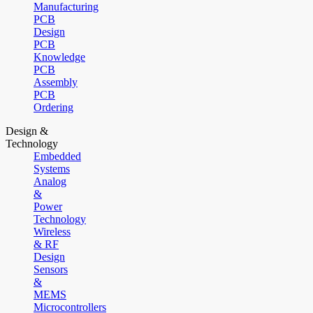
Manufacturing
PCB
Design
PCB
Knowledge
PCB
Assembly
PCB
Ordering
Design &
Technology
Embedded
Systems
Analog
&
Power
Technology
Wireless
& RF
Design
Sensors
&
MEMS
Microcontrollers