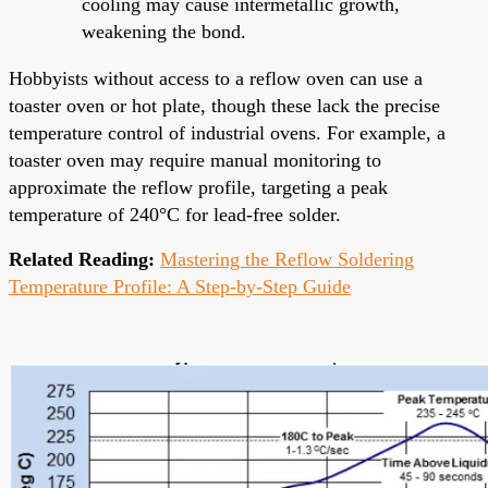
cooling may cause intermetallic growth,
weakening the bond.
Hobbyists without access to a reflow oven can use a
toaster oven or hot plate, though these lack the precise
temperature control of industrial ovens. For example, a
toaster oven may require manual monitoring to
approximate the reflow profile, targeting a peak
temperature of 240°C for lead-free solder.
Related Reading:
Mastering the Reflow Soldering
Temperature Profile: A Step-by-Step Guide