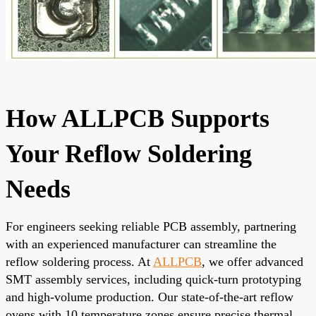
How ALLPCB Supports
Your Reflow Soldering
Needs
For engineers seeking reliable PCB assembly, partnering
with an experienced manufacturer can streamline the
reflow soldering process. At
ALLPCB
, we offer advanced
SMT assembly services, including quick-turn prototyping
and high-volume production. Our state-of-the-art reflow
ovens with 10 temperature zones ensure precise thermal