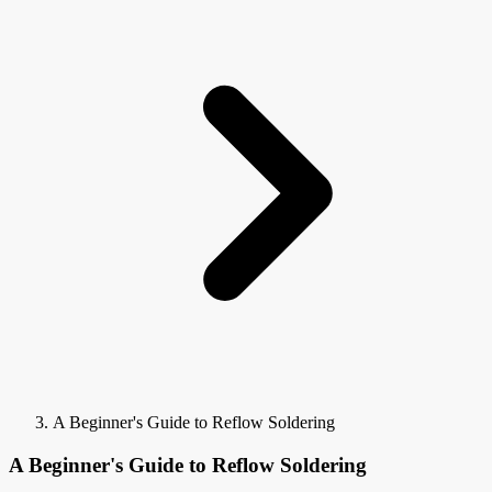
A Beginner's Guide to Reflow Soldering
A Beginner's Guide to Reflow Soldering