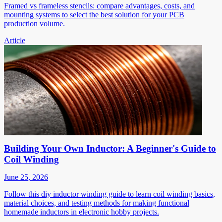
Framed vs frameless stencils: compare advantages, costs, and
mounting systems to select the best solution for your PCB
production volume.
Article
Building Your Own Inductor: A Beginner's Guide to
Coil Winding
June 25, 2026
Follow this diy inductor winding guide to learn coil winding basics,
material choices, and testing methods for making functional
homemade inductors in electronic hobby projects.