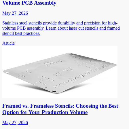
Volume PCB Assembly
May 27, 2026
Stainless steel stencils provide durability and precision for high-
volume PCB assembly. Learn about laser cut stencils and framed
stencil best practices.
Article
Framed vs. Frameless Stencils: Choosing the Best
Option for Your Production Volume
May 27, 2026