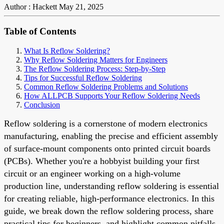
Author : Hackett
May 21, 2025
Table of Contents
What Is Reflow Soldering?
Why Reflow Soldering Matters for Engineers
The Reflow Soldering Process: Step-by-Step
Tips for Successful Reflow Soldering
Common Reflow Soldering Problems and Solutions
How ALLPCB Supports Your Reflow Soldering Needs
Conclusion
Reflow soldering is a cornerstone of modern electronics
manufacturing, enabling the precise and efficient assembly
of surface-mount components onto printed circuit boards
(PCBs). Whether you're a hobbyist building your first
circuit or an engineer working on a high-volume
production line, understanding reflow soldering is essential
for creating reliable, high-performance electronics. In this
guide, we break down the reflow soldering process, share
practical tips for beginners, and highlight common pitfalls