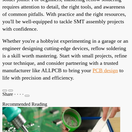
requires attention to detail, the right tools, and awareness
of common pitfalls. With practice and the right resources,
you'll be well-equipped to tackle SMT assembly projects
with confidence.
Whether you're a hobbyist experimenting in a garage or an
engineer designing cutting-edge devices, reflow soldering
is a skill worth mastering. Start with small projects, refine
your technique, and consider partnering with a trusted
manufacturer like ALLPCB to bring your
PCB design
to
life with precision and efficiency.
Share
·
·
·
·
Recommended Reading