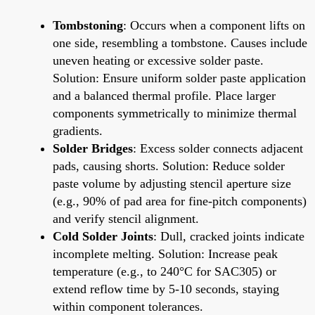
Tombstoning
: Occurs when a component lifts on
one side, resembling a tombstone. Causes include
uneven heating or excessive solder paste.
Solution: Ensure uniform solder paste application
and a balanced thermal profile. Place larger
components symmetrically to minimize thermal
gradients.
Solder Bridges
: Excess solder connects adjacent
pads, causing shorts. Solution: Reduce solder
paste volume by adjusting stencil aperture size
(e.g., 90% of pad area for fine-pitch components)
and verify stencil alignment.
Cold Solder Joints
: Dull, cracked joints indicate
incomplete melting. Solution: Increase peak
temperature (e.g., to 240°C for SAC305) or
extend reflow time by 5-10 seconds, staying
within component tolerances.