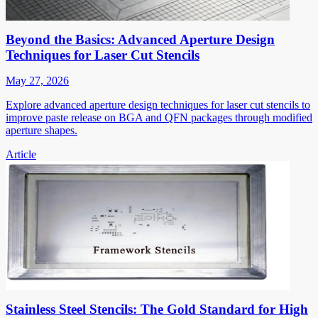
Beyond the Basics: Advanced Aperture Design
Techniques for Laser Cut Stencils
May 27, 2026
Explore advanced aperture design techniques for laser cut stencils to
improve paste release on BGA and QFN packages through modified
aperture shapes.
Article
Stainless Steel Stencils: The Gold Standard for High