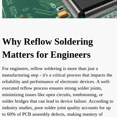
Why Reflow Soldering
Matters for Engineers
For engineers, reflow soldering is more than just a
manufacturing step - it's a critical process that impacts the
reliability and performance of electronic devices. A well-
executed reflow process ensures strong solder joints,
minimizing issues like open circuits, tombstoning, or
solder bridges that can lead to device failure. According to
industry studies, poor solder joint quality accounts for up
to 60% of PCB assembly defects, making mastery of