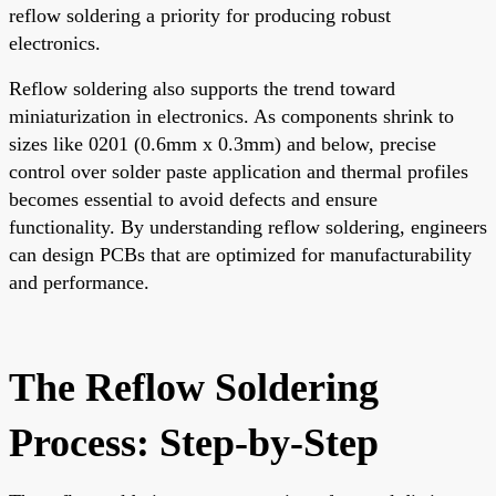
reflow soldering a priority for producing robust
electronics.
Reflow soldering also supports the trend toward
miniaturization in electronics. As components shrink to
sizes like 0201 (0.6mm x 0.3mm) and below, precise
control over solder paste application and thermal profiles
becomes essential to avoid defects and ensure
functionality. By understanding reflow soldering, engineers
can design PCBs that are optimized for manufacturability
and performance.
The Reflow Soldering
Process: Step-by-Step