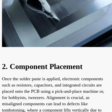
2. Component Placement
Once the solder paste is applied, electronic components
such as resistors, capacitors, and integrated circuits are
placed onto the PCB using a pick-and-place machine or,
for hobbyists, tweezers. Alignment is crucial, as
misaligned components can lead to defects like
tombstoning, where a component lifts vertically due to