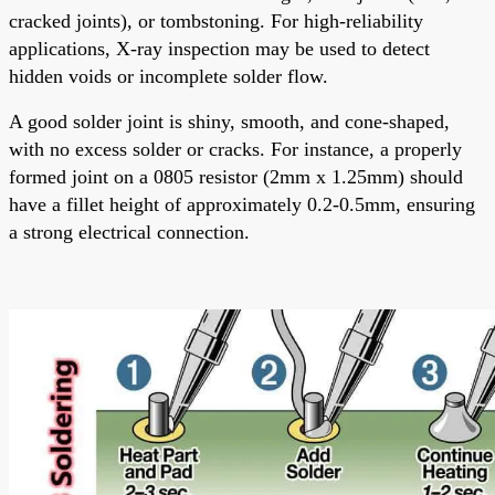
cracked joints), or tombstoning. For high-reliability
applications, X-ray inspection may be used to detect
hidden voids or incomplete solder flow.
A good solder joint is shiny, smooth, and cone-shaped,
with no excess solder or cracks. For instance, a properly
formed joint on a 0805 resistor (2mm x 1.25mm) should
have a fillet height of approximately 0.2-0.5mm, ensuring
a strong electrical connection.