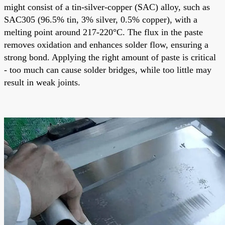
might consist of a tin-silver-copper (SAC) alloy, such as
SAC305 (96.5% tin, 3% silver, 0.5% copper), with a
melting point around 217-220°C. The flux in the paste
removes oxidation and enhances solder flow, ensuring a
strong bond. Applying the right amount of paste is critical
- too much can cause
solder bridges
, while too little may
result in weak joints.