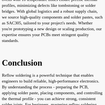
profiles, minimizing defects like tombstoning or solder
bridges. With global logistics and a robust supply chain,
we source high-quality components and solder pastes, such
as SAC305, tailored to your project's needs. Whether
you're prototyping a new design or scaling production, our
expertise ensures your PCBs meet stringent quality
standards.
Conclusion
Reflow soldering is a powerful technique that enables
engineers to build reliable, high-performance electronics.
By understanding the process - preparing the PCB,
applying solder paste, placing components, and controlling
the thermal profile - you can achieve strong, consistent
solder joints. For beginners, mastering reflow soldering