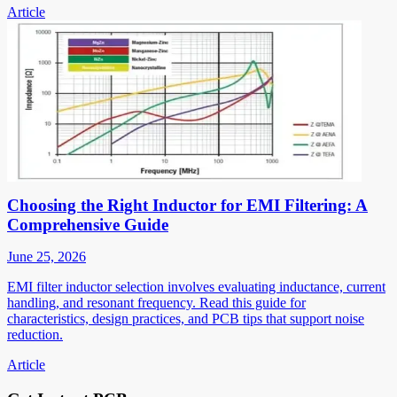
Article
Choosing the Right Inductor for EMI Filtering: A
Comprehensive Guide
June 25, 2026
EMI filter inductor selection involves evaluating inductance, current
handling, and resonant frequency. Read this guide for
characteristics, design practices, and PCB tips that support noise
reduction.
Article