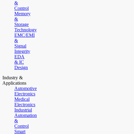
&
Control
Memory
&
Storage
Technology
EMC/EMI
&
Signal
Integrity
EDA
& IC
Design
Industry &
Applications
Automotive
Electronics
Medical
Electronics
Industrial
Automation
&
Control
Smart