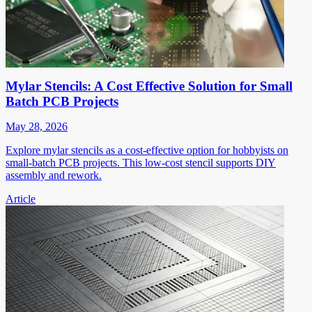
Mylar Stencils: A Cost Effective Solution for Small
Batch PCB Projects
May 28, 2026
Explore mylar stencils as a cost-effective option for hobbyists on
small-batch PCB projects. This low-cost stencil supports DIY
assembly and rework.
Article