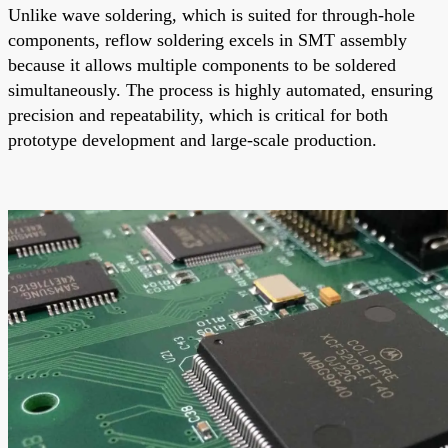
Unlike wave soldering, which is suited for through-hole
components, reflow soldering excels in SMT assembly
because it allows multiple components to be soldered
simultaneously. The process is highly automated, ensuring
precision and repeatability, which is critical for both
prototype development and large-scale production.