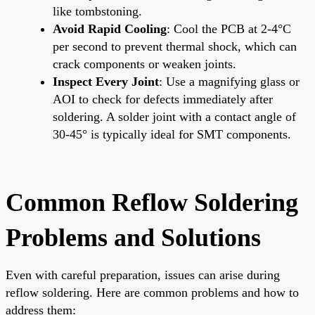
like tombstoning.
Avoid Rapid Cooling
: Cool the PCB at 2-4°C
per second to prevent thermal shock, which can
crack components or weaken joints.
Inspect Every Joint
: Use a magnifying glass or
AOI to check for defects immediately after
soldering. A solder joint with a contact angle of
30-45° is typically ideal for SMT components.
Common Reflow Soldering
Problems and Solutions
Even with careful preparation, issues can arise during
reflow soldering. Here are common problems and how to
address them: