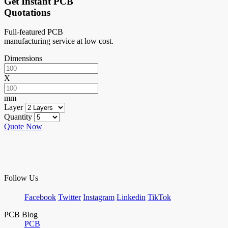
Get Instant PCB
Quotations
Full-featured PCB
manufacturing service at low cost.
Dimensions
X
mm
Layer
Quantity
Quote Now
Follow Us
Facebook
Twitter
Instagram
Linkedin
TikTok
PCB Blog
PCB