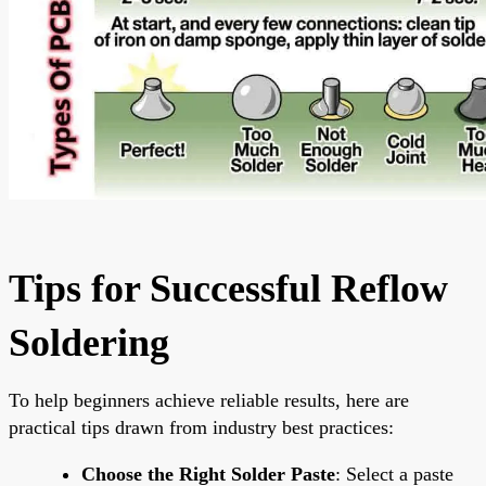
Tips for Successful Reflow
Soldering
To help beginners achieve reliable results, here are
practical tips drawn from industry best practices:
Choose the Right Solder Paste
: Select a paste