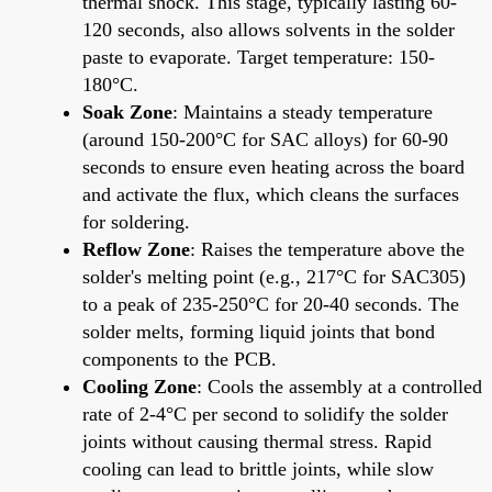
thermal shock. This stage, typically lasting 60-
120 seconds, also allows solvents in the solder
paste to evaporate. Target temperature: 150-
180°C.
Soak Zone
: Maintains a steady temperature
(around 150-200°C for SAC alloys) for 60-90
seconds to ensure even heating across the board
and activate the flux, which cleans the surfaces
for soldering.
Reflow Zone
: Raises the temperature above the
solder's melting point (e.g., 217°C for SAC305)
to a peak of 235-250°C for 20-40 seconds. The
solder melts, forming liquid joints that bond
components to the PCB.
Cooling Zone
: Cools the assembly at a controlled
rate of 2-4°C per second to solidify the solder
joints without causing thermal stress. Rapid
cooling can lead to brittle joints, while slow