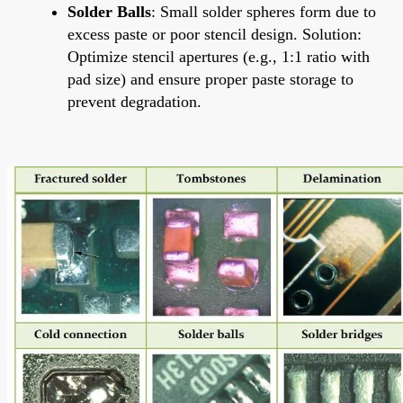
Solder Balls
: Small solder spheres form due to
excess paste or poor stencil design. Solution:
Optimize stencil apertures (e.g., 1:1 ratio with
pad size) and ensure proper paste storage to
prevent degradation.