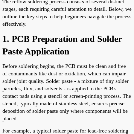
The reflow soldering process consists of several distinct
stages, each requiring careful attention to detail. Below, we
outline the key steps to help beginners navigate the process
effectively.
1. PCB Preparation and Solder
Paste Application
Before soldering begins, the PCB must be clean and free
of contaminants like dust or oxidation, which can impair
solder joint quality. Solder paste - a mixture of tiny solder
particles, flux, and solvents - is applied to the PCB's
contact pads using a stencil or screen-printing process. The
stencil, typically made of stainless steel, ensures precise
deposition of solder paste only where components will be
placed.
For example, a typical solder paste for lead-free soldering