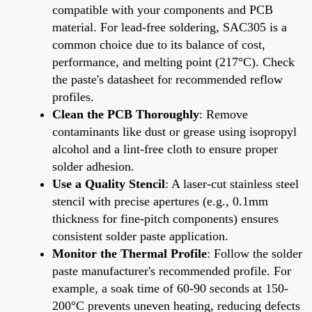
compatible with your components and PCB
material. For lead-free soldering, SAC305 is a
common choice due to its balance of cost,
performance, and melting point (217°C). Check
the paste's datasheet for recommended reflow
profiles.
Clean the PCB Thoroughly
: Remove
contaminants like dust or grease using isopropyl
alcohol and a lint-free cloth to ensure proper
solder adhesion.
Use a Quality Stencil
: A laser-cut stainless steel
stencil with precise apertures (e.g., 0.1mm
thickness for fine-pitch components) ensures
consistent solder paste application.
Monitor the Thermal Profile
: Follow the solder
paste manufacturer's recommended profile. For
example, a soak time of 60-90 seconds at 150-
200°C prevents uneven heating, reducing defects