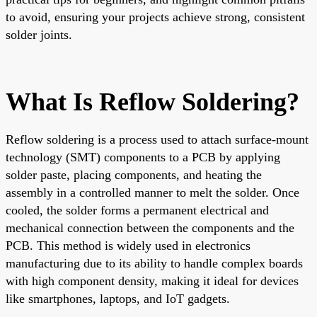
to avoid, ensuring your projects achieve strong, consistent
solder joints.
What Is Reflow Soldering?
Reflow soldering is a process used to attach surface-mount
technology (SMT) components to a PCB by applying
solder paste, placing components, and heating the
assembly in a controlled manner to melt the solder. Once
cooled, the solder forms a permanent electrical and
mechanical connection between the components and the
PCB. This method is widely used in electronics
manufacturing due to its ability to handle complex boards
with high component density, making it ideal for devices
like smartphones, laptops, and IoT gadgets.