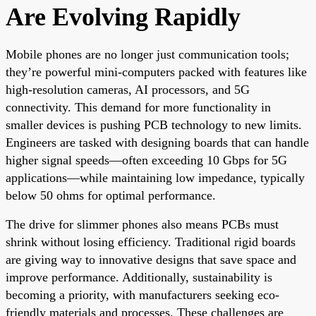
Are Evolving Rapidly
Mobile phones are no longer just communication tools;
they’re powerful mini-computers packed with features like
high-resolution cameras, AI processors, and 5G
connectivity. This demand for more functionality in
smaller devices is pushing PCB technology to new limits.
Engineers are tasked with designing boards that can handle
higher signal speeds—often exceeding 10 Gbps for 5G
applications—while maintaining low impedance, typically
below 50 ohms for optimal performance.
The drive for slimmer phones also means PCBs must
shrink without losing efficiency. Traditional rigid boards
are giving way to innovative designs that save space and
improve performance. Additionally, sustainability is
becoming a priority, with manufacturers seeking eco-
friendly materials and processes. These challenges are