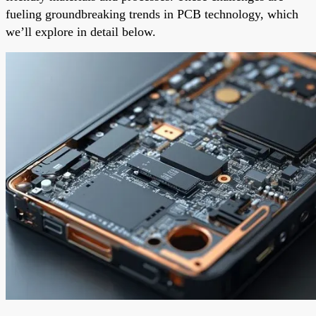
fueling groundbreaking trends in PCB technology, which
we’ll explore in detail below.