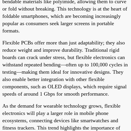
bendable materials like polyimide, allowing them to curve
or fold without breaking. This technology is at the heart of
foldable smartphones, which are becoming increasingly
popular as consumers seek larger screens in portable
formats.
Flexible PCBs offer more than just adaptability; they also
reduce weight and improve durability. Traditional rigid
boards can crack under stress, but flexible electronics can
withstand repeated bending—often up to 100,000 cycles in
testing—making them ideal for innovative designs. They
also enable better integration with other flexible
components, such as OLED displays, which require signal
speeds of around 1 Gbps for smooth performance.
As the demand for wearable technology grows, flexible
electronics will play a larger role in mobile phone
ecosystems, connecting devices like smartwatches and
fitness trackers. This trend highlights the importance of