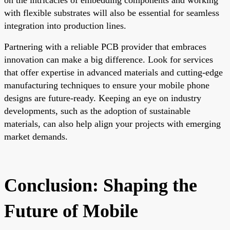
with flexible substrates will also be essential for seamless
integration into production lines.
Partnering with a reliable PCB provider that embraces
innovation can make a big difference. Look for services
that offer expertise in advanced materials and cutting-edge
manufacturing techniques to ensure your mobile phone
designs are future-ready. Keeping an eye on industry
developments, such as the adoption of sustainable
materials, can also help align your projects with emerging
market demands.
Conclusion: Shaping the
Future of Mobile