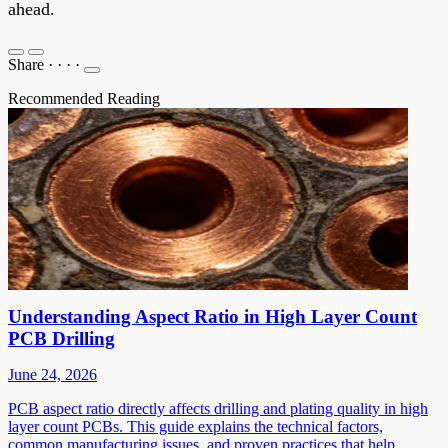
ahead.
Share
·
·
·
·
Recommended Reading
Understanding Aspect Ratio in High Layer Count
PCB Drilling
June 24, 2026
PCB aspect ratio directly affects drilling and plating quality in high
layer count PCBs. This guide explains the technical factors,
common manufacturing issues, and proven practices that help