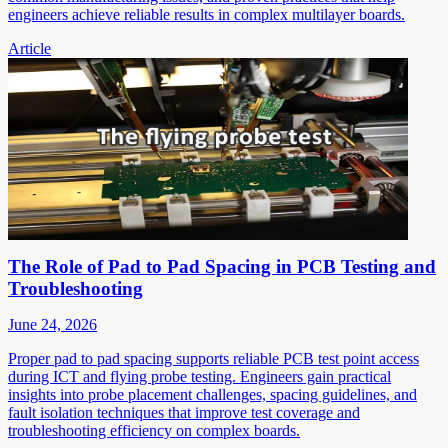
engineers achieve reliable results in complex multilayer boards.
Article
The Role of Pad to Pad Spacing in PCB Testing and
Troubleshooting
June 24, 2026
Proper pad to pad spacing supports reliable PCB test point access
during ICT and flying probe testing. Engineers gain practical
insights into probe placement challenges, spacing guidelines, and
fault isolation techniques that improve test coverage and
troubleshooting efficiency on complex boards.