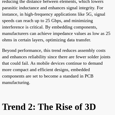
reducing the distance between elements, which lowers
parasitic inductance and enhances signal integrity. For
instance, in high-frequency applications like 5G, signal
speeds can reach up to 25 Gbps, and minimizing
interference is critical. By embedding components,
manufacturers can achieve impedance values as low as 25
ohms in certain layers, optimizing data transfer.
Beyond performance, this trend reduces assembly costs
and enhances reliability since there are fewer solder joints
that could fail. As mobile devices continue to demand
more compact and efficient designs, embedded
components are set to become a standard in PCB
manufacturing.
Trend 2: The Rise of 3D