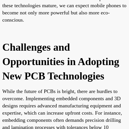
these technologies mature, we can expect mobile phones to
become not only more powerful but also more eco-
conscious.
Challenges and
Opportunities in Adopting
New PCB Technologies
While the future of PCBs is bright, there are hurdles to
overcome. Implementing embedded components and 3D
designs requires advanced manufacturing equipment and
expertise, which can increase upfront costs. For instance,
embedding components often demands precision drilling
and lamination processes with tolerances below 10