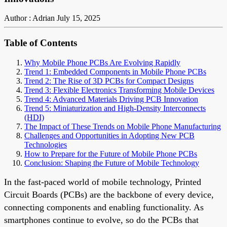
Author : Adrian
July 15, 2025
Table of Contents
Why Mobile Phone PCBs Are Evolving Rapidly
Trend 1: Embedded Components in Mobile Phone PCBs
Trend 2: The Rise of 3D PCBs for Compact Designs
Trend 3: Flexible Electronics Transforming Mobile Devices
Trend 4: Advanced Materials Driving PCB Innovation
Trend 5: Miniaturization and High-Density Interconnects
(HDI)
The Impact of These Trends on Mobile Phone Manufacturing
Challenges and Opportunities in Adopting New PCB
Technologies
How to Prepare for the Future of Mobile Phone PCBs
Conclusion: Shaping the Future of Mobile Technology
In the fast-paced world of mobile technology, Printed
Circuit Boards (PCBs) are the backbone of every device,
connecting components and enabling functionality. As
smartphones continue to evolve, so do the PCBs that