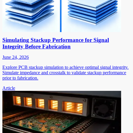
Simulating Stackup Performance for Signal
Integrity Before Fabrication
June 24, 2026
Explore PCB stackup simulation to achieve optimal signal integrity.
Simulate impedance and crosstalk to validate stackup performance
prior to fabrication.
Article