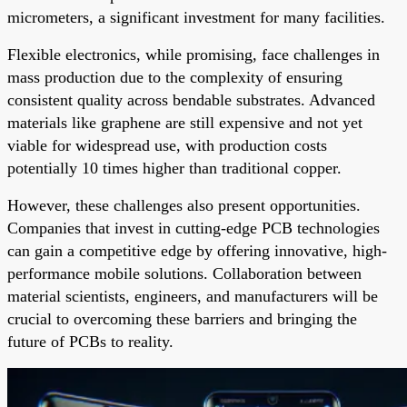
micrometers, a significant investment for many facilities.
Flexible electronics, while promising, face challenges in
mass production due to the complexity of ensuring
consistent quality across bendable substrates. Advanced
materials like graphene are still expensive and not yet
viable for widespread use, with production costs
potentially 10 times higher than traditional copper.
However, these challenges also present opportunities.
Companies that invest in cutting-edge PCB technologies
can gain a competitive edge by offering innovative, high-
performance mobile solutions. Collaboration between
material scientists, engineers, and manufacturers will be
crucial to overcoming these barriers and bringing the
future of PCBs to reality.