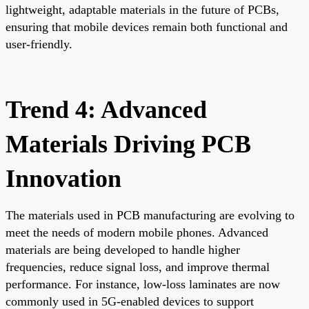
lightweight, adaptable materials in the future of PCBs,
ensuring that mobile devices remain both functional and
user-friendly.
Trend 4: Advanced
Materials Driving PCB
Innovation
The materials used in PCB manufacturing are evolving to
meet the needs of modern mobile phones. Advanced
materials are being developed to handle higher
frequencies, reduce signal loss, and improve thermal
performance. For instance, low-loss laminates are now
commonly used in 5G-enabled devices to support