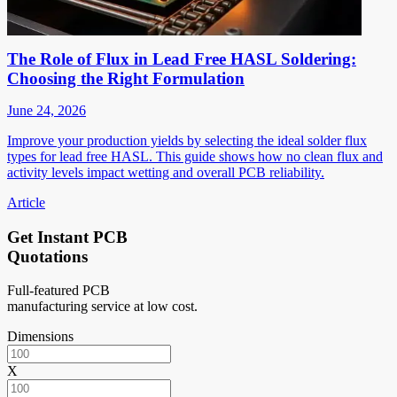
The Role of Flux in Lead Free HASL Soldering:
Choosing the Right Formulation
June 24, 2026
Improve your production yields by selecting the ideal solder flux
types for lead free HASL. This guide shows how no clean flux and
activity levels impact wetting and overall PCB reliability.
Article
Get Instant PCB
Quotations
Full-featured PCB
manufacturing service at low cost.
Dimensions
X