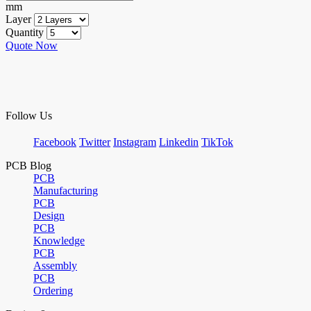
mm
Layer
Quantity
Quote Now
Follow Us
Facebook
Twitter
Instagram
Linkedin
TikTok
PCB Blog
PCB
Manufacturing
PCB
Design
PCB
Knowledge
PCB
Assembly
PCB
Ordering