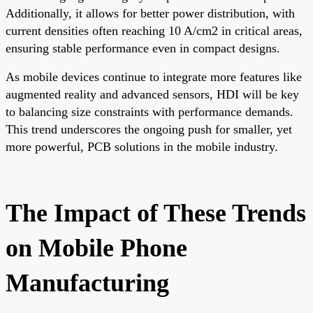
Additionally, it allows for better power distribution, with
current densities often reaching 10 A/cm2 in critical areas,
ensuring stable performance even in compact designs.
As mobile devices continue to integrate more features like
augmented reality and advanced sensors, HDI will be key
to balancing size constraints with performance demands.
This trend underscores the ongoing push for smaller, yet
more powerful, PCB solutions in the mobile industry.
The Impact of These Trends
on Mobile Phone
Manufacturing