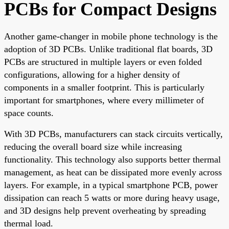
PCBs for Compact Designs
Another game-changer in mobile phone technology is the
adoption of 3D PCBs. Unlike traditional flat boards, 3D
PCBs are structured in multiple layers or even folded
configurations, allowing for a higher density of
components in a smaller footprint. This is particularly
important for smartphones, where every millimeter of
space counts.
With 3D PCBs, manufacturers can stack circuits vertically,
reducing the overall board size while increasing
functionality. This technology also supports better thermal
management, as heat can be dissipated more evenly across
layers. For example, in a typical smartphone PCB, power
dissipation can reach 5 watts or more during heavy usage,
and 3D designs help prevent overheating by spreading
thermal load.