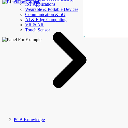
AllElectroHub
IoT Applications
Wearable & Portable Devices
Communication & 5G
AI & Edge Computing
VR & AR
Touch Sensor
PCB Knowledge