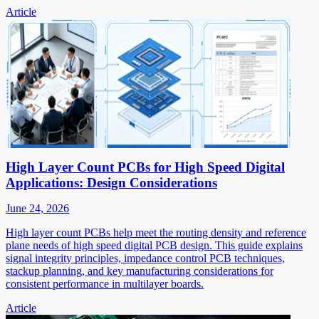
Article
High Layer Count PCBs for High Speed Digital
Applications: Design Considerations
June 24, 2026
High layer count PCBs help meet the routing density and reference
plane needs of high speed digital PCB design. This guide explains
signal integrity principles, impedance control PCB techniques,
stackup planning, and key manufacturing considerations for
consistent performance in multilayer boards.
Article