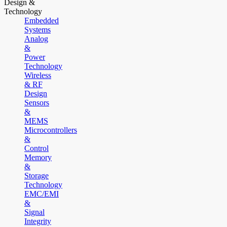
Design &
Technology
Embedded
Systems
Analog
&
Power
Technology
Wireless
& RF
Design
Sensors
&
MEMS
Microcontrollers
&
Control
Memory
&
Storage
Technology
EMC/EMI
&
Signal
Integrity