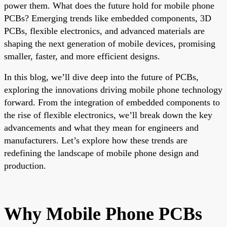
power them. What does the future hold for mobile phone
PCBs? Emerging trends like embedded components, 3D
PCBs, flexible electronics, and advanced materials are
shaping the next generation of mobile devices, promising
smaller, faster, and more efficient designs.
In this blog, we’ll dive deep into the future of PCBs,
exploring the innovations driving mobile phone technology
forward. From the integration of embedded components to
the rise of flexible electronics, we’ll break down the key
advancements and what they mean for engineers and
manufacturers. Let’s explore how these trends are
redefining the landscape of mobile phone design and
production.
Why Mobile Phone PCBs