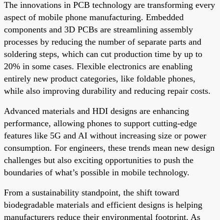
The innovations in PCB technology are transforming every
aspect of mobile phone manufacturing. Embedded
components and 3D PCBs are streamlining assembly
processes by reducing the number of separate parts and
soldering steps, which can cut production time by up to
20% in some cases. Flexible electronics are enabling
entirely new product categories, like foldable phones,
while also improving durability and reducing repair costs.
Advanced materials and HDI designs are enhancing
performance, allowing phones to support cutting-edge
features like 5G and AI without increasing size or power
consumption. For engineers, these trends mean new design
challenges but also exciting opportunities to push the
boundaries of what’s possible in mobile technology.
From a sustainability standpoint, the shift toward
biodegradable materials and efficient designs is helping
manufacturers reduce their environmental footprint. As