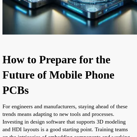
How to Prepare for the
Future of Mobile Phone
PCBs
For engineers and manufacturers, staying ahead of these
trends means adapting to new tools and processes.
Investing in design software that supports 3D modeling
and HDI layouts is a good starting point. Training teams
on the intricacies of embedding components and working