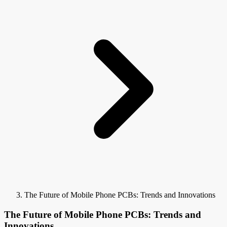
The Future of Mobile Phone PCBs: Trends and Innovations
The Future of Mobile Phone PCBs: Trends and
Innovations