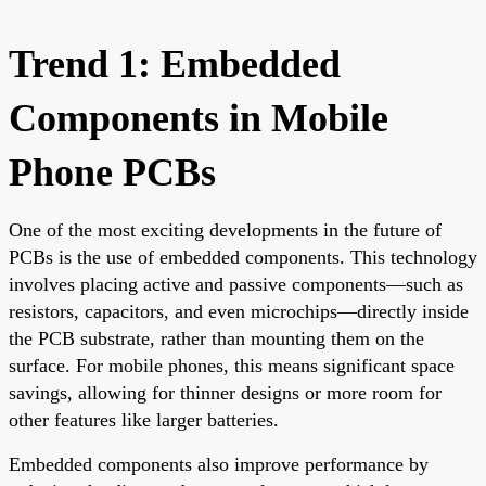
Trend 1: Embedded
Components in Mobile
Phone PCBs
One of the most exciting developments in the future of
PCBs is the use of embedded components. This technology
involves placing active and passive components—such as
resistors, capacitors, and even microchips—directly inside
the PCB substrate, rather than mounting them on the
surface. For mobile phones, this means significant space
savings, allowing for thinner designs or more room for
other features like larger batteries.
Embedded components also improve performance by