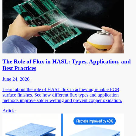
The Role of Flux in HASL: Types, Application, and
Best Practices
June 24, 2026
Learn about the role of HASL flux in achieving reliable PCB
surface finishes. See how different flux types and application
methods improve solder wetting and prevent copper oxidation.
Article