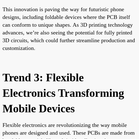
This innovation is paving the way for futuristic phone
designs, including foldable devices where the PCB itself
can conform to unique shapes. As 3D printing technology
advances, we’re also seeing the potential for fully printed
3D circuits, which could further streamline production and
customization.
Trend 3: Flexible
Electronics Transforming
Mobile Devices
Flexible electronics are revolutionizing the way mobile
phones are designed and used. These PCBs are made from