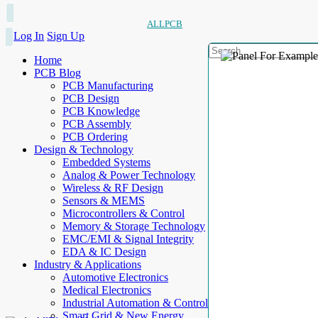
ALLPCB
Log In
Sign Up
Home
PCB Blog
PCB Manufacturing
PCB Design
PCB Knowledge
PCB Assembly
PCB Ordering
Design & Technology
Embedded Systems
Analog & Power Technology
Wireless & RF Design
Sensors & MEMS
Microcontrollers & Control
Memory & Storage Technology
EMC/EMI & Signal Integrity
EDA & IC Design
Industry & Applications
Automotive Electronics
Medical Electronics
Industrial Automation & Control
Smart Grid & New Energy