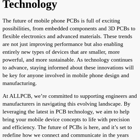
Technology
The future of mobile phone PCBs is full of exciting
possibilities, from embedded components and 3D PCBs to
flexible electronics and advanced materials. These trends
are not just improving performance but also enabling
entirely new types of devices that are smaller, more
powerful, and more sustainable. As technology continues
to advance, staying informed about these innovations will
be key for anyone involved in mobile phone design and
manufacturing.
At ALLPCB, we’re committed to supporting engineers and
manufacturers in navigating this evolving landscape. By
leveraging the latest in PCB technology, we aim to help
bring your mobile device concepts to life with precision
and efficiency. The future of PCBs is here, and it’s set to
redefine how we connect and communicate in the years