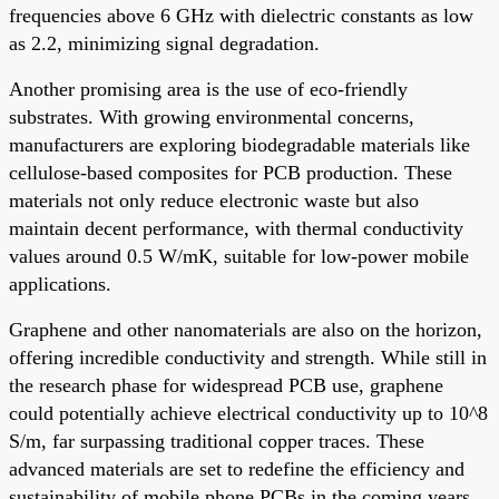
frequencies above 6 GHz with dielectric constants as low
as 2.2, minimizing signal degradation.
Another promising area is the use of eco-friendly
substrates. With growing environmental concerns,
manufacturers are exploring biodegradable materials like
cellulose-based composites for PCB production. These
materials not only reduce electronic waste but also
maintain decent performance, with thermal conductivity
values around 0.5 W/mK, suitable for low-power mobile
applications.
Graphene and other nanomaterials are also on the horizon,
offering incredible conductivity and strength. While still in
the research phase for widespread PCB use, graphene
could potentially achieve electrical conductivity up to 10^8
S/m, far surpassing traditional copper traces. These
advanced materials are set to redefine the efficiency and
sustainability of mobile phone PCBs in the coming years.