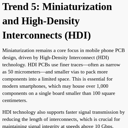
Trend 5: Miniaturization
and High-Density
Interconnects (HDI)
Miniaturization remains a core focus in mobile phone PCB
design, driven by High-Density Interconnect (HDI)
technology. HDI PCBs use finer traces—often as narrow
as 50 micrometers—and smaller vias to pack more
components into a limited space. This is essential for
modern smartphones, which may house over 1,000
components on a single board smaller than 100 square
centimeters.
HDI technology also supports faster signal transmission by
reducing the length of interconnects, which is crucial for
maintaining signal integrity at speeds above 10 Gbps.