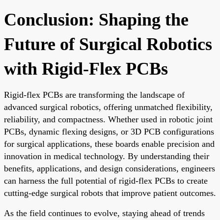
Conclusion: Shaping the
Future of Surgical Robotics
with Rigid-Flex PCBs
Rigid-flex PCBs are transforming the landscape of
advanced surgical robotics, offering unmatched flexibility,
reliability, and compactness. Whether used in robotic joint
PCBs, dynamic flexing designs, or 3D PCB configurations
for surgical applications, these boards enable precision and
innovation in medical technology. By understanding their
benefits, applications, and design considerations, engineers
can harness the full potential of rigid-flex PCBs to create
cutting-edge surgical robots that improve patient outcomes.
As the field continues to evolve, staying ahead of trends