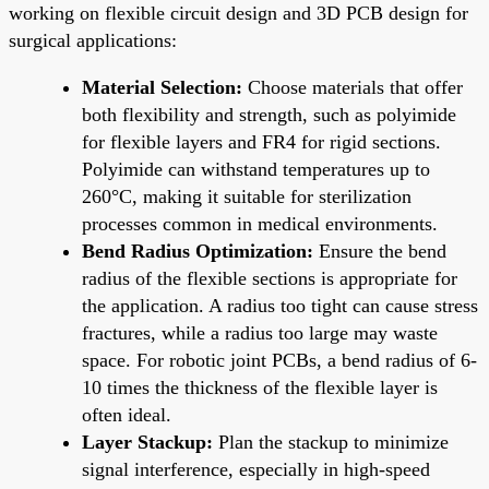
working on flexible circuit design and 3D PCB design for
surgical applications:
Material Selection:
Choose materials that offer
both flexibility and strength, such as polyimide
for flexible layers and FR4 for rigid sections.
Polyimide can withstand temperatures up to
260°C, making it suitable for sterilization
processes common in medical environments.
Bend Radius Optimization:
Ensure the bend
radius of the flexible sections is appropriate for
the application. A radius too tight can cause stress
fractures, while a radius too large may waste
space. For robotic joint PCBs, a bend radius of 6-
10 times the thickness of the flexible layer is
often ideal.
Layer Stackup:
Plan the stackup to minimize
signal interference, especially in high-speed