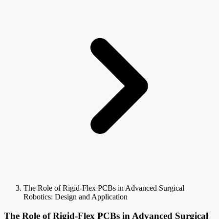
The Role of Rigid-Flex PCBs in Advanced Surgical
Robotics: Design and Application
The Role of Rigid-Flex PCBs in Advanced Surgical