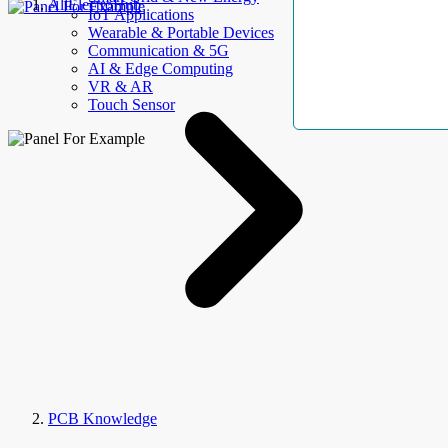
AllElectroHub
IoT Applications
Wearable & Portable Devices
Communication & 5G
AI & Edge Computing
VR & AR
Touch Sensor
PCB Knowledge