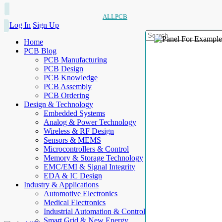
ALLPCB
Log In
Sign Up
Home
PCB Blog
PCB Manufacturing
PCB Design
PCB Knowledge
PCB Assembly
PCB Ordering
Design & Technology
Embedded Systems
Analog & Power Technology
Wireless & RF Design
Sensors & MEMS
Microcontrollers & Control
Memory & Storage Technology
EMC/EMI & Signal Integrity
EDA & IC Design
Industry & Applications
Automotive Electronics
Medical Electronics
Industrial Automation & Control
Smart Grid & New Energy