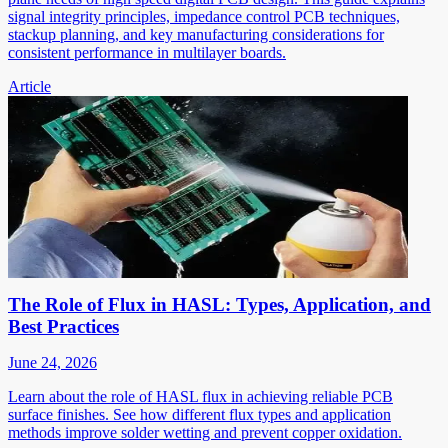
signal integrity principles, impedance control PCB techniques,
stackup planning, and key manufacturing considerations for
consistent performance in multilayer boards.
Article
The Role of Flux in HASL: Types, Application, and
Best Practices
June 24, 2026
Learn about the role of HASL flux in achieving reliable PCB
surface finishes. See how different flux types and application
methods improve solder wetting and prevent copper oxidation.