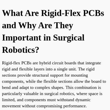
What Are Rigid-Flex PCBs
and Why Are They
Important in Surgical
Robotics?
Rigid-flex PCBs are hybrid circuit boards that integrate
rigid and flexible layers into a single unit. The rigid
sections provide structural support for mounting
components, while the flexible sections allow the board to
bend and adapt to complex shapes. This combination is
particularly valuable in surgical robotics, where space is
limited, and components must withstand dynamic
movement without compromising performance.