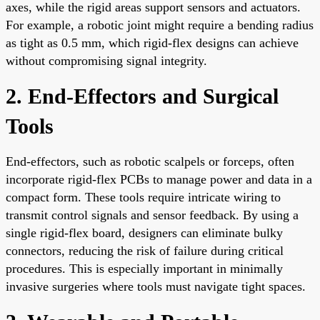
axes, while the rigid areas support sensors and actuators.
For example, a robotic joint might require a bending radius
as tight as 0.5 mm, which rigid-flex designs can achieve
without compromising signal integrity.
2. End-Effectors and Surgical
Tools
End-effectors, such as robotic scalpels or forceps, often
incorporate rigid-flex PCBs to manage power and data in a
compact form. These tools require intricate wiring to
transmit control signals and sensor feedback. By using a
single rigid-flex board, designers can eliminate bulky
connectors, reducing the risk of failure during critical
procedures. This is especially important in minimally
invasive surgeries where tools must navigate tight spaces.