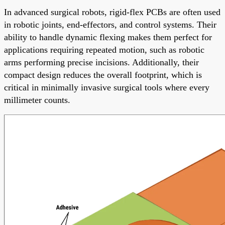
In advanced surgical robots, rigid-flex PCBs are often used
in robotic joints, end-effectors, and control systems. Their
ability to handle dynamic flexing makes them perfect for
applications requiring repeated motion, such as robotic
arms performing precise incisions. Additionally, their
compact design reduces the overall footprint, which is
critical in minimally invasive surgical tools where every
millimeter counts.