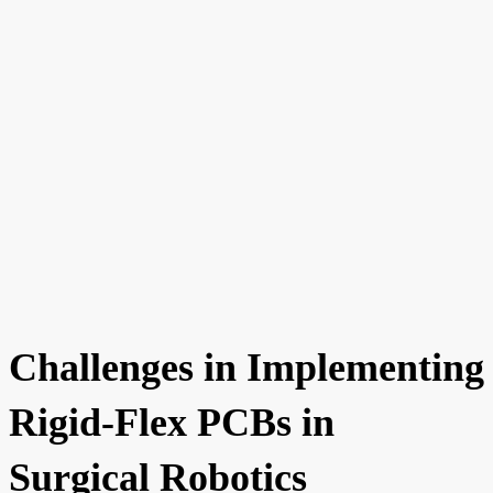
Challenges in Implementing
Rigid-Flex PCBs in
Surgical Robotics