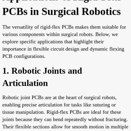
PCBs in Surgical Robotics
The versatility of rigid-flex PCBs makes them suitable for
various components within surgical robots. Below, we
explore specific applications that highlight their
importance in flexible circuit design and dynamic flexing
PCB configurations.
1. Robotic Joints and
Articulation
Robotic joint PCBs are at the heart of surgical robots,
enabling precise articulation for tasks like suturing or
tissue manipulation. Rigid-flex PCBs are ideal for these
joints because they can bend repeatedly without fracturing.
Their flexible sections allow for smooth motion in multiple