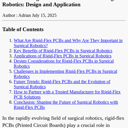
Robotics: Design and Application
Author : Adrian
July 15, 2025
Table of Contents
What Are Rigid-Flex PCBs and Why Are They Important in
Surgical Robotics?
Key Benefits of Rigid-Flex PCBs in Surgical Robotics
Applications of Rigid-Flex PCBs in Surgical Robotics
Design Considerations for Rigid-Flex PCBs in Surgical
Robotics
Challenges in Implementing Rigid-Flex PCBs in Surgical
Robotics
Future Trends: Rigid-Flex PCBs and the Evolution of
Surgical Robotics
How to Partner with a Trusted Manufacturer for Rigid-Flex
PCB Solutions
Conclusion: Shaping the Future of Surgical Robotics with
Rigid-Flex PCBs
In the rapidly evolving field of surgical robotics, rigid-flex
PCBs (Printed Circuit Boards) play a crucial role in