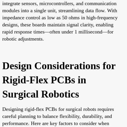
integrate sensors, microcontrollers, and communication
modules into a single unit, streamlining data flow. With
impedance control as low as 50 ohms in high-frequency
designs, these boards maintain signal clarity, enabling
rapid response times—often under 1 millisecond—for
robotic adjustments.
Design Considerations for
Rigid-Flex PCBs in
Surgical Robotics
Designing rigid-flex PCBs for surgical robots requires
careful planning to balance flexibility, durability, and
performance. Here are key factors to consider when