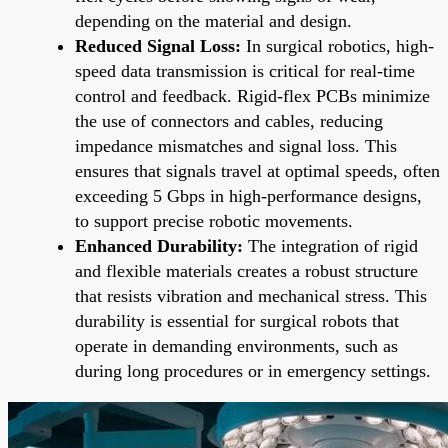
depending on the material and design.
Reduced Signal Loss:
In surgical robotics, high-
speed data transmission is critical for real-time
control and feedback. Rigid-flex PCBs minimize
the use of connectors and cables, reducing
impedance mismatches and signal loss. This
ensures that signals travel at optimal speeds, often
exceeding 5 Gbps in high-performance designs,
to support precise robotic movements.
Enhanced Durability:
The integration of rigid
and flexible materials creates a robust structure
that resists vibration and mechanical stress. This
durability is essential for surgical robots that
operate in demanding environments, such as
during long procedures or in emergency settings.