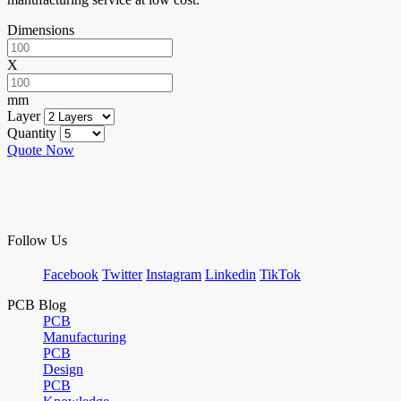
Dimensions
X
mm
Layer
Quantity
Quote Now
Follow Us
Facebook
Twitter
Instagram
Linkedin
TikTok
PCB Blog
PCB
Manufacturing
PCB
Design
PCB