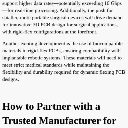
support higher data rates—potentially exceeding 10 Gbps
—for real-time processing. Additionally, the push for
smaller, more portable surgical devices will drive demand
for innovative 3D PCB design for surgical applications,
with rigid-flex configurations at the forefront.
Another exciting development is the use of biocompatible
materials in rigid-flex PCBs, ensuring compatibility with
implantable robotic systems. These materials will need to
meet strict medical standards while maintaining the
flexibility and durability required for dynamic flexing PCB
designs.
How to Partner with a
Trusted Manufacturer for