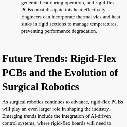
generate heat during operation, and rigid-flex
PCBs must dissipate this heat effectively.
Engineers can incorporate thermal vias and heat
sinks in rigid sections to manage temperatures,
preventing performance degradation.
Future Trends: Rigid-Flex
PCBs and the Evolution of
Surgical Robotics
As surgical robotics continues to advance, rigid-flex PCBs
will play an even larger role in shaping the industry.
Emerging trends include the integration of AI-driven
control systems, where rigid-flex boards will need to