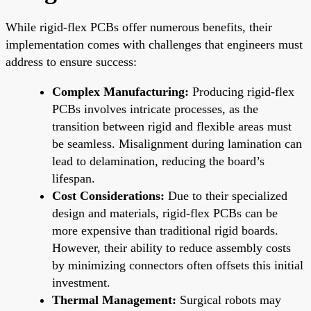
While rigid-flex PCBs offer numerous benefits, their
implementation comes with challenges that engineers must
address to ensure success:
Complex Manufacturing:
Producing rigid-flex
PCBs involves intricate processes, as the
transition between rigid and flexible areas must
be seamless. Misalignment during lamination can
lead to delamination, reducing the board’s
lifespan.
Cost Considerations:
Due to their specialized
design and materials, rigid-flex PCBs can be
more expensive than traditional rigid boards.
However, their ability to reduce assembly costs
by minimizing connectors often offsets this initial
investment.
Thermal Management:
Surgical robots may