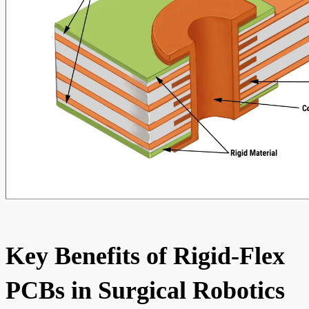
Key Benefits of Rigid-Flex
PCBs in Surgical Robotics