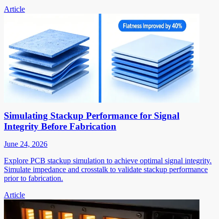
Article
Simulating Stackup Performance for Signal
Integrity Before Fabrication
June 24, 2026
Explore PCB stackup simulation to achieve optimal signal integrity.
Simulate impedance and crosstalk to validate stackup performance
prior to fabrication.
Article