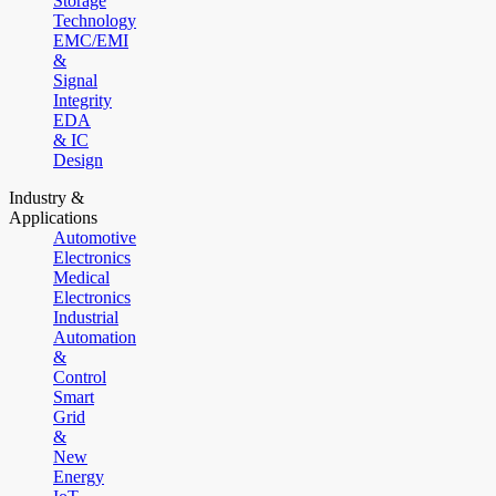
Storage
Technology
EMC/EMI
&
Signal
Integrity
EDA
& IC
Design
Industry &
Applications
Automotive
Electronics
Medical
Electronics
Industrial
Automation
&
Control
Smart
Grid
&
New
Energy