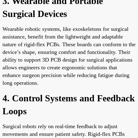
3. Wearable and Portable
Surgical Devices
Wearable robotic systems, like exoskeletons for surgical
assistance, benefit from the lightweight and adaptable
nature of rigid-flex PCBs. These boards can conform to the
device’s shape, ensuring comfort and functionality. Their
ability to support 3D PCB design for surgical applications
allows engineers to create ergonomic solutions that
enhance surgeon precision while reducing fatigue during
long operations.
4. Control Systems and Feedback
Loops
Surgical robots rely on real-time feedback to adjust
movements and ensure patient safety. Rigid-flex PCBs