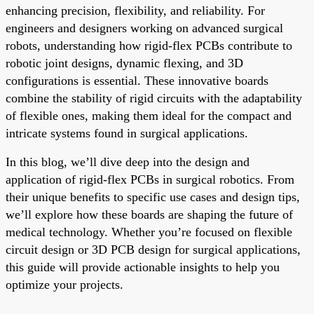
enhancing precision, flexibility, and reliability. For
engineers and designers working on advanced surgical
robots, understanding how rigid-flex PCBs contribute to
robotic joint designs, dynamic flexing, and 3D
configurations is essential. These innovative boards
combine the stability of rigid circuits with the adaptability
of flexible ones, making them ideal for the compact and
intricate systems found in surgical applications.
In this blog, we’ll dive deep into the design and
application of rigid-flex PCBs in surgical robotics. From
their unique benefits to specific use cases and design tips,
we’ll explore how these boards are shaping the future of
medical technology. Whether you’re focused on flexible
circuit design or 3D PCB design for surgical applications,
this guide will provide actionable insights to help you
optimize your projects.