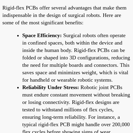
Rigid-flex PCBs offer several advantages that make them
indispensable in the design of surgical robots. Here are
some of the most significant benefits:
Space Efficiency:
Surgical robots often operate
in confined spaces, both within the device and
inside the human body. Rigid-flex PCBs can be
folded or shaped into 3D configurations, reducing
the need for multiple boards and connectors. This
saves space and minimizes weight, which is vital
for handheld or wearable robotic systems.
Reliability Under Stress:
Robotic joint PCBs
must endure constant movement without breaking
or losing connectivity. Rigid-flex designs are
tested to withstand millions of flex cycles,
ensuring long-term reliability. For instance, a
typical rigid-flex PCB might handle over 200,000
flex cycles before showing signs of wear,