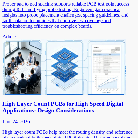
Proper pad to pad spacing supports reliable PCB test point access
during ICT and flying probe testing. Engineers gain practical
insights into probe placement challenges, spacing guidelines, and
fault isolation techniques that improve test coverage and
troubleshooting efficiency on complex boards.
Article
High Layer Count PCBs for High Speed Digital
Applications: Design Considerations
June 24, 2026
High layer count PCBs help meet the routing density and reference
plane needs of high speed digital PCB design. This guide explains