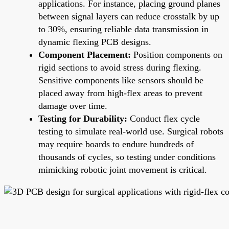
applications. For instance, placing ground planes
between signal layers can reduce crosstalk by up
to 30%, ensuring reliable data transmission in
dynamic flexing PCB designs.
Component Placement:
Position components on
rigid sections to avoid stress during flexing.
Sensitive components like sensors should be
placed away from high-flex areas to prevent
damage over time.
Testing for Durability:
Conduct flex cycle
testing to simulate real-world use. Surgical robots
may require boards to endure hundreds of
thousands of cycles, so testing under conditions
mimicking robotic joint movement is critical.