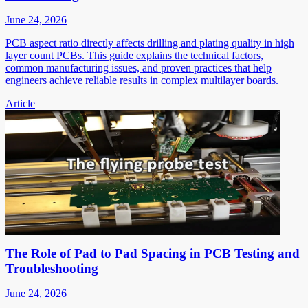
June 24, 2026
PCB aspect ratio directly affects drilling and plating quality in high
layer count PCBs. This guide explains the technical factors,
common manufacturing issues, and proven practices that help
engineers achieve reliable results in complex multilayer boards.
Article
The Role of Pad to Pad Spacing in PCB Testing and
Troubleshooting
June 24, 2026