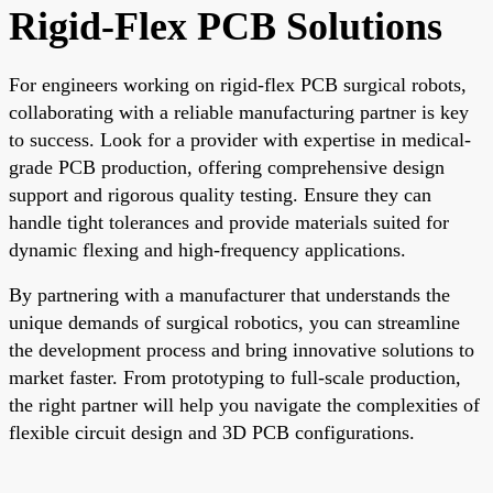
Rigid-Flex PCB Solutions
For engineers working on rigid-flex PCB surgical robots,
collaborating with a reliable manufacturing partner is key
to success. Look for a provider with expertise in medical-
grade PCB production, offering comprehensive design
support and rigorous quality testing. Ensure they can
handle tight tolerances and provide materials suited for
dynamic flexing and high-frequency applications.
By partnering with a manufacturer that understands the
unique demands of surgical robotics, you can streamline
the development process and bring innovative solutions to
market faster. From prototyping to full-scale production,
the right partner will help you navigate the complexities of
flexible circuit design and 3D PCB configurations.