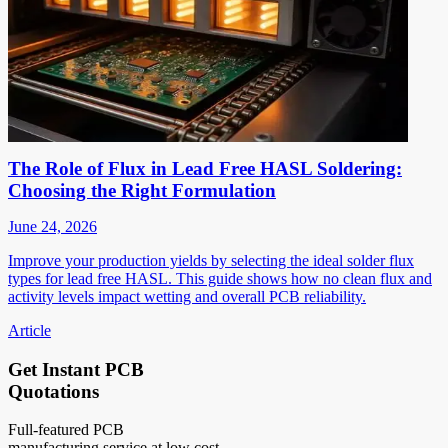
The Role of Flux in Lead Free HASL Soldering:
Choosing the Right Formulation
June 24, 2026
Improve your production yields by selecting the ideal solder flux
types for lead free HASL. This guide shows how no clean flux and
activity levels impact wetting and overall PCB reliability.
Article
Get Instant PCB
Quotations
Full-featured PCB
manufacturing service at low cost.