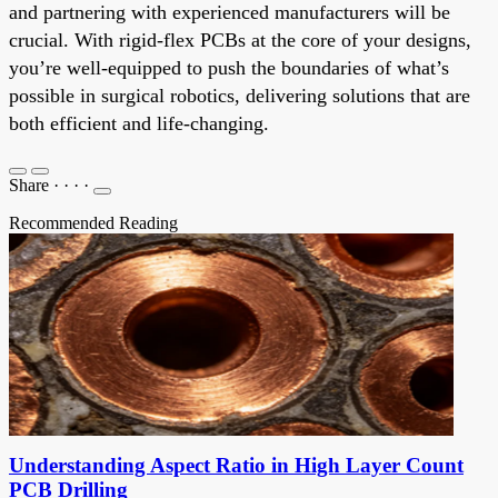
and partnering with experienced manufacturers will be
crucial. With rigid-flex PCBs at the core of your designs,
you’re well-equipped to push the boundaries of what’s
possible in surgical robotics, delivering solutions that are
both efficient and life-changing.
Share
·
·
·
·
Recommended Reading
Understanding Aspect Ratio in High Layer Count
PCB Drilling