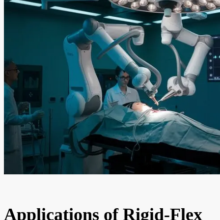
Applications of Rigid-Flex