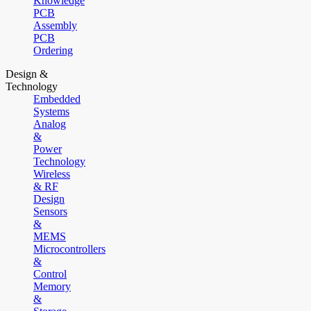
Knowledge
PCB
Assembly
PCB
Ordering
Design &
Technology
Embedded
Systems
Analog
&
Power
Technology
Wireless
& RF
Design
Sensors
&
MEMS
Microcontrollers
&
Control
Memory
&