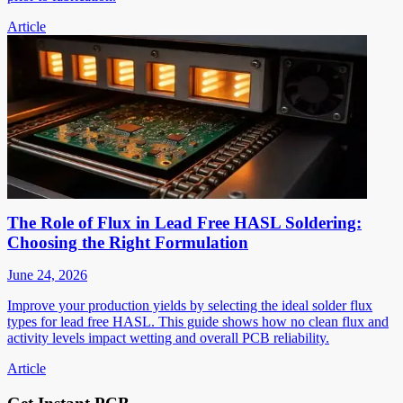
Article
The Role of Flux in Lead Free HASL Soldering:
Choosing the Right Formulation
June 24, 2026
Improve your production yields by selecting the ideal solder flux
types for lead free HASL. This guide shows how no clean flux and
activity levels impact wetting and overall PCB reliability.
Article