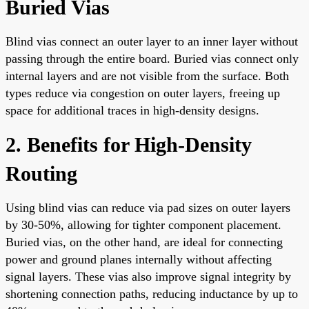
Buried Vias
Blind vias connect an outer layer to an inner layer without
passing through the entire board. Buried vias connect only
internal layers and are not visible from the surface. Both
types reduce via congestion on outer layers, freeing up
space for additional traces in high-density designs.
2. Benefits for High-Density
Routing
Using blind vias can reduce via pad sizes on outer layers
by 30-50%, allowing for tighter component placement.
Buried vias, on the other hand, are ideal for connecting
power and ground planes internally without affecting
signal layers. These vias also improve signal integrity by
shortening connection paths, reducing inductance by up to