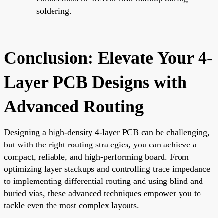
soldering.
Conclusion: Elevate Your 4-
Layer PCB Designs with
Advanced Routing
Designing a high-density 4-layer PCB can be challenging,
but with the right routing strategies, you can achieve a
compact, reliable, and high-performing board. From
optimizing layer stackups and controlling trace impedance
to implementing differential routing and using blind and
buried vias, these advanced techniques empower you to
tackle even the most complex layouts.