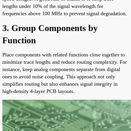
lengths under 10% of the signal wavelength for
frequencies above 100 MHz to prevent signal degradation.
3. Group Components by
Function
Place components with related functions close together to
minimize trace lengths and reduce routing complexity. For
instance, keep analog components separate from digital
ones to avoid noise coupling. This approach not only
simplifies routing but also enhances signal integrity in
high-density 4-layer PCB layouts.