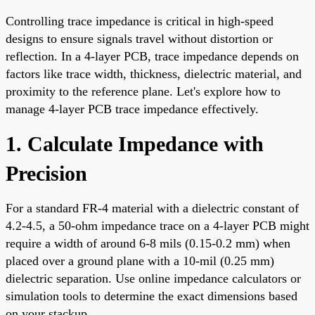
Controlling trace impedance is critical in high-speed
designs to ensure signals travel without distortion or
reflection. In a 4-layer PCB, trace impedance depends on
factors like trace width, thickness, dielectric material, and
proximity to the reference plane. Let's explore how to
manage 4-layer PCB trace impedance effectively.
1. Calculate Impedance with
Precision
For a standard FR-4 material with a dielectric constant of
4.2-4.5, a 50-ohm impedance trace on a 4-layer PCB might
require a width of around 6-8 mils (0.15-0.2 mm) when
placed over a ground plane with a 10-mil (0.25 mm)
dielectric separation. Use online impedance calculators or
simulation tools to determine the exact dimensions based
on your stackup.