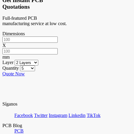
Get Instant PCB
Quotations
Full-featured PCB
manufacturing service at low cost.
Dimensions
X
mm
Layer
Quantity
Quote Now
Síganos
Facebook
Twitter
Instagram
Linkedin
TikTok
PCB Blog
PCB