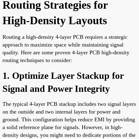
Routing Strategies for
High-Density Layouts
Routing a high-density 4-layer PCB requires a strategic
approach to maximize space while maintaining signal
quality. Here are some proven 4-layer PCB high-density
routing techniques to consider:
1. Optimize Layer Stackup for
Signal and Power Integrity
The typical 4-layer PCB stackup includes two signal layers
on the outside and two internal layers for power and
ground. This configuration helps reduce EMI by providing
a solid reference plane for signals. However, in high-
density designs, you might need to dedicate portions of the