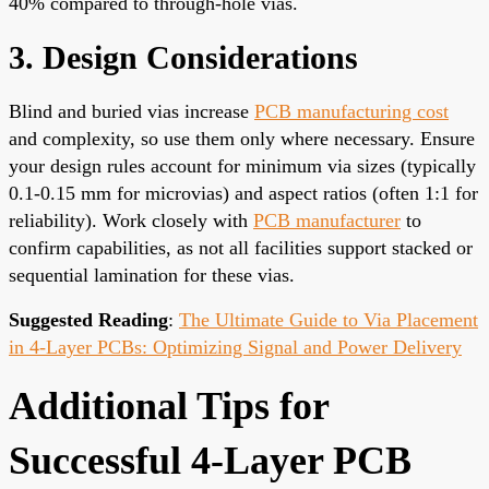
40% compared to through-hole vias.
3. Design Considerations
Blind and buried vias increase
PCB manufacturing cost
and complexity, so use them only where necessary. Ensure
your design rules account for minimum via sizes (typically
0.1-0.15 mm for microvias) and aspect ratios (often 1:1 for
reliability). Work closely with
PCB manufacturer
to
confirm capabilities, as not all facilities support stacked or
sequential lamination for these vias.
Suggested Reading
:
The Ultimate Guide to Via Placement
in 4-Layer PCBs: Optimizing Signal and Power Delivery
Additional Tips for
Successful 4-Layer PCB