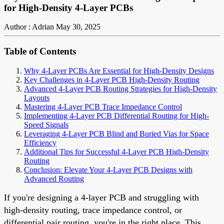
for High-Density 4-Layer PCBs
Author : Adrian
May 30, 2025
Table of Contents
Why 4-Layer PCBs Are Essential for High-Density Designs
Key Challenges in 4-Layer PCB High-Density Routing
Advanced 4-Layer PCB Routing Strategies for High-Density
Layouts
Mastering 4-Layer PCB Trace Impedance Control
Implementing 4-Layer PCB Differential Routing for High-
Speed Signals
Leveraging 4-Layer PCB Blind and Buried Vias for Space
Efficiency
Additional Tips for Successful 4-Layer PCB High-Density
Routing
Conclusion: Elevate Your 4-Layer PCB Designs with
Advanced Routing
If you're designing a 4-layer PCB and struggling with
high-density routing, trace impedance control, or
differential pair routing, you're in the right place. This