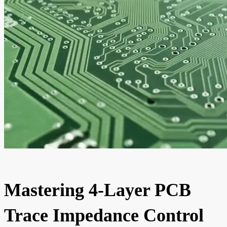
Mastering 4-Layer PCB
Trace Impedance Control