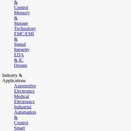
&
Control
Memory
&
Storage
Technology
EMC/EMI
&
Signal
Integrity
EDA
& IC
Design
Industry &
Applications
Automotive
Electronics
Medical
Electronics
Industrial
Automation
&
Control
Smart