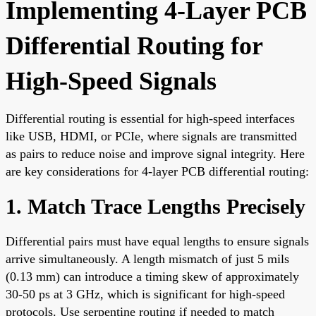
Implementing 4-Layer PCB
Differential Routing for
High-Speed Signals
Differential routing is essential for high-speed interfaces
like USB, HDMI, or PCIe, where signals are transmitted
as pairs to reduce noise and improve signal integrity. Here
are key considerations for 4-layer PCB differential routing:
1. Match Trace Lengths Precisely
Differential pairs must have equal lengths to ensure signals
arrive simultaneously. A length mismatch of just 5 mils
(0.13 mm) can introduce a timing skew of approximately
30-50 ps at 3 GHz, which is significant for high-speed
protocols. Use serpentine routing if needed to match