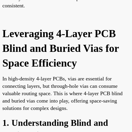
consistent.
Leveraging 4-Layer PCB
Blind and Buried Vias for
Space Efficiency
In high-density 4-layer PCBs, vias are essential for
connecting layers, but through-hole vias can consume
valuable routing space. This is where 4-layer PCB blind
and buried vias come into play, offering space-saving
solutions for complex designs.
1. Understanding Blind and