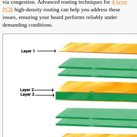
via congestion. Advanced routing techniques for
4-layer
PCB
high-density routing can help you address these
issues, ensuring your board performs reliably under
demanding conditions.