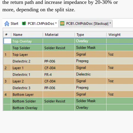
the return path and increase impedance by 20-30% or
more, depending on the split size.