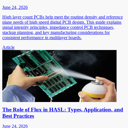
June 24, 2026
High layer count PCBs help meet the routing density and reference
plane needs of high speed digital PCB design. This guide explains
signal integrity principles, impedance control PCB techniques,
stackup planning, and key manufacturing considerations for
consistent performance in multilayer boards.
Article
The Role of Flux in HASL: Types, Application, and
Best Practices
June 24, 2026