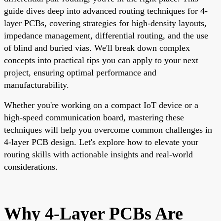
guide dives deep into advanced routing techniques for 4-
layer PCBs, covering strategies for high-density layouts,
impedance management, differential routing, and the use
of blind and buried vias. We'll break down complex
concepts into practical tips you can apply to your next
project, ensuring optimal performance and
manufacturability.
Whether you're working on a compact IoT device or a
high-speed communication board, mastering these
techniques will help you overcome common challenges in
4-layer PCB design. Let's explore how to elevate your
routing skills with actionable insights and real-world
considerations.
Why 4-Layer PCBs Are