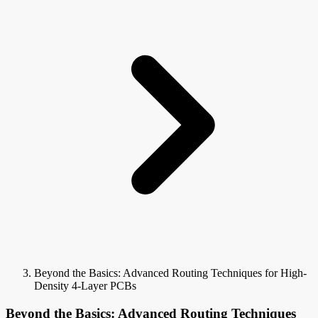
Beyond the Basics: Advanced Routing Techniques for High-
Density 4-Layer PCBs
Beyond the Basics: Advanced Routing Techniques