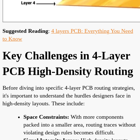
Suggested Reading
:
4 layers PCB: Everything You Need
to Know
Key Challenges in 4-Layer
PCB High-Density Routing
Before diving into specific 4-layer PCB routing strategies,
it's important to understand the hurdles designers face in
high-density layouts. These include:
Space Constraints:
With more components
packed into a smaller area, routing traces without
violating design rules becomes difficult.