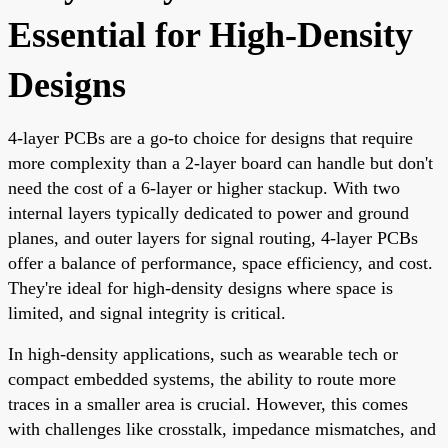
Essential for High-Density
Designs
4-layer PCBs are a go-to choice for designs that require
more complexity than a 2-layer board can handle but don't
need the cost of a 6-layer or higher stackup. With two
internal layers typically dedicated to power and ground
planes, and outer layers for signal routing, 4-layer PCBs
offer a balance of performance, space efficiency, and cost.
They're ideal for high-density designs where space is
limited, and signal integrity is critical.
In high-density applications, such as wearable tech or
compact embedded systems, the ability to route more
traces in a smaller area is crucial. However, this comes
with challenges like crosstalk, impedance mismatches, and