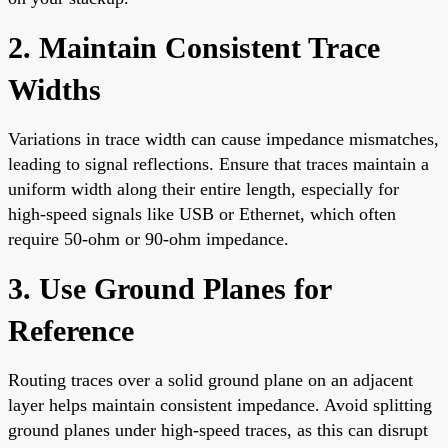
2. Maintain Consistent Trace
Widths
Variations in trace width can cause impedance mismatches,
leading to signal reflections. Ensure that traces maintain a
uniform width along their entire length, especially for
high-speed signals like USB or Ethernet, which often
require 50-ohm or 90-ohm impedance.
3. Use Ground Planes for
Reference
Routing traces over a solid ground plane on an adjacent
layer helps maintain consistent impedance. Avoid splitting
ground planes under high-speed traces, as this can disrupt