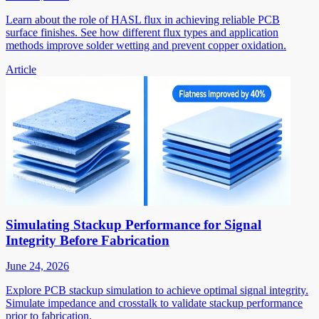
Learn about the role of HASL flux in achieving reliable PCB
surface finishes. See how different flux types and application
methods improve solder wetting and prevent copper oxidation.
Article
Simulating Stackup Performance for Signal
Integrity Before Fabrication
June 24, 2026
Explore PCB stackup simulation to achieve optimal signal integrity.
Simulate impedance and crosstalk to validate stackup performance
prior to fabrication.