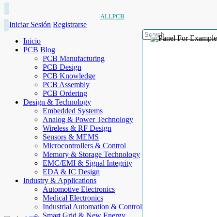
ALLPCB
Iniciar Sesión
Registrarse
Inicio
PCB Blog
PCB Manufacturing
PCB Design
PCB Knowledge
PCB Assembly
PCB Ordering
Design & Technology
Embedded Systems
Analog & Power Technology
Wireless & RF Design
Sensors & MEMS
Microcontrollers & Control
Memory & Storage Technology
EMC/EMI & Signal Integrity
EDA & IC Design
Industry & Applications
Automotive Electronics
Medical Electronics
Industrial Automation & Control
Smart Grid & New Energy