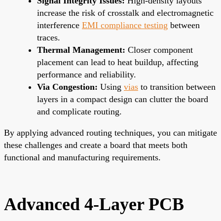
Signal Integrity Issues:
High-density layouts
increase the risk of crosstalk and electromagnetic
interference
EMI compliance testing
between
traces.
Thermal Management:
Closer component
placement can lead to heat buildup, affecting
performance and reliability.
Via Congestion:
Using
vias
to transition between
layers in a compact design can clutter the board
and complicate routing.
By applying advanced routing techniques, you can mitigate
these challenges and create a board that meets both
functional and manufacturing requirements.
Advanced 4-Layer PCB