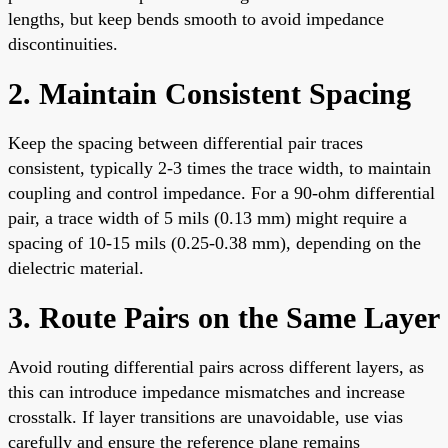
lengths, but keep bends smooth to avoid impedance
discontinuities.
2. Maintain Consistent Spacing
Keep the spacing between differential pair traces
consistent, typically 2-3 times the trace width, to maintain
coupling and control impedance. For a 90-ohm differential
pair, a trace width of 5 mils (0.13 mm) might require a
spacing of 10-15 mils (0.25-0.38 mm), depending on the
dielectric material.
3. Route Pairs on the Same Layer
Avoid routing differential pairs across different layers, as
this can introduce impedance mismatches and increase
crosstalk. If layer transitions are unavoidable, use vias
carefully and ensure the reference plane remains