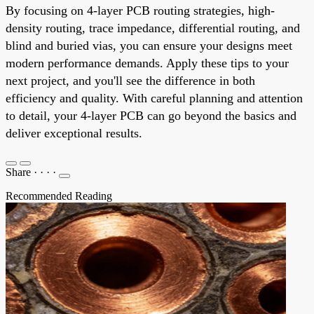
By focusing on 4-layer PCB routing strategies, high-
density routing, trace impedance, differential routing, and
blind and buried vias, you can ensure your designs meet
modern performance demands. Apply these tips to your
next project, and you'll see the difference in both
efficiency and quality. With careful planning and attention
to detail, your 4-layer PCB can go beyond the basics and
deliver exceptional results.
Share
·
·
·
·
Recommended Reading