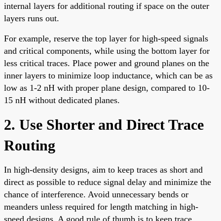
internal layers for additional routing if space on the outer
layers runs out.
For example, reserve the top layer for high-speed signals
and critical components, while using the bottom layer for
less critical traces. Place power and ground planes on the
inner layers to minimize loop inductance, which can be as
low as 1-2 nH with proper plane design, compared to 10-
15 nH without dedicated planes.
2. Use Shorter and Direct Trace
Routing
In high-density designs, aim to keep traces as short and
direct as possible to reduce signal delay and minimize the
chance of interference. Avoid unnecessary bends or
meanders unless required for length matching in high-
speed designs. A good rule of thumb is to keep trace