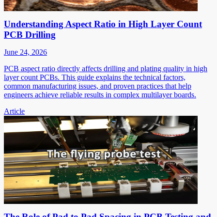
Understanding Aspect Ratio in High Layer Count
PCB Drilling
June 24, 2026
PCB aspect ratio directly affects drilling and plating quality in high
layer count PCBs. This guide explains the technical factors,
common manufacturing issues, and proven practices that help
engineers achieve reliable results in complex multilayer boards.
Article
The Role of Pad to Pad Spacing in PCB Testing and