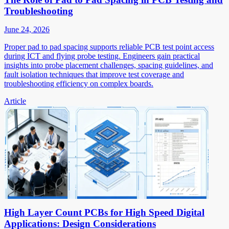
Troubleshooting
June 24, 2026
Proper pad to pad spacing supports reliable PCB test point access
during ICT and flying probe testing. Engineers gain practical
insights into probe placement challenges, spacing guidelines, and
fault isolation techniques that improve test coverage and
troubleshooting efficiency on complex boards.
Article
High Layer Count PCBs for High Speed Digital
Applications: Design Considerations