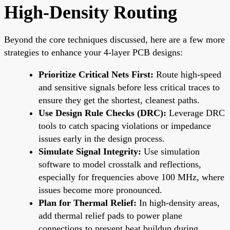
High-Density Routing
Beyond the core techniques discussed, here are a few more
strategies to enhance your 4-layer PCB designs:
Prioritize Critical Nets First:
Route high-speed
and sensitive signals before less critical traces to
ensure they get the shortest, cleanest paths.
Use Design Rule Checks (DRC):
Leverage DRC
tools to catch spacing violations or impedance
issues early in the design process.
Simulate Signal Integrity:
Use simulation
software to model crosstalk and reflections,
especially for frequencies above 100 MHz, where
issues become more pronounced.
Plan for Thermal Relief:
In high-density areas,
add thermal relief pads to power plane
connections to prevent heat buildup during