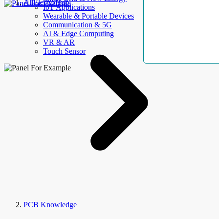
AllElectroHub
IoT Applications
Wearable & Portable Devices
Communication & 5G
AI & Edge Computing
VR & AR
Touch Sensor
PCB Knowledge