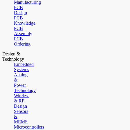
Manufacturing
PCB
Design
PCB
Knowledge
PCB
Assembly
PCB
Ordering
Design &
Technology
Embedded
Systems
Analog
&
Power
Technology
Wireless
& RF
Design
Sensors
&
MEMS
Microcontrollers