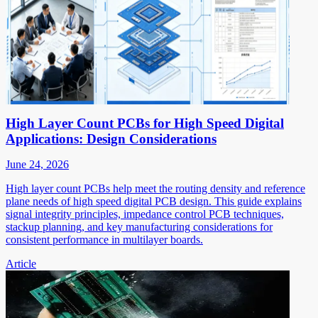
High Layer Count PCBs for High Speed Digital
Applications: Design Considerations
June 24, 2026
High layer count PCBs help meet the routing density and reference
plane needs of high speed digital PCB design. This guide explains
signal integrity principles, impedance control PCB techniques,
stackup planning, and key manufacturing considerations for
consistent performance in multilayer boards.
Article