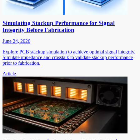
Simulating Stackup Performance for Signal
Integrity Before Fabrication
June 24, 2026
Explore PCB stackup simulation to achieve optimal signal integrity.
Simulate impedance and crosstalk to validate stackup performance
prior to fabrication.
Article