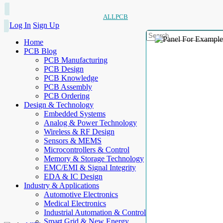
ALLPCB
Log In
Sign Up
Home
PCB Blog
PCB Manufacturing
PCB Design
PCB Knowledge
PCB Assembly
PCB Ordering
Design & Technology
Embedded Systems
Analog & Power Technology
Wireless & RF Design
Sensors & MEMS
Microcontrollers & Control
Memory & Storage Technology
EMC/EMI & Signal Integrity
EDA & IC Design
Industry & Applications
Automotive Electronics
Medical Electronics
Industrial Automation & Control
Smart Grid & New Energy