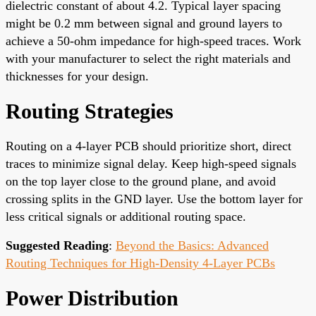
dielectric constant of about 4.2. Typical layer spacing
might be 0.2 mm between signal and ground layers to
achieve a 50-ohm impedance for high-speed traces. Work
with your manufacturer to select the right materials and
thicknesses for your design.
Routing Strategies
Routing on a 4-layer PCB should prioritize short, direct
traces to minimize signal delay. Keep high-speed signals
on the top layer close to the ground plane, and avoid
crossing splits in the GND layer. Use the bottom layer for
less critical signals or additional routing space.
Suggested Reading
:
Beyond the Basics: Advanced
Routing Techniques for High-Density 4-Layer PCBs
Power Distribution