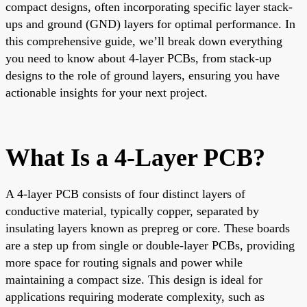
compact designs, often incorporating specific layer stack-
ups and ground (GND) layers for optimal performance. In
this comprehensive guide, we’ll break down everything
you need to know about 4-layer PCBs, from stack-up
designs to the role of ground layers, ensuring you have
actionable insights for your next project.
What Is a 4-Layer PCB?
A 4-layer PCB consists of four distinct layers of
conductive material, typically copper, separated by
insulating layers known as prepreg or core. These boards
are a step up from single or double-layer PCBs, providing
more space for routing signals and power while
maintaining a compact size. This design is ideal for
applications requiring moderate complexity, such as