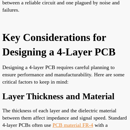
between a reliable circuit and one plagued by noise and
failures.
Key Considerations for
Designing a 4-Layer PCB
Designing a 4-layer PCB requires careful planning to
ensure performance and manufacturability. Here are some
critical factors to keep in mind:
Layer Thickness and Material
The thickness of each layer and the dielectric material
between them affect impedance and signal speed. Standard
4-layer PCBs often use
PCB material FR-4
with a