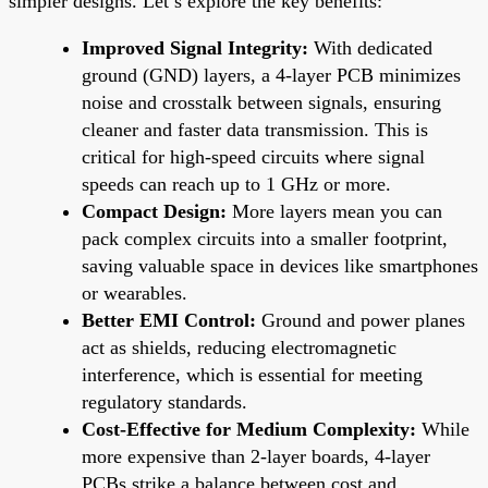
simpler designs. Let’s explore the key benefits:
Improved Signal Integrity:
With dedicated
ground (GND) layers, a 4-layer PCB minimizes
noise and crosstalk between signals, ensuring
cleaner and faster data transmission. This is
critical for high-speed circuits where signal
speeds can reach up to 1 GHz or more.
Compact Design:
More layers mean you can
pack complex circuits into a smaller footprint,
saving valuable space in devices like smartphones
or wearables.
Better EMI Control:
Ground and power planes
act as shields, reducing electromagnetic
interference, which is essential for meeting
regulatory standards.
Cost-Effective for Medium Complexity:
While
more expensive than 2-layer boards, 4-layer
PCBs strike a balance between cost and