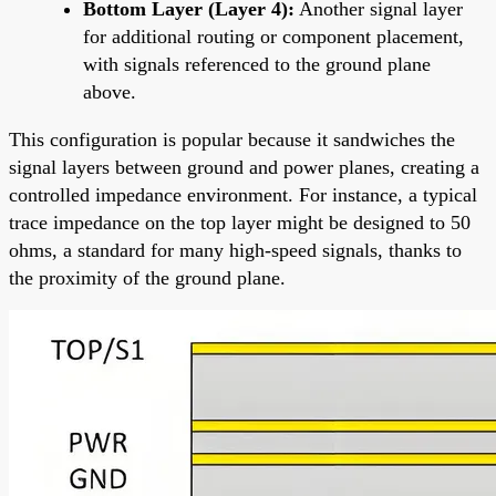
Bottom Layer (Layer 4):
Another signal layer
for additional routing or component placement,
with signals referenced to the ground plane
above.
This configuration is popular because it sandwiches the
signal layers between ground and power planes, creating a
controlled impedance environment. For instance, a typical
trace impedance on the top layer might be designed to 50
ohms, a standard for many high-speed signals, thanks to
the proximity of the ground plane.