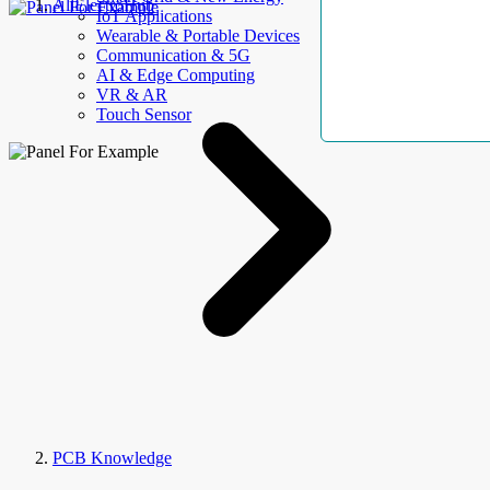
AllElectroHub
IoT Applications
Wearable & Portable Devices
Communication & 5G
AI & Edge Computing
VR & AR
Touch Sensor
PCB Knowledge