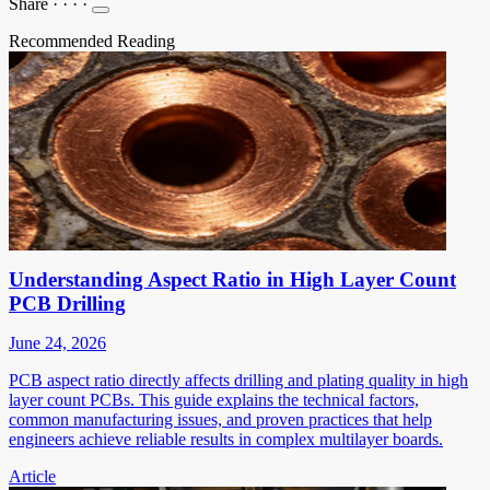
Share
·
·
·
·
Recommended Reading
Understanding Aspect Ratio in High Layer Count
PCB Drilling
June 24, 2026
PCB aspect ratio directly affects drilling and plating quality in high
layer count PCBs. This guide explains the technical factors,
common manufacturing issues, and proven practices that help
engineers achieve reliable results in complex multilayer boards.
Article