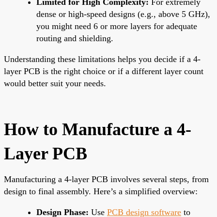
Limited for High Complexity:
For extremely
dense or high-speed designs (e.g., above 5 GHz),
you might need 6 or more layers for adequate
routing and shielding.
Understanding these limitations helps you decide if a 4-
layer PCB is the right choice or if a different layer count
would better suit your needs.
How to Manufacture a 4-
Layer PCB
Manufacturing a 4-layer PCB involves several steps, from
design to final assembly. Here’s a simplified overview:
Design Phase:
Use
PCB design software
to