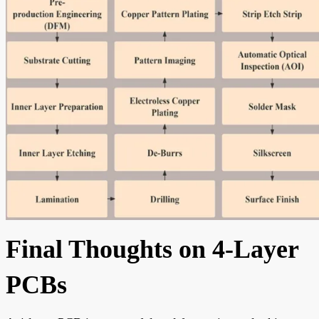
Final Thoughts on 4-Layer
PCBs