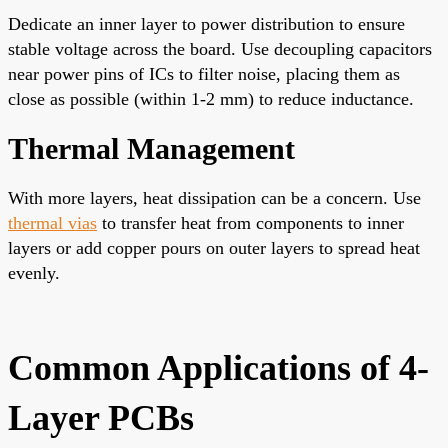
Dedicate an inner layer to power distribution to ensure
stable voltage across the board. Use decoupling capacitors
near power pins of ICs to filter noise, placing them as
close as possible (within 1-2 mm) to reduce inductance.
Thermal Management
With more layers, heat dissipation can be a concern. Use
thermal vias
to transfer heat from components to inner
layers or add copper pours on outer layers to spread heat
evenly.
Common Applications of 4-
Layer PCBs