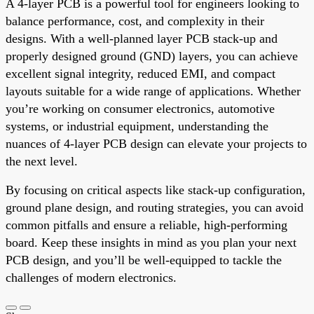
A 4-layer PCB is a powerful tool for engineers looking to
balance performance, cost, and complexity in their
designs. With a well-planned layer PCB stack-up and
properly designed ground (GND) layers, you can achieve
excellent signal integrity, reduced EMI, and compact
layouts suitable for a wide range of applications. Whether
you’re working on consumer electronics, automotive
systems, or industrial equipment, understanding the
nuances of 4-layer PCB design can elevate your projects to
the next level.
By focusing on critical aspects like stack-up configuration,
ground plane design, and routing strategies, you can avoid
common pitfalls and ensure a reliable, high-performing
board. Keep these insights in mind as you plan your next
PCB design, and you’ll be well-equipped to tackle the
challenges of modern electronics.