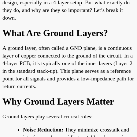
design, especially in a 4-layer setup. But what exactly do
they do, and why are they so important? Let’s break it
down.
What Are Ground Layers?
A ground layer, often called a GND plane, is a continuous
layer of copper connected to the ground of the circuit. In a
4-layer PCB, it’s typically one of the inner layers (Layer 2
in the standard stack-up). This plane serves as a reference
point for all signals and provides a low-impedance path for
return currents.
Why Ground Layers Matter
Ground layers play several critical roles:
Noise Reduction:
They minimize crosstalk and