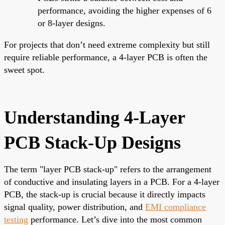
performance, avoiding the higher expenses of 6
or 8-layer designs.
For projects that don’t need extreme complexity but still
require reliable performance, a 4-layer PCB is often the
sweet spot.
Understanding 4-Layer
PCB Stack-Up Designs
The term "layer PCB stack-up" refers to the arrangement
of conductive and insulating layers in a PCB. For a 4-layer
PCB, the stack-up is crucial because it directly impacts
signal quality, power distribution, and
EMI compliance
testing
performance. Let’s dive into the most common