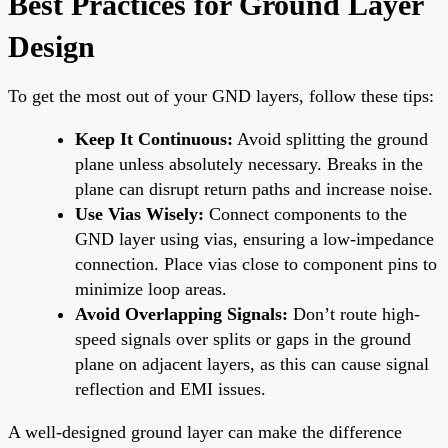
Best Practices for Ground Layer
Design
To get the most out of your GND layers, follow these tips:
Keep It Continuous:
Avoid splitting the ground
plane unless absolutely necessary. Breaks in the
plane can disrupt return paths and increase noise.
Use Vias Wisely:
Connect components to the
GND layer using vias, ensuring a low-impedance
connection. Place vias close to component pins to
minimize loop areas.
Avoid Overlapping Signals:
Don’t route high-
speed signals over splits or gaps in the ground
plane on adjacent layers, as this can cause signal
reflection and EMI issues.
A well-designed ground layer can make the difference