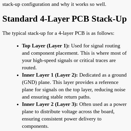
stack-up configuration and why it works so well.
Standard 4-Layer PCB Stack-Up
The typical stack-up for a 4-layer PCB is as follows:
Top Layer (Layer 1):
Used for signal routing
and component placement. This is where most of
your high-speed signals or critical traces are
routed.
Inner Layer 1 (Layer 2):
Dedicated as a ground
(GND) plane. This layer provides a reference
plane for signals on the top layer, reducing noise
and ensuring stable return paths.
Inner Layer 2 (Layer 3):
Often used as a power
plane to distribute voltage across the board,
ensuring consistent power delivery to
components.