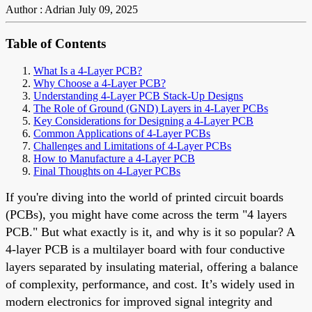
Author : Adrian
July 09, 2025
Table of Contents
What Is a 4-Layer PCB?
Why Choose a 4-Layer PCB?
Understanding 4-Layer PCB Stack-Up Designs
The Role of Ground (GND) Layers in 4-Layer PCBs
Key Considerations for Designing a 4-Layer PCB
Common Applications of 4-Layer PCBs
Challenges and Limitations of 4-Layer PCBs
How to Manufacture a 4-Layer PCB
Final Thoughts on 4-Layer PCBs
If you're diving into the world of printed circuit boards
(PCBs), you might have come across the term "4 layers
PCB." But what exactly is it, and why is it so popular? A
4-layer PCB is a multilayer board with four conductive
layers separated by insulating material, offering a balance
of complexity, performance, and cost. It’s widely used in
modern electronics for improved signal integrity and