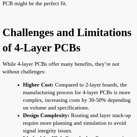
PCB might be the perfect fit.
Challenges and Limitations
of 4-Layer PCBs
While 4-layer PCBs offer many benefits, they’re not
without challenges:
Higher Cost:
Compared to 2-layer boards, the
manufacturing process for 4-layer PCBs is more
complex, increasing costs by 30-50% depending
on volume and specifications.
Design Complexity:
Routing and layer stack-up
require more planning and simulation to avoid
signal integrity issues.