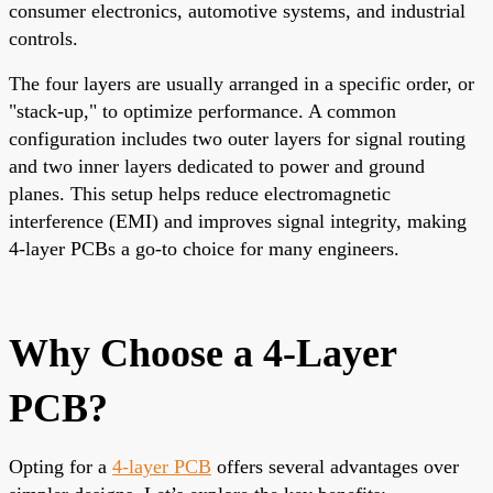
consumer electronics, automotive systems, and industrial
controls.
The four layers are usually arranged in a specific order, or
"stack-up," to optimize performance. A common
configuration includes two outer layers for signal routing
and two inner layers dedicated to power and ground
planes. This setup helps reduce electromagnetic
interference (EMI) and improves signal integrity, making
4-layer PCBs a go-to choice for many engineers.
Why Choose a 4-Layer
PCB?
Opting for a
4-layer PCB
offers several advantages over