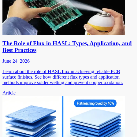
The Role of Flux in HASL: Types, Application, and
Best Practices
June 24, 2026
Learn about the role of HASL flux in achieving reliable PCB
surface finishes. See how different flux types and application
methods improve solder wetting and prevent copper oxidation.
Article