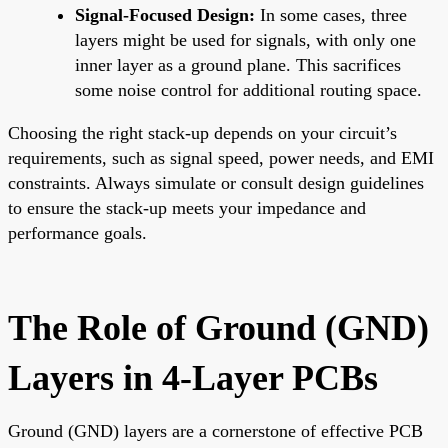
Signal-Focused Design:
In some cases, three
layers might be used for signals, with only one
inner layer as a ground plane. This sacrifices
some noise control for additional routing space.
Choosing the right stack-up depends on your circuit’s
requirements, such as signal speed, power needs, and EMI
constraints. Always simulate or consult design guidelines
to ensure the stack-up meets your impedance and
performance goals.
The Role of Ground (GND)
Layers in 4-Layer PCBs
Ground (GND) layers are a cornerstone of effective PCB