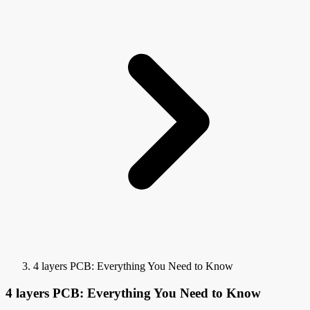
4 layers PCB: Everything You Need to Know
4 layers PCB: Everything You Need to Know