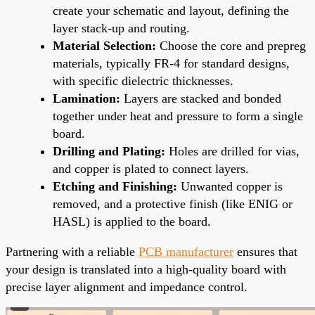
create your schematic and layout, defining the
layer stack-up and routing.
Material Selection:
Choose the core and prepreg
materials, typically FR-4 for standard designs,
with specific dielectric thicknesses.
Lamination:
Layers are stacked and bonded
together under heat and pressure to form a single
board.
Drilling and Plating:
Holes are drilled for vias,
and copper is plated to connect layers.
Etching and Finishing:
Unwanted copper is
removed, and a protective finish (like ENIG or
HASL) is applied to the board.
Partnering with a reliable
PCB manufacturer
ensures that
your design is translated into a high-quality board with
precise layer alignment and impedance control.