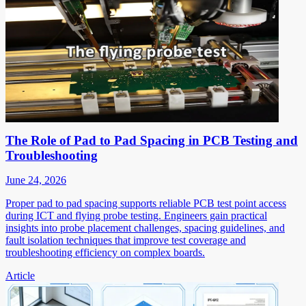
The Role of Pad to Pad Spacing in PCB Testing and
Troubleshooting
June 24, 2026
Proper pad to pad spacing supports reliable PCB test point access
during ICT and flying probe testing. Engineers gain practical
insights into probe placement challenges, spacing guidelines, and
fault isolation techniques that improve test coverage and
troubleshooting efficiency on complex boards.
Article