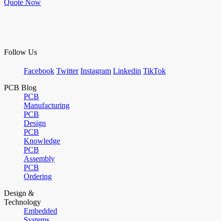
Quote Now
Follow Us
Facebook
Twitter
Instagram
Linkedin
TikTok
PCB Blog
PCB
Manufacturing
PCB
Design
PCB
Knowledge
PCB
Assembly
PCB
Ordering
Design &
Technology
Embedded
Systems