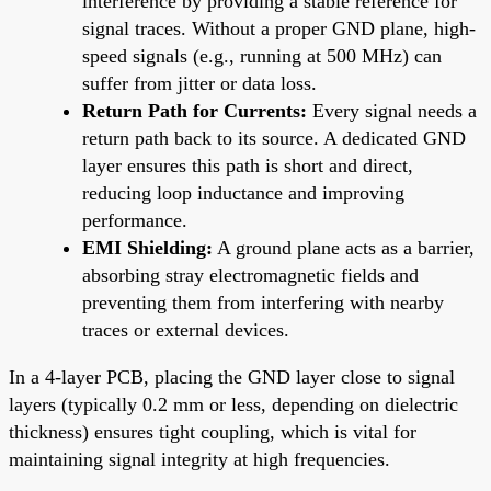
interference by providing a stable reference for
signal traces. Without a proper GND plane, high-
speed signals (e.g., running at 500 MHz) can
suffer from jitter or data loss.
Return Path for Currents:
Every signal needs a
return path back to its source. A dedicated GND
layer ensures this path is short and direct,
reducing loop inductance and improving
performance.
EMI Shielding:
A ground plane acts as a barrier,
absorbing stray electromagnetic fields and
preventing them from interfering with nearby
traces or external devices.
In a 4-layer PCB, placing the GND layer close to signal
layers (typically 0.2 mm or less, depending on dielectric
thickness) ensures tight coupling, which is vital for
maintaining signal integrity at high frequencies.