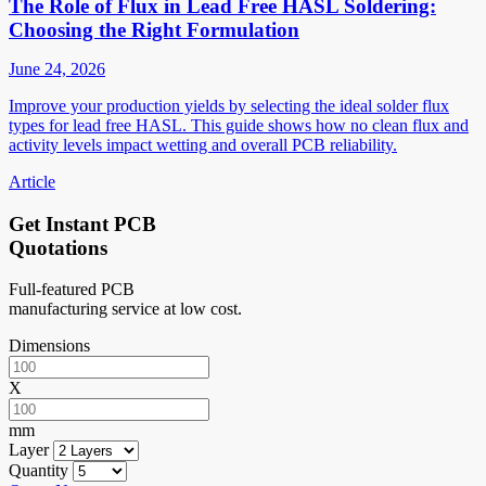
The Role of Flux in Lead Free HASL Soldering:
Choosing the Right Formulation
June 24, 2026
Improve your production yields by selecting the ideal solder flux
types for lead free HASL. This guide shows how no clean flux and
activity levels impact wetting and overall PCB reliability.
Article
Get Instant PCB
Quotations
Full-featured PCB
manufacturing service at low cost.
Dimensions
X
mm
Layer
Quantity