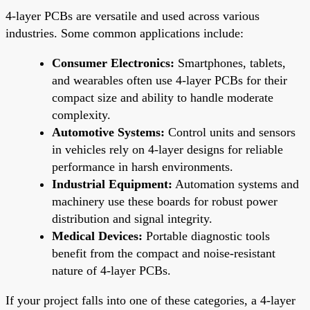
4-layer PCBs are versatile and used across various
industries. Some common applications include:
Consumer Electronics:
Smartphones, tablets,
and wearables often use 4-layer PCBs for their
compact size and ability to handle moderate
complexity.
Automotive Systems:
Control units and sensors
in vehicles rely on 4-layer designs for reliable
performance in harsh environments.
Industrial Equipment:
Automation systems and
machinery use these boards for robust power
distribution and signal integrity.
Medical Devices:
Portable diagnostic tools
benefit from the compact and noise-resistant
nature of 4-layer PCBs.
If your project falls into one of these categories, a 4-layer