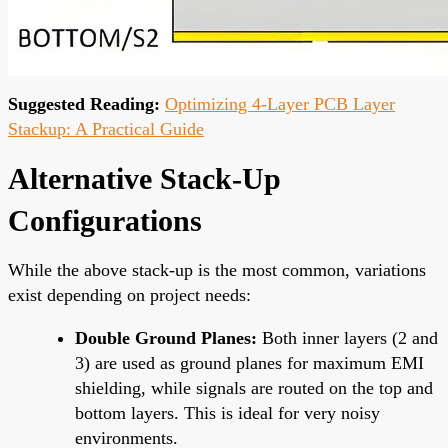
Suggested Reading:
Optimizing 4-Layer PCB Layer
Stackup: A Practical Guide
Alternative Stack-Up
Configurations
While the above stack-up is the most common, variations
exist depending on project needs:
Double Ground Planes:
Both inner layers (2 and
3) are used as ground planes for maximum EMI
shielding, while signals are routed on the top and
bottom layers. This is ideal for very noisy
environments.