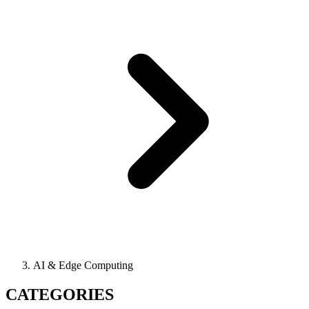
AI & Edge Computing
CATEGORIES