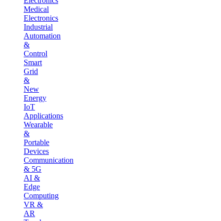
Electronics
Medical
Electronics
Industrial
Automation
&
Control
Smart
Grid
&
New
Energy
IoT
Applications
Wearable
&
Portable
Devices
Communication
& 5G
AI &
Edge
Computing
VR &
AR