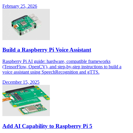
February 25, 2026
Build a Raspberry Pi Voice Assistant
Raspberry Pi AI guide: hardware, compatible frameworks
(TensorFlow, OpenCV), and step-by-step instructions to build a
voice assistant using SpeechRecognition and gTTS.
December 15, 2025
Add AI Capability to Raspberry Pi 5