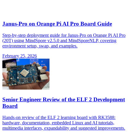
Janus-Pro on Orange Pi AI Pro Board Guide
Step-by-step deployment guide for Janus-Pro on Orange Pi AI Pro
(20T) using MindSpore v2.5.0 and MindSporeNLP, covering
environment setup, swap, and examples.
February 25, 2026
Senior Engineer Review of the ELF 2 Development
Board
Hands-on review of the ELF 2 learning board with RK3588:
hardware, documentation, embedded Linux and AI tutorials,
multimedia interfaces, expandability and suggested improvements.