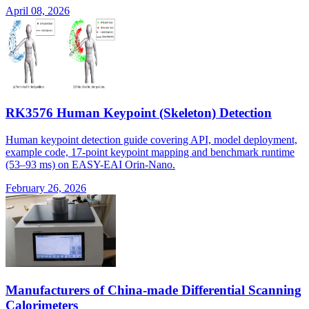
April 08, 2026
RK3576 Human Keypoint (Skeleton) Detection
Human keypoint detection guide covering API, model deployment,
example code, 17-point keypoint mapping and benchmark runtime
(53–93 ms) on EASY-EAI Orin-Nano.
February 26, 2026
Manufacturers of China-made Differential Scanning
Calorimeters