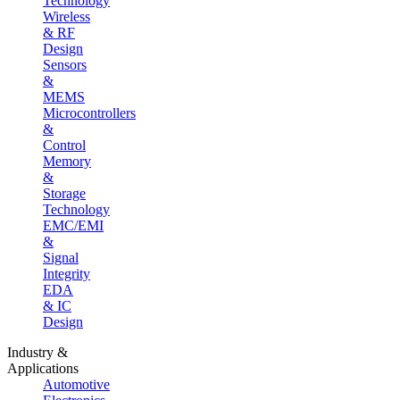
Technology
Wireless
& RF
Design
Sensors
&
MEMS
Microcontrollers
&
Control
Memory
&
Storage
Technology
EMC/EMI
&
Signal
Integrity
EDA
& IC
Design
Industry &
Applications
Automotive