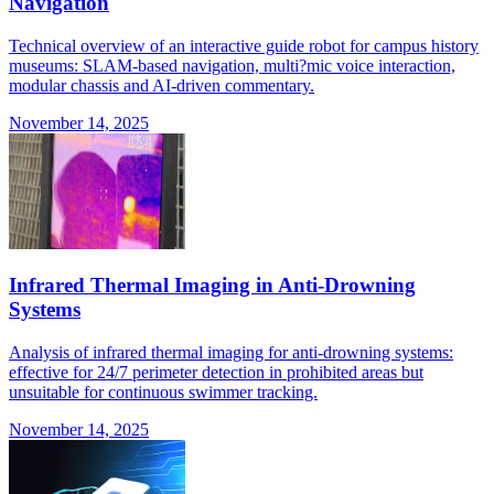
Navigation
Technical overview of an interactive guide robot for campus history
museums: SLAM-based navigation, multi?mic voice interaction,
modular chassis and AI-driven commentary.
November 14, 2025
Infrared Thermal Imaging in Anti-Drowning
Systems
Analysis of infrared thermal imaging for anti-drowning systems:
effective for 24/7 perimeter detection in prohibited areas but
unsuitable for continuous swimmer tracking.
November 14, 2025