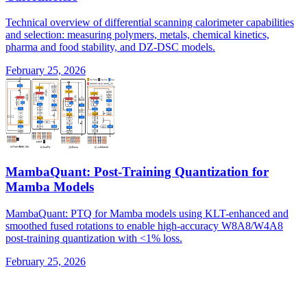
Technical overview of differential scanning calorimeter capabilities
and selection: measuring polymers, metals, chemical kinetics,
pharma and food stability, and DZ-DSC models.
February 25, 2026
MambaQuant: Post-Training Quantization for
Mamba Models
MambaQuant: PTQ for Mamba models using KLT-enhanced and
smoothed fused rotations to enable high-accuracy W8A8/W4A8
post-training quantization with <1% loss.
February 25, 2026