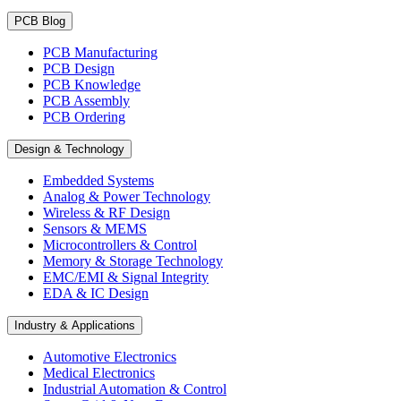
PCB Blog
PCB Manufacturing
PCB Design
PCB Knowledge
PCB Assembly
PCB Ordering
Design & Technology
Embedded Systems
Analog & Power Technology
Wireless & RF Design
Sensors & MEMS
Microcontrollers & Control
Memory & Storage Technology
EMC/EMI & Signal Integrity
EDA & IC Design
Industry & Applications
Automotive Electronics
Medical Electronics
Industrial Automation & Control