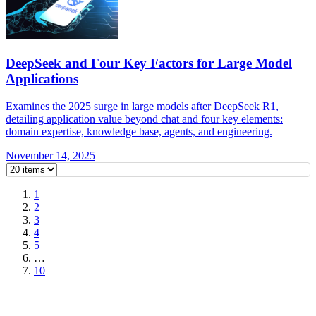
DeepSeek and Four Key Factors for Large Model
Applications
Examines the 2025 surge in large models after DeepSeek R1,
detailing application value beyond chat and four key elements:
domain expertise, knowledge base, agents, and engineering.
November 14, 2025
1
2
3
4
5
…
10