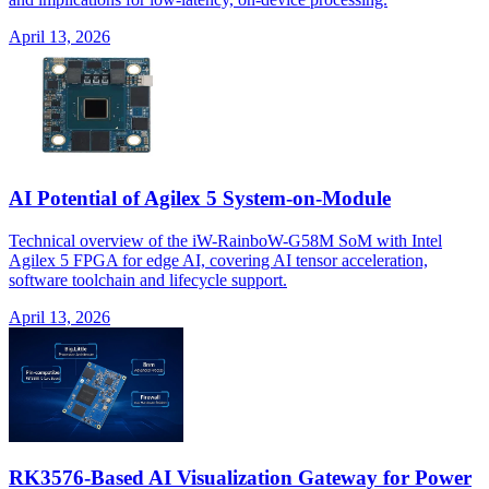
April 13, 2026
AI Potential of Agilex 5 System-on-Module
Technical overview of the iW-RainboW-G58M SoM with Intel
Agilex 5 FPGA for edge AI, covering AI tensor acceleration,
software toolchain and lifecycle support.
April 13, 2026
RK3576-Based AI Visualization Gateway for Power