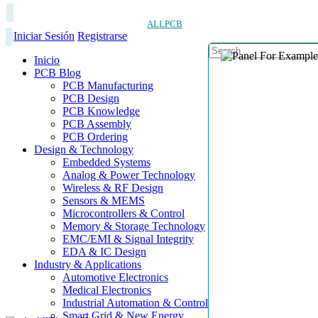
ALLPCB
Iniciar Sesión
Registrarse
Inicio
PCB Blog
PCB Manufacturing
PCB Design
PCB Knowledge
PCB Assembly
PCB Ordering
Design & Technology
Embedded Systems
Analog & Power Technology
Wireless & RF Design
Sensors & MEMS
Microcontrollers & Control
Memory & Storage Technology
EMC/EMI & Signal Integrity
EDA & IC Design
Industry & Applications
Automotive Electronics
Medical Electronics
Industrial Automation & Control
Smart Grid & New Energy