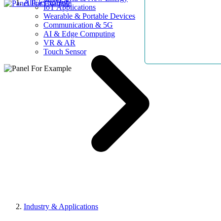
AllElectroHub
IoT Applications
Wearable & Portable Devices
Communication & 5G
AI & Edge Computing
VR & AR
Touch Sensor
Industry & Applications