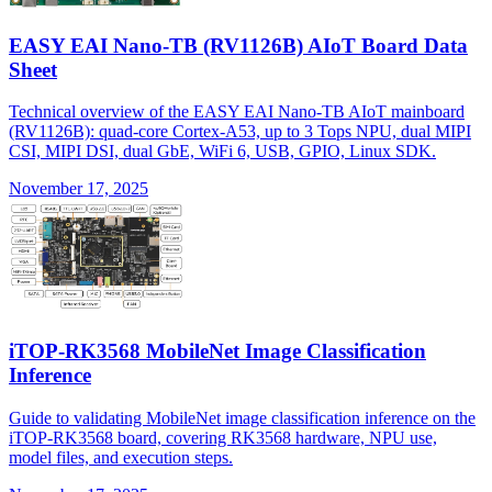
EASY EAI Nano-TB (RV1126B) AIoT Board Data
Sheet
Technical overview of the EASY EAI Nano-TB AIoT mainboard
(RV1126B): quad-core Cortex-A53, up to 3 Tops NPU, dual MIPI
CSI, MIPI DSI, dual GbE, WiFi 6, USB, GPIO, Linux SDK.
November 17, 2025
iTOP-RK3568 MobileNet Image Classification
Inference
Guide to validating MobileNet image classification inference on the
iTOP-RK3568 board, covering RK3568 hardware, NPU use,
model files, and execution steps.