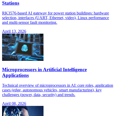
Stations
RK3576-based AI gateway for power station buildings: hardware
selection, interfaces (UART, Ethernet, video), Linux performance
and multi-sensor fault monitoring.
April 13, 2026
Microprocessors in Artificial Intelligence
Applications
Technical overview of microprocessors in AI: core roles, application
cases (edge, autonomous vehicles, smart manufacturing), key
challenges (power, data, security) and trends.
April 08, 2026