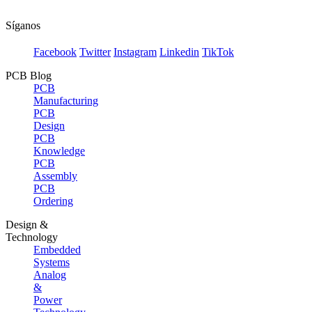
Síganos
Facebook
Twitter
Instagram
Linkedin
TikTok
PCB Blog
PCB
Manufacturing
PCB
Design
PCB
Knowledge
PCB
Assembly
PCB
Ordering
Design &
Technology
Embedded
Systems
Analog
&
Power