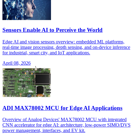
Sensors Enable AI to Perceive the World
Edge AI and vision sensors overview: embedded ML platforms,
real-time image processing, depth sensing, and on-device inference
for industrial, smart city, and IoT applications.
April 08, 2026
ADI MAX78002 MCU for Edge AI Applications
Overview of Analog Devices' MAX78002 MCU with integrated
CNN accelerator for edge AI: architecture, low-power SIMO/DVS
power management, interfaces, and EV kit.