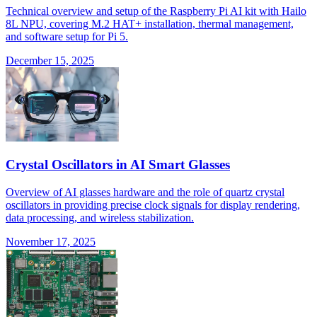
Technical overview and setup of the Raspberry Pi AI kit with Hailo
8L NPU, covering M.2 HAT+ installation, thermal management,
and software setup for Pi 5.
December 15, 2025
Crystal Oscillators in AI Smart Glasses
Overview of AI glasses hardware and the role of quartz crystal
oscillators in providing precise clock signals for display rendering,
data processing, and wireless stabilization.
November 17, 2025