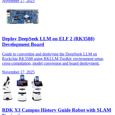
November 17, 2025
Deploy DeepSeek LLM on ELF 2 (RK3588)
Development Board
Guide to converting and deploying the DeepSeek LLM on
Rockchip RK3588 using RKLLM-Toolkit: environment setup,
cross-compilation, model conversion and board deployment.
November 17, 2025
RDK X3 Campus History Guide Robot with SLAM