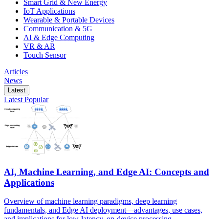
Smart Grid & New Energy
IoT Applications
Wearable & Portable Devices
Communication & 5G
AI & Edge Computing
VR & AR
Touch Sensor
Articles
News
Latest
Latest
Popular
AI, Machine Learning, and Edge AI: Concepts and
Applications
Overview of machine learning paradigms, deep learning
fundamentals, and Edge AI deployment—advantages, use cases,
and implications for low-latency, on-device processing.