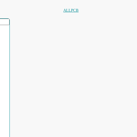
ALLPCB