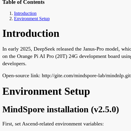
Table of Contents
Introduction
Environment Setup
Introduction
In early 2025, DeepSeek released the Janus-Pro model, whic
on the Orange Pi AI Pro (20T) 24G development board usin
developers.
Open-source link: http://gite.com/mindspore-lab/mindnlp.git
Environment Setup
MindSpore installation (v2.5.0)
First, set Ascend-related environment variables: