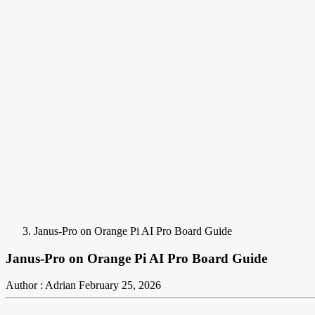
Janus-Pro on Orange Pi AI Pro Board Guide
Janus-Pro on Orange Pi AI Pro Board Guide
Author : Adrian
February 25, 2026