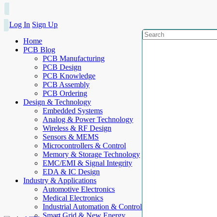
Log In
Sign Up
Home
PCB Blog
PCB Manufacturing
PCB Design
PCB Knowledge
PCB Assembly
PCB Ordering
Design & Technology
Embedded Systems
Analog & Power Technology
Wireless & RF Design
Sensors & MEMS
Microcontrollers & Control
Memory & Storage Technology
EMC/EMI & Signal Integrity
EDA & IC Design
Industry & Applications
Automotive Electronics
Medical Electronics
Industrial Automation & Control
Smart Grid & New Energy