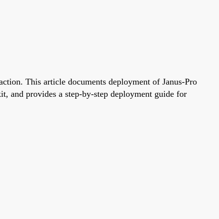
raction. This article documents deployment of Janus-Pro
, and provides a step-by-step deployment guide for