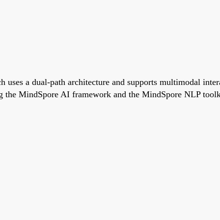
h uses a dual-path architecture and supports multimodal inte
g the MindSpore AI framework and the MindSpore NLP toolkit