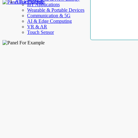
AllElectroHub
IoT Applications
Wearable & Portable Devices
Communication & 5G
AI & Edge Computing
VR & AR
Touch Sensor