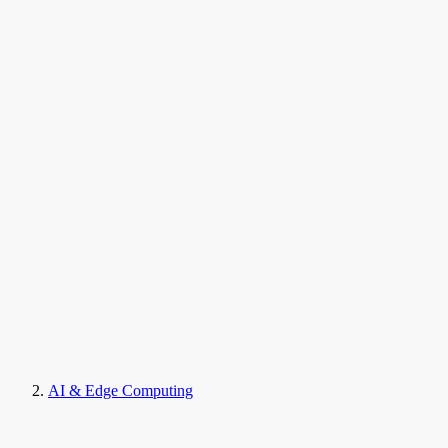
AI & Edge Computing