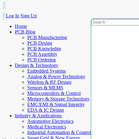
Log In
Sign Up
Home
PCB Blog
PCB Manufacturing
PCB Design
PCB Knowledge
PCB Assembly
PCB Ordering
Design & Technology
Embedded Systems
Analog & Power Technology
Wireless & RF Design
Sensors & MEMS
Microcontrollers & Control
Memory & Storage Technology
EMC/EMI & Signal Integrity
EDA & IC Design
Industry & Applications
Automotive Electronics
Medical Electronics
Industrial Automation & Control
Smart Grid & New Energy