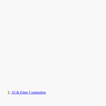
AI & Edge Computing