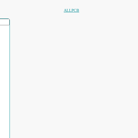
ALLPCB