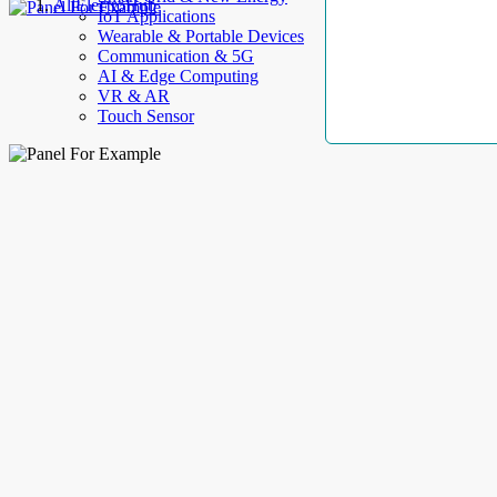
AllElectroHub
IoT Applications
Wearable & Portable Devices
Communication & 5G
AI & Edge Computing
VR & AR
Touch Sensor