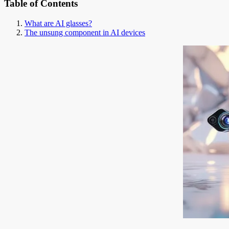
Table of Contents
What are AI glasses?
The unsung component in AI devices