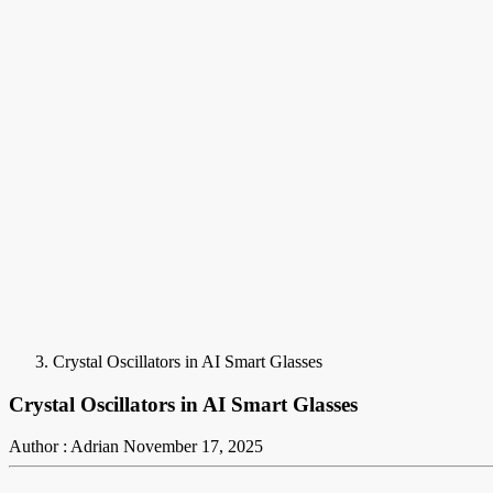
Crystal Oscillators in AI Smart Glasses
Crystal Oscillators in AI Smart Glasses
Author : Adrian
November 17, 2025