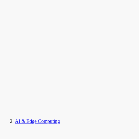
AI & Edge Computing