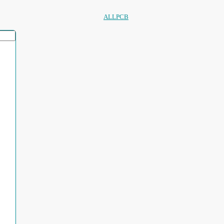
ALLPCB