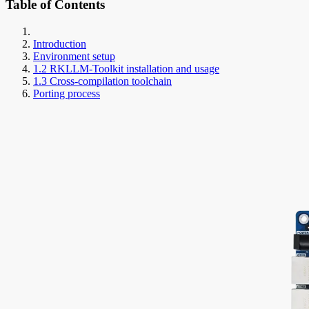
Table of Contents
Introduction
Environment setup
1.2 RKLLM-Toolkit installation and usage
1.3 Cross-compilation toolchain
Porting process