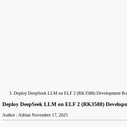
Deploy DeepSeek LLM on ELF 2 (RK3588) Development Bo
Deploy DeepSeek LLM on ELF 2 (RK3588) Develop
Author : Adrian
November 17, 2025