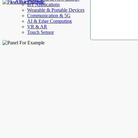
AllElectroHub
IoT Applications
Wearable & Portable Devices
Communication & 5G
AI & Edge Computing
VR & AR
Touch Sensor