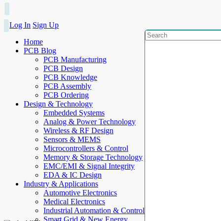
Log In
Sign Up
Home
PCB Blog
PCB Manufacturing
PCB Design
PCB Knowledge
PCB Assembly
PCB Ordering
Design & Technology
Embedded Systems
Analog & Power Technology
Wireless & RF Design
Sensors & MEMS
Microcontrollers & Control
Memory & Storage Technology
EMC/EMI & Signal Integrity
EDA & IC Design
Industry & Applications
Automotive Electronics
Medical Electronics
Industrial Automation & Control
Smart Grid & New Energy