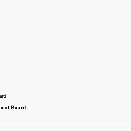
ard
ment Board