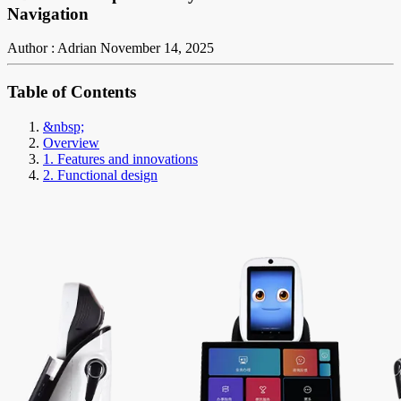
Navigation
Author : Adrian
November 14, 2025
Table of Contents
&nbsp;
Overview
1. Features and innovations
2. Functional design