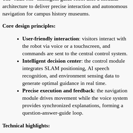
architecture to deliver precise interaction and autonomous
navigation for campus history museums.
Core design principles:
User-friendly interaction
: visitors interact with
the robot via voice or a touchscreen, and
commands are sent to the central control system.
Intelligent decision center
: the control module
integrates SLAM positioning, AI speech
recognition, and environment sensing data to
generate optimal guidance in real time.
Precise execution and feedback
: the navigation
module drives movement while the voice system
provides synchronized explanations, forming a
question-answer-guide loop.
Technical highlights: