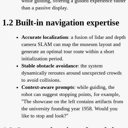
while guiding, offering a guided experience rather
than a passive display.
1.2 Built-in navigation expertise
Accurate localization
: a fusion of lidar and depth
camera SLAM can map the museum layout and
generate an optimal tour route within a short
initialization period.
Stable obstacle avoidance
: the system
dynamically reroutes around unexpected crowds
to avoid collisions.
Context-aware prompts
: while guiding, the
robot can suggest stopping points, for example,
"The showcase on the left contains artifacts from
the university founding year 1958. Would you
like to stop and look?"