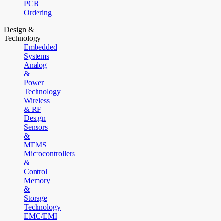
PCB
Ordering
Design &
Technology
Embedded
Systems
Analog
&
Power
Technology
Wireless
& RF
Design
Sensors
&
MEMS
Microcontrollers
&
Control
Memory
&
Storage
Technology
EMC/EMI