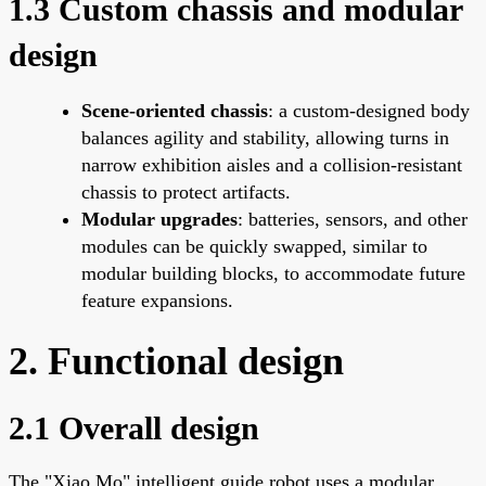
1.3 Custom chassis and modular
design
Scene-oriented chassis
: a custom-designed body
balances agility and stability, allowing turns in
narrow exhibition aisles and a collision-resistant
chassis to protect artifacts.
Modular upgrades
: batteries, sensors, and other
modules can be quickly swapped, similar to
modular building blocks, to accommodate future
feature expansions.
2. Functional design
2.1 Overall design
The "Xiao Mo" intelligent guide robot uses a modular