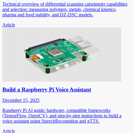
Technical overview of differential scanning calorimeter capabilities
and selection: measuring polymers, metals, chemical kinetics,
pharma and food stability, and DZ-DSC models.
Article
Build a Raspberry Pi Voice Assistant
December 15, 2025
Raspberry Pi AI guide: hardware, compatible frameworks
(TensorFlow, OpenCV), and step-by-step instructions to build a
voice assistant using SpeechRecognition and gTTS.
Article