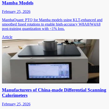
Mamba Models
February 25, 2026
MambaQuant: PTQ for Mamba models using KLT-enhanced and
smoothed fused rotations to enable high-accuracy W8A8/W4A8
post-training quantization with <1% loss.
Article
Manufacturers of China-made Differential Scanning
Calorimeters
February 25, 2026