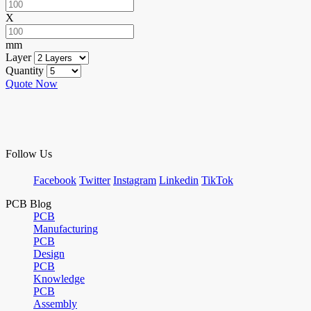
X
mm
Layer
Quantity
Quote Now
Follow Us
Facebook
Twitter
Instagram
Linkedin
TikTok
PCB Blog
PCB
Manufacturing
PCB
Design
PCB
Knowledge
PCB
Assembly