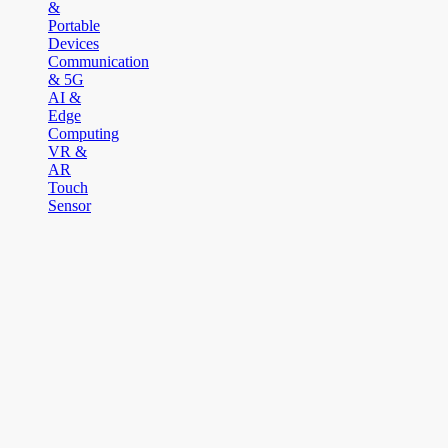
&
Portable
Devices
Communication
& 5G
AI &
Edge
Computing
VR &
AR
Touch
Sensor