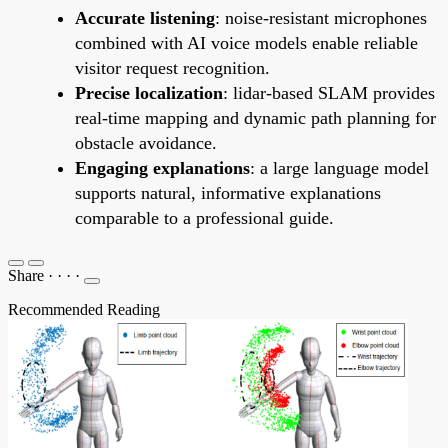
Accurate listening
: noise-resistant microphones
combined with AI voice models enable reliable
visitor request recognition.
Precise localization
: lidar-based SLAM provides
real-time mapping and dynamic path planning for
obstacle avoidance.
Engaging explanations
: a large language model
supports natural, informative explanations
comparable to a professional guide.
Share
·
·
·
·
Recommended Reading