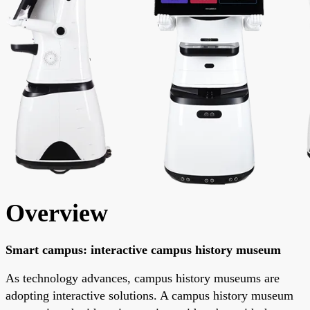
Overview
Smart campus: interactive campus history museum
As technology advances, campus history museums are
adopting interactive solutions. A campus history museum