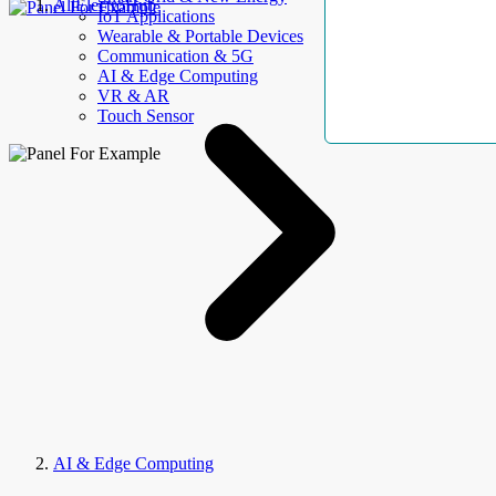
AllElectroHub
IoT Applications
Wearable & Portable Devices
Communication & 5G
AI & Edge Computing
VR & AR
Touch Sensor
AI & Edge Computing