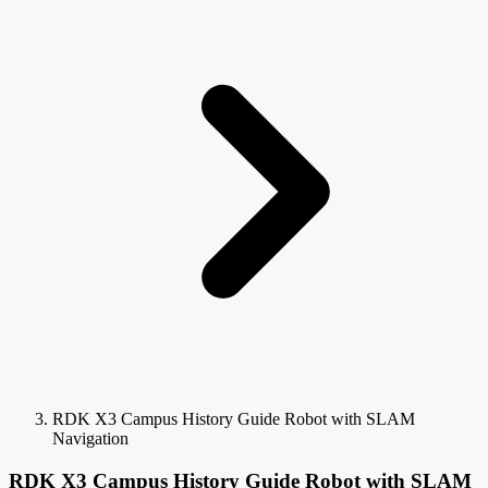
RDK X3 Campus History Guide Robot with SLAM
Navigation
RDK X3 Campus History Guide Robot with SLAM