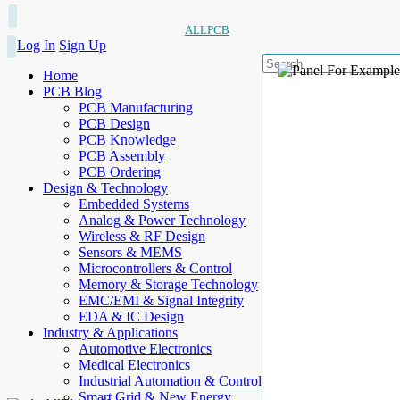
ALLPCB
Log In
Sign Up
Home
PCB Blog
PCB Manufacturing
PCB Design
PCB Knowledge
PCB Assembly
PCB Ordering
Design & Technology
Embedded Systems
Analog & Power Technology
Wireless & RF Design
Sensors & MEMS
Microcontrollers & Control
Memory & Storage Technology
EMC/EMI & Signal Integrity
EDA & IC Design
Industry & Applications
Automotive Electronics
Medical Electronics
Industrial Automation & Control
Smart Grid & New Energy