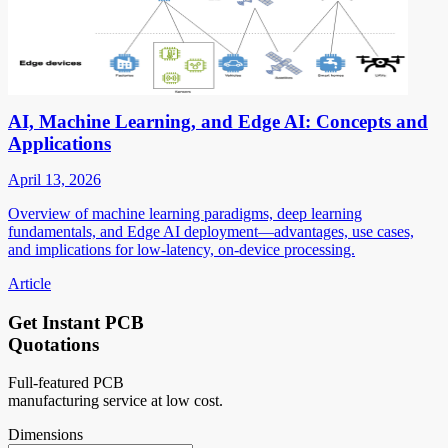
AI, Machine Learning, and Edge AI: Concepts and
Applications
April 13, 2026
Overview of machine learning paradigms, deep learning
fundamentals, and Edge AI deployment—advantages, use cases,
and implications for low-latency, on-device processing.
Article
Get Instant PCB
Quotations
Full-featured PCB
manufacturing service at low cost.
Dimensions