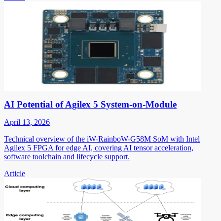
AI Potential of Agilex 5 System-on-Module
April 13, 2026
Technical overview of the iW-RainboW-G58M SoM with Intel
Agilex 5 FPGA for edge AI, covering AI tensor acceleration,
software toolchain and lifecycle support.
Article