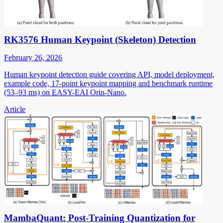
RK3576 Human Keypoint (Skeleton) Detection
February 26, 2026
Human keypoint detection guide covering API, model deployment,
example code, 17-point keypoint mapping and benchmark runtime
(53–93 ms) on EASY-EAI Orin-Nano.
Article
MambaQuant: Post-Training Quantization for