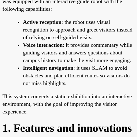
was equipped with an interactive guide robot with the
following capabilities:
Active reception
: the robot uses visual
recognition to approach and greet visitors instead
of relying on self-guided visits.
Voice interaction
: it provides commentary while
guiding visitors and answers questions about
campus history to make the visit more engaging.
Intelligent navigation
: it uses SLAM to avoid
obstacles and plan efficient routes so visitors do
not miss highlights.
This system converts a static exhibition into an interactive
environment, with the goal of improving the visitor
experience.
1. Features and innovations