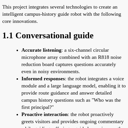
This project integrates several technologies to create an
intelligent campus-history guide robot with the following
core innovations.
1.1 Conversational guide
Accurate listening
: a six-channel circular
microphone array combined with an R818 noise
reduction board captures questions accurately
even in noisy environments.
Informed responses
: the robot integrates a voice
module and a large language model, enabling it to
provide route guidance and answer detailed
campus history questions such as "Who was the
first principal?"
Proactive interaction
: the robot proactively
greets visitors and provides ongoing commentary