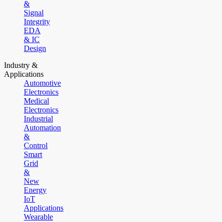
&
Signal
Integrity
EDA
& IC
Design
Industry &
Applications
Automotive
Electronics
Medical
Electronics
Industrial
Automation
&
Control
Smart
Grid
&
New
Energy
IoT
Applications
Wearable