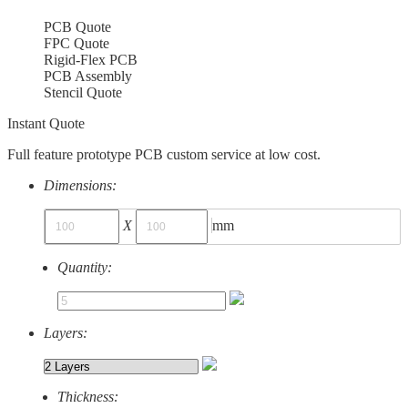
PCB Quote
FPC Quote
Rigid-Flex PCB
PCB Assembly
Stencil Quote
Instant Quote
Full feature prototype PCB custom service at low cost.
Dimensions:
X
mm
Quantity:
Layers:
Thickness: