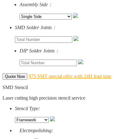
Assembly Side：
SMD Solder Joints：
DIP Solder Joints：
$75 SMT special offer with 24H lead time
Quote Now
SMD Stencil
Laser cutting high precision stencil service
Stencil Type:
Electropolishing: