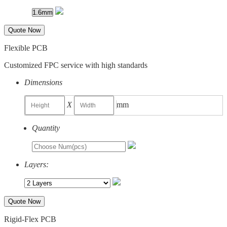
Quote Now
Flexible PCB
Customized FPC service with high standards
Dimensions
X
mm
Quantity
Layers:
Quote Now
Rigid-Flex PCB