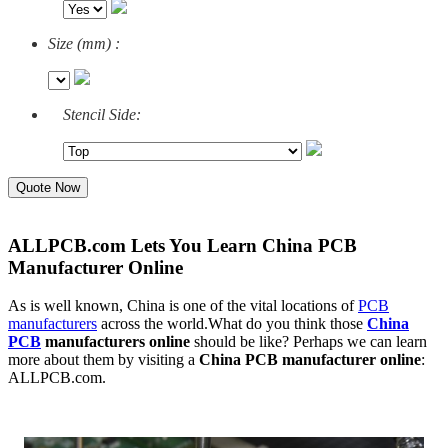
Size (mm) :
Stencil Side:
Quote Now
ALLPCB.com Lets You Learn China PCB
Manufacturer Online
As is well known, China is one of the vital locations of
PCB
manufacturers
across the world.What do you think those
China
PCB
manufacturers online
should be like? Perhaps we can learn
more about them by visiting a
China PCB manufacturer online
:
ALLPCB.com.