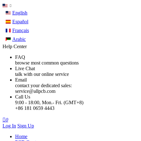
English
Español
Français
Arabic
Help Center
FAQ
browse most common questions
Live Chat
talk with our online service
Email
contact your dedicated sales:
service@allpcb.com
Call Us
9:00 - 18:00, Mon.- Fri. (GMT+8)
+86 181 0659 4443

0
Log In
Sign Up
Home