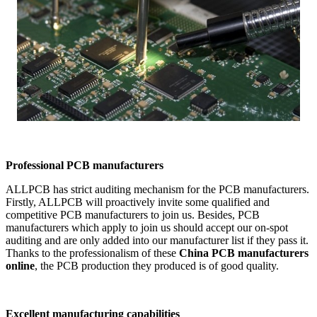
Professional PCB manufacturers
ALLPCB has strict auditing mechanism for the PCB manufacturers.
Firstly, ALLPCB will proactively invite some qualified and
competitive PCB manufacturers to join us. Besides, PCB
manufacturers which apply to join us should accept our on-spot
auditing and are only added into our manufacturer list if they pass it.
Thanks to the professionalism of these
China PCB manufacturers
online
, the PCB production they produced is of good quality.
Excellent manufacturing capabilities