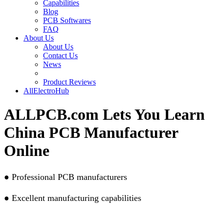
Capabilities
Blog
PCB Softwares
FAQ
About Us
About Us
Contact Us
News
Product Reviews
AllElectroHub
ALLPCB.com Lets You Learn
China PCB Manufacturer
Online
●
Professional PCB manufacturers
●
Excellent manufacturing capabilities