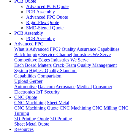
PCB Quote
Advanced PCB Quote
PCB Assembly
Advanced FPC Quote
Rigid-Flex Quote
SMD-Stencil Quote
PCB Assembly
PCB Assembly
Advanced FPC
What is Advanced FPC?
Quality Assurance
Capabilities
Batch Inquiry Service Channel
Industries We Serve
Competitive Edges
Industries We Serve
Each Board Matters
Crack-Team
Quality Management
System
Highest Quality Standard
Capabilities Comparision
Upload Gerber
Automotive
Datacom
Aerospace
Medical
Consumer
Electronics
IoT
Security
CNC Quote
CNC Machining
Sheet Metal
CNC Machining Quote
CNC Machining
CNC Milling
CNC
Turning
3D Printing Quote
3D Printing
Sheet Metal Quote
Resources