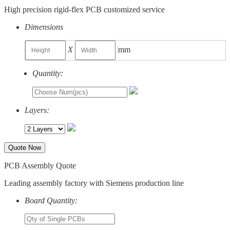
High precision rigid-flex PCB customized service
Dimensions
X
mm
Quantity:
Layers:
Quote Now
PCB Assembly Quote
Leading assembly factory with Siemens production line
Board Quantity: