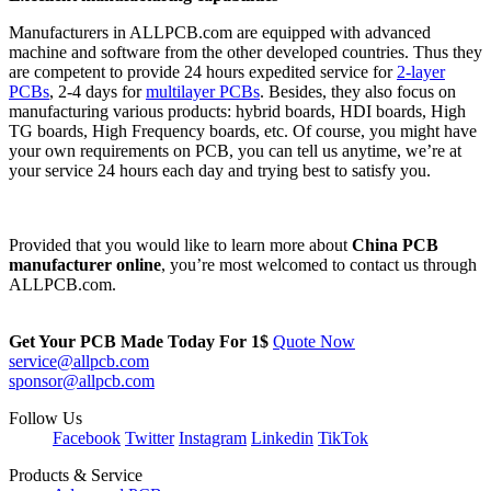
Manufacturers in ALLPCB.com are equipped with advanced
machine and software from the other developed countries. Thus they
are competent to provide 24 hours expedited service for
2-layer
PCBs
, 2-4 days for
multilayer PCBs
. Besides, they also focus on
manufacturing various products: hybrid boards, HDI boards, High
TG boards, High Frequency boards, etc. Of course, you might have
your own requirements on PCB, you can tell us anytime, we’re at
your service 24 hours each day and trying best to satisfy you.
Provided that you would like to learn more about
China PCB
manufacturer online
, you’re most welcomed to contact us through
ALLPCB.com.
Get Your PCB Made Today For
1$
Quote Now
service@allpcb.com
sponsor@allpcb.com
Follow Us
Facebook
Twitter
Instagram
Linkedin
TikTok
Products & Service