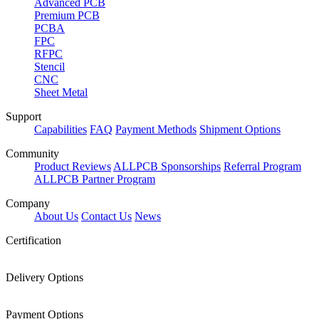
Advanced PCB
Premium PCB
PCBA
FPC
RFPC
Stencil
CNC
Sheet Metal
Support
Capabilities
FAQ
Payment Methods
Shipment Options
Community
Product Reviews
ALLPCB Sponsorships
Referral Program
ALLPCB Partner Program
Company
About Us
Contact Us
News
Certification
Delivery Options
Payment Options