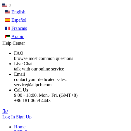
English
Español
Français
Arabic
Help Center
FAQ
browse most common questions
Live Chat
talk with our online service
Email
contact your dedicated sales:
service@allpcb.com
Call Us
9:00 - 18:00, Mon.- Fri. (GMT+8)
+86 181 0659 4443

0
Log In
Sign Up
Home