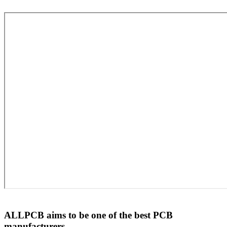
ALLPCB aims to be one of the best PCB
manufacturers