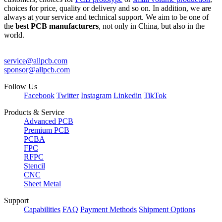
choices for price, quality or delivery and so on. In addition, we are
always at your service and technical support. We aim to be one of
the
best PCB manufacturers
, not only in China, but also in the
world.
service@allpcb.com
sponsor@allpcb.com
Follow Us
Facebook
Twitter
Instagram
Linkedin
TikTok
Products & Service
Advanced PCB
Premium PCB
PCBA
FPC
RFPC
Stencil
CNC
Sheet Metal
Support
Capabilities
FAQ
Payment Methods
Shipment Options