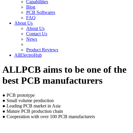
Capabilities
Blog
PCB Softwares
FAQ
About Us
About Us
Contact Us
News
Product Reviews
AllElectroHub
ALLPCB aims to be one of the
best PCB manufacturers
● PCB prototype
● Small volume production
● Leading PCB market in Asia
● Mature PCB production chain
● Cooperation with over 100 PCB manufacturers