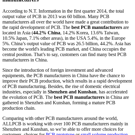
According to N.T. Information in the first quarter 2014, the total
output value of PCB in 2013 was 60 billion. Many PCB
manufacturers all over the world have made a great contribution to
the rapid development of PCB. The
best PCB manufacturers
are
located in Asia (
44.2% China
, 14.2% Korea, 13.6% Taiwan,
10.5% Japan, 7.1% other areas), in the USA 5.4%, in the Europe
5%. China’s output value of PCB was 26.5 billion, 44.2%. Asia has
become the world's leading PCB market, and China occupies the
central position. That’s to say, customers can find many best PCB
manufacturers in China.
Since the introduction of foreign investment and advanced
equipments, the PCB manufacturers in China have the chance to
improve their PCB production, which results in a rapid development
of PCB manufacturing. Besides, the rise of domestic electrical
industries, especially in
Shenzhen and Kunshan
, has accelerated
the evolution of PCB. The
best PCB manufacturers
in China are
gathered in Shenzhen and Kunshan, forming a mature PCB
production chain.
Comparing with other PCB manufacturers around the world,
ALLPCB is working with over 100 PCB manufacturers mainly in
Shenzhen and Kunshan, so we’re able to offer more choices for
customers, choices for
PCB prototype
or
small volume production
,