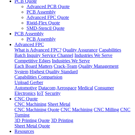
PCB Quote
Advanced PCB Quote
PCB Assembly
Advanced FPC Quote
Rigid-Flex Quote
SMD-Stencil Quote
PCB Assembly
PCB Assembly
Advanced FPC
What is Advanced FPC?
Quality Assurance
Capabilities
Batch Inquiry Service Channel
Industries We Serve
Competitive Edges
Industries We Serve
Each Board Matters
Crack-Team
Quality Management
System
Highest Quality Standard
Capabilities Comparision
Upload Gerber
Automotive
Datacom
Aerospace
Medical
Consumer
Electronics
IoT
Security
CNC Quote
CNC Machining
Sheet Metal
CNC Machining Quote
CNC Machining
CNC Milling
CNC
Turning
3D Printing Quote
3D Printing
Sheet Metal Quote
Resources