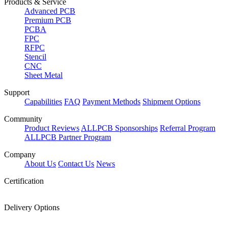
Products & Service
Advanced PCB
Premium PCB
PCBA
FPC
RFPC
Stencil
CNC
Sheet Metal
Support
Capabilities
FAQ
Payment Methods
Shipment Options
Community
Product Reviews
ALLPCB Sponsorships
Referral Program
ALLPCB Partner Program
Company
About Us
Contact Us
News
Certification
Delivery Options