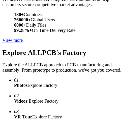
customers secure competitive market advantages.
180+
Countries
260000+
Global Users
6000+
Daily Files
99.28%+
On-Time Delivery Rate
View more
Explore ALLPCB's Factory
Explore the ALLPCB approach to PCB manufacturing and
assembly: From prototype to production, we've got you covered.
01
Photos
Explore Factory
02
Videos:
Explore Factory
03
VR Tour
Explore Factory