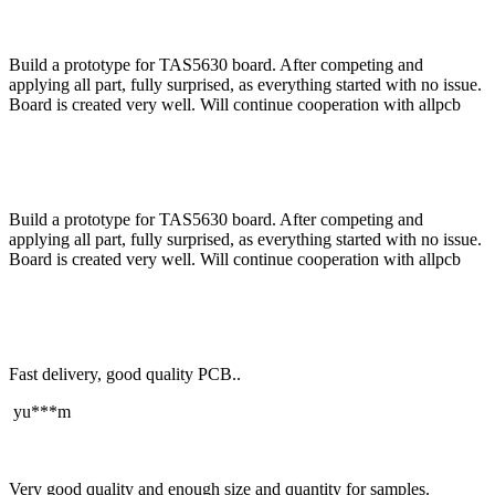
Build a prototype for TAS5630 board. After competing and
applying all part, fully surprised, as everything started with no issue.
Board is created very well. Will continue cooperation with allpcb
Build a prototype for TAS5630 board. After competing and
applying all part, fully surprised, as everything started with no issue.
Board is created very well. Will continue cooperation with allpcb
Fast delivery, good quality PCB..
yu***m
Very good quality and enough size and quantity for samples.