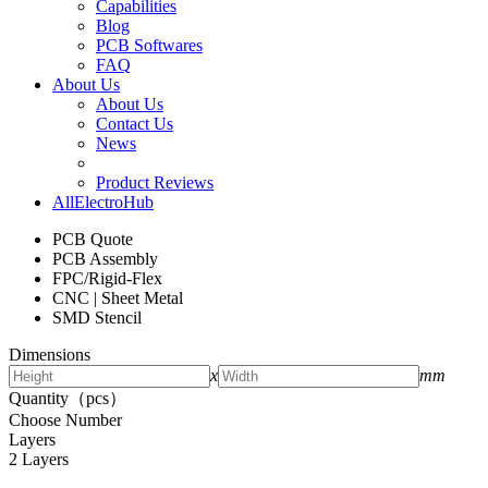
Capabilities
Blog
PCB Softwares
FAQ
About Us
About Us
Contact Us
News
Product Reviews
AllElectroHub
PCB Quote
PCB Assembly
FPC/Rigid-Flex
CNC | Sheet Metal
SMD Stencil
Dimensions
x
mm
Quantity（pcs）
Choose Number
Layers
2 Layers