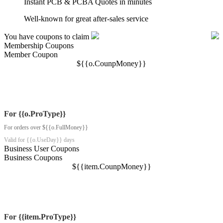
Instant PCB & PCBA Quotes in minutes
Well-known for great after-sales service
You have coupons to claim
Membership Coupons
Member Coupon
$
{{o.CounpMoney}}
For {{o.ProType}}
For orders over ${{o.FullMoney}}
Valid for {{o.UseDay}} days
Business User Coupons
Business Coupons
$
{{item.CounpMoney}}
For {{item.ProType}}