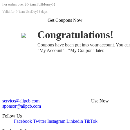
For orders over ${{item.FullMoney}}
Valid for {{item.UseDay}} days
Get Coupons Now
Congratulations!
Coupons have been put into your account. You ca
"My Account" - "My Coupon" later.
service@allpcb.com
Use Now
sponsor@allpcb.com
Follow Us
Facebook
Twitter
Instagram
Linkedin
TikTok