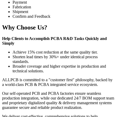
Payment
Fabrication
Shipment
Confirm and Feedback
Why Choose Us?
Help Clients to Accomplish PCBA R&D Tasks Quickly and
Simply
Achieve 15% cost reduction at the same quality tier.
Shorten lead times by 30%+ under identical process
standards.
Broader coverage and higher expertise in production and
technical solutions.
ALLPCB is committed to a "customer first" philosophy, backed by
a world-class PCB & PCBA integrated service ecosystem.
Our self-operated PCB and PCBA factories ensure seamless
production integration, while our dedicated 24/7 BOM support team
and proprietary digitalized quality & delivery management systems
guarantee secure and reliable product realization.
We deliver cost-effective, comprehensive solutions to help