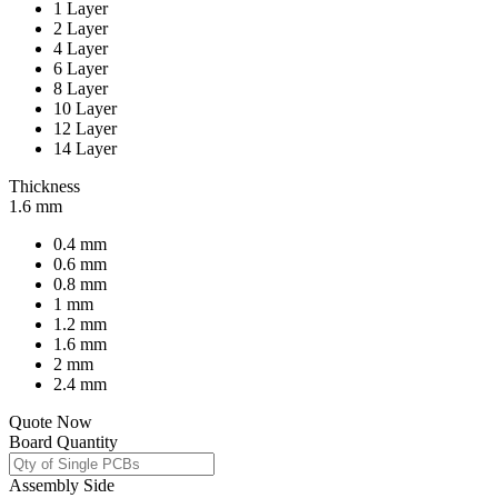
1 Layer
2 Layer
4 Layer
6 Layer
8 Layer
10 Layer
12 Layer
14 Layer
Thickness
1.6 mm
0.4 mm
0.6 mm
0.8 mm
1 mm
1.2 mm
1.6 mm
2 mm
2.4 mm
Quote Now
Board Quantity
Assembly Side