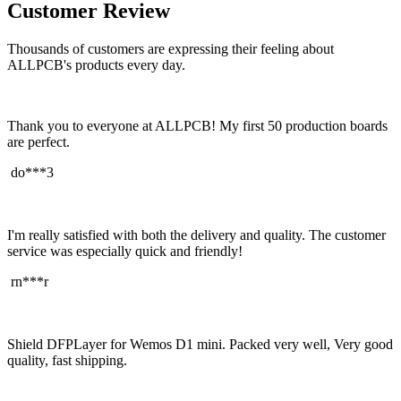
Customer Review
Thousands of customers are expressing their feeling about
ALLPCB's products every day.
Thank you to everyone at ALLPCB! My first 50 production boards
are perfect.
do***3
I'm really satisfied with both the delivery and quality. The customer
service was especially quick and friendly!
rn***r
Shield DFPLayer for Wemos D1 mini. Packed very well, Very good
quality, fast shipping.