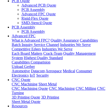
PCB Quote
Advanced PCB Quote
PCB Assembly
Advanced FPC Quote
Rigid-Flex Quote
SMD-Stencil Quote
PCB Assembly
PCB Assembly
Advanced FPC
What is Advanced FPC?
Quality Assurance
Capabilities
Batch Inquiry Service Channel
Industries We Serve
Competitive Edges
Industries We Serve
Each Board Matters
Crack-Team
Quality Management
System
Highest Quality Standard
Capabilities Comparision
Upload Gerber
Automotive
Datacom
Aerospace
Medical
Consumer
Electronics
IoT
Security
CNC Quote
CNC Machining
Sheet Metal
CNC Machining Quote
CNC Machining
CNC Milling
CNC
Turning
3D Printing Quote
3D Printing
Sheet Metal Quote
Resources