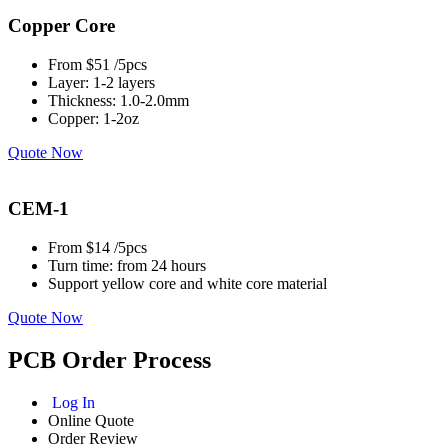
Copper Core
From $51 /5pcs
Layer: 1-2 layers
Thickness: 1.0-2.0mm
Copper: 1-2oz
Quote Now
CEM-1
From $14 /5pcs
Turn time: from 24 hours
Support yellow core and white core material
Quote Now
PCB Order Process
Log In
Online Quote
Order Review