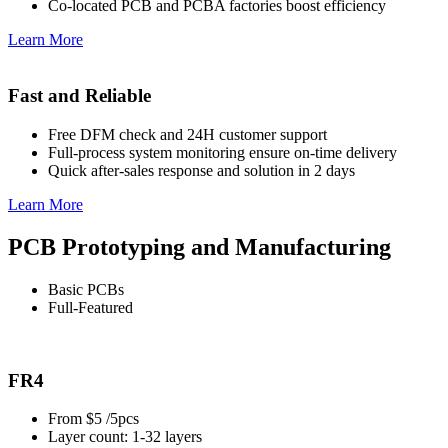
Co-located PCB and PCBA factories boost efficiency
Learn More
Fast and Reliable
Free DFM check and 24H customer support
Full-process system monitoring ensure on-time delivery
Quick after-sales response and solution in 2 days
Learn More
PCB Prototyping and Manufacturing
Basic PCBs
Full-Featured
FR4
From $5 /5pcs
Layer count: 1-32 layers