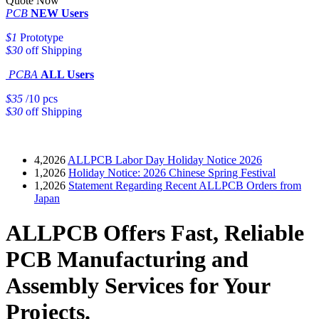
Quote Now
PCB
NEW Users
$1
Prototype
$30
off Shipping
PCBA
ALL Users
$35
/10 pcs
$30
off Shipping
4,2026
ALLPCB Labor Day Holiday Notice 2026
1,2026
Holiday Notice: 2026 Chinese Spring Festival
1,2026
Statement Regarding Recent ALLPCB Orders from
Japan
ALLPCB Offers Fast, Reliable
PCB Manufacturing and
Assembly Services for Your
Projects.