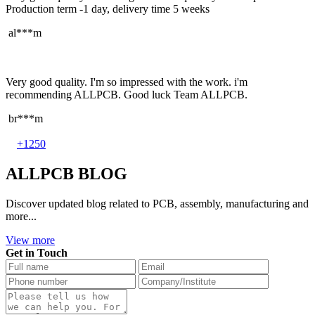
Production term -1 day, delivery time 5 weeks
al***m
Very good quality. I'm so impressed with the work. i'm
recommending ALLPCB. Good luck Team ALLPCB.
br***m
+1250
ALLPCB BLOG
Discover updated blog related to PCB, assembly, manufacturing and
more...
View more
Get in Touch