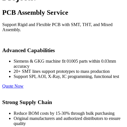
PCB Assembly Service
Support Rigid and Flexible PCB with SMT, THT, and Mixed
Assembly.
Advanced Capabilities
Siemens & GKG machine fit 01005 parts within 0.03mm
accuracy
20+ SMT lines support prototypes to mass production
Support SPI, AOI, X-Ray, IC programming, functional test
Quote Now
Strong Supply Chain
Reduce BOM costs by 15-30% through bulk purchasing
Original manufacturers and authorized distributors to ensure
quality