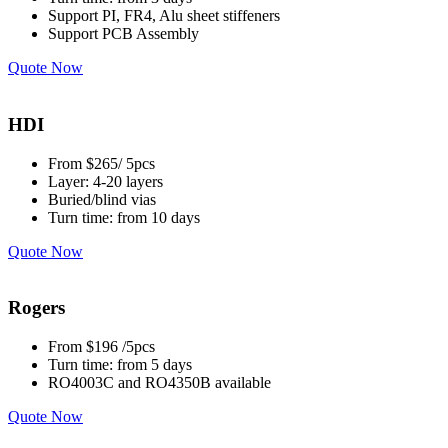
Support PI, FR4, Alu sheet stiffeners
Support PCB Assembly
Quote Now
HDI
From $265/ 5pcs
Layer: 4-20 layers
Buried/blind vias
Turn time: from 10 days
Quote Now
Rogers
From $196 /5pcs
Turn time: from 5 days
RO4003C and RO4350B available
Quote Now