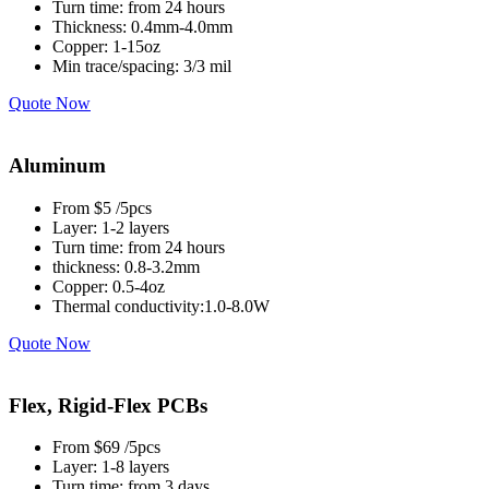
Turn time: from 24 hours
Thickness: 0.4mm-4.0mm
Copper: 1-15oz
Min trace/spacing: 3/3 mil
Quote Now
Aluminum
From $5 /5pcs
Layer: 1-2 layers
Turn time: from 24 hours
thickness: 0.8-3.2mm
Copper: 0.5-4oz
Thermal conductivity:1.0-8.0W
Quote Now
Flex, Rigid-Flex PCBs
From $69 /5pcs
Layer: 1-8 layers
Turn time: from 3 days