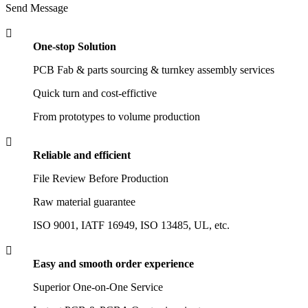
Send Message

One-stop Solution
PCB Fab & parts sourcing & turnkey assembly services
Quick turn and cost-effictive
From prototypes to volume production

Reliable and efficient
File Review Before Production
Raw material guarantee
ISO 9001, IATF 16949, ISO 13485, UL, etc.

Easy and smooth order experience
Superior One-on-One Service