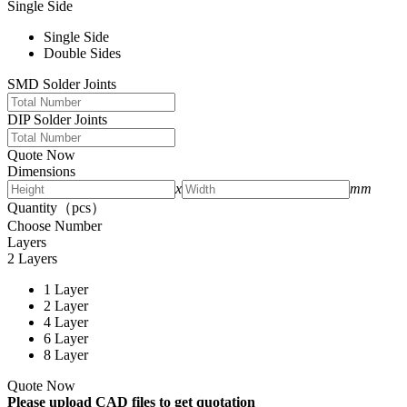
Single Side
Single Side
Double Sides
SMD Solder Joints
DIP Solder Joints
Quote Now
Dimensions
x
mm
Quantity（pcs）
Choose Number
Layers
2 Layers
1 Layer
2 Layer
4 Layer
6 Layer
8 Layer
Quote Now
Please upload CAD files to get quotation