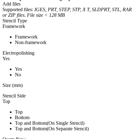
Add files
Supported files:
IGES, PRT, STEP, STP, X T, SLDPRT, STL, RAR
or ZIP files. File size < 128 MB
Stencil Type
Framework
Framework
Non-framework
Electropolishing
Yes
Yes
No
Size (mm)
Stencil Side
Top
Top
Bottom
Top and Bottom(On Single Stencil)
Top and Bottom(On Separate Stencil)