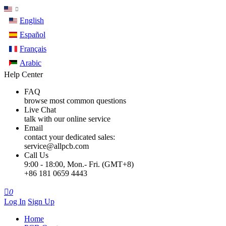
English
Español
Français
Arabic
Help Center
FAQ
browse most common questions
Live Chat
talk with our online service
Email
contact your dedicated sales:
service@allpcb.com
Call Us
9:00 - 18:00, Mon.- Fri. (GMT+8)
+86 181 0659 4443

0
Log In
Sign Up
Home