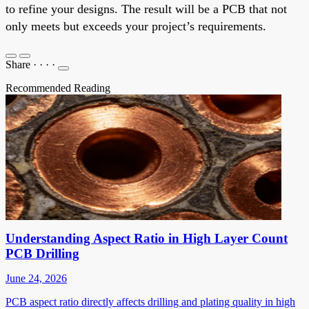
to refine your designs. The result will be a PCB that not
only meets but exceeds your project’s requirements.
Share
·
·
·
·
Recommended Reading
Understanding Aspect Ratio in High Layer Count
PCB Drilling
June 24, 2026
PCB aspect ratio directly affects drilling and plating quality in high