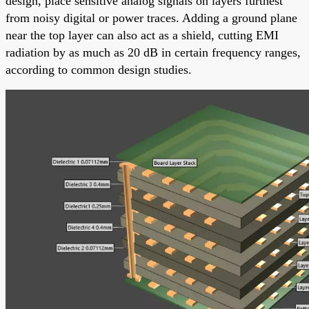
design, place sensitive analog signals on layers furthest
from noisy digital or power traces. Adding a ground plane
near the top layer can also act as a shield, cutting EMI
radiation by as much as 20 dB in certain frequency ranges,
according to common design studies.