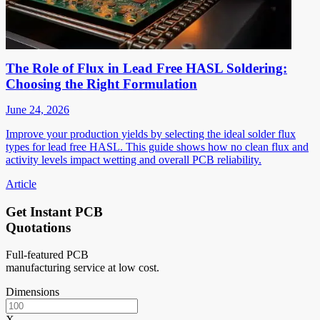
The Role of Flux in Lead Free HASL Soldering:
Choosing the Right Formulation
June 24, 2026
Improve your production yields by selecting the ideal solder flux
types for lead free HASL. This guide shows how no clean flux and
activity levels impact wetting and overall PCB reliability.
Article
Get Instant PCB
Quotations
Full-featured PCB
manufacturing service at low cost.
Dimensions
X