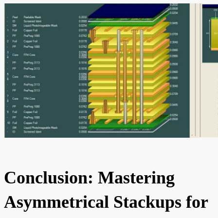
Conclusion: Mastering
Asymmetrical Stackups for