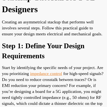
Designers
Creating an asymmetrical stackup that performs well
involves several steps. Follow this practical guide to
ensure your design meets electrical and mechanical goals.
Step 1: Define Your Design
Requirements
Start by identifying the specific needs of your project. Are
you prioritizing
impedance control
for high-speed signals?
Do you need to reduce crosstalk between traces? Or is
EMI reduction your primary concern? For example, if
you’re designing a board for a 5G application, you might
need tightly controlled impedance (e.g., 50 ohms) for RF
signals, which could dictate a thinner dielectric on the top