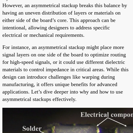
However, an asymmetrical stackup breaks this balance by
having an uneven distribution of layers or materials on
either side of the board’s core. This approach can be
intentional, allowing designers to address specific
electrical or mechanical requirements.
For instance, an asymmetrical stackup might place more
signal layers on one side of the board to optimize routing
for high-speed signals, or it could use different dielectric
materials to control impedance in critical areas. While this
design can introduce challenges like warping during
manufacturing, it offers unique benefits for advanced
applications. Let’s dive deeper into why and how to use
asymmetrical stackups effectively.