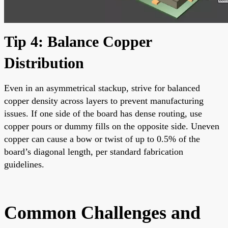
Tip 4: Balance Copper
Distribution
Even in an asymmetrical stackup, strive for balanced
copper density across layers to prevent manufacturing
issues. If one side of the board has dense routing, use
copper pours or dummy fills on the opposite side. Uneven
copper can cause a bow or twist of up to 0.5% of the
board’s diagonal length, per standard fabrication
guidelines.
Common Challenges and