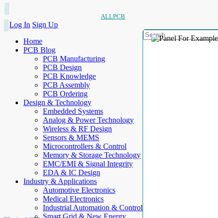
ALLPCB
Log In
Sign Up
Home
PCB Blog
PCB Manufacturing
PCB Design
PCB Knowledge
PCB Assembly
PCB Ordering
Design & Technology
Embedded Systems
Analog & Power Technology
Wireless & RF Design
Sensors & MEMS
Microcontrollers & Control
Memory & Storage Technology
EMC/EMI & Signal Integrity
EDA & IC Design
Industry & Applications
Automotive Electronics
Medical Electronics
Industrial Automation & Control
Smart Grid & New Energy