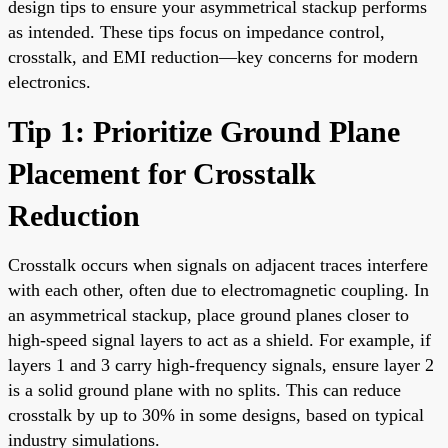
design tips to ensure your asymmetrical stackup performs
as intended. These tips focus on impedance control,
crosstalk, and EMI reduction—key concerns for modern
electronics.
Tip 1: Prioritize Ground Plane
Placement for Crosstalk
Reduction
Crosstalk occurs when signals on adjacent traces interfere
with each other, often due to electromagnetic coupling. In
an asymmetrical stackup, place ground planes closer to
high-speed signal layers to act as a shield. For example, if
layers 1 and 3 carry high-frequency signals, ensure layer 2
is a solid ground plane with no splits. This can reduce
crosstalk by up to 30% in some designs, based on typical
industry simulations.