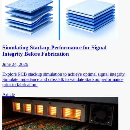
Simulating Stackup Performance for Signal
Integrity Before Fabrication
June 24, 2026
Explore PCB stackup simulation to achieve optimal signal integrity.
Simulate impedance and crosstalk to validate stackup performance
prior to fabrication.
Article