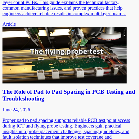
layer count PCBs. This guide explains the technical factors,
common manufacturing issues, and proven practices that help
engineers achieve reliable results in complex multilayer boards.
Article
The Role of Pad to Pad Spacing in PCB Testing and
Troubleshooting
June 24, 2026
Proper pad to pad spacing supports reliable PCB test point access
during ICT and flying probe testing. Engineers gain practical
insights into probe placement challenges, spacing guidelines, and
fault isolation techniques that improve test coverage and