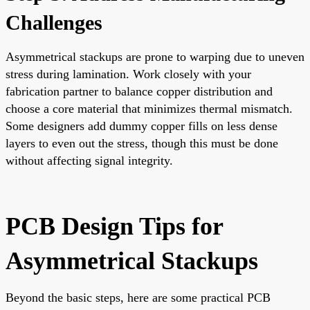
Challenges
Asymmetrical stackups are prone to warping due to uneven
stress during lamination. Work closely with your
fabrication partner to balance copper distribution and
choose a core material that minimizes thermal mismatch.
Some designers add dummy copper fills on less dense
layers to even out the stress, though this must be done
without affecting signal integrity.
PCB Design Tips for
Asymmetrical Stackups
Beyond the basic steps, here are some practical PCB