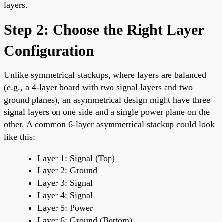
layers.
Step 2: Choose the Right Layer
Configuration
Unlike symmetrical stackups, where layers are balanced
(e.g., a 4-layer board with two signal layers and two
ground planes), an asymmetrical design might have three
signal layers on one side and a single power plane on the
other. A common 6-layer asymmetrical stackup could look
like this:
Layer 1: Signal (Top)
Layer 2: Ground
Layer 3: Signal
Layer 4: Signal
Layer 5: Power
Layer 6: Ground (Bottom)