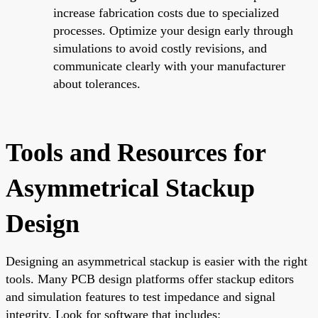
increase fabrication costs due to specialized
processes. Optimize your design early through
simulations to avoid costly revisions, and
communicate clearly with your manufacturer
about tolerances.
Tools and Resources for
Asymmetrical Stackup
Design
Designing an asymmetrical stackup is easier with the right
tools. Many PCB design platforms offer stackup editors
and simulation features to test impedance and signal
integrity. Look for software that includes: