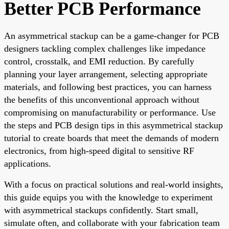
Better PCB Performance
An asymmetrical stackup can be a game-changer for PCB
designers tackling complex challenges like impedance
control, crosstalk, and EMI reduction. By carefully
planning your layer arrangement, selecting appropriate
materials, and following best practices, you can harness
the benefits of this unconventional approach without
compromising on manufacturability or performance. Use
the steps and PCB design tips in this asymmetrical stackup
tutorial to create boards that meet the demands of modern
electronics, from high-speed digital to sensitive RF
applications.
With a focus on practical solutions and real-world insights,
this guide equips you with the knowledge to experiment
with asymmetrical stackups confidently. Start small,
simulate often, and collaborate with your fabrication team