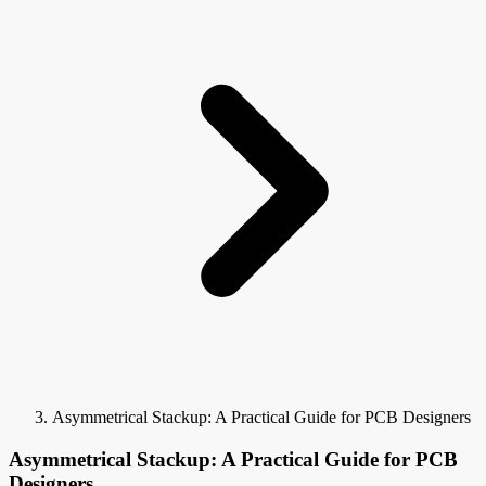
Asymmetrical Stackup: A Practical Guide for PCB Designers
Asymmetrical Stackup: A Practical Guide for PCB
Designers