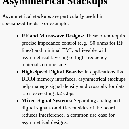
Asymmetrical Stackups
Asymmetrical stackups are particularly useful in
specialized fields. For example:
RF and Microwave Designs:
These often require
precise impedance control (e.g., 50 ohms for RF
lines) and minimal EMI, achievable with
asymmetrical layering of high-frequency
materials on one side.
High-Speed Digital Boards:
In applications like
DDR4 memory interfaces, asymmetrical stackups
help manage signal density and crosstalk for data
rates exceeding 3.2 Gbps.
Mixed-Signal Systems:
Separating analog and
digital signals on different sides of the board
reduces interference, a common use case for
asymmetrical designs.