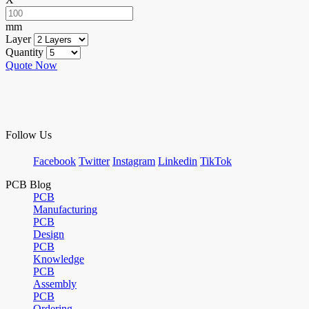
mm
Layer
Quantity
Quote Now
Follow Us
Facebook
Twitter
Instagram
Linkedin
TikTok
PCB Blog
PCB
Manufacturing
PCB
Design
PCB
Knowledge
PCB
Assembly
PCB
Ordering