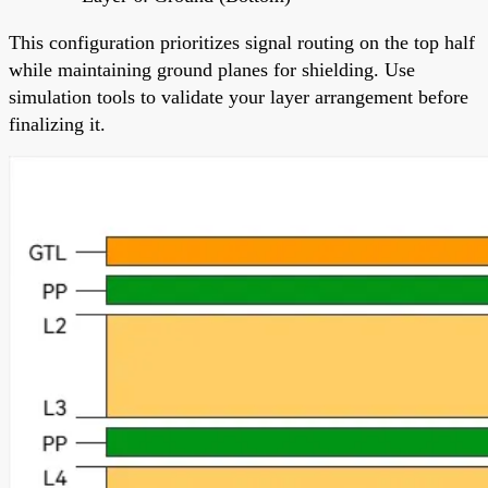
This configuration prioritizes signal routing on the top half
while maintaining ground planes for shielding. Use
simulation tools to validate your layer arrangement before
finalizing it.