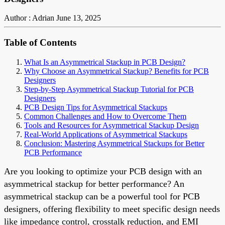
Author : Adrian
June 13, 2025
Table of Contents
What Is an Asymmetrical Stackup in PCB Design?
Why Choose an Asymmetrical Stackup? Benefits for PCB
Designers
Step-by-Step Asymmetrical Stackup Tutorial for PCB
Designers
PCB Design Tips for Asymmetrical Stackups
Common Challenges and How to Overcome Them
Tools and Resources for Asymmetrical Stackup Design
Real-World Applications of Asymmetrical Stackups
Conclusion: Mastering Asymmetrical Stackups for Better
PCB Performance
Are you looking to optimize your PCB design with an
asymmetrical stackup for better performance? An
asymmetrical stackup can be a powerful tool for PCB
designers, offering flexibility to meet specific design needs
like impedance control, crosstalk reduction, and EMI