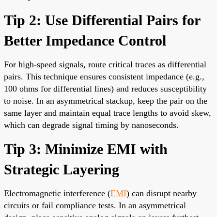
Tip 2: Use Differential Pairs for
Better Impedance Control
For high-speed signals, route critical traces as differential
pairs. This technique ensures consistent impedance (e.g.,
100 ohms for differential lines) and reduces susceptibility
to noise. In an asymmetrical stackup, keep the pair on the
same layer and maintain equal trace lengths to avoid skew,
which can degrade signal timing by nanoseconds.
Tip 3: Minimize EMI with
Strategic Layering
Electromagnetic interference (
EMI
) can disrupt nearby
circuits or fail compliance tests. In an asymmetrical