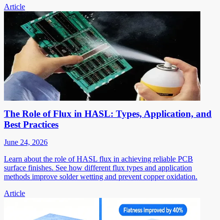
Article
The Role of Flux in HASL: Types, Application, and
Best Practices
June 24, 2026
Learn about the role of HASL flux in achieving reliable PCB
surface finishes. See how different flux types and application
methods improve solder wetting and prevent copper oxidation.
Article