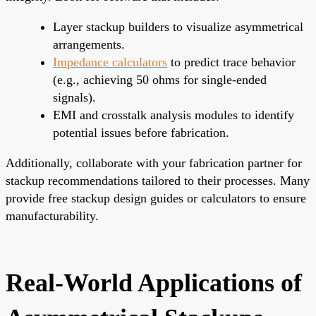
Layer stackup builders to visualize asymmetrical
arrangements.
Impedance calculators
to predict trace behavior
(e.g., achieving 50 ohms for single-ended
signals).
EMI and crosstalk analysis modules to identify
potential issues before fabrication.
Additionally, collaborate with your fabrication partner for
stackup recommendations tailored to their processes. Many
provide free stackup design guides or calculators to ensure
manufacturability.
Real-World Applications of