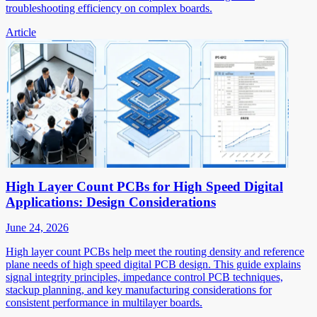
troubleshooting efficiency on complex boards.
Article
High Layer Count PCBs for High Speed Digital
Applications: Design Considerations
June 24, 2026
High layer count PCBs help meet the routing density and reference
plane needs of high speed digital PCB design. This guide explains
signal integrity principles, impedance control PCB techniques,
stackup planning, and key manufacturing considerations for
consistent performance in multilayer boards.