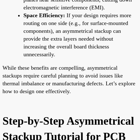
electromagnetic interference (EMI).
Space Efficiency:
If your design requires more
routing on one side (e.g., for surface-mounted
components), an asymmetrical stackup can
provide the extra layers needed without
increasing the overall board thickness
unnecessarily.
While these benefits are compelling, asymmetrical
stackups require careful planning to avoid issues like
thermal imbalance or manufacturing defects. Let’s explore
how to design one effectively.
Step-by-Step Asymmetrical
Stackup Tutorial for PCB