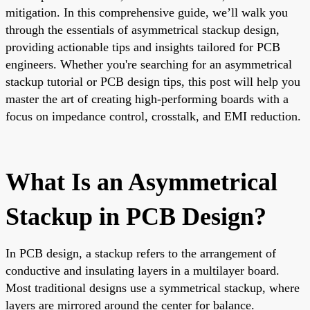
mitigation. In this comprehensive guide, we’ll walk you
through the essentials of asymmetrical stackup design,
providing actionable tips and insights tailored for PCB
engineers. Whether you're searching for an asymmetrical
stackup tutorial or PCB design tips, this post will help you
master the art of creating high-performing boards with a
focus on impedance control, crosstalk, and EMI reduction.
What Is an Asymmetrical
Stackup in PCB Design?
In PCB design, a stackup refers to the arrangement of
conductive and insulating layers in a multilayer board.
Most traditional designs use a symmetrical stackup, where
layers are mirrored around the center for balance.