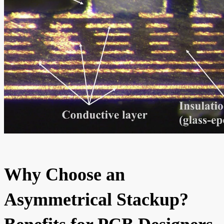
Why Choose an
Asymmetrical Stackup?