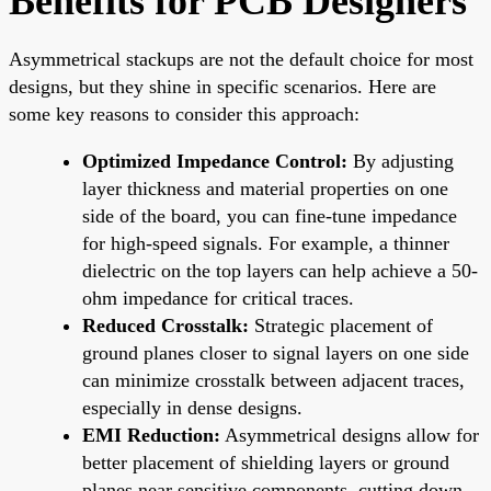
Benefits for PCB Designers
Asymmetrical stackups are not the default choice for most
designs, but they shine in specific scenarios. Here are
some key reasons to consider this approach:
Optimized Impedance Control:
By adjusting
layer thickness and material properties on one
side of the board, you can fine-tune impedance
for high-speed signals. For example, a thinner
dielectric on the top layers can help achieve a 50-
ohm impedance for critical traces.
Reduced Crosstalk:
Strategic placement of
ground planes closer to signal layers on one side
can minimize crosstalk between adjacent traces,
especially in dense designs.
EMI Reduction:
Asymmetrical designs allow for
better placement of shielding layers or ground
planes near sensitive components, cutting down