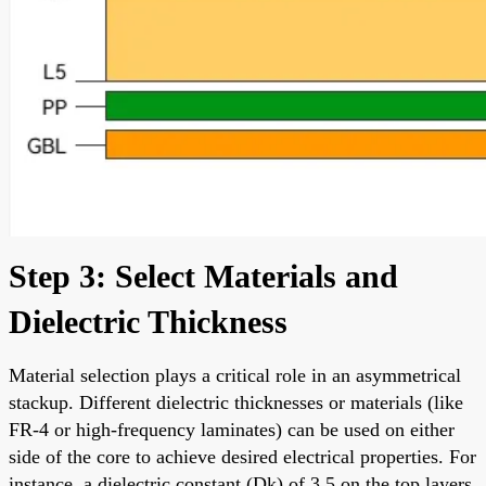
Step 3: Select Materials and
Dielectric Thickness
Material selection plays a critical role in an asymmetrical
stackup. Different dielectric thicknesses or materials (like
FR-4 or high-frequency laminates) can be used on either
side of the core to achieve desired electrical properties. For
instance, a dielectric constant (Dk) of 3.5 on the top layers