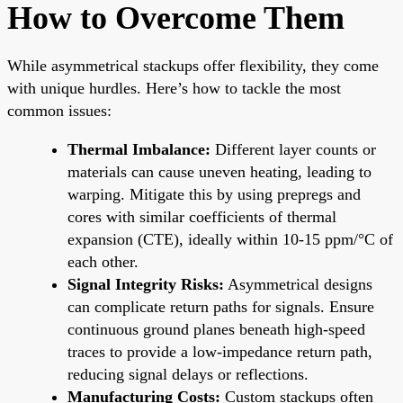
How to Overcome Them
While asymmetrical stackups offer flexibility, they come
with unique hurdles. Here’s how to tackle the most
common issues:
Thermal Imbalance:
Different layer counts or
materials can cause uneven heating, leading to
warping. Mitigate this by using prepregs and
cores with similar coefficients of thermal
expansion (CTE), ideally within 10-15 ppm/°C of
each other.
Signal Integrity Risks:
Asymmetrical designs
can complicate return paths for signals. Ensure
continuous ground planes beneath high-speed
traces to provide a low-impedance return path,
reducing signal delays or reflections.
Manufacturing Costs:
Custom stackups often