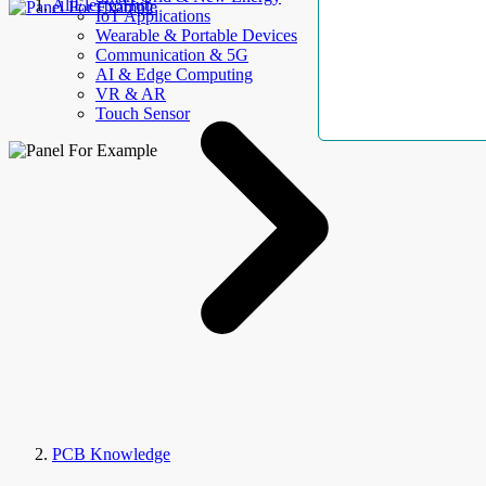
AllElectroHub
IoT Applications
Wearable & Portable Devices
Communication & 5G
AI & Edge Computing
VR & AR
Touch Sensor
PCB Knowledge