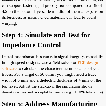
can support faster signal propagation compared to a Dk of
4.2 on the bottom layers. Be mindful of thermal expansion
differences, as mismatched materials can lead to board
warping.
Step 4: Simulate and Test for
Impedance Control
Impedance mismatches can ruin signal integrity, especially
in high-speed designs. Use a field solver or
PCB design
software
to calculate the characteristic impedance of your
traces. For a target of 50 ohms, you might need a trace
width of 6 mils and a dielectric thickness of 4 mils on the
top layer. Adjust the stackup if the simulation shows
deviations beyond acceptable limits (e.g., ±10% tolerance).
Step 5: Address Manufacturing