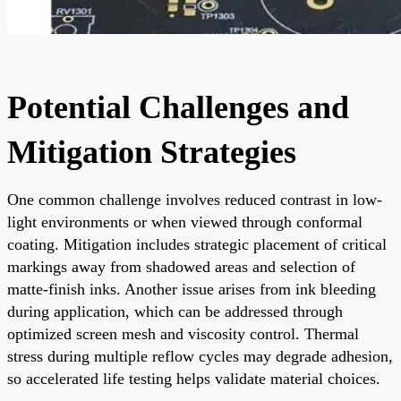
Potential Challenges and
Mitigation Strategies
One common challenge involves reduced contrast in low-
light environments or when viewed through conformal
coating. Mitigation includes strategic placement of critical
markings away from shadowed areas and selection of
matte-finish inks. Another issue arises from ink bleeding
during application, which can be addressed through
optimized screen mesh and viscosity control. Thermal
stress during multiple reflow cycles may degrade adhesion,
so accelerated life testing helps validate material choices.