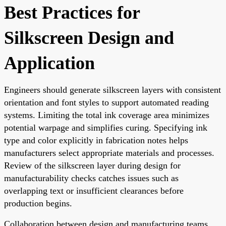
Best Practices for
Silkscreen Design and
Application
Engineers should generate silkscreen layers with consistent
orientation and font styles to support automated reading
systems. Limiting the total ink coverage area minimizes
potential warpage and simplifies curing. Specifying ink
type and color explicitly in fabrication notes helps
manufacturers select appropriate materials and processes.
Review of the silkscreen layer during design for
manufacturability checks catches issues such as
overlapping text or insufficient clearances before
production begins.
Collaboration between design and manufacturing teams