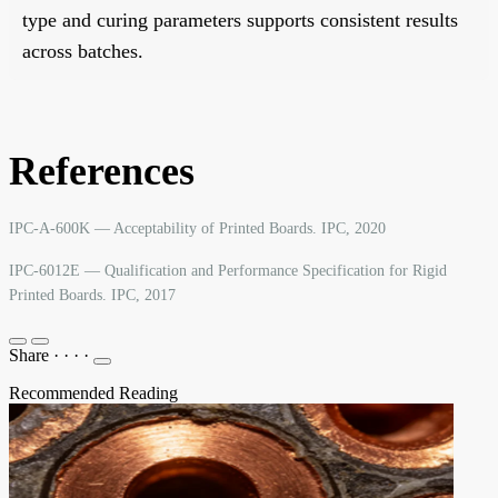
type and curing parameters supports consistent results
across batches.
References
IPC-A-600K — Acceptability of Printed Boards. IPC, 2020
IPC-6012E — Qualification and Performance Specification for Rigid
Printed Boards. IPC, 2017
Share
·
·
·
·
Recommended Reading