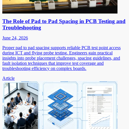
The Role of Pad to Pad Spacing in PCB Testing and
Troubleshooting
June 24, 2026
Proper pad to pad spacing supports reliable PCB test point access
during ICT and flying probe testing. Engineers gain practical
insights into probe placement challenges, spacing guidelines, and
fault isolation techniques that improve test coverage and
troubleshooting efficiency on complex boards.
Article