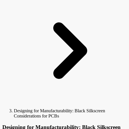
Designing for Manufacturability: Black Silkscreen
Considerations for PCBs
Designing for Manufacturability: Black Silkscreen