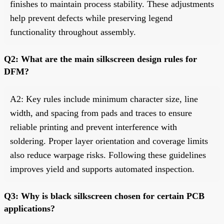
finishes to maintain process stability. These adjustments
help prevent defects while preserving legend
functionality throughout assembly.
Q2: What are the main silkscreen design rules for
DFM?
A2: Key rules include minimum character size, line
width, and spacing from pads and traces to ensure
reliable printing and prevent interference with
soldering. Proper layer orientation and coverage limits
also reduce warpage risks. Following these guidelines
improves yield and supports automated inspection.
Q3: Why is black silkscreen chosen for certain PCB
applications?