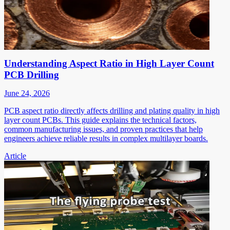
Understanding Aspect Ratio in High Layer Count
PCB Drilling
June 24, 2026
PCB aspect ratio directly affects drilling and plating quality in high
layer count PCBs. This guide explains the technical factors,
common manufacturing issues, and proven practices that help
engineers achieve reliable results in complex multilayer boards.
Article