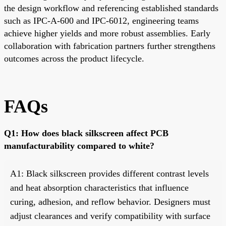
the design workflow and referencing established standards
such as IPC-A-600 and IPC-6012, engineering teams
achieve higher yields and more robust assemblies. Early
collaboration with fabrication partners further strengthens
outcomes across the product lifecycle.
FAQs
Q1: How does black silkscreen affect PCB
manufacturability compared to white?
A1: Black silkscreen provides different contrast levels
and heat absorption characteristics that influence
curing, adhesion, and reflow behavior. Designers must
adjust clearances and verify compatibility with surface