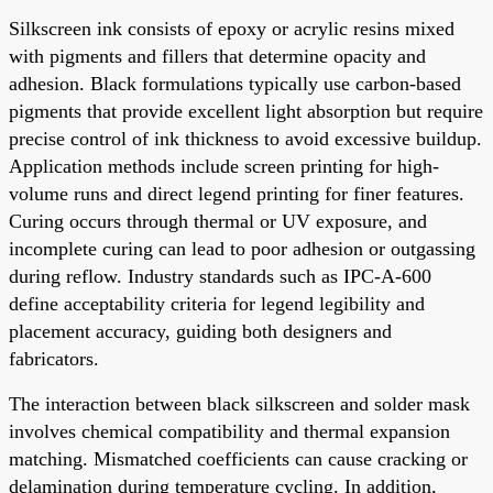
Silkscreen ink consists of epoxy or acrylic resins mixed
with pigments and fillers that determine opacity and
adhesion. Black formulations typically use carbon-based
pigments that provide excellent light absorption but require
precise control of ink thickness to avoid excessive buildup.
Application methods include screen printing for high-
volume runs and direct legend printing for finer features.
Curing occurs through thermal or UV exposure, and
incomplete curing can lead to poor adhesion or outgassing
during reflow. Industry standards such as IPC-A-600
define acceptability criteria for legend legibility and
placement accuracy, guiding both designers and
fabricators.
The interaction between black silkscreen and solder mask
involves chemical compatibility and thermal expansion
matching. Mismatched coefficients can cause cracking or
delamination during temperature cycling. In addition,