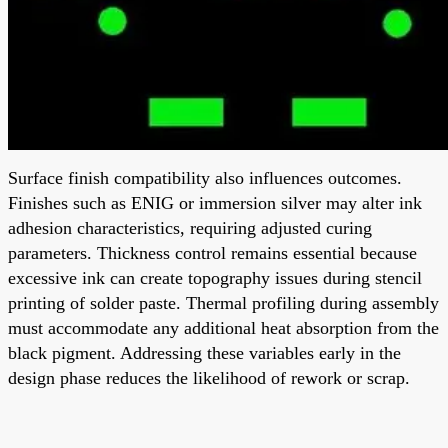
Surface finish compatibility also influences outcomes.
Finishes such as ENIG or immersion silver may alter ink
adhesion characteristics, requiring adjusted curing
parameters. Thickness control remains essential because
excessive ink can create topography issues during stencil
printing of solder paste. Thermal profiling during assembly
must accommodate any additional heat absorption from the
black pigment. Addressing these variables early in the
design phase reduces the likelihood of rework or scrap.