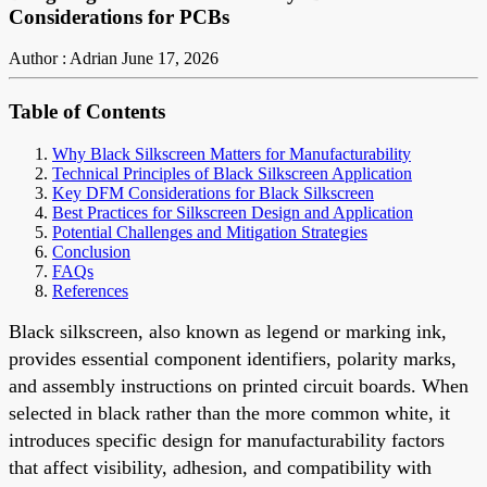
Considerations for PCBs
Author : Adrian
June 17, 2026
Table of Contents
Why Black Silkscreen Matters for Manufacturability
Technical Principles of Black Silkscreen Application
Key DFM Considerations for Black Silkscreen
Best Practices for Silkscreen Design and Application
Potential Challenges and Mitigation Strategies
Conclusion
FAQs
References
Black silkscreen, also known as legend or marking ink,
provides essential component identifiers, polarity marks,
and assembly instructions on printed circuit boards. When
selected in black rather than the more common white, it
introduces specific design for manufacturability factors
that affect visibility, adhesion, and compatibility with