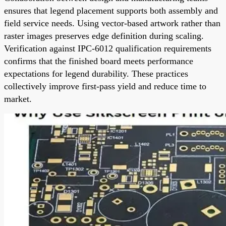
ensures that legend placement supports both assembly and
field service needs. Using vector-based artwork rather than
raster images preserves edge definition during scaling.
Verification against IPC-6012 qualification requirements
confirms that the finished board meets performance
expectations for legend durability. These practices
collectively improve first-pass yield and reduce time to
market.