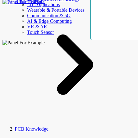
AllElectroHub
IoT Applications
Wearable & Portable Devices
Communication & 5G
AI & Edge Computing
VR & AR
Touch Sensor
PCB Knowledge