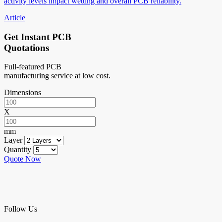
activity levels impact wetting and overall PCB reliability.
Article
Get Instant PCB
Quotations
Full-featured PCB
manufacturing service at low cost.
Dimensions
X
mm
Layer
Quantity
Quote Now
Follow Us