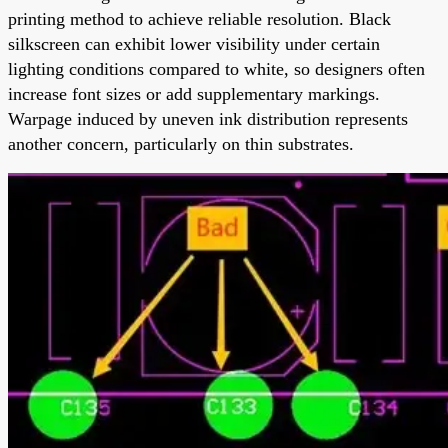
printing method to achieve reliable resolution. Black
silkscreen can exhibit lower visibility under certain
lighting conditions compared to white, so designers often
increase font sizes or add supplementary markings.
Warpage induced by uneven ink distribution represents
another concern, particularly on thin substrates.