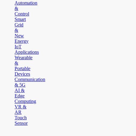
Automation
&
Control
Smart
Grid
&
New
Energy
IoT
Applications
Wearable
&
Portable
Devices
Communication
& 5G
AI &
Edge
Computing
VR &
AR
Touch
Sensor