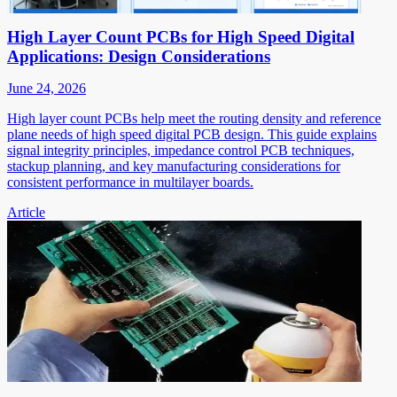
High Layer Count PCBs for High Speed Digital
Applications: Design Considerations
June 24, 2026
High layer count PCBs help meet the routing density and reference
plane needs of high speed digital PCB design. This guide explains
signal integrity principles, impedance control PCB techniques,
stackup planning, and key manufacturing considerations for
consistent performance in multilayer boards.
Article