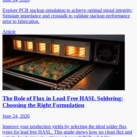
Explore PCB stackup simulation to achieve optimal signal integrity.
Simulate impedance and crosstalk to validate stackup performance
prior to fabrication.
Article
The Role of Flux in Lead Free HASL Soldering:
Choosing the Right Formulation
June 24, 2026
Improve your production yields by selecting the ideal solder flux
types for lead free HASL. This guide shows how no clean flux and