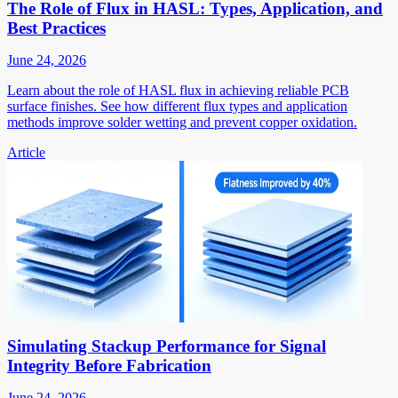
The Role of Flux in HASL: Types, Application, and
Best Practices
June 24, 2026
Learn about the role of HASL flux in achieving reliable PCB
surface finishes. See how different flux types and application
methods improve solder wetting and prevent copper oxidation.
Article
Simulating Stackup Performance for Signal
Integrity Before Fabrication
June 24, 2026