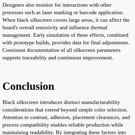
Designers also monitor for interactions with other
processes such as laser marking or barcode application.
When black silkscreen covers large areas, it can affect the
board's overall emissivity and influence thermal
management. Early simulation of these effects, combined
with prototype builds, provides data for final adjustments.
Consistent documentation of all silkscreen parameters
supports traceability and continuous improvement.
Conclusion
Black silkscreen introduces distinct manufacturability
considerations that extend beyond simple color selection.
Attention to contrast, adhesion, placement clearances, and
process compatibility enables reliable production while
maintaining readability. By integrating these factors into