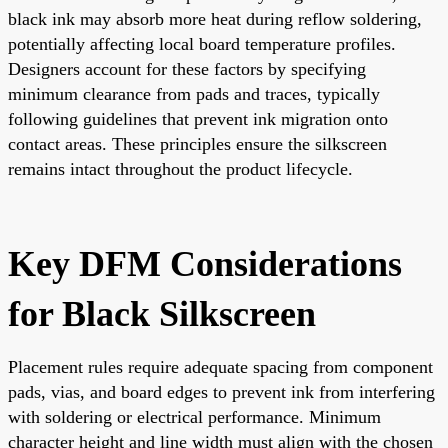
black ink may absorb more heat during reflow soldering,
potentially affecting local board temperature profiles.
Designers account for these factors by specifying
minimum clearance from pads and traces, typically
following guidelines that prevent ink migration onto
contact areas. These principles ensure the silkscreen
remains intact throughout the product lifecycle.
Key DFM Considerations
for Black Silkscreen
Placement rules require adequate spacing from component
pads, vias, and board edges to prevent ink from interfering
with soldering or electrical performance. Minimum
character height and line width must align with the chosen