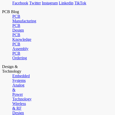
Facebook
Twitter
Instagram
Linkedin
TikTok
PCB Blog
PCB
Manufacturing
PCB
Design
PCB
Knowledge
PCB
Assembly
PCB
Ordering
Design &
Technology
Embedded
Systems
Analog
&
Power
Technology
Wireless
& RF
Design