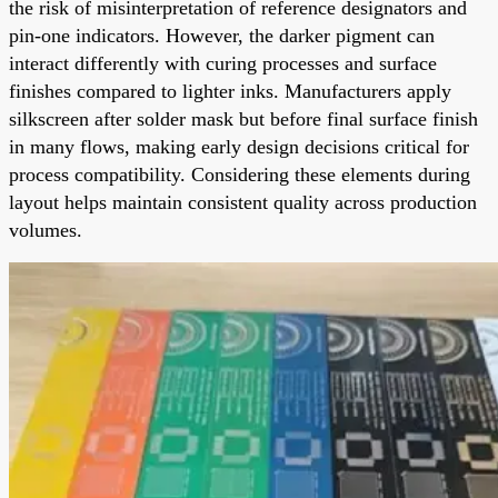
the risk of misinterpretation of reference designators and
pin-one indicators. However, the darker pigment can
interact differently with curing processes and surface
finishes compared to lighter inks. Manufacturers apply
silkscreen after solder mask but before final surface finish
in many flows, making early design decisions critical for
process compatibility. Considering these elements during
layout helps maintain consistent quality across production
volumes.