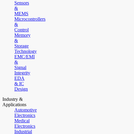
Sensors
&
MEMS
Microcontrollers
&
Control
Memory
&
Storage
Technology
EMC/EMI
&
Signal
Integrity
EDA
& IC
Design
Industry &
Applications
Automotive
Electronics
Medical
Electronics
Industrial