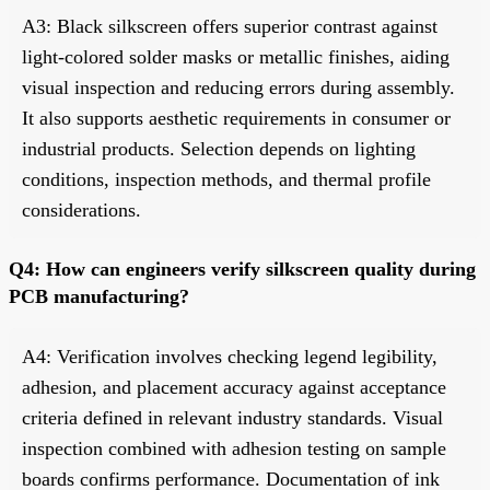
A3: Black silkscreen offers superior contrast against
light-colored solder masks or metallic finishes, aiding
visual inspection and reducing errors during assembly.
It also supports aesthetic requirements in consumer or
industrial products. Selection depends on lighting
conditions, inspection methods, and thermal profile
considerations.
Q4: How can engineers verify silkscreen quality during
PCB manufacturing?
A4: Verification involves checking legend legibility,
adhesion, and placement accuracy against acceptance
criteria defined in relevant industry standards. Visual
inspection combined with adhesion testing on sample
boards confirms performance. Documentation of ink