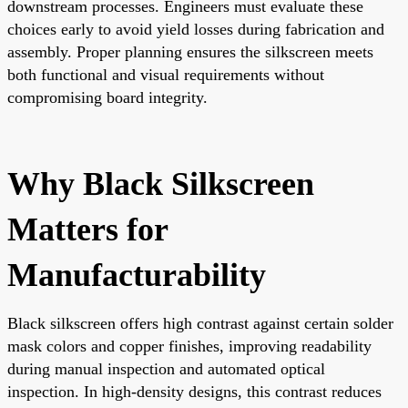
downstream processes. Engineers must evaluate these
choices early to avoid yield losses during fabrication and
assembly. Proper planning ensures the silkscreen meets
both functional and visual requirements without
compromising board integrity.
Why Black Silkscreen
Matters for
Manufacturability
Black silkscreen offers high contrast against certain solder
mask colors and copper finishes, improving readability
during manual inspection and automated optical
inspection. In high-density designs, this contrast reduces