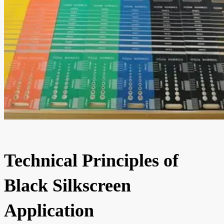
Technical Principles of
Black Silkscreen
Application