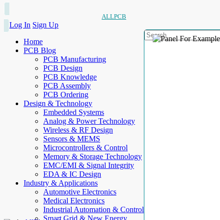
ALLPCB
Log In
Sign Up
Home
PCB Blog
PCB Manufacturing
PCB Design
PCB Knowledge
PCB Assembly
PCB Ordering
Design & Technology
Embedded Systems
Analog & Power Technology
Wireless & RF Design
Sensors & MEMS
Microcontrollers & Control
Memory & Storage Technology
EMC/EMI & Signal Integrity
EDA & IC Design
Industry & Applications
Automotive Electronics
Medical Electronics
Industrial Automation & Control
Smart Grid & New Energy