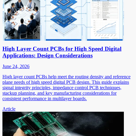
High Layer Count PCBs for High Speed Digital
Applications: Design Considerations
June 24, 2026
High layer count PCBs help meet the routing density and reference
plane needs of high speed digital PCB design. This guide explains
signal integrity principles, impedance control PCB techniques,
stackup planning, and key manufacturing considerations for
consistent performance in multilayer boards.
Article