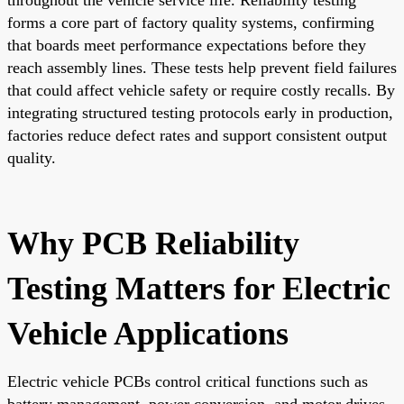
forms a core part of factory quality systems, confirming
that boards meet performance expectations before they
reach assembly lines. These tests help prevent field failures
that could affect vehicle safety or require costly recalls. By
integrating structured testing protocols early in production,
factories reduce defect rates and support consistent output
quality.
Why PCB Reliability
Testing Matters for Electric
Vehicle Applications
Electric vehicle PCBs control critical functions such as
battery management, power conversion, and motor drives.