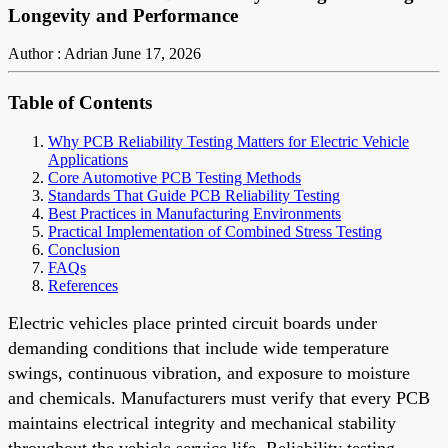
Longevity and Performance
Author : Adrian
June 17, 2026
Table of Contents
Why PCB Reliability Testing Matters for Electric Vehicle
Applications
Core Automotive PCB Testing Methods
Standards That Guide PCB Reliability Testing
Best Practices in Manufacturing Environments
Practical Implementation of Combined Stress Testing
Conclusion
FAQs
References
Electric vehicles place printed circuit boards under
demanding conditions that include wide temperature
swings, continuous vibration, and exposure to moisture
and chemicals. Manufacturers must verify that every PCB
maintains electrical integrity and mechanical stability
throughout the vehicle service life. Reliability testing