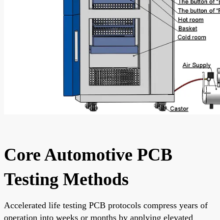
Core Automotive PCB
Testing Methods
Accelerated life testing PCB protocols compress years of
operation into weeks or months by applying elevated