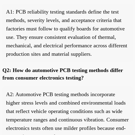
A1: PCB reliability testing standards define the test
methods, severity levels, and acceptance criteria that
factories must follow to qualify boards for automotive
use. They ensure consistent evaluation of thermal,
mechanical, and electrical performance across different
production sites and material suppliers.
Q2: How do automotive PCB testing methods differ
from consumer electronics testing?
A2: Automotive PCB testing methods incorporate
higher stress levels and combined environmental loads
that reflect vehicle operating conditions such as wide
temperature ranges and continuous vibration. Consumer
electronics tests often use milder profiles because end-