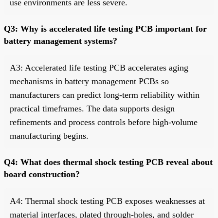
use environments are less severe.
Q3: Why is accelerated life testing PCB important for
battery management systems?
A3: Accelerated life testing PCB accelerates aging
mechanisms in battery management PCBs so
manufacturers can predict long-term reliability within
practical timeframes. The data supports design
refinements and process controls before high-volume
manufacturing begins.
Q4: What does thermal shock testing PCB reveal about
board construction?
A4: Thermal shock testing PCB exposes weaknesses at
material interfaces, plated through-holes, and solder