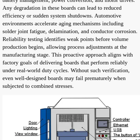
Any degradation in these boards can lead to reduced
efficiency or sudden system shutdowns. Automotive
environments accelerate aging mechanisms including
solder joint fatigue, delamination, and conductor corrosion.
Reliability testing identifies weak points before volume
production begins, allowing process adjustments at the
manufacturing stage. This proactive approach aligns with
factory goals of delivering boards that perform reliably
under real-world duty cycles. Without such verification,
even well-designed boards may fail prematurely when
subjected to combined stresses.