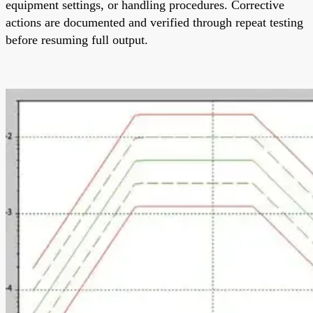
equipment settings, or handling procedures. Corrective
actions are documented and verified through repeat testing
before resuming full output.