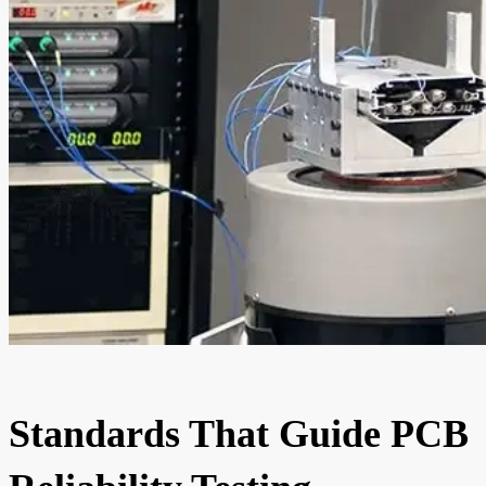
Standards That Guide PCB