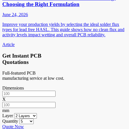
Choosing the Right Formulation
June 24, 2026
Improve your production yields by selecting the ideal solder flux
types for lead free HASL. This guide shows how no clean flux and
activity levels impact wetting and overall PCB reliability.
Article
Get Instant PCB
Quotations
Full-featured PCB
manufacturing service at low cost.
Dimensions
X
mm
Layer
Quantity
Quote Now