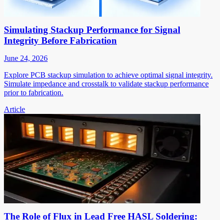
Simulating Stackup Performance for Signal
Integrity Before Fabrication
June 24, 2026
Explore PCB stackup simulation to achieve optimal signal integrity.
Simulate impedance and crosstalk to validate stackup performance
prior to fabrication.
Article
The Role of Flux in Lead Free HASL Soldering: