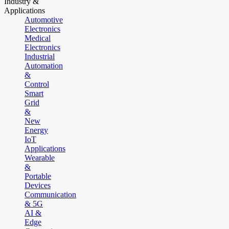
Industry &
Applications
Automotive
Electronics
Medical
Electronics
Industrial
Automation
&
Control
Smart
Grid
&
New
Energy
IoT
Applications
Wearable
&
Portable
Devices
Communication
& 5G
AI &
Edge