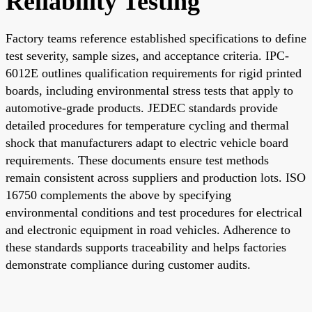
Reliability Testing
Factory teams reference established specifications to define
test severity, sample sizes, and acceptance criteria. IPC-
6012E outlines qualification requirements for rigid printed
boards, including environmental stress tests that apply to
automotive-grade products. JEDEC standards provide
detailed procedures for temperature cycling and thermal
shock that manufacturers adapt to electric vehicle board
requirements. These documents ensure test methods
remain consistent across suppliers and production lots. ISO
16750 complements the above by specifying
environmental conditions and test procedures for electrical
and electronic equipment in road vehicles. Adherence to
these standards supports traceability and helps factories
demonstrate compliance during customer audits.