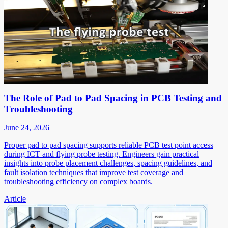
The Role of Pad to Pad Spacing in PCB Testing and
Troubleshooting
June 24, 2026
Proper pad to pad spacing supports reliable PCB test point access
during ICT and flying probe testing. Engineers gain practical
insights into probe placement challenges, spacing guidelines, and
fault isolation techniques that improve test coverage and
troubleshooting efficiency on complex boards.
Article