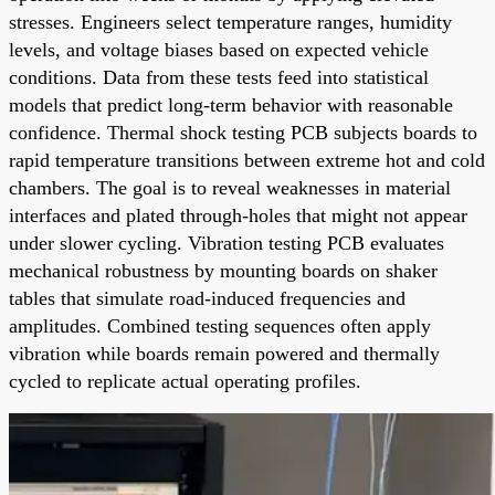
stresses. Engineers select temperature ranges, humidity
levels, and voltage biases based on expected vehicle
conditions. Data from these tests feed into statistical
models that predict long-term behavior with reasonable
confidence. Thermal shock testing PCB subjects boards to
rapid temperature transitions between extreme hot and cold
chambers. The goal is to reveal weaknesses in material
interfaces and plated through-holes that might not appear
under slower cycling. Vibration testing PCB evaluates
mechanical robustness by mounting boards on shaker
tables that simulate road-induced frequencies and
amplitudes. Combined testing sequences often apply
vibration while boards remain powered and thermally
cycled to replicate actual operating profiles.