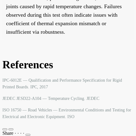
joints caused by rapid temperature changes. Failures
observed during this test often indicate issues with
coefficient of thermal expansion mismatch or
insufficient via robustness.
References
IPC-6012E — Qualification and Performance Specification for Rigid
Printed Boards. IPC, 2017
JEDEC JESD22-A104 — Temperature Cycling. JEDEC
ISO 16750 — Road Vehicles — Environmental Conditions and Testing for
Electrical and Electronic Equipment. ISO
Share
·
·
·
·