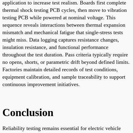
application to increase test realism. Boards first complete
thermal shock testing PCB cycles, then move to vibration
testing PCB while powered at nominal voltage. This
sequence reveals interactions between thermal expansion
mismatch and mechanical fatigue that single-stress tests
might miss. Data logging captures resistance changes,
insulation resistance, and functional performance
throughout the test duration. Pass criteria typically require
no opens, shorts, or parametric drift beyond defined limits.
Factories maintain detailed records of test conditions,
equipment calibration, and sample traceability to support
continuous improvement initiatives.
Conclusion
Reliability testing remains essential for electric vehicle