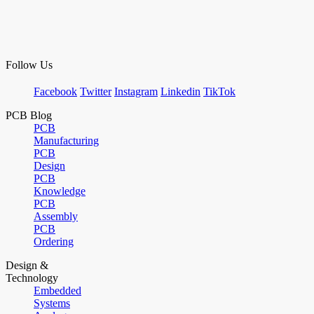
Follow Us
Facebook
Twitter
Instagram
Linkedin
TikTok
PCB Blog
PCB
Manufacturing
PCB
Design
PCB
Knowledge
PCB
Assembly
PCB
Ordering
Design &
Technology
Embedded
Systems