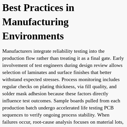
Best Practices in
Manufacturing
Environments
Manufacturers integrate reliability testing into the
production flow rather than treating it as a final gate. Early
involvement of test engineers during design review allows
selection of laminates and surface finishes that better
withstand expected stresses. Process monitoring includes
regular checks on plating thickness, via fill quality, and
solder mask adhesion because these factors directly
influence test outcomes. Sample boards pulled from each
production batch undergo accelerated life testing PCB
sequences to verify ongoing process stability. When
failures occur, root-cause analysis focuses on material lots,