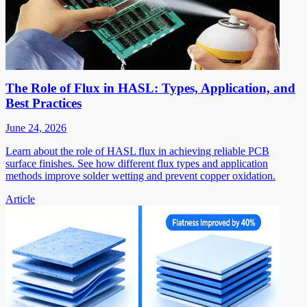
The Role of Flux in HASL: Types, Application, and
Best Practices
June 24, 2026
Learn about the role of HASL flux in achieving reliable PCB
surface finishes. See how different flux types and application
methods improve solder wetting and prevent copper oxidation.
Article