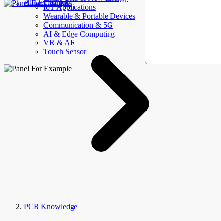
AllElectroHub
IoT Applications
Wearable & Portable Devices
Communication & 5G
AI & Edge Computing
VR & AR
Touch Sensor
PCB Knowledge