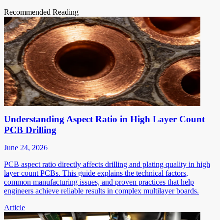
Recommended Reading
Understanding Aspect Ratio in High Layer Count
PCB Drilling
June 24, 2026
PCB aspect ratio directly affects drilling and plating quality in high
layer count PCBs. This guide explains the technical factors,
common manufacturing issues, and proven practices that help
engineers achieve reliable results in complex multilayer boards.
Article