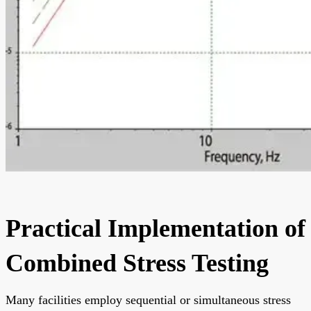
Practical Implementation of
Combined Stress Testing
Many facilities employ sequential or simultaneous stress