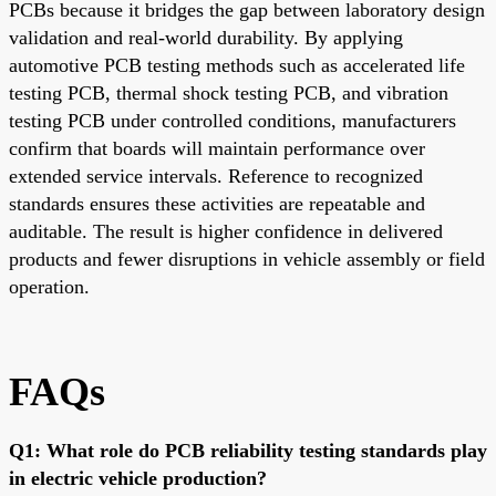
PCBs because it bridges the gap between laboratory design
validation and real-world durability. By applying
automotive PCB testing methods such as accelerated life
testing PCB, thermal shock testing PCB, and vibration
testing PCB under controlled conditions, manufacturers
confirm that boards will maintain performance over
extended service intervals. Reference to recognized
standards ensures these activities are repeatable and
auditable. The result is higher confidence in delivered
products and fewer disruptions in vehicle assembly or field
operation.
FAQs
Q1: What role do PCB reliability testing standards play
in electric vehicle production?