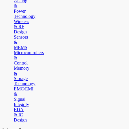
Analog
&
Power
Technology
Wireless
& RF
Design
Sensors
&
MEMS
Microcontrollers
&
Control
Memory
&
Storage
Technology
EMC/EMI
&
Signal
Integrity
EDA
& IC
Design