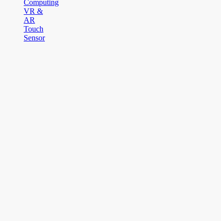
Computing
VR &
AR
Touch
Sensor