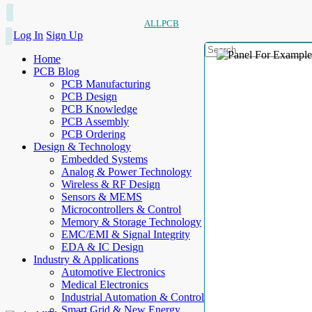
ALLPCB
Log In
Sign Up
Home
PCB Blog
PCB Manufacturing
PCB Design
PCB Knowledge
PCB Assembly
PCB Ordering
Design & Technology
Embedded Systems
Analog & Power Technology
Wireless & RF Design
Sensors & MEMS
Microcontrollers & Control
Memory & Storage Technology
EMC/EMI & Signal Integrity
EDA & IC Design
Industry & Applications
Automotive Electronics
Medical Electronics
Industrial Automation & Control
Smart Grid & New Energy