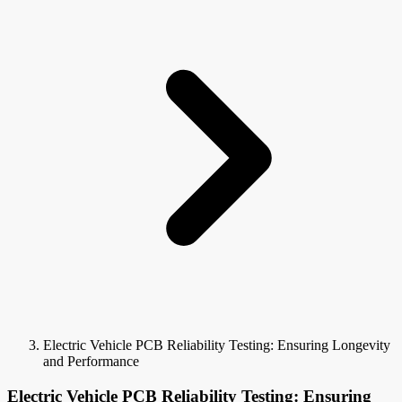
Electric Vehicle PCB Reliability Testing: Ensuring Longevity
and Performance
Electric Vehicle PCB Reliability Testing: Ensuring