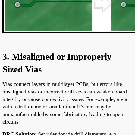
3. Misaligned or Improperly
Sized Vias
Vias connect layers in multilayer PCBs, but errors like
misaligned vias or incorrect drill sizes can weaken board
integrity or cause connectivity issues. For example, a via
with a drill diameter smaller than 0.3 mm may be
unmanufacturable by some fabricators, leading to open
circuits.
DRC Solution
: Set rules for via drill diameters (e.g.,