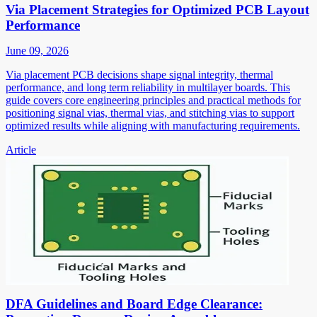
Via Placement Strategies for Optimized PCB Layout
Performance
June 09, 2026
Via placement PCB decisions shape signal integrity, thermal
performance, and long term reliability in multilayer boards. This
guide covers core engineering principles and practical methods for
positioning signal vias, thermal vias, and stitching vias to support
optimized results while aligning with manufacturing requirements.
Article
DFA Guidelines and Board Edge Clearance: