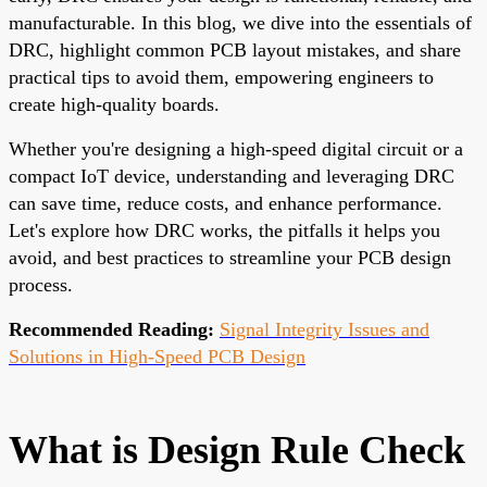
manufacturable. In this blog, we dive into the essentials of
DRC, highlight common PCB layout mistakes, and share
practical tips to avoid them, empowering engineers to
create high-quality boards.
Whether you're designing a high-speed digital circuit or a
compact IoT device, understanding and leveraging DRC
can save time, reduce costs, and enhance performance.
Let's explore how DRC works, the pitfalls it helps you
avoid, and best practices to streamline your PCB design
process.
Recommended Reading:
Signal Integrity Issues and
Solutions in High-Speed PCB Design
What is Design Rule Check