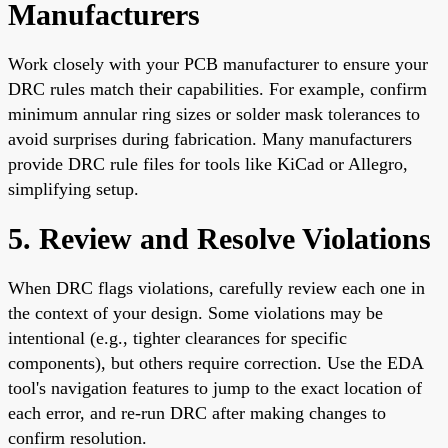
Manufacturers
Work closely with your PCB manufacturer to ensure your
DRC rules match their capabilities. For example, confirm
minimum annular ring sizes or solder mask tolerances to
avoid surprises during fabrication. Many manufacturers
provide DRC rule files for tools like KiCad or Allegro,
simplifying setup.
5. Review and Resolve Violations
When DRC flags violations, carefully review each one in
the context of your design. Some violations may be
intentional (e.g., tighter clearances for specific
components), but others require correction. Use the EDA
tool's navigation features to jump to the exact location of
each error, and re-run DRC after making changes to
confirm resolution.