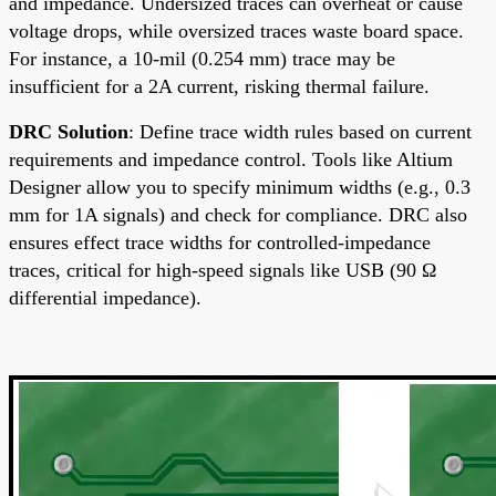
and impedance. Undersized traces can overheat or cause
voltage drops, while oversized traces waste board space.
For instance, a 10-mil (0.254 mm) trace may be
insufficient for a 2A current, risking thermal failure.
DRC Solution
: Define trace width rules based on current
requirements and impedance control. Tools like Altium
Designer allow you to specify minimum widths (e.g., 0.3
mm for 1A signals) and check for compliance. DRC also
ensures effect trace widths for controlled-impedance
traces, critical for high-speed signals like USB (90 Ω
differential impedance).