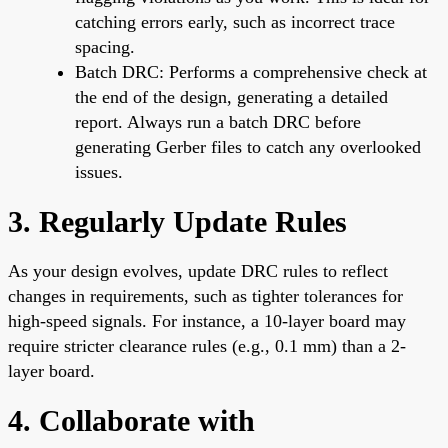
catching errors early, such as incorrect trace
spacing.
Batch DRC: Performs a comprehensive check at
the end of the design, generating a detailed
report. Always run a batch DRC before
generating Gerber files to catch any overlooked
issues.
3. Regularly Update Rules
As your design evolves, update DRC rules to reflect
changes in requirements, such as tighter tolerances for
high-speed signals. For instance, a 10-layer board may
require stricter clearance rules (e.g., 0.1 mm) than a 2-
layer board.
4. Collaborate with