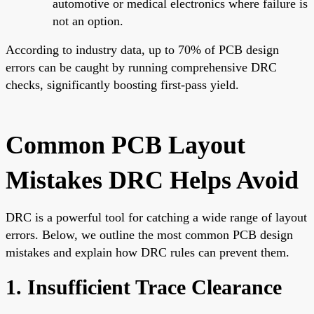
automotive or medical electronics where failure is
not an option.
According to industry data, up to 70% of PCB design
errors can be caught by running comprehensive DRC
checks, significantly boosting first-pass yield.
Common PCB Layout
Mistakes DRC Helps Avoid
DRC is a powerful tool for catching a wide range of layout
errors. Below, we outline the most common PCB design
mistakes and explain how DRC rules can prevent them.
1. Insufficient Trace Clearance