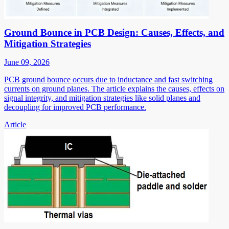
Ground Bounce in PCB Design: Causes, Effects, and
Mitigation Strategies
June 09, 2026
PCB ground bounce occurs due to inductance and fast switching
currents on ground planes. The article explains the causes, effects on
signal integrity, and mitigation strategies like solid planes and
decoupling for improved PCB performance.
Article