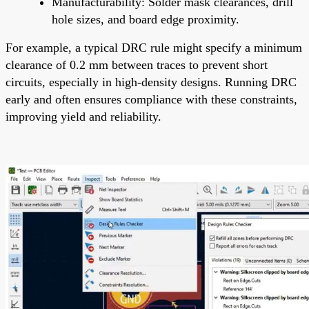
Manufacturability: Solder mask clearances, drill
hole sizes, and board edge proximity.
For example, a typical DRC rule might specify a minimum
clearance of 0.2 mm between traces to prevent short
circuits, especially in high-density designs. Running DRC
early and often ensures compliance with these constraints,
improving yield and reliability.