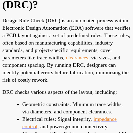
(DRC)?
Design Rule Check (DRC) is an automated process within
Electronic Design Automation (EDA) software that verifies
a PCB layout against a set of predefined rules. These rules,
often based on manufacturing capabilities, industry
standards, and project-specific requirements, cover
parameters like trace widths,
clearances
, via sizes, and
component spacing. By running DRC, designers can
identify potential errors before fabrication, minimizing the
risk of costly rework.
DRC checks various aspects of the layout, including:
Geometric constraints: Minimum trace widths,
via diameters, and component clearances.
Electrical rules: Signal integrity,
impedance
control
, and power/ground connectivity.