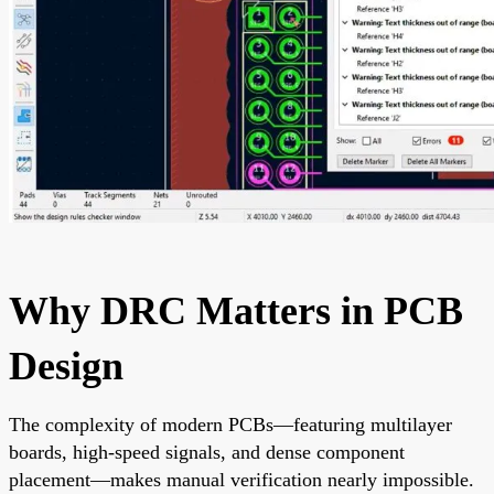
Why DRC Matters in PCB
Design
The complexity of modern PCBs—featuring multilayer
boards, high-speed signals, and dense component
placement—makes manual verification nearly impossible.