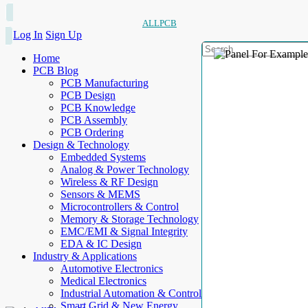
ALLPCB
Log In
Sign Up
Home
PCB Blog
PCB Manufacturing
PCB Design
PCB Knowledge
PCB Assembly
PCB Ordering
Design & Technology
Embedded Systems
Analog & Power Technology
Wireless & RF Design
Sensors & MEMS
Microcontrollers & Control
Memory & Storage Technology
EMC/EMI & Signal Integrity
EDA & IC Design
Industry & Applications
Automotive Electronics
Medical Electronics
Industrial Automation & Control
Smart Grid & New Energy