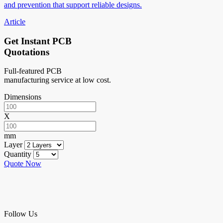
and prevention that support reliable designs.
Article
Get Instant PCB
Quotations
Full-featured PCB
manufacturing service at low cost.
Dimensions
X
mm
Layer
Quantity
Quote Now
Follow Us