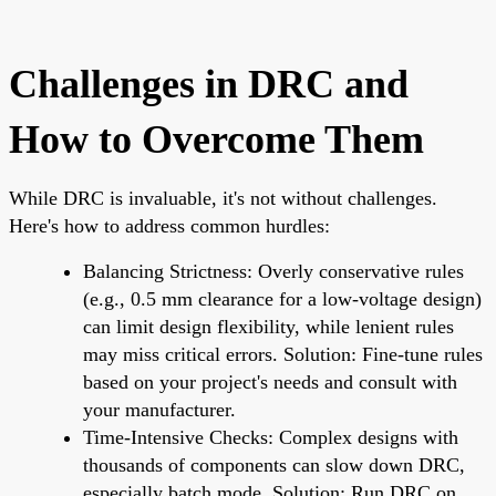
Challenges in DRC and
How to Overcome Them
While DRC is invaluable, it's not without challenges.
Here's how to address common hurdles:
Balancing Strictness: Overly conservative rules
(e.g., 0.5 mm clearance for a low-voltage design)
can limit design flexibility, while lenient rules
may miss critical errors. Solution: Fine-tune rules
based on your project's needs and consult with
your manufacturer.
Time-Intensive Checks: Complex designs with
thousands of components can slow down DRC,
especially batch mode. Solution: Run DRC on