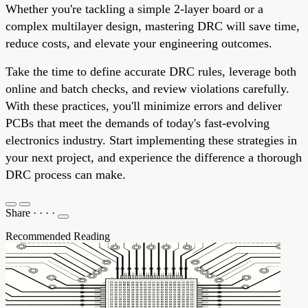
Whether you're tackling a simple 2-layer board or a
complex multilayer design, mastering DRC will save time,
reduce costs, and elevate your engineering outcomes.
Take the time to define accurate DRC rules, leverage both
online and batch checks, and review violations carefully.
With these practices, you'll minimize errors and deliver
PCBs that meet the demands of today's fast-evolving
electronics industry. Start implementing these strategies in
your next project, and experience the difference a thorough
DRC process can make.
Share
·
·
·
·
Recommended Reading