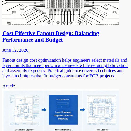
Cost Effective Fanout Design: Balancing
Performance and Budget
June 12, 2026
Fanout design cost optimization helps engineers select materials and
layer counts that meet performance needs while reducing fabrication
and assembly expenses. Practical guidance covers via choices and
layout techniques that fit budget constraints for PCB projects.
Article