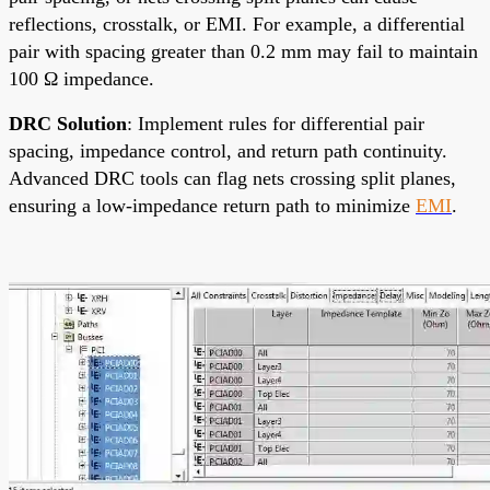
reflections, crosstalk, or EMI. For example, a differential
pair with spacing greater than 0.2 mm may fail to maintain
100 Ω impedance.
DRC Solution
: Implement rules for differential pair
spacing, impedance control, and return path continuity.
Advanced DRC tools can flag nets crossing split planes,
ensuring a low-impedance return path to minimize
EMI
.