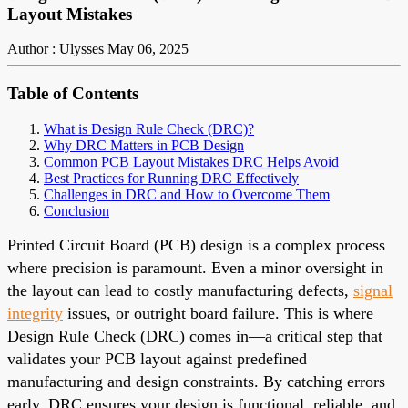
Layout Mistakes
Author : Ulysses
May 06, 2025
Table of Contents
What is Design Rule Check (DRC)?
Why DRC Matters in PCB Design
Common PCB Layout Mistakes DRC Helps Avoid
Best Practices for Running DRC Effectively
Challenges in DRC and How to Overcome Them
Conclusion
Printed Circuit Board (PCB) design is a complex process
where precision is paramount. Even a minor oversight in
the layout can lead to costly manufacturing defects,
signal
integrity
issues, or outright board failure. This is where
Design Rule Check (DRC) comes in—a critical step that
validates your PCB layout against predefined
manufacturing and design constraints. By catching errors
early, DRC ensures your design is functional, reliable, and