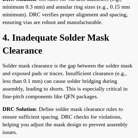
minimum 0.3 mm) and annular ring sizes (e.g., 0.15 mm
minimum). DRC verifies proper alignment and spacing,
ensuring vias are robust and manufacturable.
4. Inadequate Solder Mask
Clearance
Solder mask clearance is the gap between the solder mask
and exposed pads or traces. Insufficient clearance (e.g.,
less than 0.1 mm) can cause solder bridging during
assembly, leading to shorts. This is especially critical in
fine-pitch components like QFN packages.
DRC Solution
: Define solder mask clearance rules to
ensure sufficient spacing. DRC checks for violations,
helping you adjust the mask design to prevent assembly
issues.