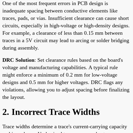
One of the most frequent errors in PCB design is
inadequate spacing between conductive elements like
traces, pads, or vias. Insufficient clearance can cause short
circuits, especially in high-voltage or high-density designs.
For example, a clearance of less than 0.15 mm between
traces in a 5V circuit may lead to arcing or solder bridging
during assembly.
DRC Solution
: Set clearance rules based on the board's
voltage and manufacturing capabilities. A typical rule
might enforce a minimum of 0.2 mm for low-voltage
designs and 0.5 mm for higher voltages. DRC flags any
violations, allowing you to adjust spacing before finalizing
the layout.
2. Incorrect Trace Widths
Trace widths determine a trace's current-carrying capacity