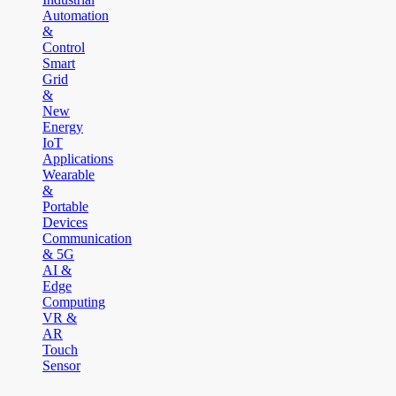
Automation
&
Control
Smart
Grid
&
New
Energy
IoT
Applications
Wearable
&
Portable
Devices
Communication
& 5G
AI &
Edge
Computing
VR &
AR
Touch
Sensor