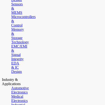
Sensors
&
MEMS
Microcontrollers
&
Control
Memory
&
Storage
Technology
EMC/EMI
&
Signal
Integrity
EDA
& IC
Design
Industry &
Applications
Automotive
Electronics
Medical
Electronics
Industrial