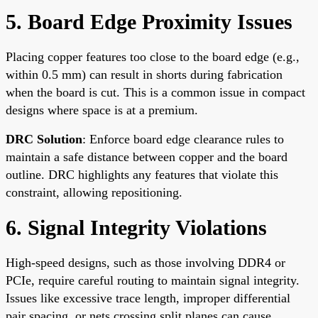
5. Board Edge Proximity Issues
Placing copper features too close to the board edge (e.g.,
within 0.5 mm) can result in shorts during fabrication
when the board is cut. This is a common issue in compact
designs where space is at a premium.
DRC Solution
: Enforce board edge clearance rules to
maintain a safe distance between copper and the board
outline. DRC highlights any features that violate this
constraint, allowing repositioning.
6. Signal Integrity Violations
High-speed designs, such as those involving DDR4 or
PCIe, require careful routing to maintain signal integrity.
Issues like excessive trace length, improper differential
pair spacing, or nets crossing split planes can cause