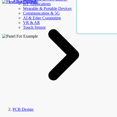
AllElectroHub
IoT Applications
Wearable & Portable Devices
Communication & 5G
AI & Edge Computing
VR & AR
Touch Sensor
PCB Design