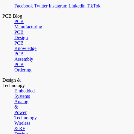
Facebook
Twitter
Instagram
Linkedin
TikTok
PCB Blog
PCB
Manufacturing
PCB
Design
PCB
Knowledge
PCB
Assembly
PCB
Ordering
Design &
Technology
Embedded
Systems
Analog
&
Power
Technology
Wireless
& RF
Design