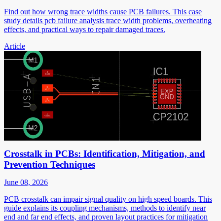
Find out how wrong trace widths cause PCB failures. This case
study details pcb failure analysis trace width problems, overheating
effects, and practical ways to repair damaged traces.
Article
Crosstalk in PCBs: Identification, Mitigation, and
Prevention Techniques
June 08, 2026
PCB crosstalk can impair signal quality on high speed boards. This
guide explains its coupling mechanisms, methods to identify near
end and far end effects, and proven layout practices for mitigation