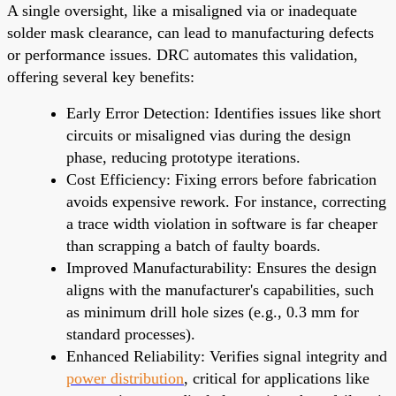
A single oversight, like a misaligned via or inadequate
solder mask clearance, can lead to manufacturing defects
or performance issues. DRC automates this validation,
offering several key benefits:
Early Error Detection: Identifies issues like short
circuits or misaligned vias during the design
phase, reducing prototype iterations.
Cost Efficiency: Fixing errors before fabrication
avoids expensive rework. For instance, correcting
a trace width violation in software is far cheaper
than scrapping a batch of faulty boards.
Improved Manufacturability: Ensures the design
aligns with the manufacturer's capabilities, such
as minimum drill hole sizes (e.g., 0.3 mm for
standard processes).
Enhanced Reliability: Verifies signal integrity and
power distribution
, critical for applications like