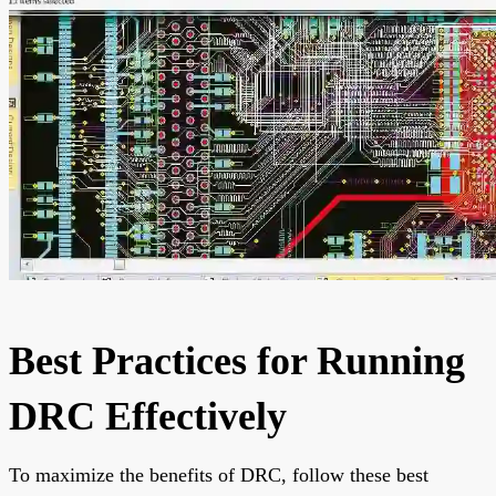
Best Practices for Running
DRC Effectively
To maximize the benefits of DRC, follow these best