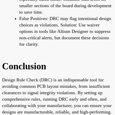
smaller sections of the board during development
to save time.
False Positives: DRC may flag intentional design
choices as violations. Solution: Use waiver
options in tools like Altium Designer to suppress
non-critical alerts, but document these decisions
for clarity.
Conclusion
Design Rule Check (DRC) is an indispensable tool for
avoiding common PCB layout mistakes, from insufficient
clearances to signal integrity violations. By setting up
comprehensive rules, running DRC early and often, and
collaborating with your manufacturer, you can ensure your
designs are manufacturable, reliable, and high-performing.