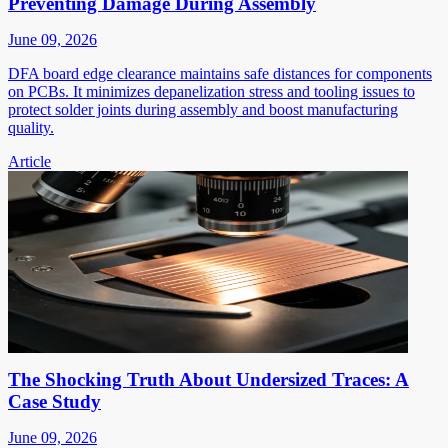
Preventing Damage During Assembly
June 09, 2026
DFA board edge clearance maintains safe distances for components
on PCBs. It minimizes depanelization stress and tooling issues to
protect solder joints during assembly and boost manufacturing
quality.
Article
The Shocking Truth About Undersized Traces: A
Case Study
June 09, 2026