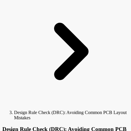
Design Rule Check (DRC): Avoiding Common PCB Layout
Mistakes
Design Rule Check (DRC): Avoiding Common PCB