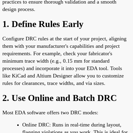
practices to ensure thorough validation and a smooth
design process.
1. Define Rules Early
Configure DRC rules at the start of your project, aligning
them with your manufacturer's capabilities and project
requirements. For example, check your fabricator's
minimum trace width (e.g., 0.15 mm for standard
processes) and incorporate it into your EDA tool. Tools
like KiCad and Altium Designer allow you to customize
rules for clearances, trace widths, and via sizes.
2. Use Online and Batch DRC
Most EDA software offers two DRC modes:
Online DRC: Runs in real-time during layout,
flagging violations as you work. This is ideal for