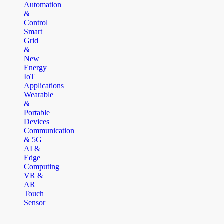
Automation
&
Control
Smart
Grid
&
New
Energy
IoT
Applications
Wearable
&
Portable
Devices
Communication
& 5G
AI &
Edge
Computing
VR &
AR
Touch
Sensor