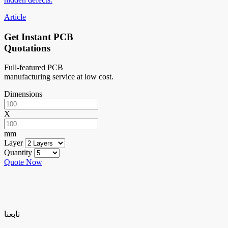
Article
Get Instant PCB
Quotations
Full-featured PCB
manufacturing service at low cost.
Dimensions
X
mm
Layer
Quantity
Quote Now
تابعنا