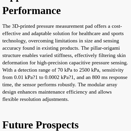
Performance
The 3D-printed pressure measurement pad offers a cost-
effective and adaptable solution for healthcare and sports
technology, overcoming limitations in size and sensing
accuracy found in existing products. The pillar-origami
structure enables varied stiffness, effectively filtering skin
deformation for high-precision capacitive pressure sensing.
With a detection range of 70 kPa to 2500 kPa, sensitivity
from 0.01 kPa?1 to 0.0002 kPa?1, and an 800 ms response
time, the sensor performs robustly. The modular array
design enhances maintenance efficiency and allows
flexible resolution adjustments.
Future Prospects