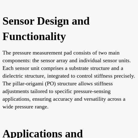
Sensor Design and
Functionality
The pressure measurement pad consists of two main
components: the sensor array and individual sensor units.
Each sensor unit comprises a substrate structure and a
dielectric structure, integrated to control stiffness precisely.
The pillar-origami (PO) structure allows stiffness
adjustments tailored to specific pressure-sensing
applications, ensuring accuracy and versatility across a
wide pressure range.
Applications and