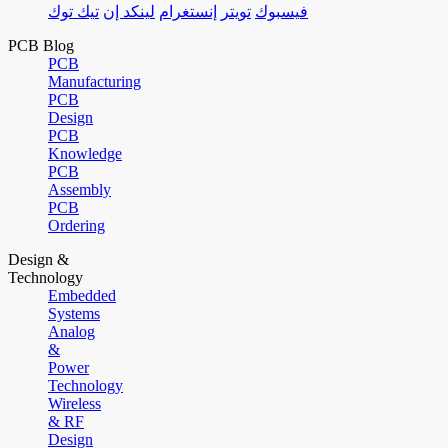
تيك توك
لينكد إن
إنستغرام
تويتر
فيسبوك
PCB Blog
PCB
Manufacturing
PCB
Design
PCB
Knowledge
PCB
Assembly
PCB
Ordering
Design &
Technology
Embedded
Systems
Analog
&
Power
Technology
Wireless
& RF
Design