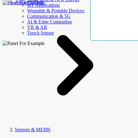
AllElectroHub
IoT Applications
Wearable & Portable Devices
Communication & 5G
AI & Edge Computing
VR & AR
Touch Sensor
Sensors & MEMS