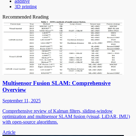
additive
3D printing
Recommended Reading
Multisensor Fusion SLAM: Comprehensive
Overview
September 11, 2025
Comprehensive review of Kalman filters, sliding-window
optimization and multisensor SLAM fusion (visual, LiDAR, IMU)
with open-source algorithms.
Article