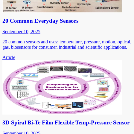
20 Common Everyday Sensors
September 10, 2025
20 common sensors and uses: temperature, pressure, motion, optical,
gas, biosensors for consumer, industrial and scientific applications.
Article
3D Spiral Bi-Te Film Flexible Temp-Pressure Sensor
September 10, 2025