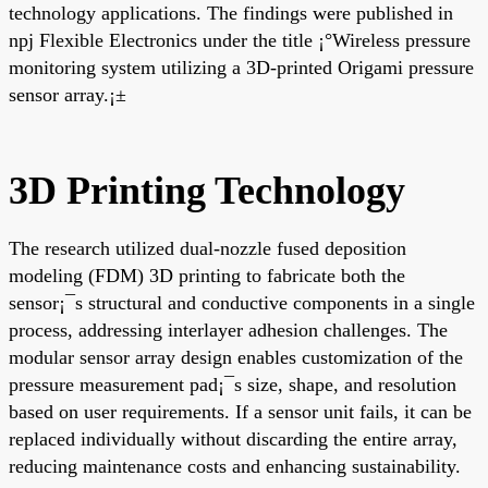
technology applications. The findings were published in
npj Flexible Electronics under the title ¡°Wireless pressure
monitoring system utilizing a 3D-printed Origami pressure
sensor array.¡±
3D Printing Technology
The research utilized dual-nozzle fused deposition
modeling (FDM) 3D printing to fabricate both the
sensor¡¯s structural and conductive components in a single
process, addressing interlayer adhesion challenges. The
modular sensor array design enables customization of the
pressure measurement pad¡¯s size, shape, and resolution
based on user requirements. If a sensor unit fails, it can be
replaced individually without discarding the entire array,
reducing maintenance costs and enhancing sustainability.