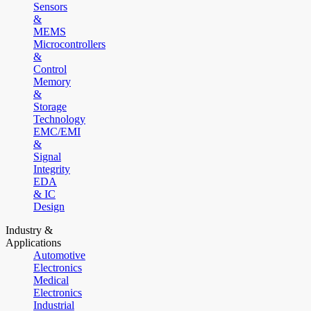
Sensors
&
MEMS
Microcontrollers
&
Control
Memory
&
Storage
Technology
EMC/EMI
&
Signal
Integrity
EDA
& IC
Design
Industry &
Applications
Automotive
Electronics
Medical
Electronics
Industrial