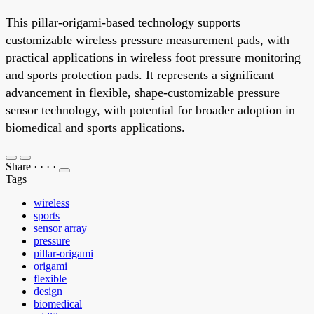
This pillar-origami-based technology supports
customizable wireless pressure measurement pads, with
practical applications in wireless foot pressure monitoring
and sports protection pads. It represents a significant
advancement in flexible, shape-customizable pressure
sensor technology, with potential for broader adoption in
biomedical and sports applications.
Share
·
·
·
·
Tags
wireless
sports
sensor array
pressure
pillar-origami
origami
flexible
design
biomedical