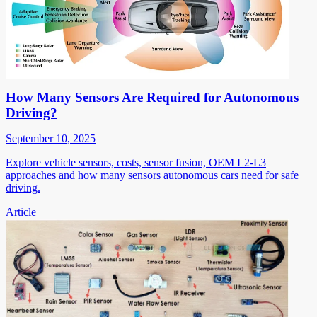
How Many Sensors Are Required for Autonomous
Driving?
September 10, 2025
Explore vehicle sensors, costs, sensor fusion, OEM L2-L3
approaches and how many sensors autonomous cars need for safe
driving.
Article