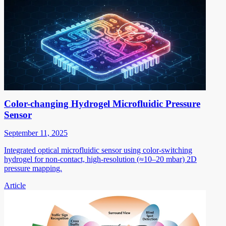
Color-changing Hydrogel Microfluidic Pressure
Sensor
September 11, 2025
Integrated optical microfluidic sensor using color-switching
hydrogel for non-contact, high-resolution (≈10–20 mbar) 2D
pressure mapping.
Article