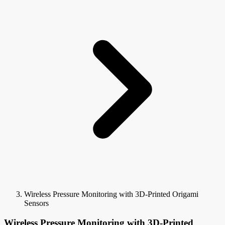
Wireless Pressure Monitoring with 3D-Printed Origami
Sensors
Wireless Pressure Monitoring with 3D-Printed