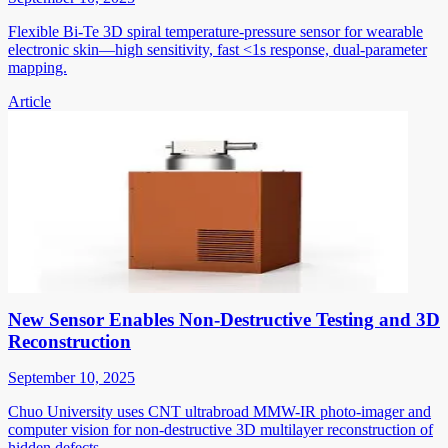
Flexible Bi-Te 3D spiral temperature-pressure sensor for wearable
electronic skin—high sensitivity, fast <1s response, dual-parameter
mapping.
Article
New Sensor Enables Non-Destructive Testing and 3D
Reconstruction
September 10, 2025
Chuo University uses CNT ultrabroad MMW-IR photo-imager and
computer vision for non-destructive 3D multilayer reconstruction of
hidden defects.