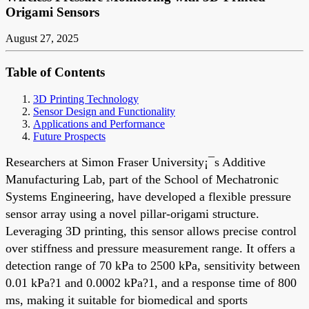
Origami Sensors
August 27, 2025
Table of Contents
3D Printing Technology
Sensor Design and Functionality
Applications and Performance
Future Prospects
Researchers at Simon Fraser University¡¯s Additive
Manufacturing Lab, part of the School of Mechatronic
Systems Engineering, have developed a flexible pressure
sensor array using a novel pillar-origami structure.
Leveraging 3D printing, this sensor allows precise control
over stiffness and pressure measurement range. It offers a
detection range of 70 kPa to 2500 kPa, sensitivity between
0.01 kPa?1 and 0.0002 kPa?1, and a response time of 800
ms, making it suitable for biomedical and sports