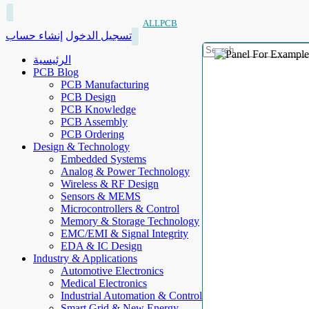
ALLPCB
إنشاء حساب
تسجيل الدخول
الرئيسية
PCB Blog
PCB Manufacturing
PCB Design
PCB Knowledge
PCB Assembly
PCB Ordering
Design & Technology
Embedded Systems
Analog & Power Technology
Wireless & RF Design
Sensors & MEMS
Microcontrollers & Control
Memory & Storage Technology
EMC/EMI & Signal Integrity
EDA & IC Design
Industry & Applications
Automotive Electronics
Medical Electronics
Industrial Automation & Control
Smart Grid & New Energy