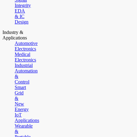
Integrity
EDA
& IC
Design
Industry &
Applications
Automotive
Electronics
Medical
Electronics
Industrial
Automation
&
Control
Smart
Grid
&
New
Energy
IoT
Applications
Wearable
&
Portable