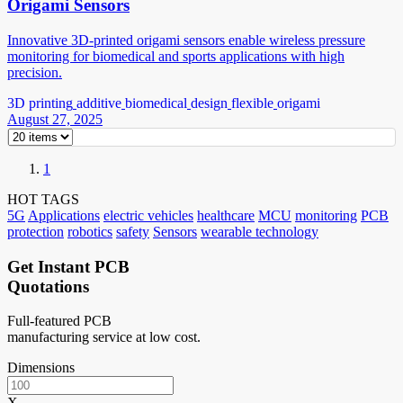
Origami Sensors
Innovative 3D-printed origami sensors enable wireless pressure
monitoring for biomedical and sports applications with high
precision.
3D printing
additive
biomedical
design
flexible
origami
August 27, 2025
1
HOT TAGS
5G
Applications
electric vehicles
healthcare
MCU
monitoring
PCB
protection
robotics
safety
Sensors
wearable technology
Get Instant PCB
Quotations
Full-featured PCB
manufacturing service at low cost.
Dimensions
X