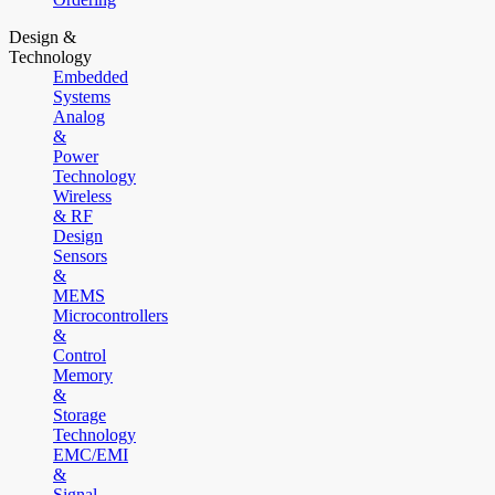
Design &
Technology
Embedded
Systems
Analog
&
Power
Technology
Wireless
& RF
Design
Sensors
&
MEMS
Microcontrollers
&
Control
Memory
&
Storage
Technology
EMC/EMI
&
Signal