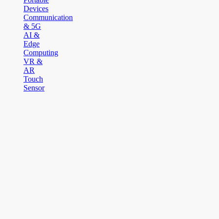
Devices
Communication
& 5G
AI &
Edge
Computing
VR &
AR
Touch
Sensor