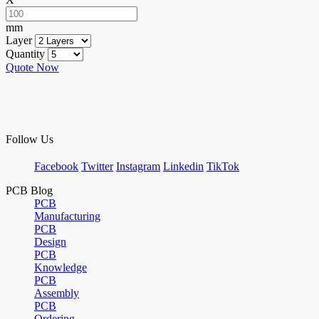
mm
Layer
Quantity
Quote Now
Follow Us
Facebook
Twitter
Instagram
Linkedin
TikTok
PCB Blog
PCB
Manufacturing
PCB
Design
PCB
Knowledge
PCB
Assembly
PCB
Ordering