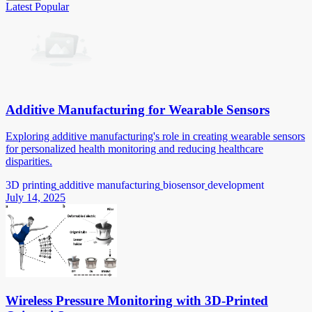
Latest
Popular
Additive Manufacturing for Wearable Sensors
Exploring additive manufacturing's role in creating wearable sensors
for personalized health monitoring and reducing healthcare
disparities.
3D printing
additive manufacturing
biosensor
development
July 14, 2025
Wireless Pressure Monitoring with 3D-Printed