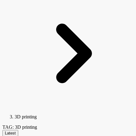
3D printing
TAG: 3D printing
Latest