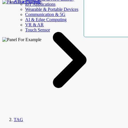
AllElectroHub
IoT Applications
Wearable & Portable Devices
Communication & 5G
AI & Edge Computing
VR & AR
Touch Sensor
TAG