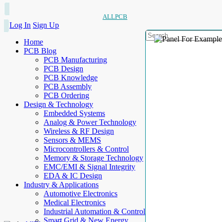
ALLPCB
Log In
Sign Up
Home
PCB Blog
PCB Manufacturing
PCB Design
PCB Knowledge
PCB Assembly
PCB Ordering
Design & Technology
Embedded Systems
Analog & Power Technology
Wireless & RF Design
Sensors & MEMS
Microcontrollers & Control
Memory & Storage Technology
EMC/EMI & Signal Integrity
EDA & IC Design
Industry & Applications
Automotive Electronics
Medical Electronics
Industrial Automation & Control
Smart Grid & New Energy