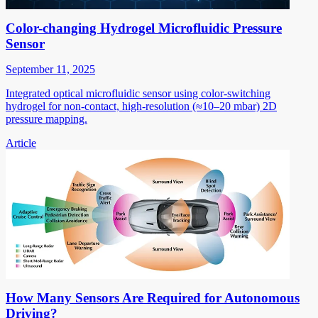
Color-changing Hydrogel Microfluidic Pressure
Sensor
September 11, 2025
Integrated optical microfluidic sensor using color-switching
hydrogel for non-contact, high-resolution (≈10–20 mbar) 2D
pressure mapping.
Article
How Many Sensors Are Required for Autonomous
Driving?