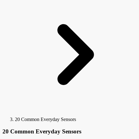
20 Common Everyday Sensors
20 Common Everyday Sensors