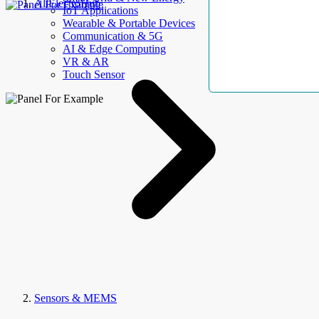
AllElectroHub
IoT Applications
Wearable & Portable Devices
Communication & 5G
AI & Edge Computing
VR & AR
Touch Sensor
Sensors & MEMS