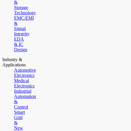
&
Storage
Technology
EMC/EMI
&
Signal
Integrity
EDA
& IC
Design
Industry &
Applications
Automotive
Electronics
Medical
Electronics
Industrial
Automation
&
Control
Smart
Grid
&
New