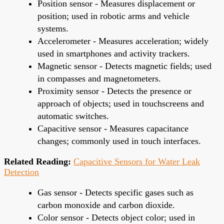
Position sensor - Measures displacement or
position; used in robotic arms and vehicle
systems.
Accelerometer - Measures acceleration; widely
used in smartphones and activity trackers.
Magnetic sensor - Detects magnetic fields; used
in compasses and magnetometers.
Proximity sensor - Detects the presence or
approach of objects; used in touchscreens and
automatic switches.
Capacitive sensor - Measures capacitance
changes; commonly used in touch interfaces.
Related Reading:
Capacitive Sensors for Water Leak
Detection
Gas sensor - Detects specific gases such as
carbon monoxide and carbon dioxide.
Color sensor - Detects object color; used in