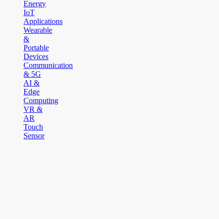
Energy
IoT
Applications
Wearable
&
Portable
Devices
Communication
& 5G
AI &
Edge
Computing
VR &
AR
Touch
Sensor