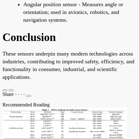
Angular position sensor - Measures angle or
orientation; used in avionics, robotics, and
navigation systems.
Conclusion
These sensors underpin many modern technologies across
industries, contributing to improved safety, efficiency, and
functionality in consumer, industrial, and scientific
applications.
Share
·
·
·
·
Recommended Reading