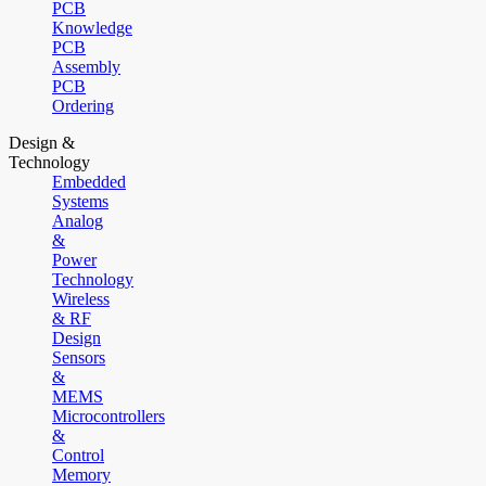
PCB
Knowledge
PCB
Assembly
PCB
Ordering
Design &
Technology
Embedded
Systems
Analog
&
Power
Technology
Wireless
& RF
Design
Sensors
&
MEMS
Microcontrollers
&
Control
Memory