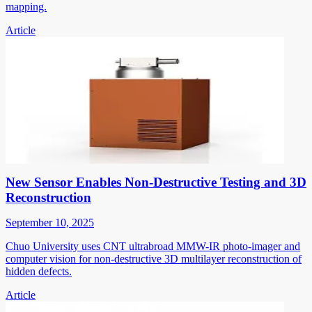
mapping.
Article
New Sensor Enables Non-Destructive Testing and 3D
Reconstruction
September 10, 2025
Chuo University uses CNT ultrabroad MMW-IR photo-imager and
computer vision for non-destructive 3D multilayer reconstruction of
hidden defects.
Article