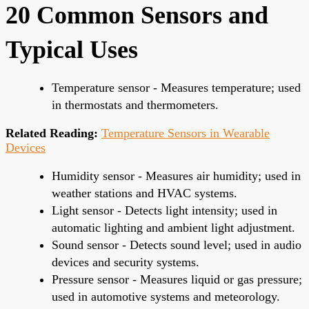
20 Common Sensors and
Typical Uses
Temperature sensor - Measures temperature; used
in thermostats and thermometers.
Related Reading:
Temperature Sensors in Wearable
Devices
Humidity sensor - Measures air humidity; used in
weather stations and HVAC systems.
Light sensor - Detects light intensity; used in
automatic lighting and ambient light adjustment.
Sound sensor - Detects sound level; used in audio
devices and security systems.
Pressure sensor - Measures liquid or gas pressure;
used in automotive systems and meteorology.