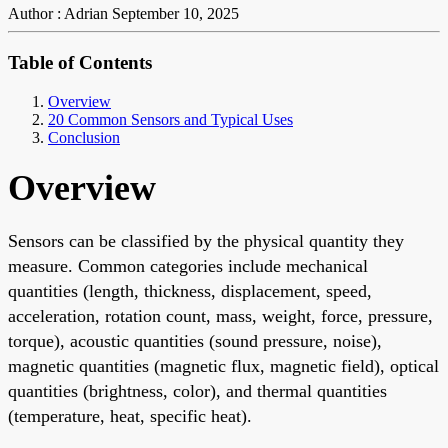
Author : Adrian
September 10, 2025
Table of Contents
Overview
20 Common Sensors and Typical Uses
Conclusion
Overview
Sensors can be classified by the physical quantity they
measure. Common categories include mechanical
quantities (length, thickness, displacement, speed,
acceleration, rotation count, mass, weight, force, pressure,
torque), acoustic quantities (sound pressure, noise),
magnetic quantities (magnetic flux, magnetic field), optical
quantities (brightness, color), and thermal quantities
(temperature, heat, specific heat).