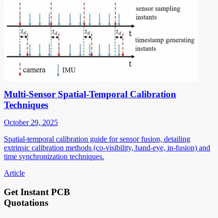
Multi-Sensor Spatial-Temporal Calibration
Techniques
October 29, 2025
Spatial-temporal calibration guide for sensor fusion, detailing
extrinsic calibration methods (co-visibility, hand-eye, in-fusion) and
time synchronization techniques.
Article
Get Instant PCB
Quotations