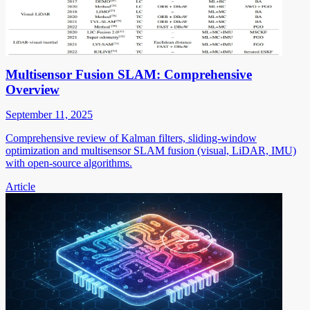
Multisensor Fusion SLAM: Comprehensive
Overview
September 11, 2025
Comprehensive review of Kalman filters, sliding-window
optimization and multisensor SLAM fusion (visual, LiDAR, IMU)
with open-source algorithms.
Article