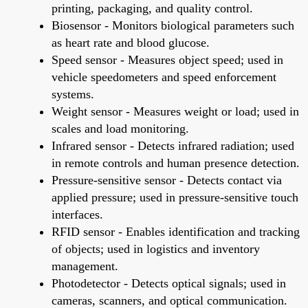
printing, packaging, and quality control.
Biosensor - Monitors biological parameters such
as heart rate and blood glucose.
Speed sensor - Measures object speed; used in
vehicle speedometers and speed enforcement
systems.
Weight sensor - Measures weight or load; used in
scales and load monitoring.
Infrared sensor - Detects infrared radiation; used
in remote controls and human presence detection.
Pressure-sensitive sensor - Detects contact via
applied pressure; used in pressure-sensitive touch
interfaces.
RFID sensor - Enables identification and tracking
of objects; used in logistics and inventory
management.
Photodetector - Detects optical signals; used in
cameras, scanners, and optical communication.