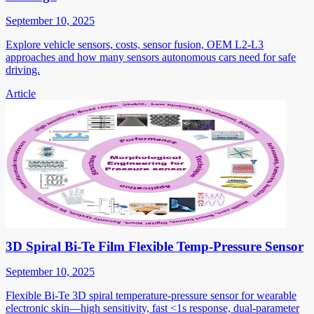
September 10, 2025
Explore vehicle sensors, costs, sensor fusion, OEM L2-L3
approaches and how many sensors autonomous cars need for safe
driving.
Article
3D Spiral Bi-Te Film Flexible Temp-Pressure Sensor
September 10, 2025
Flexible Bi-Te 3D spiral temperature-pressure sensor for wearable
electronic skin—high sensitivity, fast <1s response, dual-parameter