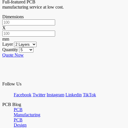
Full-featured PCB
manufacturing service at low cost.
Dimensions
X
mm
Layer
Quantity
Quote Now
Follow Us
Facebook
Twitter
Instagram
Linkedin
TikTok
PCB Blog
PCB
Manufacturing
PCB
Design