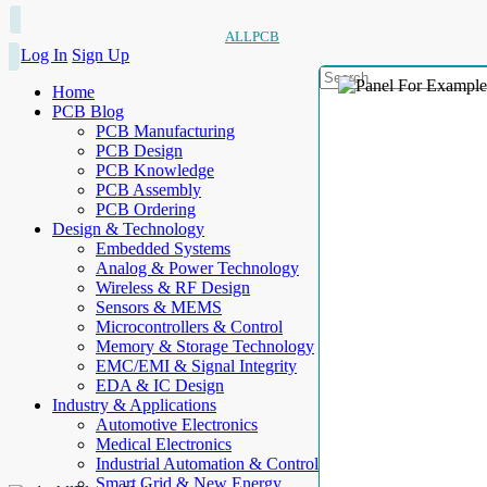
ALLPCB
Log In
Sign Up
Home
PCB Blog
PCB Manufacturing
PCB Design
PCB Knowledge
PCB Assembly
PCB Ordering
Design & Technology
Embedded Systems
Analog & Power Technology
Wireless & RF Design
Sensors & MEMS
Microcontrollers & Control
Memory & Storage Technology
EMC/EMI & Signal Integrity
EDA & IC Design
Industry & Applications
Automotive Electronics
Medical Electronics
Industrial Automation & Control
Smart Grid & New Energy