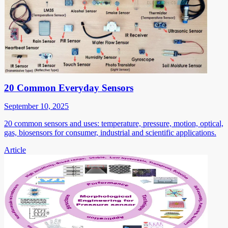
20 Common Everyday Sensors
September 10, 2025
20 common sensors and uses: temperature, pressure, motion, optical,
gas, biosensors for consumer, industrial and scientific applications.
Article