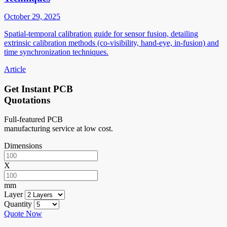
October 29, 2025
Spatial-temporal calibration guide for sensor fusion, detailing
extrinsic calibration methods (co-visibility, hand-eye, in-fusion) and
time synchronization techniques.
Article
Get Instant PCB
Quotations
Full-featured PCB
manufacturing service at low cost.
Dimensions
X
mm
Layer
Quantity
Quote Now