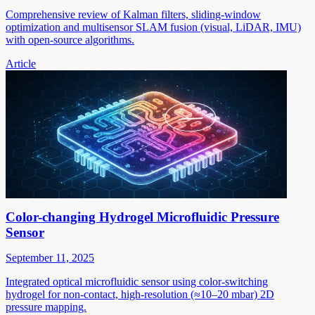
Comprehensive review of Kalman filters, sliding-window
optimization and multisensor SLAM fusion (visual, LiDAR, IMU)
with open-source algorithms.
Article
Color-changing Hydrogel Microfluidic Pressure
Sensor
September 11, 2025
Integrated optical microfluidic sensor using color-switching
hydrogel for non-contact, high-resolution (≈10–20 mbar) 2D
pressure mapping.