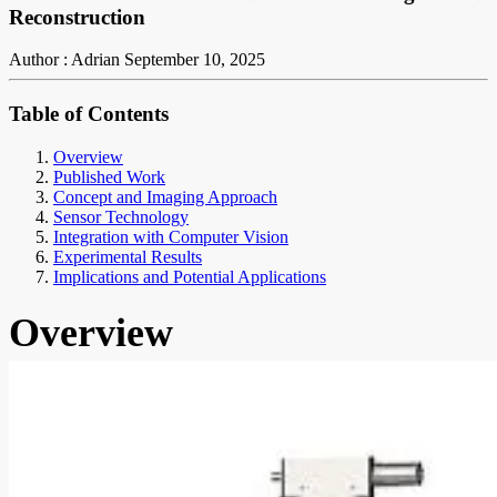
Reconstruction
Author : Adrian
September 10, 2025
Table of Contents
Overview
Published Work
Concept and Imaging Approach
Sensor Technology
Integration with Computer Vision
Experimental Results
Implications and Potential Applications
Overview