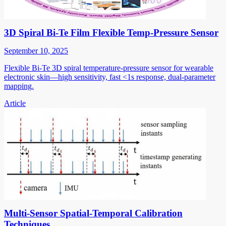
3D Spiral Bi-Te Film Flexible Temp-Pressure Sensor
September 10, 2025
Flexible Bi-Te 3D spiral temperature-pressure sensor for wearable
electronic skin—high sensitivity, fast <1s response, dual-parameter
mapping.
Article
Multi-Sensor Spatial-Temporal Calibration
Techniques