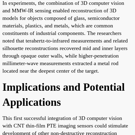
In experiments, the combination of 3D computer vision
and MMW-IR sensing enabled reconstruction of 3D
models for objects composed of glass, semiconductor
materials, plastics, and metals, which are common
constituents of industrial components. The researchers
noted that terahertz-to-infrared measurements and related
silhouette reconstructions recovered mid and inner layers
through opaque outer walls, while higher-penetration
millimeter-wave measurements extracted a metal rod
located near the deepest center of the target.
Implications and Potential
Applications
This first successful integration of 3D computer vision
with CNT thin-film PTE imaging sensors could stimulate
development of other non-destructive reconstruction