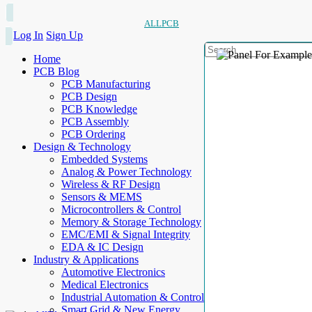
ALLPCB
Log In
Sign Up
Home
PCB Blog
PCB Manufacturing
PCB Design
PCB Knowledge
PCB Assembly
PCB Ordering
Design & Technology
Embedded Systems
Analog & Power Technology
Wireless & RF Design
Sensors & MEMS
Microcontrollers & Control
Memory & Storage Technology
EMC/EMI & Signal Integrity
EDA & IC Design
Industry & Applications
Automotive Electronics
Medical Electronics
Industrial Automation & Control
Smart Grid & New Energy