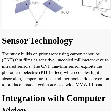
Sensor Technology
The study builds on prior work using carbon nanotube
(CNT) thin films as sensitive, uncooled millimeter-wave to
infrared sensors. The CNT thin-film sensor exploits the
photothermoelectric (PTE) effect, which couples light
absorption, temperature rise, and thermoelectric conversion
to produce photodetection across a wide MMW-IR band.
Integration with Computer
Vision