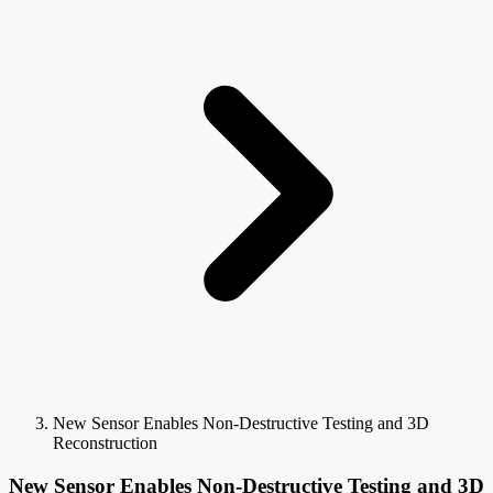
New Sensor Enables Non-Destructive Testing and 3D
Reconstruction
New Sensor Enables Non-Destructive Testing and 3D