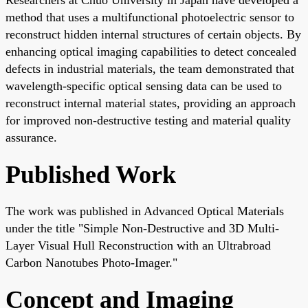
method that uses a multifunctional photoelectric sensor to
reconstruct hidden internal structures of certain objects. By
enhancing optical imaging capabilities to detect concealed
defects in industrial materials, the team demonstrated that
wavelength-specific optical sensing data can be used to
reconstruct internal material states, providing an approach
for improved non-destructive testing and material quality
assurance.
Published Work
The work was published in Advanced Optical Materials
under the title "Simple Non-Destructive and 3D Multi-
Layer Visual Hull Reconstruction with an Ultrabroad
Carbon Nanotubes Photo-Imager."
Concept and Imaging