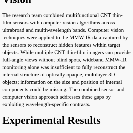
The research team combined multifunctional CNT thin-
film sensors with computer vision algorithms across
ultrabroad and multiwavelength bands. Computer vision
techniques were applied to the MMW-IR data captured by
the sensors to reconstruct hidden features within target
objects. While multiple CNT thin-film imagers can provide
full-angle views without blind spots, wideband MMW-IR
monitoring alone was insufficient to fully reconstruct the
internal structure of optically opaque, multilayer 3D
objects; information on the size and position of internal
components could be missing. The combined sensor and
computer vision approach addresses these gaps by
exploiting wavelength-specific contrasts.
Experimental Results