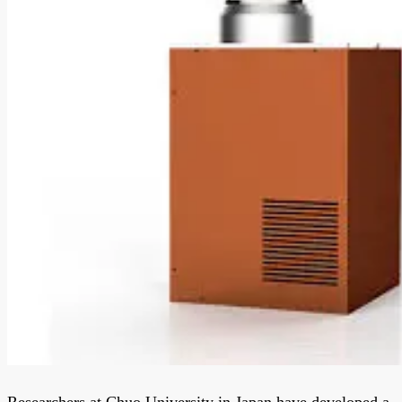
Researchers at Chuo University in Japan have developed a