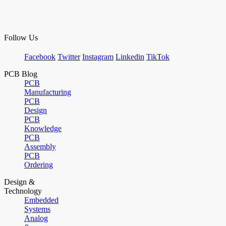
Follow Us
Facebook
Twitter
Instagram
Linkedin
TikTok
PCB Blog
PCB
Manufacturing
PCB
Design
PCB
Knowledge
PCB
Assembly
PCB
Ordering
Design &
Technology
Embedded
Systems
Analog