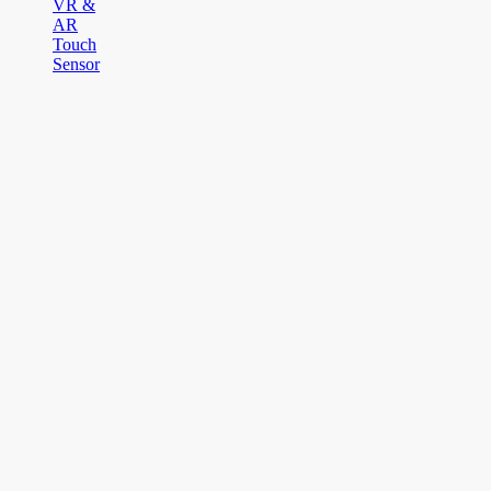
VR &
AR
Touch
Sensor