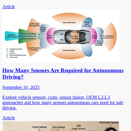
Article
How Many Sensors Are Required for Autonomous
Driving?
September 10, 2025
Explore vehicle sensors, costs, sensor fusion, OEM L2-L3
approaches and how many sensors autonomous cars need for safe
driving.
Article