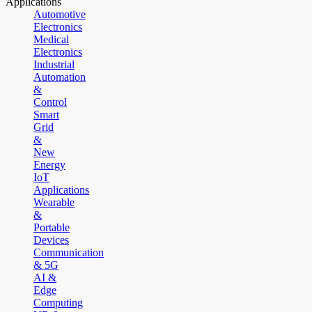
Applications
Automotive
Electronics
Medical
Electronics
Industrial
Automation
&
Control
Smart
Grid
&
New
Energy
IoT
Applications
Wearable
&
Portable
Devices
Communication
& 5G
AI &
Edge
Computing