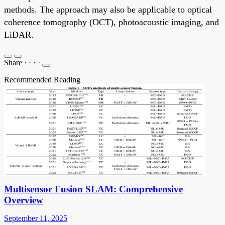
methods. The approach may also be applicable to optical
coherence tomography (OCT), photoacoustic imaging, and
LiDAR.
Share
·
·
·
·
Recommended Reading
Multisensor Fusion SLAM: Comprehensive
Overview
September 11, 2025