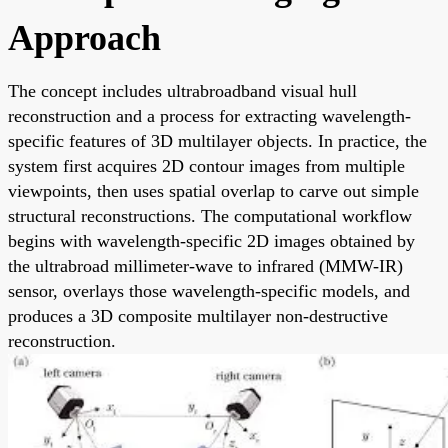
Approach
The concept includes ultrabroadband visual hull
reconstruction and a process for extracting wavelength-
specific features of 3D multilayer objects. In practice, the
system first acquires 2D contour images from multiple
viewpoints, then uses spatial overlap to carve out simple
structural reconstructions. The computational workflow
begins with wavelength-specific 2D images obtained by
the ultrabroad millimeter-wave to infrared (MMW-IR)
sensor, overlays those wavelength-specific models, and
produces a 3D composite multilayer non-destructive
reconstruction.