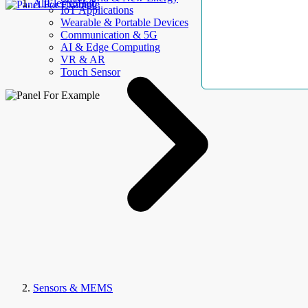
AllElectroHub
IoT Applications
Wearable & Portable Devices
Communication & 5G
AI & Edge Computing
VR & AR
Touch Sensor
Sensors & MEMS