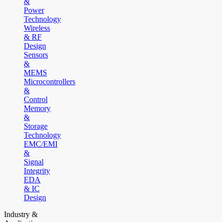
&
Power
Technology
Wireless
& RF
Design
Sensors
&
MEMS
Microcontrollers
&
Control
Memory
&
Storage
Technology
EMC/EMI
&
Signal
Integrity
EDA
& IC
Design
Industry &