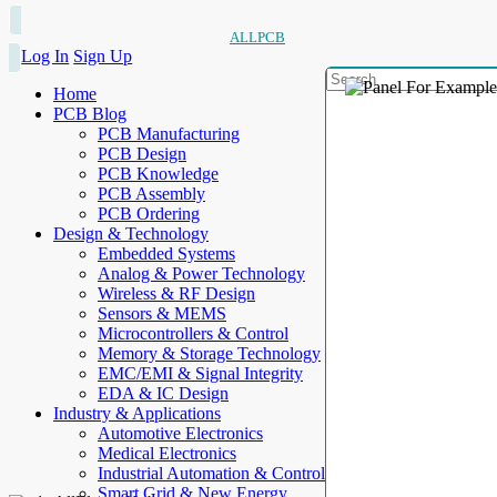
ALLPCB
Log In
Sign Up
Home
PCB Blog
PCB Manufacturing
PCB Design
PCB Knowledge
PCB Assembly
PCB Ordering
Design & Technology
Embedded Systems
Analog & Power Technology
Wireless & RF Design
Sensors & MEMS
Microcontrollers & Control
Memory & Storage Technology
EMC/EMI & Signal Integrity
EDA & IC Design
Industry & Applications
Automotive Electronics
Medical Electronics
Industrial Automation & Control
Smart Grid & New Energy