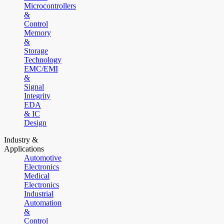
Microcontrollers
&
Control
Memory
&
Storage
Technology
EMC/EMI
&
Signal
Integrity
EDA
& IC
Design
Industry &
Applications
Automotive
Electronics
Medical
Electronics
Industrial
Automation
&
Control