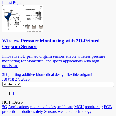
Latest
Popular
Wireless Pressure Monitoring with 3D-Printed
Origami Sensors
Innovative 3D-printed origami sensors enable wireless pressure
monitoring for biomedical and sports applications with high
precision.
3D printing
additive
biomedical
design
flexible
origami
August 27, 2025
1
HOT TAGS
5G
Applications
electric vehicles
healthcare
MCU
monitoring
PCB
protection
robotics
safety
Sensors
wearable technology