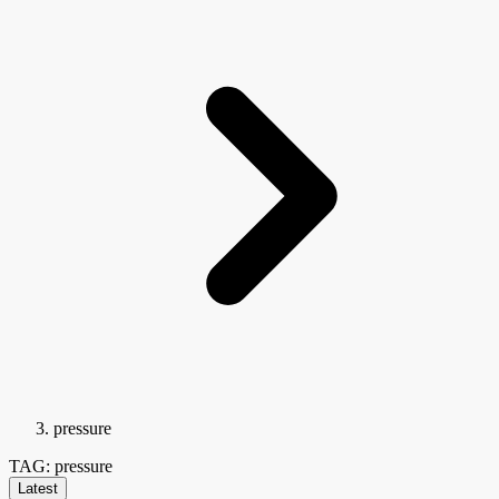
pressure
TAG: pressure
Latest