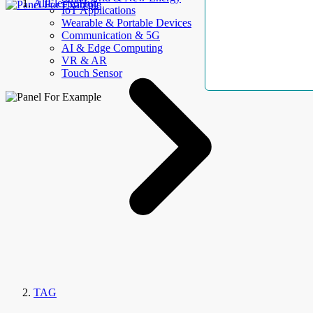
AllElectroHub
IoT Applications
Wearable & Portable Devices
Communication & 5G
AI & Edge Computing
VR & AR
Touch Sensor
TAG