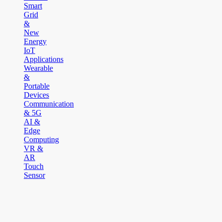
Smart
Grid
&
New
Energy
IoT
Applications
Wearable
&
Portable
Devices
Communication
& 5G
AI &
Edge
Computing
VR &
AR
Touch
Sensor