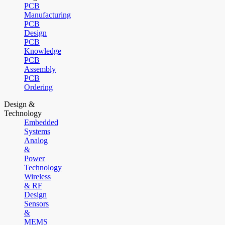
PCB
Manufacturing
PCB
Design
PCB
Knowledge
PCB
Assembly
PCB
Ordering
Design &
Technology
Embedded
Systems
Analog
&
Power
Technology
Wireless
& RF
Design
Sensors
&
MEMS