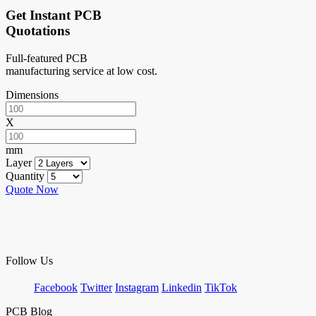
Get Instant PCB
Quotations
Full-featured PCB
manufacturing service at low cost.
Dimensions
X
mm
Layer
Quantity
Quote Now
Follow Us
Facebook
Twitter
Instagram
Linkedin
TikTok
PCB Blog