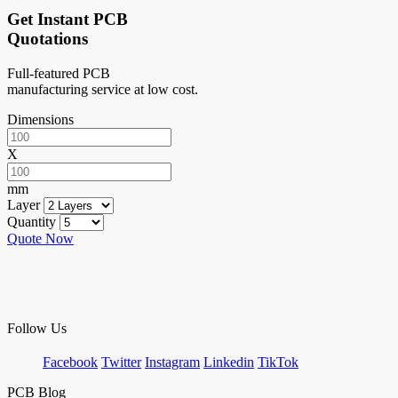
Get Instant PCB
Quotations
Full-featured PCB
manufacturing service at low cost.
Dimensions
X
mm
Layer
Quantity
Quote Now
Follow Us
Facebook
Twitter
Instagram
Linkedin
TikTok
PCB Blog