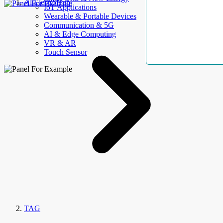
AllElectroHub
IoT Applications
Wearable & Portable Devices
Communication & 5G
AI & Edge Computing
VR & AR
Touch Sensor
TAG