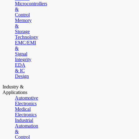
Microcontrollers
&
Control
Memory
&
Storage
Technology
EMC/EMI
&
Signal
Integrity
EDA
& IC
Design
Industry &
Applications
Automotive
Electronics
Medical
Electronics
Industrial
Automation
&
Control