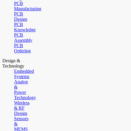
PCB
Manufacturing
PCB
Design
PCB
Knowledge
PCB
Assembly
PCB
Ordering
Design &
Technology
Embedded
Systems
Analog
&
Power
Technology
Wireless
& RF
Design
Sensors
&
MEMS