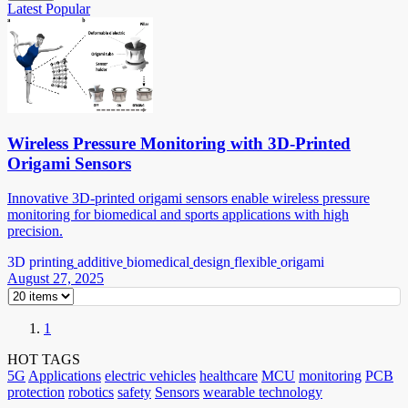
Latest
Popular
Wireless Pressure Monitoring with 3D-Printed
Origami Sensors
Innovative 3D-printed origami sensors enable wireless pressure
monitoring for biomedical and sports applications with high
precision.
3D printing
additive
biomedical
design
flexible
origami
August 27, 2025
1
HOT TAGS
5G
Applications
electric vehicles
healthcare
MCU
monitoring
PCB
protection
robotics
safety
Sensors
wearable technology