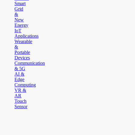
Smart
Grid
&
New
Energy
IoT
Applications
Wearable
&
Portable
Devices
Communication
& 5G
AI &
Edge
Computing
VR &
AR
Touch
Sensor