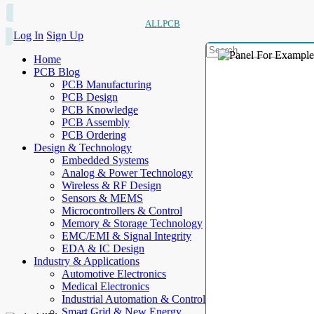
ALLPCB
Log In
Sign Up
Home
PCB Blog
PCB Manufacturing
PCB Design
PCB Knowledge
PCB Assembly
PCB Ordering
Design & Technology
Embedded Systems
Analog & Power Technology
Wireless & RF Design
Sensors & MEMS
Microcontrollers & Control
Memory & Storage Technology
EMC/EMI & Signal Integrity
EDA & IC Design
Industry & Applications
Automotive Electronics
Medical Electronics
Industrial Automation & Control
Smart Grid & New Energy