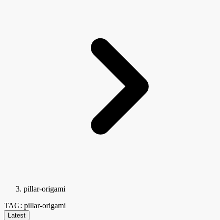
pillar-origami
TAG: pillar-origami
Latest