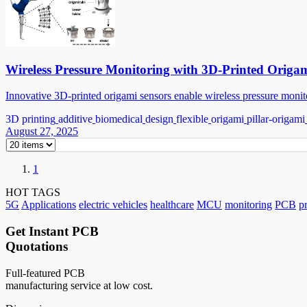
Wireless Pressure Monitoring with 3D-Printed Origa
Innovative 3D-printed origami sensors enable wireless pressure monito
3D printing
additive
biomedical
design
flexible
origami
pillar-origami
August 27, 2025
1
HOT TAGS
5G
Applications
electric vehicles
healthcare
MCU
monitoring
PCB
p
Get Instant PCB
Quotations
Full-featured PCB
manufacturing service at low cost.