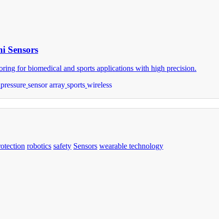
mi Sensors
ring for biomedical and sports applications with high precision.
pressure
sensor array
sports
wireless
rotection
robotics
safety
Sensors
wearable technology