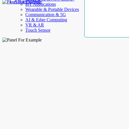
AllElectroHub
IoT Applications
Wearable & Portable Devices
Communication & 5G
AI & Edge Computing
VR & AR
Touch Sensor