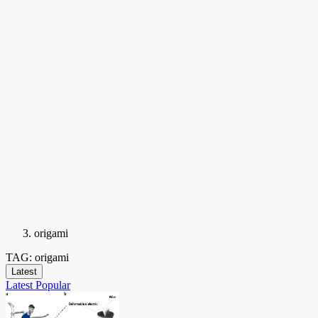
origami
TAG: origami
Latest
Latest
Popular