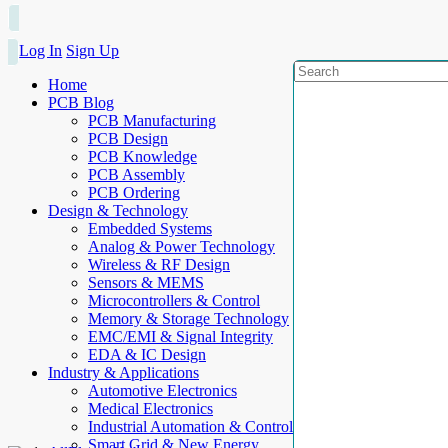
Log In
Sign Up
Home
PCB Blog
PCB Manufacturing
PCB Design
PCB Knowledge
PCB Assembly
PCB Ordering
Design & Technology
Embedded Systems
Analog & Power Technology
Wireless & RF Design
Sensors & MEMS
Microcontrollers & Control
Memory & Storage Technology
EMC/EMI & Signal Integrity
EDA & IC Design
Industry & Applications
Automotive Electronics
Medical Electronics
Industrial Automation & Control
Smart Grid & New Energy