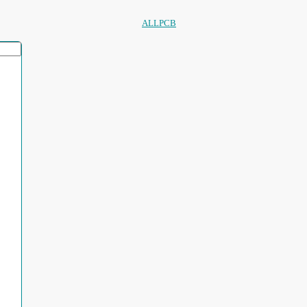
ALLPCB