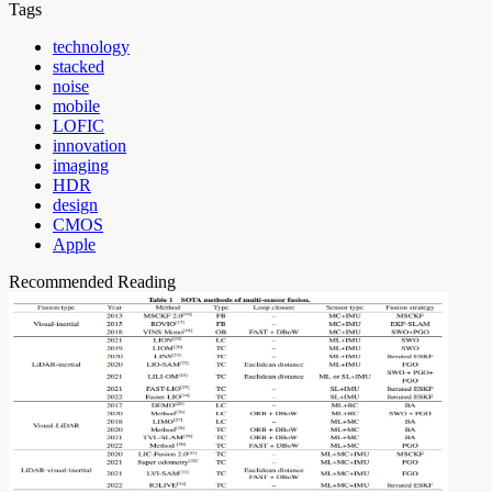
Tags
technology
stacked
noise
mobile
LOFIC
innovation
imaging
HDR
design
CMOS
Apple
Recommended Reading