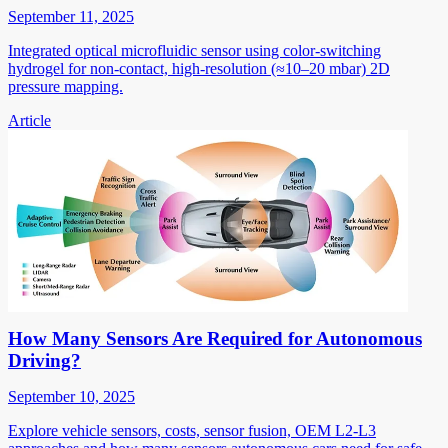
September 11, 2025
Integrated optical microfluidic sensor using color-switching
hydrogel for non-contact, high-resolution (≈10–20 mbar) 2D
pressure mapping.
Article
How Many Sensors Are Required for Autonomous
Driving?
September 10, 2025
Explore vehicle sensors, costs, sensor fusion, OEM L2-L3