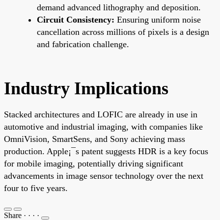
demand advanced lithography and deposition.
Circuit Consistency:
Ensuring uniform noise
cancellation across millions of pixels is a design
and fabrication challenge.
Industry Implications
Stacked architectures and LOFIC are already in use in
automotive and industrial imaging, with companies like
OmniVision, SmartSens, and Sony achieving mass
production. Apple¡¯s patent suggests HDR is a key focus
for mobile imaging, potentially driving significant
advancements in image sensor technology over the next
four to five years.
Share
·
·
·
·