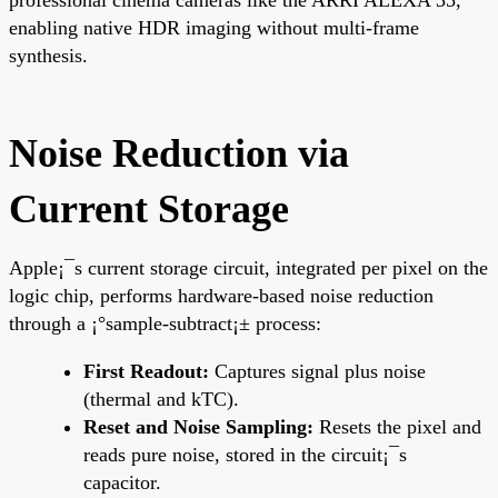
enabling native HDR imaging without multi-frame
synthesis.
Noise Reduction via
Current Storage
Apple¡¯s current storage circuit, integrated per pixel on the
logic chip, performs hardware-based noise reduction
through a ¡°sample-subtract¡± process:
First Readout:
Captures signal plus noise
(thermal and kTC).
Reset and Noise Sampling:
Resets the pixel and
reads pure noise, stored in the circuit¡¯s
capacitor.