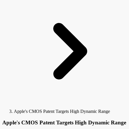
Apple's CMOS Patent Targets High Dynamic Range
Apple's CMOS Patent Targets High Dynamic Range