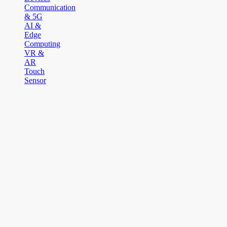
Communication
& 5G
AI &
Edge
Computing
VR &
AR
Touch
Sensor