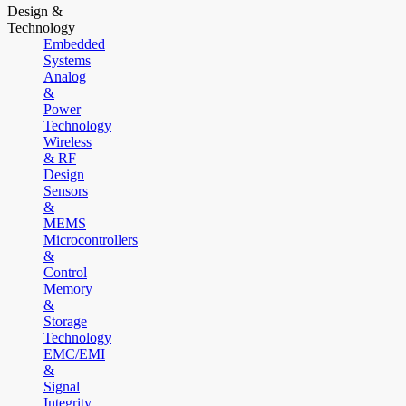
Design &
Technology
Embedded
Systems
Analog
&
Power
Technology
Wireless
& RF
Design
Sensors
&
MEMS
Microcontrollers
&
Control
Memory
&
Storage
Technology
EMC/EMI
&
Signal
Integrity