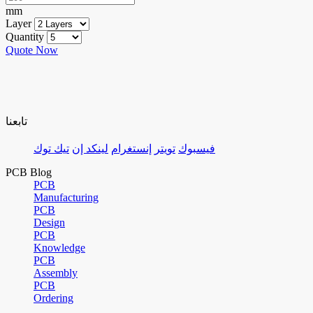
mm
Layer
Quantity
Quote Now
تابعنا
تيك توك
لينكد إن
إنستغرام
تويتر
فيسبوك
PCB Blog
PCB
Manufacturing
PCB
Design
PCB
Knowledge
PCB
Assembly
PCB
Ordering