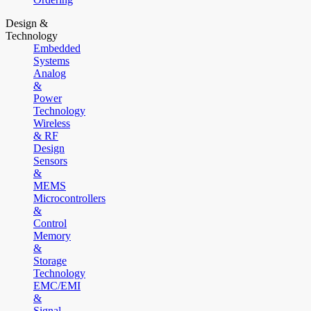
Design &
Technology
Embedded
Systems
Analog
&
Power
Technology
Wireless
& RF
Design
Sensors
&
MEMS
Microcontrollers
&
Control
Memory
&
Storage
Technology
EMC/EMI
&
Signal