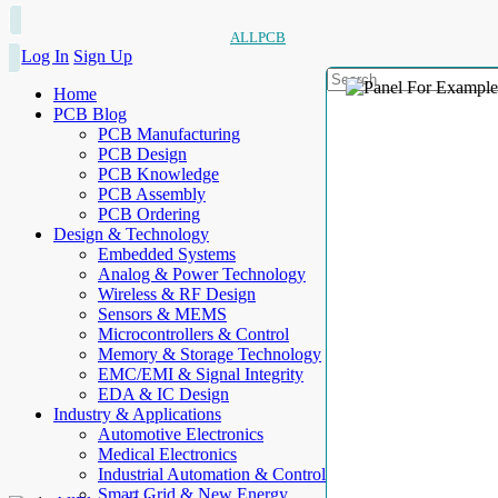
ALLPCB
Log In
Sign Up
Home
PCB Blog
PCB Manufacturing
PCB Design
PCB Knowledge
PCB Assembly
PCB Ordering
Design & Technology
Embedded Systems
Analog & Power Technology
Wireless & RF Design
Sensors & MEMS
Microcontrollers & Control
Memory & Storage Technology
EMC/EMI & Signal Integrity
EDA & IC Design
Industry & Applications
Automotive Electronics
Medical Electronics
Industrial Automation & Control
Smart Grid & New Energy