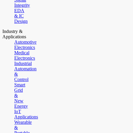
Integrity
EDA
& IC
Design
Industry &
Applications
Automotive
Electronics
Medical
Electronics
Industrial
Automation
&
Control
Smart
Grid
&
New
Energy
IoT
Applications
Wearable
&
Portable