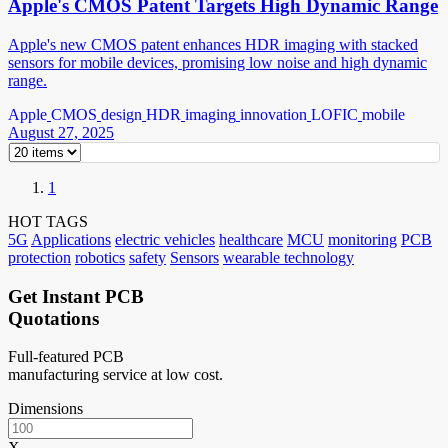
Apple's CMOS Patent Targets High Dynamic Range
Apple's new CMOS patent enhances HDR imaging with stacked
sensors for mobile devices, promising low noise and high dynamic
range.
Apple
CMOS
design
HDR
imaging
innovation
LOFIC
mobile
August 27, 2025
1
HOT TAGS
5G
Applications
electric vehicles
healthcare
MCU
monitoring
PCB
protection
robotics
safety
Sensors
wearable technology
Get Instant PCB
Quotations
Full-featured PCB
manufacturing service at low cost.
Dimensions
X