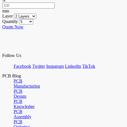
mm
Layer
Quantity
Quote Now
Follow Us
Facebook
Twitter
Instagram
Linkedin
TikTok
PCB Blog
PCB
Manufacturing
PCB
Design
PCB
Knowledge
PCB
Assembly
PCB
Ordering