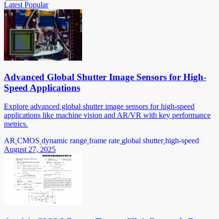
Latest
Popular
Advanced Global Shutter Image Sensors for High-
Speed Applications
Explore advanced global shutter image sensors for high-speed
applications like machine vision and AR/VR with key performance
metrics.
AR
CMOS
dynamic range
frame rate
global shutter
high-speed
August 27, 2025