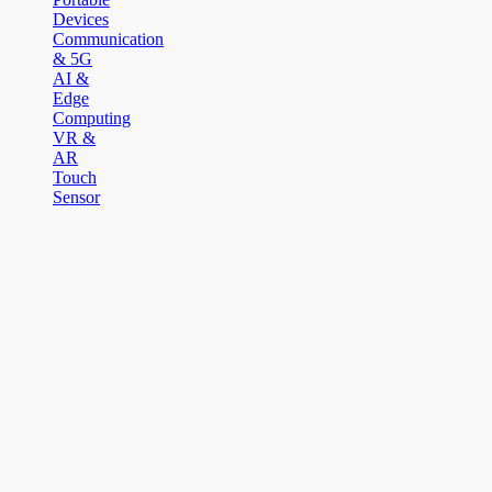
Devices
Communication
& 5G
AI &
Edge
Computing
VR &
AR
Touch
Sensor