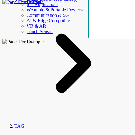
AllElectroHub
IoT Applications
Wearable & Portable Devices
Communication & 5G
AI & Edge Computing
VR & AR
Touch Sensor
TAG