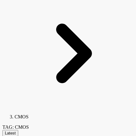
CMOS
TAG: CMOS
Latest